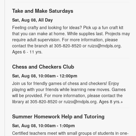
Take and Make Saturdays
Sat, Aug 08, All Day
Feeling crafty and looking for ideas? Pick up a fun craft kit
that you can make at home. While supplies last. Projects may
require adult supervision. For more information, please
contact the branch at 305-820-8520 or ruizo@mdpls.org.
Ages 6 - 11 yrs.
Chess and Checkers Club
Sat, Aug 08, 10:00am - 12:00pm
Join us for friendly games of chess and checkers! Enjoy
playing with your friends while learning new moves. Games
will be provided. For more information, please contact the
library at 305-820-8520 or ruizo@mdpls.org. Ages 8 yrs.+
Summer Homework Help and Tutoring
Sat, Aug 08, 10:00am - 1:00pm
Certified teachers meet with small groups of students in one-