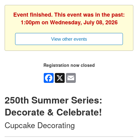
Event finished. This event was in the past:
1:00pm on Wednesday, July 08, 2026
View other events
Registration now closed
Facebook
X
Email
250th Summer Series:
Decorate & Celebrate!
Cupcake Decorating