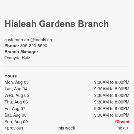
Hialeah Gardens Branch
customercare@mdpls.org
Phone:
305-820-8520
Branch Manager
Omayda Ruiz
Hours
Mon, Aug 03
9:30AM to 8:00PM
Tue, Aug 04
9:30AM to 8:00PM
Wed, Aug 05
9:30AM to 8:00PM
Thu, Aug 06
9:30AM to 8:00PM
Fri, Aug 07
9:30AM to 6:00PM
Sat, Aug 08
9:30AM to 6:00PM
Sun, Aug 09
Closed
previous
this week
next