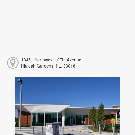
13451 Northwest 107th Avenue,
Hialeah Gardens, FL, 33018