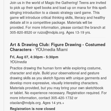
Join us in the world of Magic the Gathering! Teens are invited
to pick up their spell books and load up on mana for this spell-
slinging introduction to a classic strategy card game. This
game will introduce critical thinking skills, literacy and healthy
debate all in a competitive package. Materials will be
provided. For more information, please contact the branch at
305-820-8520 or ruizo@mdpls.org. Ages 13-19 yrs.
Art & Drawing Club: Figure Drawing - Costumed
Characters
- YOUmedia Miami
Fri, Aug 07, 4:30pm - 5:30pm
YOUmedia
Practice drawing the human form while exploring costume,
character and style. Build your observational and gesture
drawing skills as you sketch figures with unique garments and
develop more expressive, visually interesting characters.
Materials provided, but you may bring your own sketchbook
or tablet. No experience necessary. Registration required. For
more information, contact 305-420-1732 or
otaolan@mdpls.org. Ages 14 yrs.+
Registration is now closed