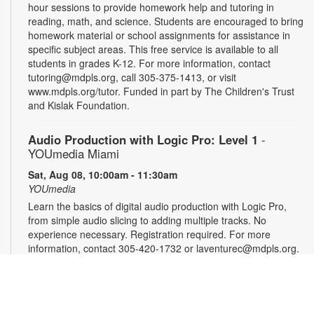
hour sessions to provide homework help and tutoring in
reading, math, and science. Students are encouraged to bring
homework material or school assignments for assistance in
specific subject areas. This free service is available to all
students in grades K-12. For more information, contact
tutoring@mdpls.org, call 305-375-1413, or visit
www.mdpls.org/tutor. Funded in part by The Children's Trust
and Kislak Foundation.
Audio Production with Logic Pro: Level 1
-
YOUmedia Miami
Sat, Aug 08, 10:00am - 11:30am
YOUmedia
Learn the basics of digital audio production with Logic Pro,
from simple audio slicing to adding multiple tracks. No
experience necessary. Registration required. For more
information, contact 305-420-1732 or laventurec@mdpls.org.
Ages 14 yrs.+
Registration is now closed
LEGO®+ BuildWorks Hub