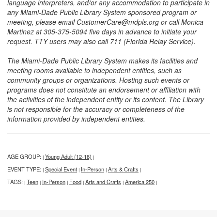
language interpreters, and/or any accommodation to participate in
any Miami-Dade Public Library System sponsored program or
meeting, please email CustomerCare@mdpls.org or call Monica
Martinez at 305-375-5094 five days in advance to initiate your
request. TTY users may also call 711 (Florida Relay Service).
The Miami-Dade Public Library System makes its facilities and
meeting rooms available to independent entities, such as
community groups or organizations. Hosting such events or
programs does not constitute an endorsement or affiliation with
the activities of the independent entity or its content. The Library
is not responsible for the accuracy or completeness of the
information provided by independent entities.
AGE GROUP:
Young Adult (12-18)
|
|
EVENT TYPE:
Special Event
In-Person
Arts & Crafts
|
|
|
|
TAGS:
Teen
In-Person
Food
Arts and Crafts
America 250
|
|
|
|
|
|