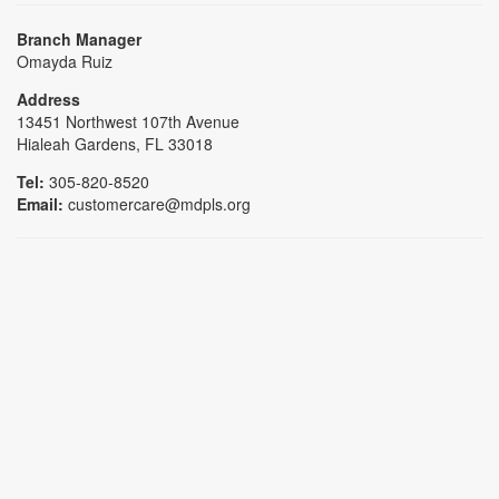
Branch Manager
Omayda Ruiz
Address
13451 Northwest 107th Avenue
Hialeah Gardens, FL 33018
Tel:
305-820-8520
Email:
customercare@mdpls.org