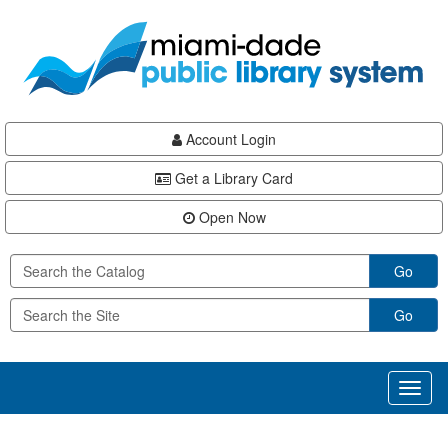
Skip
Skip
Skip
to
to
to
main
Navigation
Footer
content
Account Login
Get a Library Card
Open Now
Go
Go
Toggl
naviga