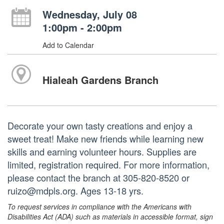
Wednesday, July 08
1:00pm - 2:00pm
Add to Calendar
Hialeah Gardens Branch
Decorate your own tasty creations and enjoy a
sweet treat! Make new friends while learning new
skills and earning volunteer hours. Supplies are
limited, registration required. For more information,
please contact the branch at 305-820-8520 or
ruizo@mdpls.org. Ages 13-18 yrs.
To request services in compliance with the Americans with
Disabilities Act (ADA) such as materials in accessible format, sign