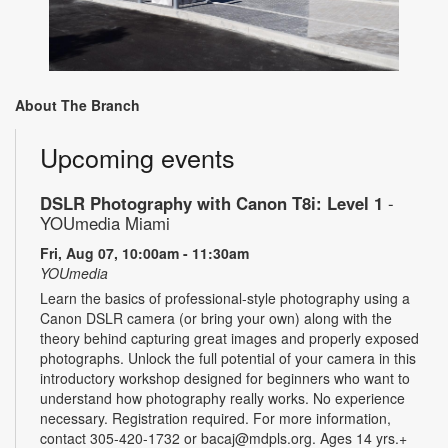
About The Branch
Upcoming events
DSLR Photography with Canon T8i: Level 1
-
YOUmedia Miami
Fri, Aug 07, 10:00am - 11:30am
YOUmedia
Learn the basics of professional-style photography using a
Canon DSLR camera (or bring your own) along with the
theory behind capturing great images and properly exposed
photographs. Unlock the full potential of your camera in this
introductory workshop designed for beginners who want to
understand how photography really works. No experience
necessary. Registration required. For more information,
contact 305-420-1732 or bacaj@mdpls.org. Ages 14 yrs.+