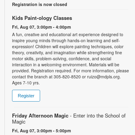
Registration is now closed
Kids Paint-ology Classes
Fri, Aug 07, 3:00pm - 4:00pm
A fun, creative and educational art experience designed to
inspire young minds through hands-on learning and self-
expression! Children will explore painting techniques, color
theory, creativity, and imagination while strengthening fine
motor skills, problem-solving, confidence, and social
interaction in a welcoming environment. Materials will be
provided. Registration required. For more information, please
contact the branch at 305-820-8520 or ruizo@mdpls.org.
Ages 7-10 yrs.
Register
Friday Afternoon Magic
- Enter into the School of
Magic
Fri, Aug 07, 3:00pm - 5:00pm