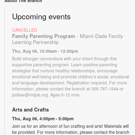
About The Branch
Upcoming events
CANCELLED
Family Parenting Program
- Miami-Dade Family
Learning Partnership
Thu, Aug 06, 10:00am - 12:00pm
Build stronger connections with your infant through this
supportive parenting program. Learn positive parenting
strategies that nurture healthy relationships, encourage
emotional well-being and promote children’s social, emotional
and language development. Registration required, For more
information, please contact the branch at 305-787-1544 or
pollasr@mdpls.org. Ages 0-12 mos.
Arts and Crafts
Thu, Aug 06, 4:00pm - 5:00pm
Join us for an afternoon of fun crafting and arts! Materials will
be provided. For more information, please contact the branch