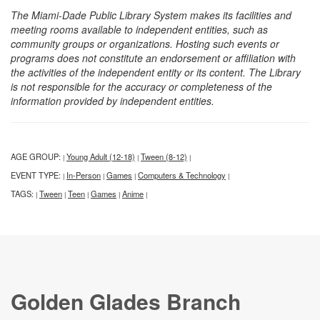
The Miami-Dade Public Library System makes its facilities and
meeting rooms available to independent entities, such as
community groups or organizations. Hosting such events or
programs does not constitute an endorsement or affiliation with
the activities of the independent entity or its content. The Library
is not responsible for the accuracy or completeness of the
information provided by independent entities.
AGE GROUP:
Young Adult (12-18)
Tween (8-12)
|
|
|
EVENT TYPE:
In-Person
Games
Computers & Technology
|
|
|
|
TAGS:
Tween
Teen
Games
Anime
|
|
|
|
|
Golden Glades Branch