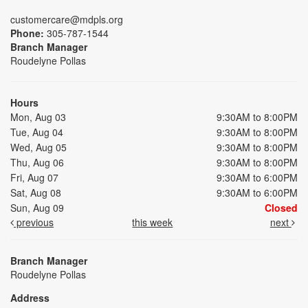
customercare@mdpls.org
Phone:
305-787-1544
Branch Manager
Roudelyne Pollas
Hours
Mon, Aug 03
9:30AM to 8:00PM
Tue, Aug 04
9:30AM to 8:00PM
Wed, Aug 05
9:30AM to 8:00PM
Thu, Aug 06
9:30AM to 8:00PM
Fri, Aug 07
9:30AM to 6:00PM
Sat, Aug 08
9:30AM to 6:00PM
Sun, Aug 09
Closed
previous
this week
next
Branch Manager
Roudelyne Pollas
Address