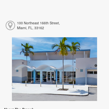
100 Northeast 166th Street,
Miami, FL, 33162