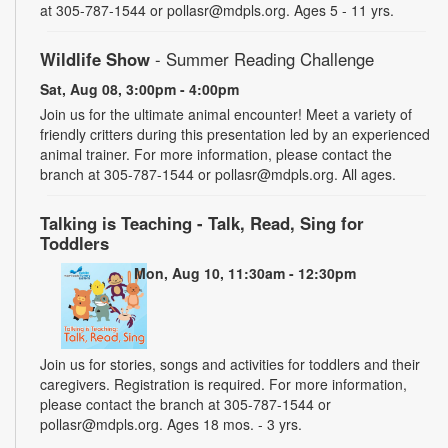
at 305-787-1544 or pollasr@mdpls.org. Ages 5 - 11 yrs.
Wildlife Show
- Summer Reading Challenge
Sat, Aug 08, 3:00pm - 4:00pm
Join us for the ultimate animal encounter! Meet a variety of
friendly critters during this presentation led by an experienced
animal trainer. For more information, please contact the
branch at 305-787-1544 or pollasr@mdpls.org. All ages.
Talking is Teaching - Talk, Read, Sing for
Toddlers
Mon, Aug 10, 11:30am - 12:30pm
Join us for stories, songs and activities for toddlers and their
caregivers. Registration is required. For more information,
please contact the branch at 305-787-1544 or
pollasr@mdpls.org. Ages 18 mos. - 3 yrs.