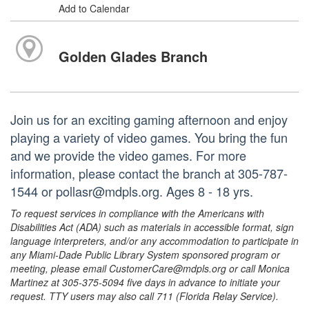
Add to Calendar
Golden Glades Branch
Join us for an exciting gaming afternoon and enjoy
playing a variety of video games. You bring the fun
and we provide the video games. For more
information, please contact the branch at 305-787-
1544 or pollasr@mdpls.org. Ages 8 - 18 yrs.
To request services in compliance with the Americans with
Disabilities Act (ADA) such as materials in accessible format, sign
language interpreters, and/or any accommodation to participate in
any Miami-Dade Public Library System sponsored program or
meeting, please email CustomerCare@mdpls.org or call Monica
Martinez at 305-375-5094 five days in advance to initiate your
request. TTY users may also call 711 (Florida Relay Service).