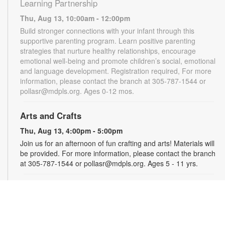
Learning Partnership
Thu, Aug 13, 10:00am - 12:00pm
Build stronger connections with your infant through this
supportive parenting program. Learn positive parenting
strategies that nurture healthy relationships, encourage
emotional well-being and promote children’s social, emotional
and language development. Registration required, For more
information, please contact the branch at 305-787-1544 or
pollasr@mdpls.org. Ages 0-12 mos.
Arts and Crafts
Thu, Aug 13, 4:00pm - 5:00pm
Join us for an afternoon of fun crafting and arts! Materials will
be provided. For more information, please contact the branch
at 305-787-1544 or pollasr@mdpls.org. Ages 5 - 11 yrs.
Jackson Health System Roxcy Bolton Rape
Treatment Center
- Information Table
Tue, Aug 18, 10:00am - 2:00pm