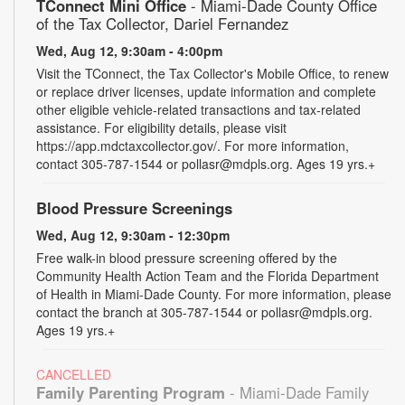
TConnect Mini Office
- Miami-Dade County Office
of the Tax Collector, Dariel Fernandez
Wed, Aug 12, 9:30am - 4:00pm
Visit the TConnect, the Tax Collector's Mobile Office, to renew
or replace driver licenses, update information and complete
other eligible vehicle-related transactions and tax-related
assistance. For eligibility details, please visit
https://app.mdctaxcollector.gov/. For more information,
contact 305-787-1544 or pollasr@mdpls.org. Ages 19 yrs.+
Blood Pressure Screenings
Wed, Aug 12, 9:30am - 12:30pm
Free walk-in blood pressure screening offered by the
Community Health Action Team and the Florida Department
of Health in Miami-Dade County. For more information, please
contact the branch at 305-787-1544 or pollasr@mdpls.org.
Ages 19 yrs.+
CANCELLED
Family Parenting Program
- Miami-Dade Family