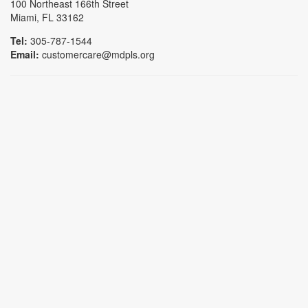
100 Northeast 166th Street
Miami, FL 33162
Tel:
305-787-1544
Email:
customercare@mdpls.org