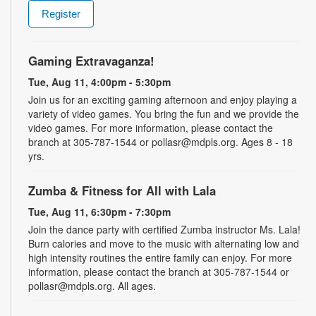
Register
Gaming Extravaganza!
Tue, Aug 11, 4:00pm - 5:30pm
Join us for an exciting gaming afternoon and enjoy playing a
variety of video games. You bring the fun and we provide the
video games. For more information, please contact the
branch at 305-787-1544 or pollasr@mdpls.org. Ages 8 - 18
yrs.
Zumba & Fitness for All with Lala
Tue, Aug 11, 6:30pm - 7:30pm
Join the dance party with certified Zumba instructor Ms. Lala!
Burn calories and move to the music with alternating low and
high intensity routines the entire family can enjoy. For more
information, please contact the branch at 305-787-1544 or
pollasr@mdpls.org. All ages.