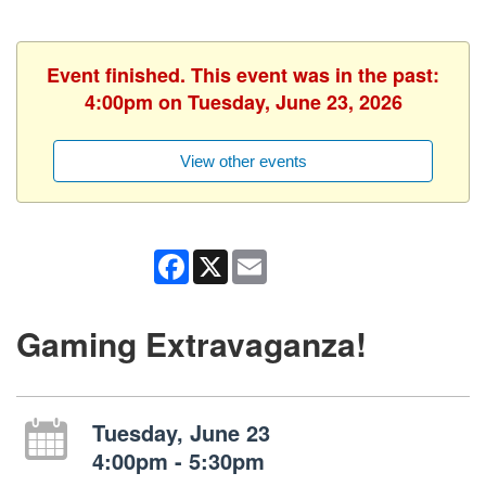
Event finished. This event was in the past:
4:00pm on Tuesday, June 23, 2026
View other events
Facebook
X
Email
Gaming Extravaganza!
Tuesday, June 23
4:00pm - 5:30pm