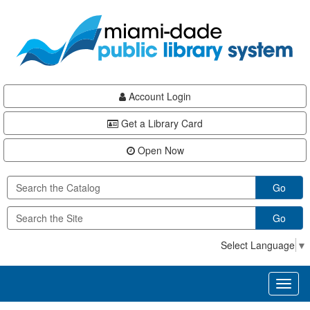
Skip
Skip
Skip
to
to
to
main
Navigation
Footer
content
Account Login
Get a Library Card
Open Now
Go
Go
Select Language
▼
Toggl
naviga