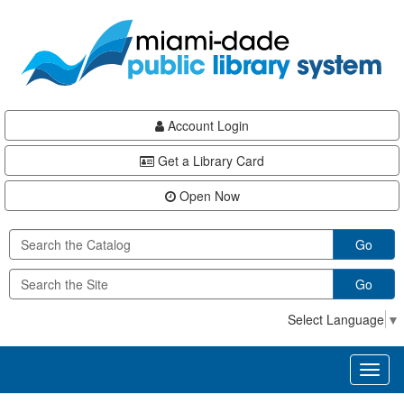
Skip
Skip
Skip
to
to
to
main
Navigation
Footer
content
Account Login
Get a Library Card
Open Now
Go
Go
Select Language
▼
Toggl
naviga