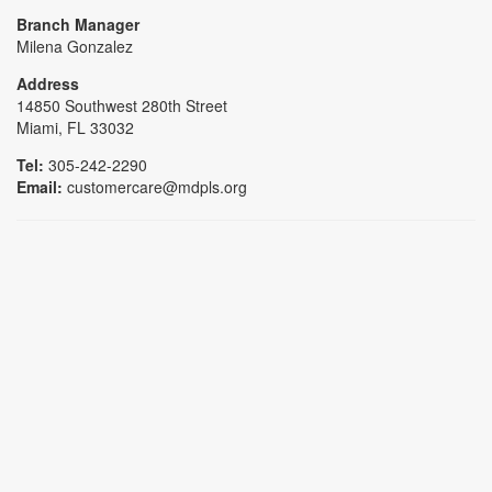
Branch Manager
Milena Gonzalez
Address
14850 Southwest 280th Street
Miami, FL 33032
Tel:
305-242-2290
Email:
customercare@mdpls.org