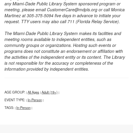
any Miami-Dade Public Library System sponsored program or
meeting, please email CustomerCare@mdpls.org or call Monica
Martinez at 305-375-5094 five days in advance to initiate your
request. TTY users may also call 711 (Florida Relay Service).
The Miami-Dade Public Library System makes its facilities and
meeting rooms available to independent entities, such as
community groups or organizations. Hosting such events or
programs does not constitute an endorsement or affiliation with
the activities of the independent entity or its content. The Library
is not responsible for the accuracy or completeness of the
information provided by independent entities.
AGE GROUP:
All Ages
Adult (19+)
|
|
|
EVENT TYPE:
In-Person
|
|
TAGS:
In-Person
|
|