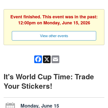
Event finished. This event was in the past:
12:00pm on Monday, June 15, 2026
View other events
Facebook
X
Email
It's World Cup Time: Trade
Your Stickers!
Monday, June 15