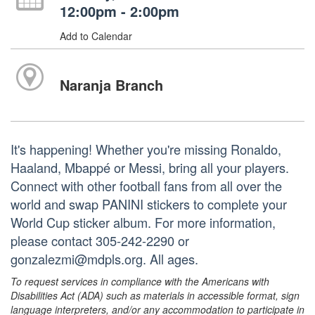
12:00pm - 2:00pm
Add to Calendar
Naranja Branch
It's happening! Whether you're missing Ronaldo,
Haaland, Mbappé or Messi, bring all your players.
Connect with other football fans from all over the
world and swap PANINI stickers to complete your
World Cup sticker album. For more information,
please contact 305-242-2290 or
gonzalezmi@mdpls.org. All ages.
To request services in compliance with the Americans with
Disabilities Act (ADA) such as materials in accessible format, sign
language interpreters, and/or any accommodation to participate in