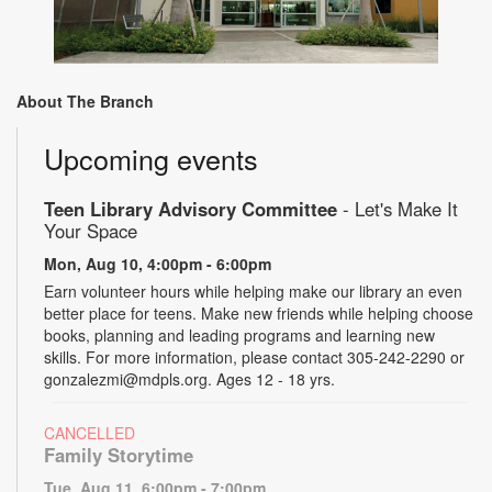
About The Branch
Upcoming events
Teen Library Advisory Committee
- Let's Make It
Your Space
Mon, Aug 10, 4:00pm - 6:00pm
Earn volunteer hours while helping make our library an even
better place for teens. Make new friends while helping choose
books, planning and leading programs and learning new
skills. For more information, please contact 305-242-2290 or
gonzalezmi@mdpls.org. Ages 12 - 18 yrs.
CANCELLED
Family Storytime
Tue, Aug 11, 6:00pm - 7:00pm