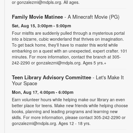
or gonzalezmi@mdpls.org. All ages.
Family Movie Matinee
- A Minecraft Movie (PG)
Sat, Aug 15, 3:00pm - 5:00pm
Four misfits are suddenly pulled through a mysterious portal
into a bizarre, cubic wonderland that thrives on imagination.
To get back home, they'll have to master this world while
embarking on a quest with an unexpected, expert crafter. 101
minutes. For more information, contact the branch at 305-
242-2290 or gonzalezmi@mdpls.org. Ages 5 yrs.+
Teen Library Advisory Committee
- Let's Make It
Your Space
Mon, Aug 17, 4:00pm - 6:00pm
Earn volunteer hours while helping make our library an even
better place for teens. Make new friends while helping choose
books, planning and leading programs and learning new
skills. For more information, please contact 305-242-2290 or
gonzalezmi@mdpls.org. Ages 12 - 18 yrs.