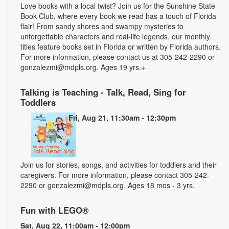
Love books with a local twist? Join us for the Sunshine State
Book Club, where every book we read has a touch of Florida
flair! From sandy shores and swampy mysteries to
unforgettable characters and real-life legends, our monthly
titles feature books set in Florida or written by Florida authors.
For more information, please contact us at 305-242-2290 or
gonzalezmi@mdpls.org. Ages 19 yrs.+
Talking is Teaching - Talk, Read, Sing for
Toddlers
Fri, Aug 21, 11:30am - 12:30pm
Join us for stories, songs, and activities for toddlers and their
caregivers. For more information, please contact 305-242-
2290 or gonzalezmi@mdpls.org. Ages 18 mos - 3 yrs.
Fun with LEGO®
Sat, Aug 22, 11:00am - 12:00pm