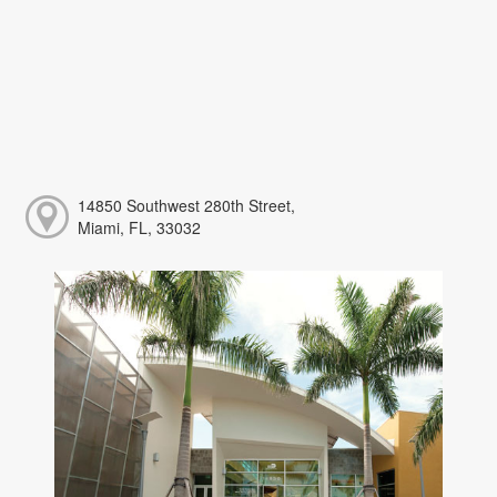
14850 Southwest 280th Street,
Miami, FL, 33032