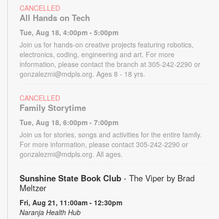
CANCELLED
All Hands on Tech
Tue, Aug 18, 4:00pm - 5:00pm
Join us for hands-on creative projects featuring robotics,
electronics, coding, engineering and art. For more
information, please contact the branch at 305-242-2290 or
gonzalezmi@mdpls.org. Ages 8 - 18 yrs.
CANCELLED
Family Storytime
Tue, Aug 18, 6:00pm - 7:00pm
Join us for stories, songs and activities for the entire family.
For more information, please contact 305-242-2290 or
gonzalezmi@mdpls.org. All ages.
Sunshine State Book Club
- The Viper by Brad
Meltzer
Fri, Aug 21, 11:00am - 12:30pm
Naranja Health Hub