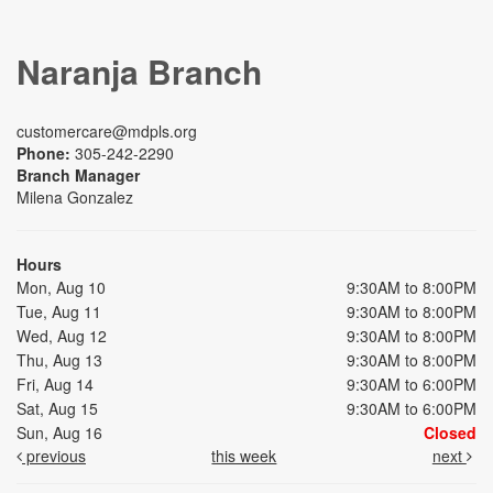
Naranja Branch
customercare@mdpls.org
Phone:
305-242-2290
Branch Manager
Milena Gonzalez
Hours
Mon, Aug 10
9:30AM to 8:00PM
Tue, Aug 11
9:30AM to 8:00PM
Wed, Aug 12
9:30AM to 8:00PM
Thu, Aug 13
9:30AM to 8:00PM
Fri, Aug 14
9:30AM to 6:00PM
Sat, Aug 15
9:30AM to 6:00PM
Sun, Aug 16
Closed
previous
this week
next