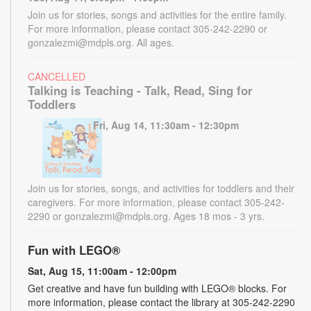
Join us for stories, songs and activities for the entire family.
For more information, please contact 305-242-2290 or
gonzalezmi@mdpls.org. All ages.
CANCELLED
Talking is Teaching - Talk, Read, Sing for
Toddlers
Fri, Aug 14, 11:30am - 12:30pm
Join us for stories, songs, and activities for toddlers and their
caregivers. For more information, please contact 305-242-
2290 or gonzalezmi@mdpls.org. Ages 18 mos - 3 yrs.
Fun with LEGO®
Sat, Aug 15, 11:00am - 12:00pm
Get creative and have fun building with LEGO® blocks. For
more information, please contact the library at 305-242-2290