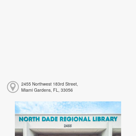
2455 Northwest 183rd Street,
Miami Gardens, FL, 33056