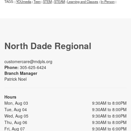
TAGS:
YOUmedia
Teen
STEM
STEAM
Learning and Classes
In-Person
|
|
|
|
|
|
|
North Dade Regional
customercare@mdpls.org
Phone:
305-625-6424
Branch Manager
Patrick Noel
Hours
Mon, Aug 03
9:30AM to 8:00PM
Tue, Aug 04
9:30AM to 8:00PM
Wed, Aug 05
9:30AM to 8:00PM
Thu, Aug 06
9:30AM to 8:00PM
Fri, Aug 07
9:30AM to 6:00PM