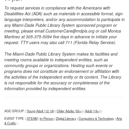
To request services in compliance with the Americans with
Disabilities Act (ADA) such as materials in accessible format, sign
language interpreters, and/or any accommodation to participate in
any Miami-Dade Public Library System sponsored program or
meeting, please email CustomerCare@mdpls.org or call Monica
Martinez at 305-375-5094 five days in advance to initiate your
request. TTY users may also call 711 (Florida Relay Service).
The Miami-Dade Public Library System makes its facilities and
meeting rooms available to independent entities, such as
community groups or organizations. Hosting such events or
programs does not constitute an endorsement or affiliation with
the activities of the independent entity or its content. The Library
is not responsible for the accuracy or completeness of the
information provided by independent entities.
AGE GROUP:
Young Adult (12-18)
Older Adults (55+)
Adult (19+)
|
|
|
|
EVENT TYPE:
STEAM
In-Person
Digital Literacy
Computers & Technology
Arts
|
|
|
|
|
& Crafts
|