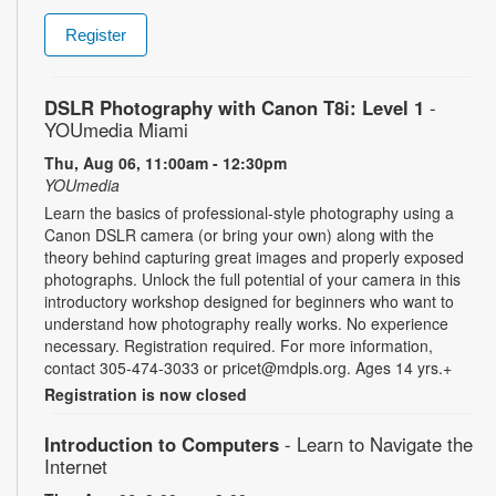
Register
DSLR Photography with Canon T8i: Level 1
-
YOUmedia Miami
Thu, Aug 06, 11:00am - 12:30pm
YOUmedia
Learn the basics of professional-style photography using a
Canon DSLR camera (or bring your own) along with the
theory behind capturing great images and properly exposed
photographs. Unlock the full potential of your camera in this
introductory workshop designed for beginners who want to
understand how photography really works. No experience
necessary. Registration required. For more information,
contact 305-474-3033 or pricet@mdpls.org. Ages 14 yrs.+
Registration is now closed
Introduction to Computers
- Learn to Navigate the
Internet