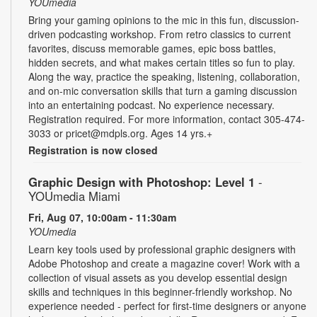
YOUmedia
Bring your gaming opinions to the mic in this fun, discussion-
driven podcasting workshop. From retro classics to current
favorites, discuss memorable games, epic boss battles,
hidden secrets, and what makes certain titles so fun to play.
Along the way, practice the speaking, listening, collaboration,
and on-mic conversation skills that turn a gaming discussion
into an entertaining podcast. No experience necessary.
Registration required. For more information, contact 305-474-
3033 or pricet@mdpls.org. Ages 14 yrs.+
Registration is now closed
Graphic Design with Photoshop: Level 1
-
YOUmedia Miami
Fri, Aug 07, 10:00am - 11:30am
YOUmedia
Learn key tools used by professional graphic designers with
Adobe Photoshop and create a magazine cover! Work with a
collection of visual assets as you develop essential design
skills and techniques in this beginner-friendly workshop. No
experience needed - perfect for first-time designers or anyone