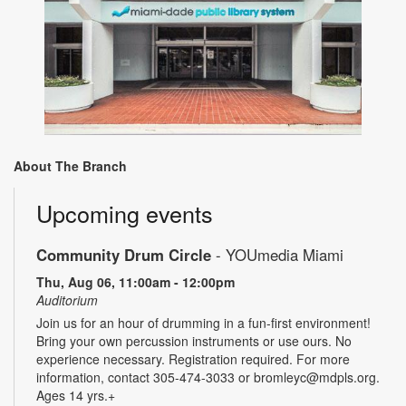
About The Branch
Upcoming events
Community Drum Circle
- YOUmedia Miami
Thu, Aug 06, 11:00am - 12:00pm
Auditorium
Join us for an hour of drumming in a fun-first environment!
Bring your own percussion instruments or use ours. No
experience necessary. Registration required. For more
information, contact 305-474-3033 or bromleyc@mdpls.org.
Ages 14 yrs.+