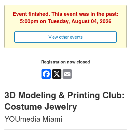
Event finished. This event was in the past:
5:00pm on Tuesday, August 04, 2026
View other events
Registration now closed
Facebook
X
Email
3D Modeling & Printing Club:
Costume Jewelry
YOUmedia Miami