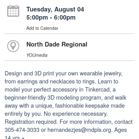
Tuesday, August 04
5:00pm - 6:00pm
Add to Calendar
North Dade Regional
YOUmedia
Design and 3D print your own wearable jewelry,
from earrings and necklaces to rings. Learn to
model your perfect accessory in Tinkercad, a
beginner-friendly 3D modeling program, and walk
away with a unique, fashionable keepsake made
entirely by you. No experience necessary.
Registration required. For more information, contact
305-474-3033 or hernandezjes@mdpls.org. Ages
14 yrs.+