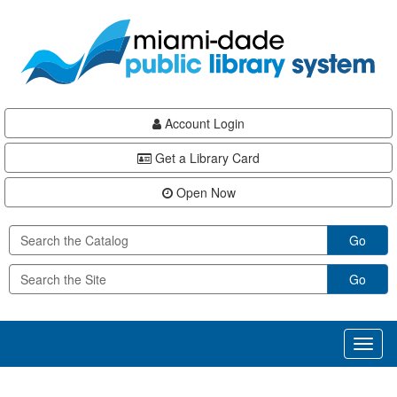
Skip
Skip
Skip
to
to
to
main
Navigation
Footer
content
Account Login
Get a Library Card
Open Now
Go
Go
Toggl
naviga