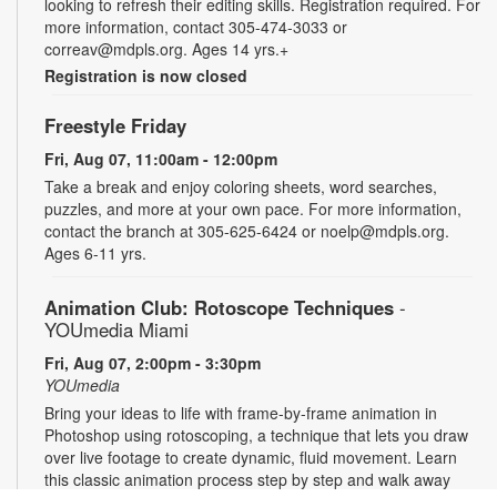
looking to refresh their editing skills. Registration required. For
more information, contact 305-474-3033 or
correav@mdpls.org. Ages 14 yrs.+
Registration is now closed
Freestyle Friday
Fri, Aug 07, 11:00am - 12:00pm
Take a break and enjoy coloring sheets, word searches,
puzzles, and more at your own pace. For more information,
contact the branch at 305-625-6424 or noelp@mdpls.org.
Ages 6-11 yrs.
Animation Club: Rotoscope Techniques
-
YOUmedia Miami
Fri, Aug 07, 2:00pm - 3:30pm
YOUmedia
Bring your ideas to life with frame-by-frame animation in
Photoshop using rotoscoping, a technique that lets you draw
over live footage to create dynamic, fluid movement. Learn
this classic animation process step by step and walk away