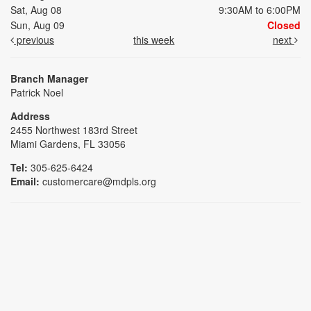
Sat, Aug 08
9:30AM to 6:00PM
Sun, Aug 09
Closed
previous
this week
next
Branch Manager
Patrick Noel
Address
2455 Northwest 183rd Street
Miami Gardens, FL 33056
Tel:
305-625-6424
Email:
customercare@mdpls.org