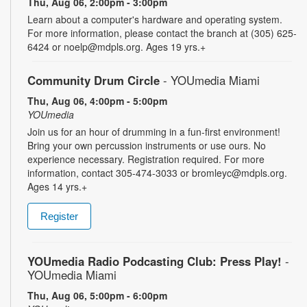
Thu, Aug 06, 2:00pm - 3:00pm
Learn about a computer's hardware and operating system.
For more information, please contact the branch at (305) 625-
6424 or noelp@mdpls.org. Ages 19 yrs.+
Community Drum Circle
- YOUmedia Miami
Thu, Aug 06, 4:00pm - 5:00pm
YOUmedia
Join us for an hour of drumming in a fun-first environment!
Bring your own percussion instruments or use ours. No
experience necessary. Registration required. For more
information, contact 305-474-3033 or bromleyc@mdpls.org.
Ages 14 yrs.+
Register
YOUmedia Radio Podcasting Club: Press Play!
-
YOUmedia Miami
Thu, Aug 06, 5:00pm - 6:00pm