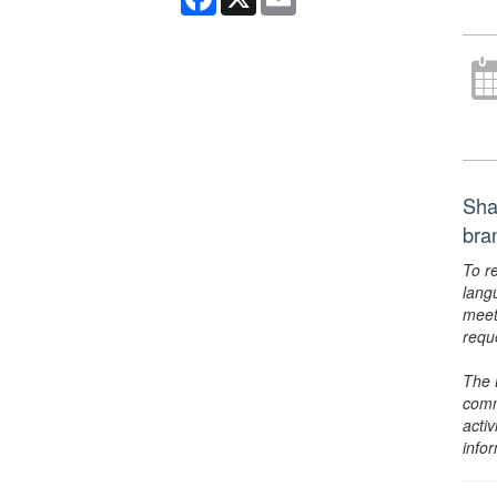
Sha
bra
To r
lang
meet
requ
The 
comm
activ
info