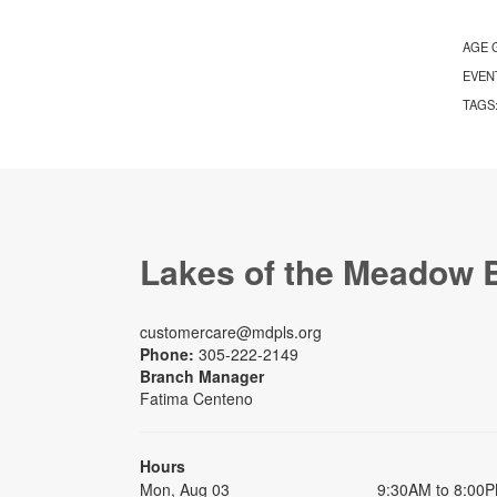
AGE 
EVEN
TAGS
Lakes of the Meadow 
customercare@mdpls.org
Phone:
305-222-2149
Branch Manager
Fatima Centeno
Hours
Mon, Aug 03
9:30AM to 8:00