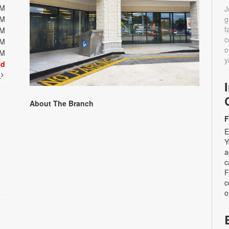
PM
J
PM
g
f
PM
c
PM
o
PM
y
ed
t
About The Branch
F
E
Y
a
c
F
c
o