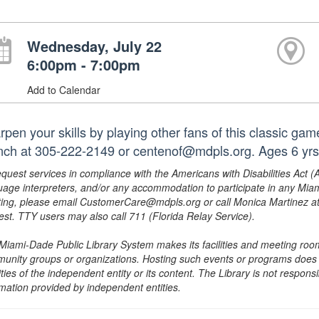
Wednesday, July 22
6:00pm - 7:00pm
Add to Calendar
rpen your skills by playing other fans of this classic ga
nch at 305-222-2149 or centenof@mdpls.org. Ages 6 yrs
equest services in compliance with the Americans with Disabilities Act (
uage interpreters, and/or any accommodation to participate in any Mi
ing, please email CustomerCare@mdpls.org or call Monica Martinez at 3
est. TTY users may also call 711 (Florida Relay Service).
Miami-Dade Public Library System makes its facilities and meeting room
unity groups or organizations. Hosting such events or programs does no
ities of the independent entity or its content. The Library is not respon
rmation provided by independent entities.