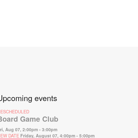
Upcoming events
RESCHEDULED
Board Game Club
ri, Aug 07, 2:00pm - 3:00pm
EW DATE
Friday, August 07, 4:00pm - 5:00pm