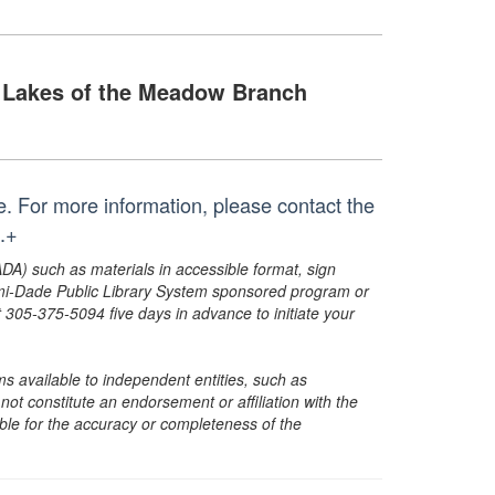
Lakes of the Meadow Branch
me. For more information, please contact the
.+
ADA) such as materials in accessible format, sign
ami-Dade Public Library System sponsored program or
05-375-5094 five days in advance to initiate your
s available to independent entities, such as
t constitute an endorsement or affiliation with the
sible for the accuracy or completeness of the