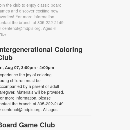
oin the club to enjoy classic board
ames and discover exciting new
avorites! For more information
ontact the branch at 305-222-2149
r centenof@mdpls.org. Ages 6
rs.+
Intergenerational Coloring
Club
ri, Aug 07, 3:00pm - 4:00pm
xperience the joy of coloring.
oung children must be
ccompanied by a parent or adult
aregiver. Materials will be provided.
or more information, please
ontact the branch at 305-222-2149
r centenof@mdpls.org. All ages.
Board Game Club