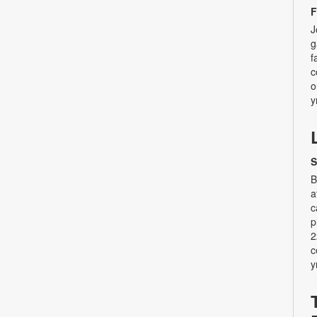
F
J
g
f
c
o
y
S
B
a
c
p
2
c
y