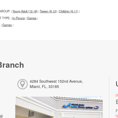
GROUP:
Young Adult (12-18)
Tween (8-12)
Children (6-11)
|
|
|
|
T TYPE:
In-Person
Games
|
|
|
:
Games
|
|
Branch
4284 Southwest 152nd Avenue,
Miami, FL, 33185
F
N
PM