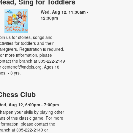
Read, Sing for Toddlers
Wed, Aug 12, 11:30am -
12:30pm
oin us for stories, songs and
ctivities for toddlers and their
aregivers. Registration is required.
or more information, please
ontact the branch at 305-222-2149
r centenof@mdpls.org. Ages 18
os. - 3 yrs.
Chess Club
ed, Aug 12, 6:00pm - 7:00pm
harpen your skills by playing other
ans of this classic game. For more
nformation, please contact the
ranch at 305-222-2149 or