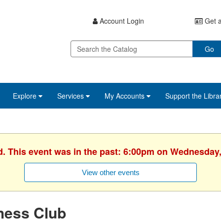
Account Login
Get a
Go
Explore
Services
My Accounts
Support the Libra
d. This event was in the past: 6:00pm on Wednesday,
View other events
hess Club