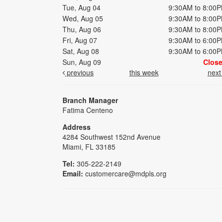
Tue, Aug 04
9:30AM to 8:00
Wed, Aug 05
9:30AM to 8:00
Thu, Aug 06
9:30AM to 8:00
Fri, Aug 07
9:30AM to 6:00
Sat, Aug 08
9:30AM to 6:00
Sun, Aug 09
Clos
previous
this week
nex
Branch Manager
Fatima Centeno
Address
4284 Southwest 152nd Avenue
Miami, FL 33185
Tel:
305-222-2149
Email:
customercare@mdpls.org