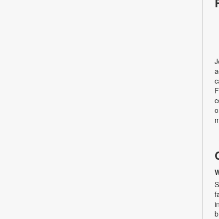
J
a
c
F
c
o
m
W
S
f
i
b