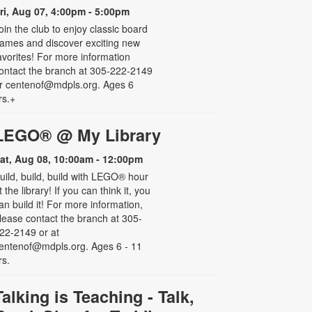
ri, Aug 07, 4:00pm - 5:00pm
oin the club to enjoy classic board
ames and discover exciting new
avorites! For more information
ontact the branch at 305-222-2149
r centenof@mdpls.org. Ages 6
rs.+
LEGO® @ My Library
at, Aug 08, 10:00am - 12:00pm
uild, build, build with LEGO® hour
t the library! If you can think it, you
an build it! For more information,
lease contact the branch at 305-
22-2149 or at
entenof@mdpls.org. Ages 6 - 11
rs.
Talking is Teaching - Talk,