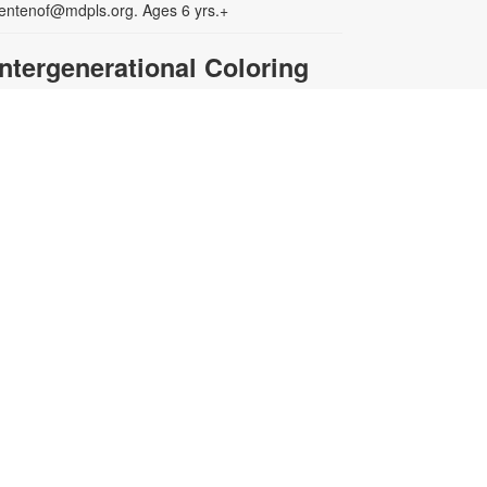
entenof@mdpls.org. Ages 6 yrs.+
Intergenerational Coloring
Club
ri, Aug 14, 3:00pm - 4:00pm
xperience the joy of coloring.
oung children must be
ccompanied by a parent or adult
aregiver. Materials will be provided.
or more information, please
ontact the branch at 305-222-2149
r centenof@mdpls.org. All ages.
LEGO® @ My Library
at, Aug 15, 10:00am - 12:00pm
uild, build, build with LEGO® hour
t the library! If you can think it, you
an build it! For more information,
lease contact the branch at 305-