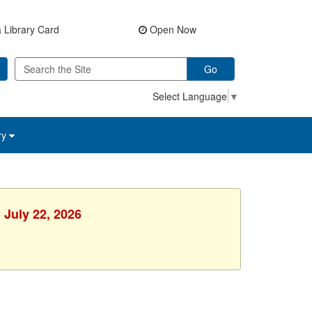
 Library Card
Open Now
Go
Select Language
▼
ry
 July 22, 2026