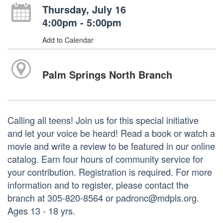
Thursday, July 16
4:00pm - 5:00pm
Add to Calendar
Palm Springs North Branch
Calling all teens! Join us for this special initiative
and let your voice be heard! Read a book or watch a
movie and write a review to be featured in our online
catalog. Earn four hours of community service for
your contribution. Registration is required. For more
information and to register, please contact the
branch at 305-820-8564 or padronc@mdpls.org.
Ages 13 - 18 yrs.