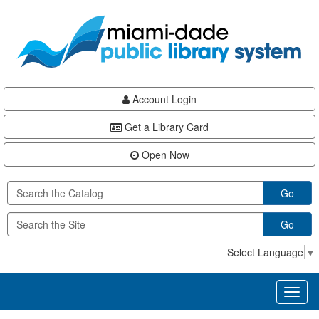
Skip
Skip
Skip
to
to
to
main
Navigation
Footer
content
Account Login
Get a Library Card
Open Now
Go
Go
Select Language
▼
Toggl
naviga