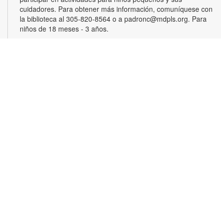
cuidadores. Para obtener más información, comuníquese con
la biblioteca al 305-820-8564 o a padronc@mdpls.org. Para
niños de 18 meses - 3 años.
Monthly Book Club
Wed, Aug 19, 5:30pm - 6:30pm
Join other book lovers for discussions about engaging plots,
interesting characters and more. Copies will be available for
checkout at the circulation desk. For this month's selection or
more information, please contact the branch at 305-820-8564
or padronc@mdpls.org. Ages 19 yrs.+
Trivia Showdown
Thu, Aug 20, 4:00pm - 5:00pm
Team up with friends and test your knowledge in a fun trivia
game! Work together to earn points as you answer questions
about pop culture, current events, etc. Can your team make it
to the top of the leaderboard? For more information, please
contact the branch at 305-820-8564 or padronc@mdpls.org.
Ages 8-18 yrs.