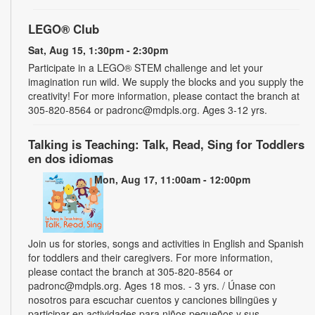
LEGO® Club
Sat, Aug 15, 1:30pm - 2:30pm
Participate in a LEGO® STEM challenge and let your
imagination run wild. We supply the blocks and you supply the
creativity! For more information, please contact the branch at
305-820-8564 or padronc@mdpls.org. Ages 3-12 yrs.
Talking is Teaching: Talk, Read, Sing for Toddlers
en dos idiomas
Mon, Aug 17, 11:00am - 12:00pm
Join us for stories, songs and activities in English and Spanish
for toddlers and their caregivers. For more information,
please contact the branch at 305-820-8564 or
padronc@mdpls.org. Ages 18 mos. - 3 yrs. / Únase con
nosotros para escuchar cuentos y canciones bilingües y
participar en actividades para niños pequeños y sus