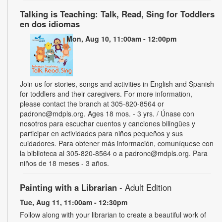
Talking is Teaching: Talk, Read, Sing for Toddlers
en dos idiomas
Mon, Aug 10, 11:00am - 12:00pm
Join us for stories, songs and activities in English and Spanish
for toddlers and their caregivers. For more information,
please contact the branch at 305-820-8564 or
padronc@mdpls.org. Ages 18 mos. - 3 yrs. / Únase con
nosotros para escuchar cuentos y canciones bilingües y
participar en actividades para niños pequeños y sus
cuidadores. Para obtener más información, comuníquese con
la biblioteca al 305-820-8564 o a padronc@mdpls.org. Para
niños de 18 meses - 3 años.
Painting with a Librarian
- Adult Edition
Tue, Aug 11, 11:00am - 12:30pm
Follow along with your librarian to create a beautiful work of