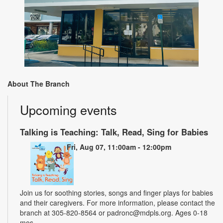
About The Branch
Upcoming events
Talking is Teaching: Talk, Read, Sing for Babies
Fri, Aug 07, 11:00am - 12:00pm
Join us for soothing stories, songs and finger plays for babies
and their caregivers. For more information, please contact the
branch at 305-820-8564 or padronc@mdpls.org. Ages 0-18
mos.