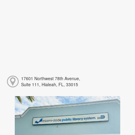
17601 Northwest 78th Avenue,
Suite 111, Hialeah, FL, 33015