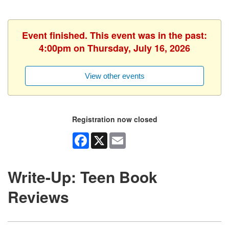
Event finished. This event was in the past:
4:00pm on Thursday, July 16, 2026
View other events
Registration now closed
Facebook
X
Email
Write-Up: Teen Book
Reviews