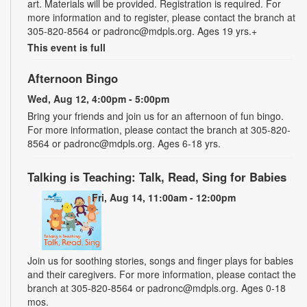
art. Materials will be provided. Registration is required. For
more information and to register, please contact the branch at
305-820-8564 or padronc@mdpls.org. Ages 19 yrs.+
This event is full
Afternoon Bingo
Wed, Aug 12, 4:00pm - 5:00pm
Bring your friends and join us for an afternoon of fun bingo.
For more information, please contact the branch at 305-820-
8564 or padronc@mdpls.org. Ages 6-18 yrs.
Talking is Teaching: Talk, Read, Sing for Babies
Fri, Aug 14, 11:00am - 12:00pm
Join us for soothing stories, songs and finger plays for babies
and their caregivers. For more information, please contact the
branch at 305-820-8564 or padronc@mdpls.org. Ages 0-18
mos.