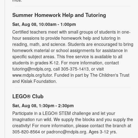
Summer Homework Help and Tutoring
Sat, Aug 08, 10:00am - 1:00pm
Certified teachers meet with small groups of students in one-
hour sessions to provide homework help and tutoring in
reading, math, and science. Students are encouraged to bring
homework material or school assignments for assistance in
specific subject areas. This free service is available to all
students in grades K-12. For more information, contact
tutoring@mdpls.org, call 305-375-1413, or visit
www.mdpls.org/tutor. Funded in part by The Children's Trust
and Kislak Foundation.
LEGO® Club
Sat, Aug 08, 1:30pm - 2:30pm
Participate in a LEGO® STEM challenge and let your
imagination run wild. We supply the blocks and you supply the
creativity! For more information, please contact the branch at
305-820-8564 or padronc@mdpls.org. Ages 3-12 yrs.