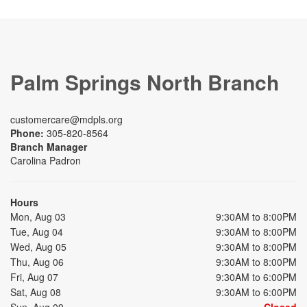
Palm Springs North Branch
customercare@mdpls.org
Phone:
305-820-8564
Branch Manager
Carolina Padron
Hours
Mon, Aug 03
9:30AM to 8:00PM
Tue, Aug 04
9:30AM to 8:00PM
Wed, Aug 05
9:30AM to 8:00PM
Thu, Aug 06
9:30AM to 8:00PM
Fri, Aug 07
9:30AM to 6:00PM
Sat, Aug 08
9:30AM to 6:00PM