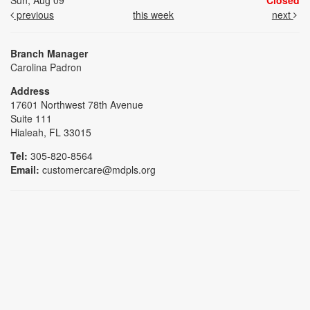
Sun, Aug 09
Closed
previous
this week
next
Branch Manager
Carolina Padron
Address
17601 Northwest 78th Avenue
Suite 111
Hialeah, FL 33015
Tel:
305-820-8564
Email:
customercare@mdpls.org