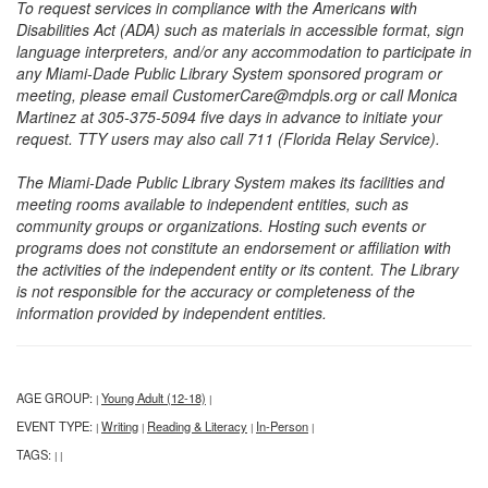
To request services in compliance with the Americans with
Disabilities Act (ADA) such as materials in accessible format, sign
language interpreters, and/or any accommodation to participate in
any Miami-Dade Public Library System sponsored program or
meeting, please email CustomerCare@mdpls.org or call Monica
Martinez at 305-375-5094 five days in advance to initiate your
request. TTY users may also call 711 (Florida Relay Service).
The Miami-Dade Public Library System makes its facilities and
meeting rooms available to independent entities, such as
community groups or organizations. Hosting such events or
programs does not constitute an endorsement or affiliation with
the activities of the independent entity or its content. The Library
is not responsible for the accuracy or completeness of the
information provided by independent entities.
AGE GROUP:
Young Adult (12-18)
|
|
EVENT TYPE:
Writing
Reading & Literacy
In-Person
|
|
|
|
TAGS:
|
|