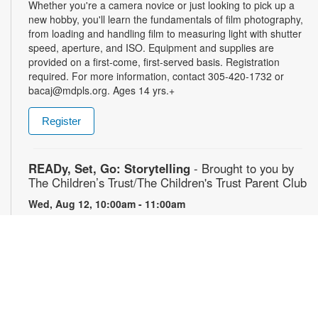
Whether you're a camera novice or just looking to pick up a
new hobby, you'll learn the fundamentals of film photography,
from loading and handling film to measuring light with shutter
speed, aperture, and ISO. Equipment and supplies are
provided on a first-come, first-served basis. Registration
required. For more information, contact 305-420-1732 or
bacaj@mdpls.org. Ages 14 yrs.+
Register
READy, Set, Go: Storytelling
- Brought to you by
The Children’s Trust/The Children's Trust Parent Club
Wed, Aug 12, 10:00am - 11:00am
Join us for a fun and interactive storytime experience!
Together, we’ll explore how shared reading builds language
development and early literacy skills. Families will enjoy
stories, songs, and activities designed to spark a love of
reading, expand vocabulary, encourage participation, and
strengthen comprehension. In collaboration with FIU's Center
for Children and Families. For more information, please