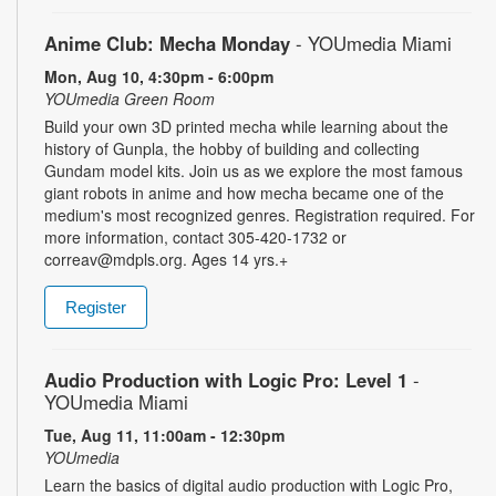
Anime Club: Mecha Monday
- YOUmedia Miami
Mon, Aug 10, 4:30pm - 6:00pm
YOUmedia Green Room
Build your own 3D printed mecha while learning about the
history of Gunpla, the hobby of building and collecting
Gundam model kits. Join us as we explore the most famous
giant robots in anime and how mecha became one of the
medium's most recognized genres. Registration required. For
more information, contact 305-420-1732 or
correav@mdpls.org. Ages 14 yrs.+
Register
Audio Production with Logic Pro: Level 1
-
YOUmedia Miami
Tue, Aug 11, 11:00am - 12:30pm
YOUmedia
Learn the basics of digital audio production with Logic Pro,