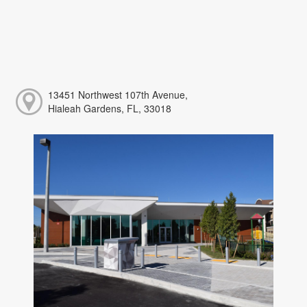
13451 Northwest 107th Avenue,
Hialeah Gardens, FL, 33018