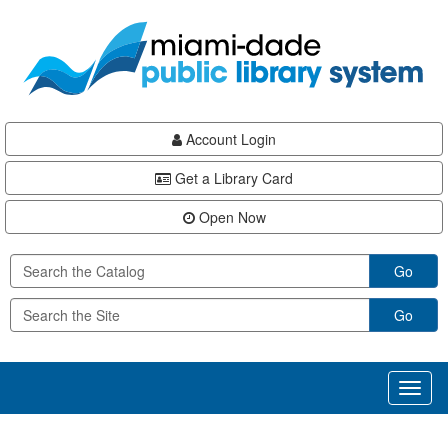
Skip
Skip
Skip
to
to
to
main
Navigation
Footer
content
Account Login
Get a Library Card
Open Now
Go
Go
Toggl
naviga