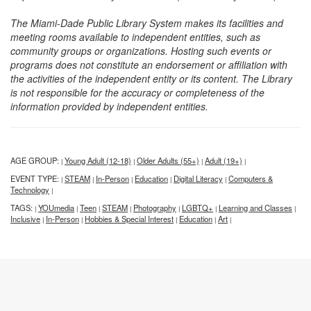
The Miami-Dade Public Library System makes its facilities and
meeting rooms available to independent entities, such as
community groups or organizations. Hosting such events or
programs does not constitute an endorsement or affiliation with
the activities of the independent entity or its content. The Library
is not responsible for the accuracy or completeness of the
information provided by independent entities.
AGE GROUP:
Young Adult (12-18)
Older Adults (55+)
Adult (19+)
|
|
|
|
EVENT TYPE:
STEAM
In-Person
Education
Digital Literacy
Computers &
|
|
|
|
|
Technology
|
TAGS:
YOUmedia
Teen
STEAM
Photography
LGBTQ+
Learning and Classes
|
|
|
|
|
|
|
Inclusive
In-Person
Hobbies & Special Interest
Education
Art
|
|
|
|
|