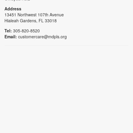
Address
13451 Northwest 107th Avenue
Hialeah Gardens, FL 33018
Tel:
305-820-8520
Email:
customercare@mdpls.org