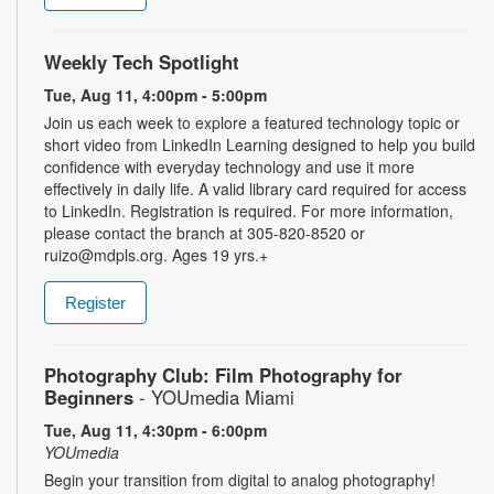
Weekly Tech Spotlight
Tue, Aug 11, 4:00pm - 5:00pm
Join us each week to explore a featured technology topic or
short video from LinkedIn Learning designed to help you build
confidence with everyday technology and use it more
effectively in daily life. A valid library card required for access
to LinkedIn. Registration is required. For more information,
please contact the branch at 305-820-8520 or
ruizo@mdpls.org. Ages 19 yrs.+
Register
Photography Club: Film Photography for
Beginners
- YOUmedia Miami
Tue, Aug 11, 4:30pm - 6:00pm
YOUmedia
Begin your transition from digital to analog photography!