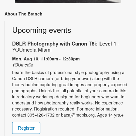
About The Branch
Upcoming events
DSLR Photography with Canon T8i: Level 1
-
YOUmedia Miami
Mon, Aug 10, 11:00am - 12:30pm
YOUmedia
Learn the basics of professional-style photography using a
Canon DSLR camera (or bring your own) along with the
theory behind capturing great images and properly exposed
photographs. Unlock the full potential of your camera in this
introductory workshop designed for beginners who want to
understand how photography really works. No experience
necessary. Registration required. For more information,
contact 305-420-1732 or bacaj@mdpls.org. Ages 14 yrs.+
Register