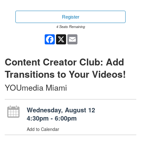
Register
4 Seats Remaining
Facebook
X
Email
Content Creator Club: Add
Transitions to Your Videos!
YOUmedia Miami
Wednesday, August 12
4:30pm - 6:00pm
Add to Calendar