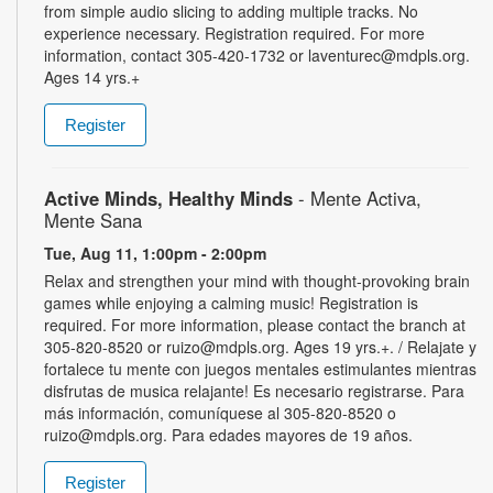
from simple audio slicing to adding multiple tracks. No
experience necessary. Registration required. For more
information, contact 305-420-1732 or laventurec@mdpls.org.
Ages 14 yrs.+
Register
Active Minds, Healthy Minds
- Mente Activa,
Mente Sana
Tue, Aug 11, 1:00pm - 2:00pm
Relax and strengthen your mind with thought-provoking brain
games while enjoying a calming music! Registration is
required. For more information, please contact the branch at
305-820-8520 or ruizo@mdpls.org. Ages 19 yrs.+. / Relajate y
fortalece tu mente con juegos mentales estimulantes mientras
disfrutas de musica relajante! Es necesario registrarse. Para
más información, comuníquese al 305-820-8520 o
ruizo@mdpls.org. Para edades mayores de 19 años.
Register