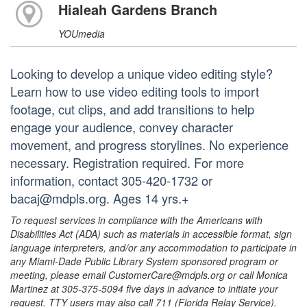
Hialeah Gardens Branch
YOUmedia
Looking to develop a unique video editing style?
Learn how to use video editing tools to import
footage, cut clips, and add transitions to help
engage your audience, convey character
movement, and progress storylines. No experience
necessary. Registration required. For more
information, contact 305-420-1732 or
bacaj@mdpls.org. Ages 14 yrs.+
To request services in compliance with the Americans with
Disabilities Act (ADA) such as materials in accessible format, sign
language interpreters, and/or any accommodation to participate in
any Miami-Dade Public Library System sponsored program or
meeting, please email CustomerCare@mdpls.org or call Monica
Martinez at 305-375-5094 five days in advance to initiate your
request. TTY users may also call 711 (Florida Relay Service).