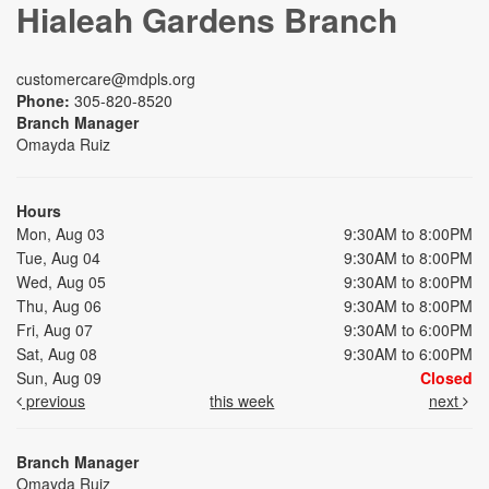
Hialeah Gardens Branch
customercare@mdpls.org
Phone:
305-820-8520
Branch Manager
Omayda Ruiz
Hours
Mon, Aug 03
9:30AM to 8:00PM
Tue, Aug 04
9:30AM to 8:00PM
Wed, Aug 05
9:30AM to 8:00PM
Thu, Aug 06
9:30AM to 8:00PM
Fri, Aug 07
9:30AM to 6:00PM
Sat, Aug 08
9:30AM to 6:00PM
Sun, Aug 09
Closed
previous
this week
next
Branch Manager
Omayda Ruiz