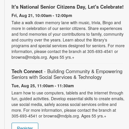
It's National Senior Citizens Day, Let's Celebrate!
Fri, Aug 21, 10:00am - 12:00pm
Take a walk down memory lane with music, trivia, Bingo and
more in celebration of our senior citizens. Share experiences
and fond memories of your contributions to family, community
and country over the years. Learn about the library's
programs and special services designed for seniors. For more
information, please contact the branch at 305-693-4541 or
browns@mdpls.org. Ages 55 yrs.+
Tech Connect
- Building Community & Empowering
Seniors with Social Services & Technology
Tue, Aug 25, 11:00am - 11:30am
Learn how to use computers, tablets and the internet through
fun, guided activities. Develop essential skills to create emails,
use social media, safely access social services online and
more. For more information, please contact the branch at
305-693-4541 or browns@mdpls.org. Ages 55 yrs.+
Register