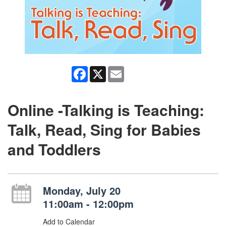
Facebook
X
Email
Online -Talking is Teaching:
Talk, Read, Sing for Babies
and Toddlers
Monday, July 20
11:00am - 12:00pm
Add to Calendar