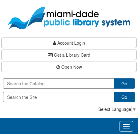
Skip
Skip
Skip
to
to
to
main
Navigation
Footer
content
Account Login
Get a Library Card
Open Now
Go
Go
Select Language
▼
Toggl
naviga