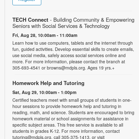
TECH Connect
- Building Community & Empowering
Seniors with Social Services & Technology
Fri, Aug 28, 10:00am - 11:00am
Learn how to use computers, tablets and the internet through
fun, guided activities. Develop essential skills to create emails,
use social media, safely access social services online and
more. For more information, please contact the branch at
305-693-4541 or browns@mdpls.org. Ages 19 yrs.+
Homework Help and Tutoring
Sat, Aug 29, 10:00am - 1:00pm
Certified teachers meet with small groups of students in one-
hour sessions to provide homework help and tutoring in
reading, math, and science. Students are encouraged to bring
homework material or school assignments for assistance in
specific subject areas. This free service is available to all
students in grades K-12. For more information, contact
tutoring@mdpls.org, call 305-375-1413, or visit