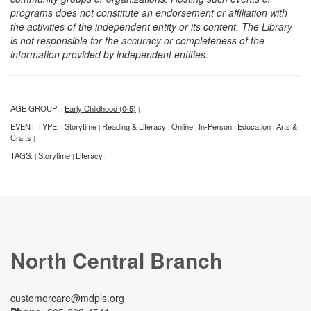
programs does not constitute an endorsement or affiliation with
the activities of the independent entity or its content. The Library
is not responsible for the accuracy or completeness of the
information provided by independent entities.
AGE GROUP:
Early Childhood (0-5)
|
|
EVENT TYPE:
Storytime
Reading & Literacy
Online
In-Person
Education
Arts &
|
|
|
|
|
|
Crafts
|
TAGS:
Storytime
Literacy
|
|
|
North Central Branch
customercare@mdpls.org