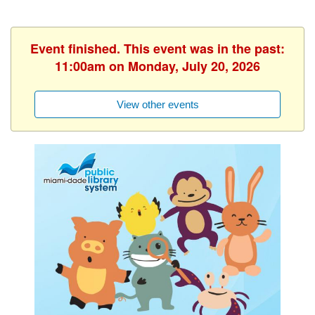
Event finished. This event was in the past:
11:00am on Monday, July 20, 2026
View other events