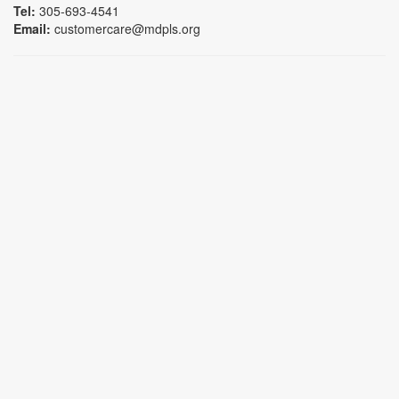
Tel:
305-693-4541
Email:
customercare@mdpls.org