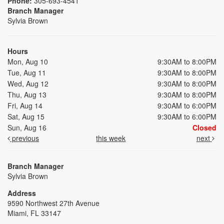
Phone:
305-693-4541
Branch Manager
Sylvia Brown
Hours
Mon, Aug 10
9:30AM to 8:00PM
Tue, Aug 11
9:30AM to 8:00PM
Wed, Aug 12
9:30AM to 8:00PM
Thu, Aug 13
9:30AM to 8:00PM
Fri, Aug 14
9:30AM to 6:00PM
Sat, Aug 15
9:30AM to 6:00PM
Sun, Aug 16
Closed
previous
this week
next
Branch Manager
Sylvia Brown
Address
9590 Northwest 27th Avenue
Miami, FL 33147