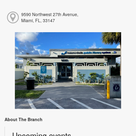
9590 Northwest 27th Avenue,
Miami, FL, 33147
About The Branch
Upcoming events