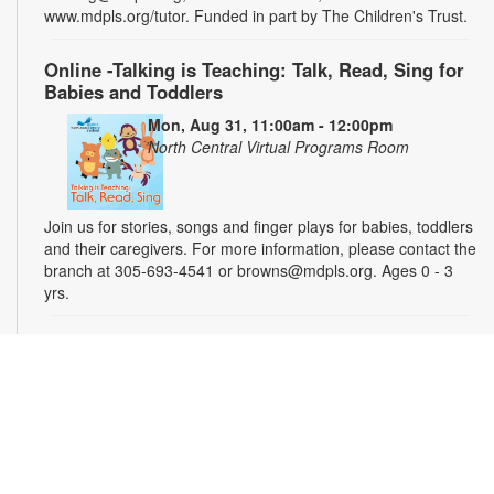
www.mdpls.org/tutor. Funded in part by The Children's Trust.
Online -Talking is Teaching: Talk, Read, Sing for
Babies and Toddlers
Mon, Aug 31, 11:00am - 12:00pm
North Central Virtual Programs Room
Join us for stories, songs and finger plays for babies, toddlers
and their caregivers. For more information, please contact the
branch at 305-693-4541 or browns@mdpls.org. Ages 0 - 3
yrs.
Introduction to Podcasting 101
Tue, Sep 01, 5:00pm - 6:00pm
Teens will learn the basics of podcast creation from planning
and recording to editing and publishing. Check out the
equipment, practice your mic skills, and launch your own
audio adventure. Let's turn your ideas into a podcast the