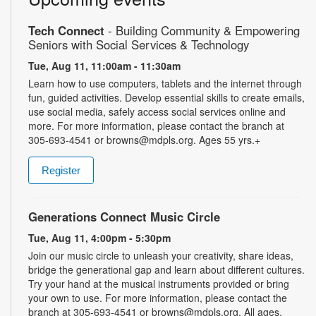
Tech Connect
- Building Community & Empowering
Seniors with Social Services & Technology
Tue, Aug 11, 11:00am - 11:30am
Learn how to use computers, tablets and the internet through
fun, guided activities. Develop essential skills to create emails,
use social media, safely access social services online and
more. For more information, please contact the branch at
305-693-4541 or browns@mdpls.org. Ages 55 yrs.+
Register
Generations Connect Music Circle
Tue, Aug 11, 4:00pm - 5:30pm
Join our music circle to unleash your creativity, share ideas,
bridge the generational gap and learn about different cultures.
Try your hand at the musical instruments provided or bring
your own to use. For more information, please contact the
branch at 305-693-4541 or browns@mdpls.org. All ages.