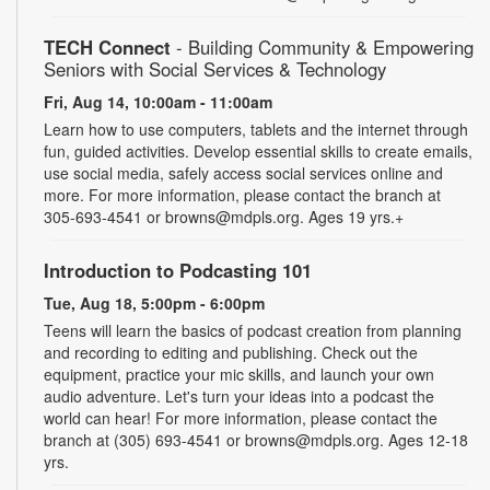
TECH Connect
- Building Community & Empowering
Seniors with Social Services & Technology
Fri, Aug 14, 10:00am - 11:00am
Learn how to use computers, tablets and the internet through
fun, guided activities. Develop essential skills to create emails,
use social media, safely access social services online and
more. For more information, please contact the branch at
305-693-4541 or browns@mdpls.org. Ages 19 yrs.+
Introduction to Podcasting 101
Tue, Aug 18, 5:00pm - 6:00pm
Teens will learn the basics of podcast creation from planning
and recording to editing and publishing. Check out the
equipment, practice your mic skills, and launch your own
audio adventure. Let's turn your ideas into a podcast the
world can hear! For more information, please contact the
branch at (305) 693-4541 or browns@mdpls.org. Ages 12-18
yrs.