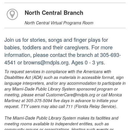
North Central Branch
North Central Virtual Programs Room
Join us for stories, songs and finger plays for
babies, toddlers and their caregivers. For more
information, please contact the branch at 305-693-
4541 or browns@mdpls.org. Ages 0 - 3 yrs.
To request services in compliance with the Americans with
Disabilities Act (ADA) such as materials in accessible format, sign
language interpreters, and/or any accommodation to participate in
any Miami-Dade Public Library System sponsored program or
meeting, please email CustomerCare@mdpls.org or call Monica
Martinez at 305-375-5094 five days in advance to initiate your
request. TTY users may also call 711 (Florida Relay Service).
The Miami-Dade Public Library System makes its facilities and
meeting rooms available to independent entities, such as
community groups or organizations. Hosting such events or