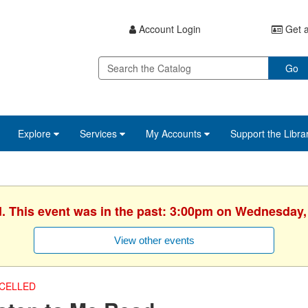
Account Login
Get a
Go
Explore
Services
My Accounts
Support the Libra
d. This event was in the past: 3:00pm on Wednesday,
View other events
CELLED