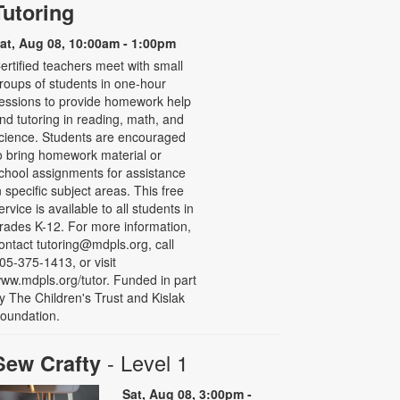
Tutoring
at, Aug 08, 10:00am - 1:00pm
ertified teachers meet with small
roups of students in one-hour
essions to provide homework help
nd tutoring in reading, math, and
cience. Students are encouraged
o bring homework material or
chool assignments for assistance
n specific subject areas. This free
ervice is available to all students in
rades K-12. For more information,
ontact tutoring@mdpls.org, call
05-375-1413, or visit
ww.mdpls.org/tutor. Funded in part
y The Children's Trust and Kislak
oundation.
- Level 1
Sew Crafty
Sat, Aug 08, 3:00pm -