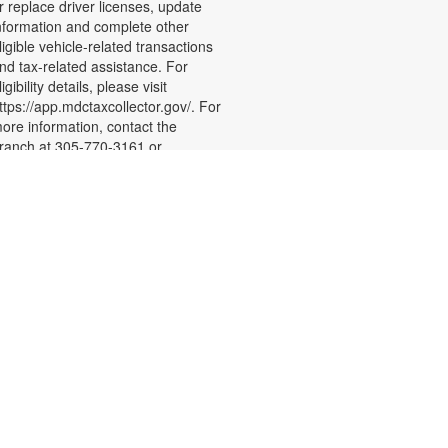
r replace driver licenses, update
nformation and complete other
ligible vehicle-related transactions
nd tax-related assistance. For
ligibility details, please visit
ttps://app.mdctaxcollector.gov/. For
ore information, contact the
ranch at 305-770-3161 or
ewisd@mdpls.org Ages 19 yrs.+
- Level 1
Sew Crafty
Sat, Aug 22, 3:00pm -
5:00pm
oin us to learn the basics of sewing
nd how to operate a domestic
ewing machine. By the end of the
-week series, you will learn how to
etup a sewing machine, sew basic
titches and create a finished item.