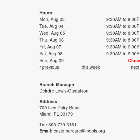
Hours
Mon, Aug 03
9:30AM to 8:00
Tue, Aug 04
9:30AM to 8:00
Wed, Aug 05
9:30AM to 8:00
Thu, Aug 06
9:30AM to 8:00
Fri, Aug 07
9:30AM to 6:00
Sat, Aug 08
9:30AM to 6:00
Sun, Aug 09
Clos
previous
this week
nex
Branch Manager
Deirdre Lewis-Gustafson
Address
700 Ives Dairy Road
Miami, FL 33179
Tel:
305-770-3161
Email:
customercare@mdpls.org