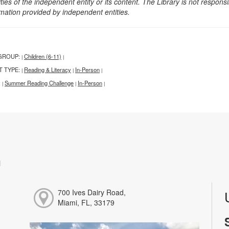
ities of the independent entity or its content. The Library is not respon
rmation provided by independent entities.
GROUP:
Children (6-11)
|
|
T TYPE:
Reading & Literacy
In-Person
|
|
|
:
Summer Reading Challenge
In-Person
|
|
|
h
700 Ives Dairy Road,
Miami, FL, 33179