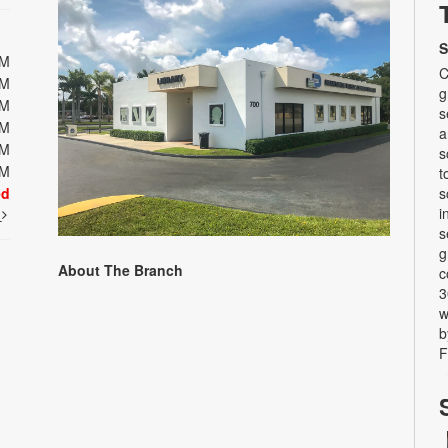
S
PM
C
PM
g
PM
s
PM
a
PM
s
PM
t
ed
s
i
t
s
g
About The Branch
c
3
w
b
F