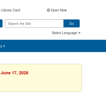
 Library Card
Open Now
Go
Select Language
▼
ry
 June 17, 2026