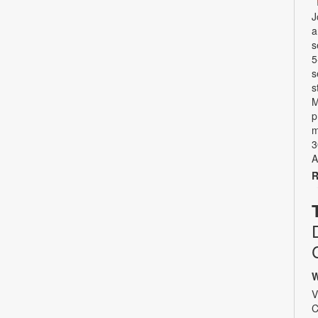
J
a
s
5
s
s
M
p
m
3
A
R
W
V
C