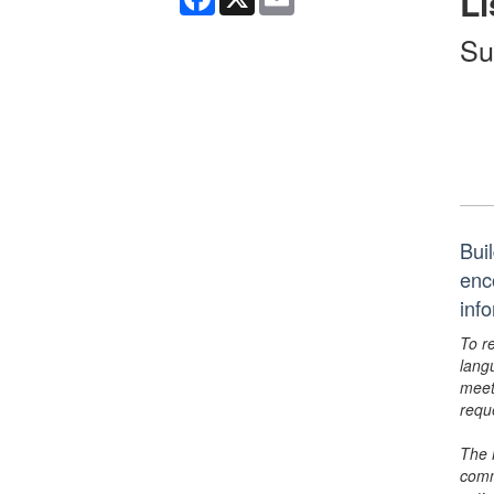
Li
Su
Bui
enc
inf
To r
lang
meet
requ
The 
comm