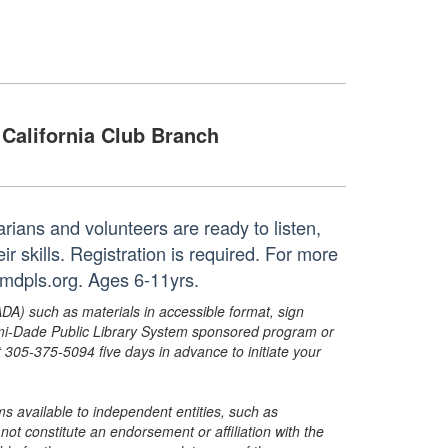
California Club Branch
rians and volunteers are ready to listen,
r skills. Registration is required. For more
@mdpls.org. Ages 6-11yrs.
ADA) such as materials in accessible format, sign
ami-Dade Public Library System sponsored program or
05-375-5094 five days in advance to initiate your
s available to independent entities, such as
t constitute an endorsement or affiliation with the