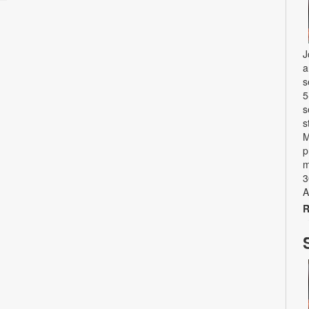
J
a
s
5
s
s
M
p
m
3
A
R