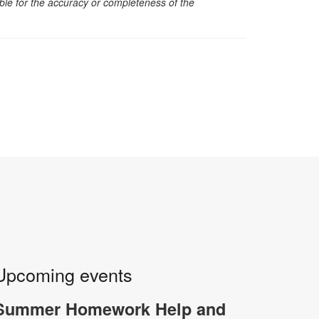
sible for the accuracy or completeness of the
Upcoming events
Summer Homework Help and