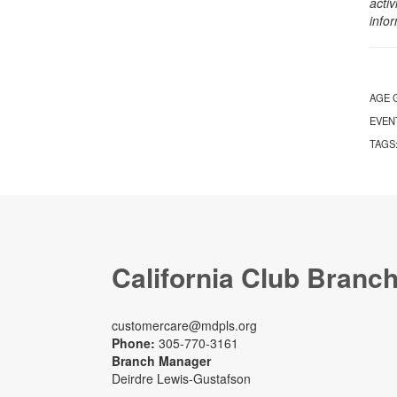
activ
info
AGE 
EVEN
TAGS
California Club Branc
customercare@mdpls.org
Phone:
305-770-3161
Branch Manager
Deirdre Lewis-Gustafson