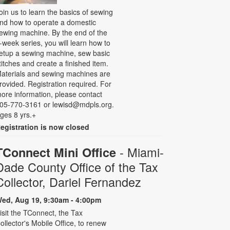
oin us to learn the basics of sewing
nd how to operate a domestic
ewing machine. By the end of the
-week series, you will learn how to
etup a sewing machine, sew basic
titches and create a finished item.
aterials and sewing machines are
rovided. Registration required. For
ore information, please contact
05-770-3161 or lewisd@mdpls.org.
ges 8 yrs.+
egistration is now closed
- Miami-
TConnect Mini Office
Dade County Office of the Tax
Collector, Dariel Fernandez
ed, Aug 19, 9:30am - 4:00pm
isit the TConnect, the Tax
ollector's Mobile Office, to renew