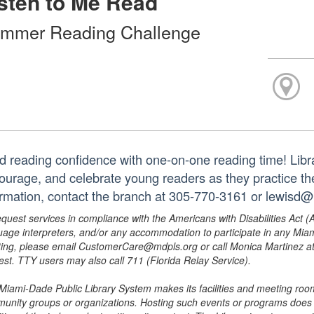
sten to Me Read
mmer Reading Challenge
ld reading confidence with one-on-one reading time! Libra
ourage, and celebrate young readers as they practice thei
ormation, contact the branch at 305-770-3161 or lewisd
equest services in compliance with the Americans with Disabilities Act (
uage interpreters, and/or any accommodation to participate in any Mi
ing, please email CustomerCare@mdpls.org or call Monica Martinez at 3
est. TTY users may also call 711 (Florida Relay Service).
Miami-Dade Public Library System makes its facilities and meeting room
unity groups or organizations. Hosting such events or programs does no