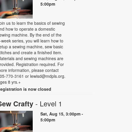
5:00pm
oin us to learn the basics of sewing
nd how to operate a domestic
ewing machine. By the end of the
-week series, you will learn how to
etup a sewing machine, sew basic
titches and create a finished item.
aterials and sewing machines are
rovided. Registration required. For
ore information, please contact
05-770-3161 or lewisd@mdpls.org.
ges 8 yrs.+
egistration is now closed
- Level 1
Sew Crafty
Sat, Aug 15, 3:00pm -
5:00pm