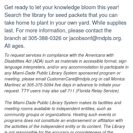
Get ready to let your knowledge bloom this year!
Search the library for seed packets that you can
take home to plant in your own yard. While supplies
last. For more information, please contact the
branch at 305-388-0326 or jacobsonf@mdpls.org.
All ages.
To request services in compliance with the Americans with
Disabilities Act (ADA) such as materials in accessible format, sign
language interpreters, and/or any accommodation to participate in
any Miami-Dade Public Library System sponsored program or
meeting, please email CustomerCare@mdpls.org or call Monica
Martinez at 305-375-5094 five days in advance to initiate your
request. TTY users may also call 711 (Florida Relay Service).
The Miami-Dade Public Library System makes its facilities and
meeting rooms available to independent entities, such as
community groups or organizations. Hosting such events or
programs does not constitute an endorsement or affiliation with
the activities of the independent entity or its content. The Library
is not responsible for the accuracy or completeness of the