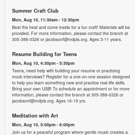
Summer Craft Club
Mon, Aug 10, 11:30am - 12:30pm
Beat the heat and come inside for a fun craft! Materials will be
provided. For more information, please contact the branch at
305-388-0326 or jacobsonf@mdpls.org. Ages 3-11 years.
Resume Building for Teens
Mon, Aug 10, 4:30pm - 5:30pm
Teens, need help with building your resume or practicing
mock interviews? Register for a one-on-one session designed
to help you learn something new and practice real-life skills.
Bring your own USB! To schedule an appointment or for more
information, please contact the branch at 305-388-0326 or
jacobsonf@mdpls.org. Ages 16-19 yrs.
Meditation with Art
Mon, Aug 10, 5:00pm - 6:00pm
Join us for a peaceful program where gentle music creates a