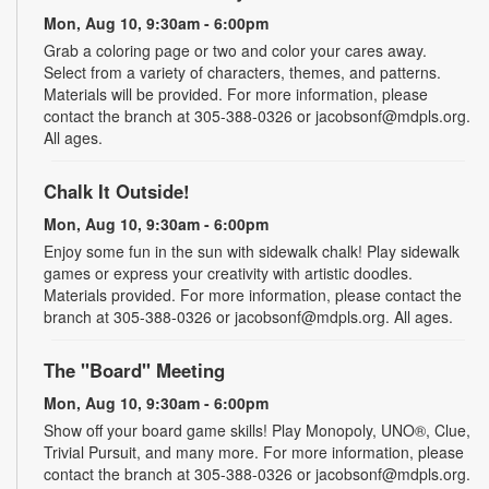
Mon, Aug 10, 9:30am - 6:00pm
Grab a coloring page or two and color your cares away.
Select from a variety of characters, themes, and patterns.
Materials will be provided. For more information, please
contact the branch at 305-388-0326 or jacobsonf@mdpls.org.
All ages.
Chalk It Outside!
Mon, Aug 10, 9:30am - 6:00pm
Enjoy some fun in the sun with sidewalk chalk! Play sidewalk
games or express your creativity with artistic doodles.
Materials provided. For more information, please contact the
branch at 305-388-0326 or jacobsonf@mdpls.org. All ages.
The "Board" Meeting
Mon, Aug 10, 9:30am - 6:00pm
Show off your board game skills! Play Monopoly, UNO®, Clue,
Trivial Pursuit, and many more. For more information, please
contact the branch at 305-388-0326 or jacobsonf@mdpls.org.