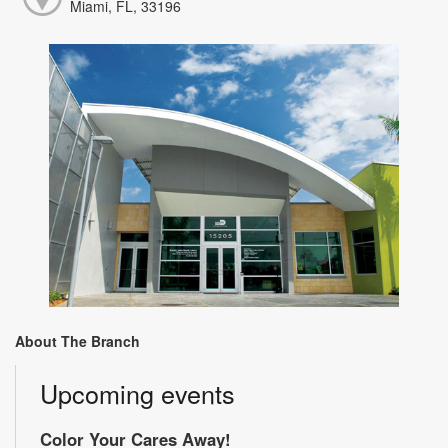
Miami, FL, 33196
About The Branch
Upcoming events
Color Your Cares Away!