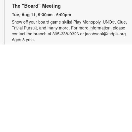
The "Board" Meeting
Tue, Aug 11, 9:30am - 6:00pm
Show off your board game skills! Play Monopoly, UNO®, Clue,
Trivial Pursuit, and many more. For more information, please
contact the branch at 305-388-0326 or jacobsonf@mdpls.org.
Ages 8 yrs.+
CareerSource South Florida-Employment
Assistance
Tue, Aug 11, 9:30am - 5:00pm
Need help with your job search? Representatives from
CareerSource South Florida will be on hand to help you with
job search strategies, resume creation and more. By
appointment only. For more information or to register, please
contact the branch at 305-388-0326 or jacobsonf@mdpls.org.
Ages 19 yrs.+
The Blooming Scavenger Hunt
Tue, Aug 11, 9:30am - 6:00pm