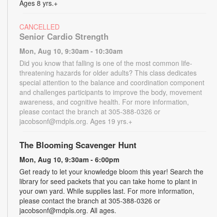
Ages 8 yrs.+
CANCELLED
Senior Cardio Strength
Mon, Aug 10, 9:30am - 10:30am
Did you know that falling is one of the most common life-
threatening hazards for older adults? This class dedicates
special attention to the balance and coordination component
and challenges participants to improve the body, movement
awareness, and cognitive health. For more information,
please contact the branch at 305-388-0326 or
jacobsonf@mdpls.org. Ages 19 yrs.+
The Blooming Scavenger Hunt
Mon, Aug 10, 9:30am - 6:00pm
Get ready to let your knowledge bloom this year! Search the
library for seed packets that you can take home to plant in
your own yard. While supplies last. For more information,
please contact the branch at 305-388-0326 or
jacobsonf@mdpls.org. All ages.