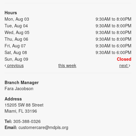
Hours
Mon, Aug 03
9:30AM to 8:00PM
Tue, Aug 04
9:30AM to 8:00PM
Wed, Aug 05
9:30AM to 8:00PM
Thu, Aug 06
9:30AM to 8:00PM
Fri, Aug 07
9:30AM to 6:00PM
Sat, Aug 08
9:30AM to 6:00PM
Sun, Aug 09
Closed
previous
this week
next
Branch Manager
Fara Jacobson
Address
15205 SW 88 Street
Miami, FL 33196
Tel:
305-388-0326
Email:
customercare@mdpls.org