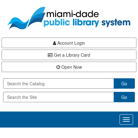
Skip
Skip
Skip
to
to
to
main
Navigation
Footer
content
Account Login
Get a Library Card
Open Now
Go
Go
Toggl
naviga