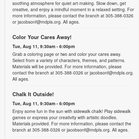
soothing atmosphere for quiet art-making. Slow down, get
creative, and enjoy a mindful moment in a relaxed setting. For
more information, please contact the branch at 305-388-0326
or jacobsonf@mdpls.org. All ages.
Color Your Cares Away!
Tue, Aug 11, 9:30am - 6:00pm
Grab a coloring page or two and color your cares away.
Select from a variety of characters, themes, and patterns.
Materials will be provided. For more information, please
contact the branch at 305-388-0326 or jacobsonf@mdpls.org.
All ages.
Chalk It Outside!
Tue, Aug 11, 9:30am - 6:00pm
Enjoy some fun in the sun with sidewalk chalk! Play sidewalk
games or express your creativity with artistic doodles.
Materials provided. For more information, please contact the
branch at 305-388-0326 or jacobsonf@mdpls.org. All ages.