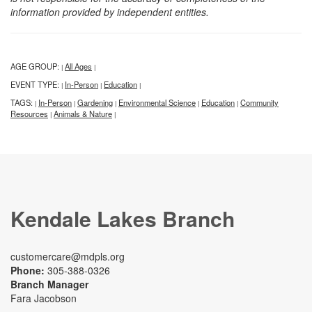
information provided by independent entities.
AGE GROUP:
All Ages
|
|
EVENT TYPE:
In-Person
Education
|
|
|
TAGS:
In-Person
Gardening
Environmental Science
Education
Community
|
|
|
|
|
Resources
Animals & Nature
|
|
Kendale Lakes Branch
customercare@mdpls.org
Phone:
305-388-0326
Branch Manager
Fara Jacobson