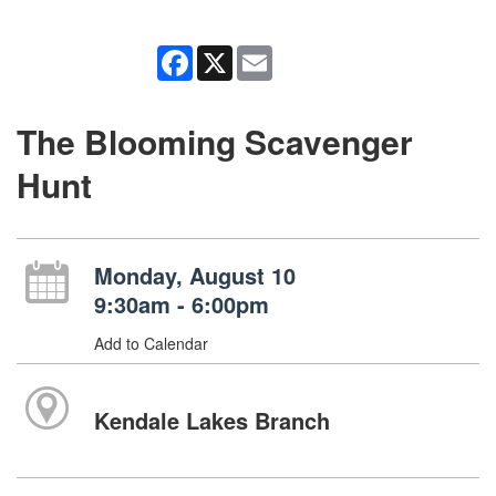
Facebook
X
Email
The Blooming Scavenger
Hunt
Monday, August 10
9:30am - 6:00pm
Add to Calendar
Kendale Lakes Branch