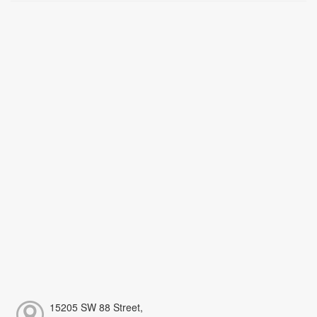
15205 SW 88 Street,