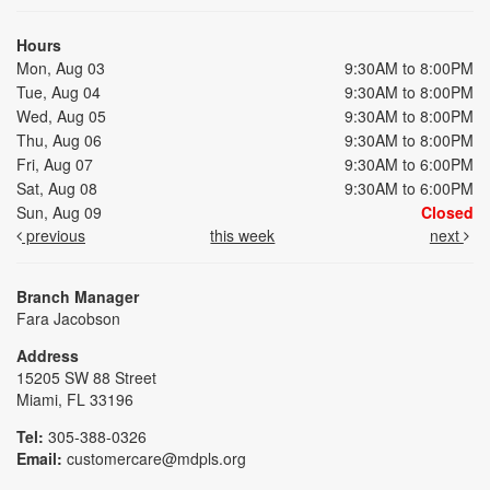
Hours
Mon, Aug 03
9:30AM to 8:00PM
Tue, Aug 04
9:30AM to 8:00PM
Wed, Aug 05
9:30AM to 8:00PM
Thu, Aug 06
9:30AM to 8:00PM
Fri, Aug 07
9:30AM to 6:00PM
Sat, Aug 08
9:30AM to 6:00PM
Sun, Aug 09
Closed
previous
this week
next
Branch Manager
Fara Jacobson
Address
15205 SW 88 Street
Miami, FL 33196
Tel:
305-388-0326
Email:
customercare@mdpls.org