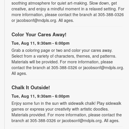
soothing atmosphere for quiet art-making. Slow down, get
creative, and enjoy a mindful moment in a relaxed setting. For
more information, please contact the branch at 305-388-0326
or jacobsonf@mdpls.org. All ages.
Color Your Cares Away!
Tue, Aug 11, 9:30am - 6:00pm
Grab a coloring page or two and color your cares away.
Select from a variety of characters, themes, and patterns.
Materials will be provided. For more information, please
contact the branch at 305-388-0326 or jacobsonf@mdpls.org.
All ages.
Chalk It Outside!
Tue, Aug 11, 9:30am - 6:00pm
Enjoy some fun in the sun with sidewalk chalk! Play sidewalk
games or express your creativity with artistic doodles.
Materials provided. For more information, please contact the
branch at 305-388-0326 or jacobsonf@mdpls.org. All ages.