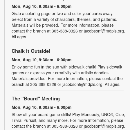
Mon, Aug 10, 9:30am - 6:00pm
Grab a coloring page or two and color your cares away.
Select from a variety of characters, themes, and patterns.
Materials will be provided. For more information, please
contact the branch at 305-388-0326 or jacobsonf@mdpls.org.
All ages.
Chalk It Outside!
Mon, Aug 10, 9:30am - 6:00pm
Enjoy some fun in the sun with sidewalk chalk! Play sidewalk
games or express your creativity with artistic doodles.
Materials provided. For more information, please contact the
branch at 305-388-0326 or jacobsonf@mdpls.org. All ages.
The "Board" Meeting
Mon, Aug 10, 9:30am - 6:00pm
Show off your board game skills! Play Monopoly, UNO®, Clue,
Trivial Pursuit, and many more. For more information, please
contact the branch at 305-388-0326 or jacobsonf@mdpls.org.