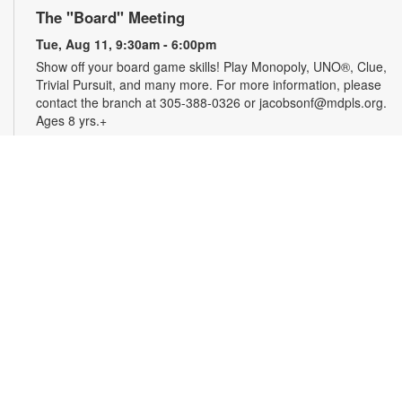
The "Board" Meeting
Tue, Aug 11, 9:30am - 6:00pm
Show off your board game skills! Play Monopoly, UNO®, Clue,
Trivial Pursuit, and many more. For more information, please
contact the branch at 305-388-0326 or jacobsonf@mdpls.org.
Ages 8 yrs.+
CareerSource South Florida-Employment
Assistance
Tue, Aug 11, 9:30am - 5:00pm
Need help with your job search? Representatives from
CareerSource South Florida will be on hand to help you with
job search strategies, resume creation and more. By
appointment only. For more information or to register, please
contact the branch at 305-388-0326 or jacobsonf@mdpls.org.
Ages 19 yrs.+
The Blooming Scavenger Hunt
Tue, Aug 11, 9:30am - 6:00pm