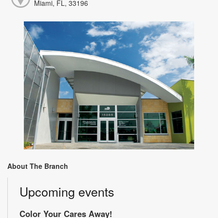
Miami, FL, 33196
About The Branch
Upcoming events
Color Your Cares Away!