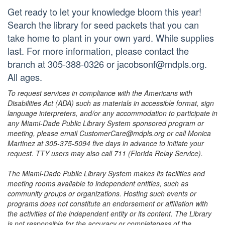
Get ready to let your knowledge bloom this year!
Search the library for seed packets that you can
take home to plant in your own yard. While supplies
last. For more information, please contact the
branch at 305-388-0326 or jacobsonf@mdpls.org.
All ages.
To request services in compliance with the Americans with
Disabilities Act (ADA) such as materials in accessible format, sign
language interpreters, and/or any accommodation to participate in
any Miami-Dade Public Library System sponsored program or
meeting, please email CustomerCare@mdpls.org or call Monica
Martinez at 305-375-5094 five days in advance to initiate your
request. TTY users may also call 711 (Florida Relay Service).
The Miami-Dade Public Library System makes its facilities and
meeting rooms available to independent entities, such as
community groups or organizations. Hosting such events or
programs does not constitute an endorsement or affiliation with
the activities of the independent entity or its content. The Library
is not responsible for the accuracy or completeness of the