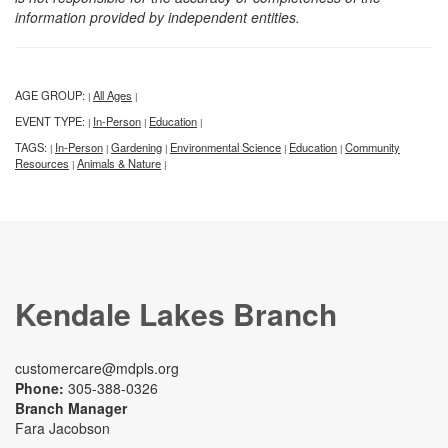
information provided by independent entities.
AGE GROUP:
All Ages
|
|
EVENT TYPE:
In-Person
Education
|
|
|
TAGS:
In-Person
Gardening
Environmental Science
Education
Community
|
|
|
|
|
Resources
Animals & Nature
|
|
Kendale Lakes Branch
customercare@mdpls.org
Phone:
305-388-0326
Branch Manager
Fara Jacobson