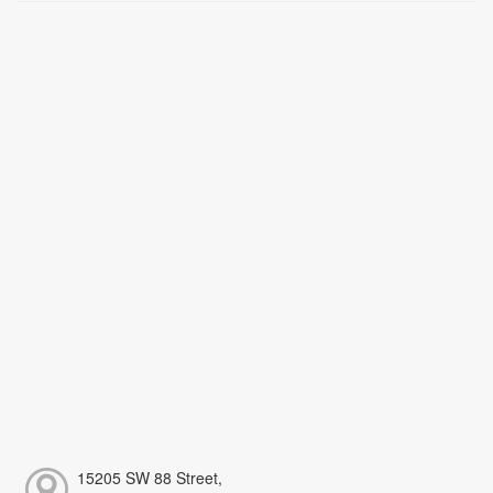
15205 SW 88 Street,