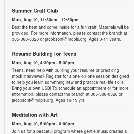
Summer Craft Club
Mon, Aug 10, 11:30am - 12:30pm
Beat the heat and come inside for a fun craft! Materials will be
provided. For more information, please contact the branch at
305-388-0326 or jacobsonf@mdpls.org. Ages 3-11 years.
Resume Building for Teens
Mon, Aug 10, 4:30pm - 5:30pm
Teens, need help with building your resume or practicing
mock interviews? Register for a one-on-one session designed
to help you learn something new and practice real-life skills.
Bring your own USB! To schedule an appointment or for more
information, please contact the branch at 305-388-0326 or
jacobsonf@mdpls.org. Ages 16-19 yrs.
Meditation with Art
Mon, Aug 10, 5:00pm - 6:00pm
Join us for a peaceful program where gentle music creates a