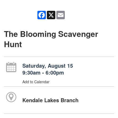
Facebook
X
Email
The Blooming Scavenger
Hunt
Saturday, August 15
9:30am - 6:00pm
Add to Calendar
Kendale Lakes Branch