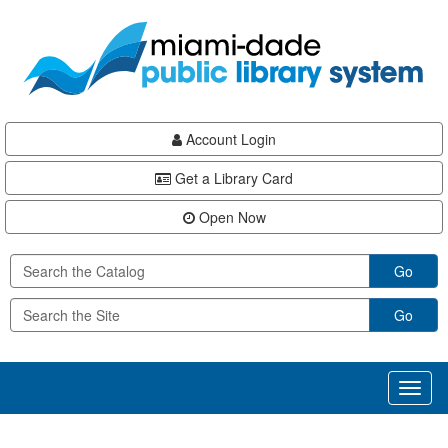
Skip
Skip
Skip
to
to
to
main
Navigation
Footer
content
Account Login
Get a Library Card
Open Now
Go
Go
Toggl
naviga