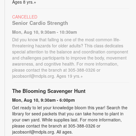
Ages 8 yrs.+
CANCELLED
Senior Cardio Strength
Mon, Aug 10, 9:30am - 10:30am
Did you know that falling is one of the most common life-
threatening hazards for older adults? This class dedicates
special attention to the balance and coordination component
and challenges participants to improve the body, movement
awareness, and cognitive health. For more information,
please contact the branch at 305-388-0326 or
jacobsonf@mdpls.org. Ages 19 yrs.+
The Blooming Scavenger Hunt
Mon, Aug 10, 9:30am - 6:00pm
Get ready to let your knowledge bloom this year! Search the
library for seed packets that you can take home to plant in
your own yard. While supplies last. For more information,
please contact the branch at 305-388-0326 or
jacobsonf@mdpls.org. All ages.