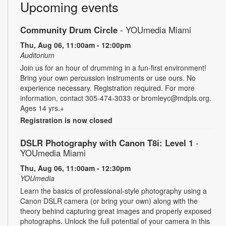
Upcoming events
Community Drum Circle
- YOUmedia Miami
Thu, Aug 06, 11:00am - 12:00pm
Auditorium
Join us for an hour of drumming in a fun-first environment!
Bring your own percussion instruments or use ours. No
experience necessary. Registration required. For more
information, contact 305-474-3033 or bromleyc@mdpls.org.
Ages 14 yrs.+
Registration is now closed
DSLR Photography with Canon T8i: Level 1
-
YOUmedia Miami
Thu, Aug 06, 11:00am - 12:30pm
YOUmedia
Learn the basics of professional-style photography using a
Canon DSLR camera (or bring your own) along with the
theory behind capturing great images and properly exposed
photographs. Unlock the full potential of your camera in this