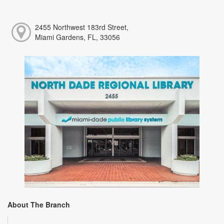
2455 Northwest 183rd Street,
Miami Gardens, FL, 33056
About The Branch