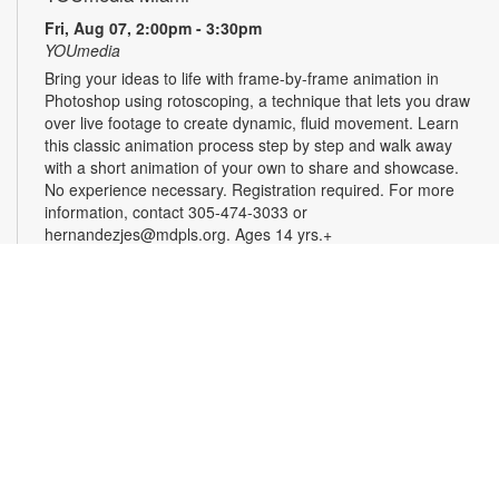
Fri, Aug 07, 2:00pm - 3:30pm
YOUmedia
Bring your ideas to life with frame-by-frame animation in
Photoshop using rotoscoping, a technique that lets you draw
over live footage to create dynamic, fluid movement. Learn
this classic animation process step by step and walk away
with a short animation of your own to share and showcase.
No experience necessary. Registration required. For more
information, contact 305-474-3033 or
hernandezjes@mdpls.org. Ages 14 yrs.+
Registration is now closed
Serenity Circle: Crafting Harmony
Fri, Aug 07, 3:00pm - 4:30pm
Take a moment to relax and enjoy an afternoon of simple,
calming creativity. Try needlework, coloring, crafts, or bring
your own project. No experience is needed, and all skill levels
are welcome. Come unwind, connect and enjoy the peaceful
rhythm of making by hand. For more information, please
contact the branch at 305-625-6424 or noelp@mdpls.org.