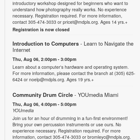
introductory workshop designed for beginners who want to
understand how photography really works. No experience
necessary. Registration required. For more information,
contact 305-474-3033 or pricet@mdpls.org. Ages 14 yrs.+
Registration is now closed
Introduction to Computers
- Learn to Navigate the
Internet
Thu, Aug 06, 2:00pm - 3:00pm
Learn about a computer's hardware and operating system.
For more information, please contact the branch at (305) 625-
6424 or noelp@mdpls.org. Ages 19 yrs.+
Community Drum Circle
- YOUmedia Miami
Thu, Aug 06, 4:00pm - 5:00pm
YOUmedia
Join us for an hour of drumming in a fun-first environment!
Bring your own percussion instruments or use ours. No
experience necessary. Registration required. For more
information, contact 305-474-3033 or bromleyc@mdpls.org.