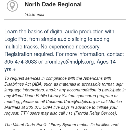
North Dade Regional
YOUmedia
Learn the basics of digital audio production with
Logic Pro, from simple audio slicing to adding
multiple tracks. No experience necessary.
Registration required. For more information, contact
305-474-3033 or bromleyc@mdpls.org. Ages 14
yrs.+
To request services in compliance with the Americans with
Disabilities Act (ADA) such as materials in accessible format, sign
language interpreters, and/or any accommodation to participate in
any Miami-Dade Public Library System sponsored program or
meeting, please email CustomerCare@mdpls.org or call Monica
Martinez at 305-375-5094 five days in advance to initiate your
request. TTY users may also call 711 (Florida Relay Service).
The Miami-Dade Public Library System makes its facilities and