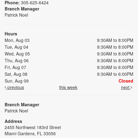
Phone:
305-625-6424
Branch Manager
Patrick Noel
Hours
Mon, Aug 03
9:30AM to 8:00PM
Tue, Aug 04
9:30AM to 8:00PM
Wed, Aug 05
9:30AM to 8:00PM
Thu, Aug 06
9:30AM to 8:00PM
Fri, Aug 07
9:30AM to 6:00PM
Sat, Aug 08
9:30AM to 6:00PM
Sun, Aug 09
Closed
previous
this week
next
Branch Manager
Patrick Noel
Address
2455 Northwest 183rd Street
Miami Gardens, FL 33056