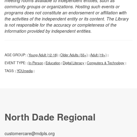
meeting rooms available to independent entities, such as
community groups or organizations. Hosting such events or
programs does not constitute an endorsement or affiliation with
the activities of the independent entity or its content. The Library
is not responsible for the accuracy or completeness of the
information provided by independent entities.
AGE GROUP:
Young Adult (12-18)
Older Adults (55+)
Adult (19+)
|
|
|
|
EVENT TYPE:
In-Person
Education
Digital Literacy
Computers & Technology
|
|
|
|
|
TAGS:
YOUmedia
|
|
North Dade Regional
customercare@mdpls.org