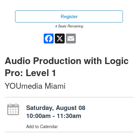
Register
4 Seats Remaining
Facebook
X
Email
Audio Production with Logic
Pro: Level 1
YOUmedia Miami
Saturday, August 08
10:00am - 11:30am
Add to Calendar