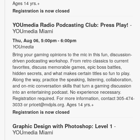
Ages 14 yrs.+
Registration is now closed
YOUmedia Radio Podcasting Club: Press Play!
-
YOUmedia Miami
Thu, Aug 06, 5:00pm - 6:00pm
YOUmedia
Bring your gaming opinions to the mic in this fun, discussion-
driven podcasting workshop. From retro classics to current
favorites, discuss memorable games, epic boss battles,
hidden secrets, and what makes certain titles so fun to play.
Along the way, practice the speaking, listening, collaboration,
and on-mic conversation skills that turn a gaming discussion
into an entertaining podcast. No experience necessary.
Registration required. For more information, contact 305-474-
3033 or pricet@mdpls.org. Ages 14 yrs.+
Registration is now closed
Graphic Design with Photoshop: Level 1
-
YOUmedia Miami