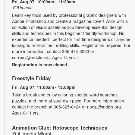
Fri, Aug 07, 10:00am - 11:30am
YOUmedia
Learn key tools used by professional graphic designers with
Adobe Photoshop and create a magazine cover! Work with a
collection of visual assets as you develop essential design
skills and techniques in this beginner-friendly workshop. No
experience needed - perfect for first-time designers or anyone
looking to refresh their editing skills. Registration required. For
more information, contact 305-474-3033 or
correav@mdpls.org. Ages 14 yrs.+
Registration is now closed
Freestyle Friday
Fri, Aug 07, 11:00am - 12:00pm
Take a break and enjoy coloring sheets, word searches,
puzzles, and more at your own pace. For more information,
contact the branch at 305-625-6424 or noelp@mdpls.org.
Ages 6-11 yrs.
Animation Club: Rotoscope Techniques
-
YOUmedia Miami