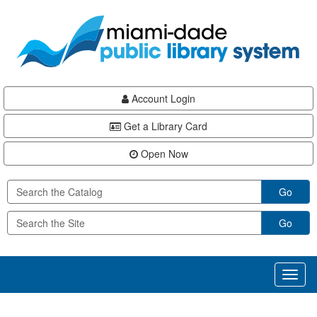
Skip
Skip
Skip
to
to
to
main
Navigation
Footer
content
Account Login
Get a Library Card
Open Now
Go
Go
Toggl
naviga