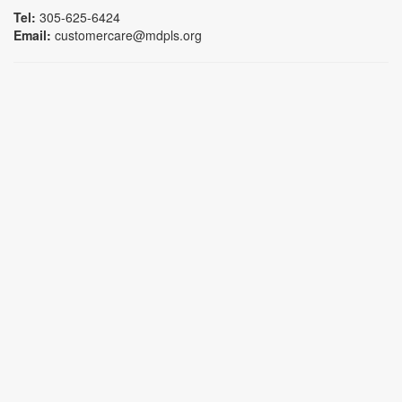
Tel:
305-625-6424
Email:
customercare@mdpls.org