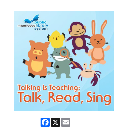
Facebook
X
Email