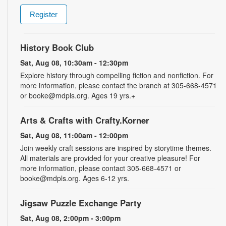
Register
History Book Club
Sat, Aug 08, 10:30am - 12:30pm
Explore history through compelling fiction and nonfiction. For
more information, please contact the branch at 305-668-4571
or booke@mdpls.org. Ages 19 yrs.+
Arts & Crafts with Crafty.Korner
Sat, Aug 08, 11:00am - 12:00pm
Join weekly craft sessions are inspired by storytime themes.
All materials are provided for your creative pleasure! For
more information, please contact 305-668-4571 or
booke@mdpls.org. Ages 6-12 yrs.
Jigsaw Puzzle Exchange Party
Sat, Aug 08, 2:00pm - 3:00pm