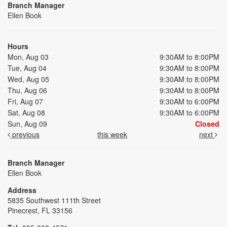
Branch Manager
Ellen Book
Hours
Mon, Aug 03
9:30AM to 8:00PM
Tue, Aug 04
9:30AM to 8:00PM
Wed, Aug 05
9:30AM to 8:00PM
Thu, Aug 06
9:30AM to 8:00PM
Fri, Aug 07
9:30AM to 6:00PM
Sat, Aug 08
9:30AM to 6:00PM
Sun, Aug 09
Closed
previous
this week
next
Branch Manager
Ellen Book
Address
5835 Southwest 111th Street
Pinecrest, FL 33156