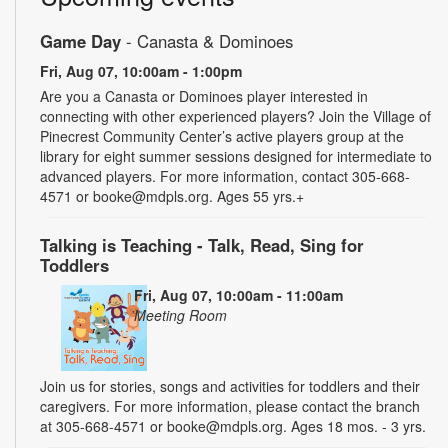
Game Day
- Canasta & Dominoes
Fri, Aug 07, 10:00am - 1:00pm
Are you a Canasta or Dominoes player interested in
connecting with other experienced players? Join the Village of
Pinecrest Community Center’s active players group at the
library for eight summer sessions designed for intermediate to
advanced players. For more information, contact 305-668-
4571 or booke@mdpls.org. Ages 55 yrs.+
Talking is Teaching - Talk, Read, Sing for
Toddlers
Fri, Aug 07, 10:00am - 11:00am
Meeting Room
Join us for stories, songs and activities for toddlers and their
caregivers. For more information, please contact the branch
at 305-668-4571 or booke@mdpls.org. Ages 18 mos. - 3 yrs.