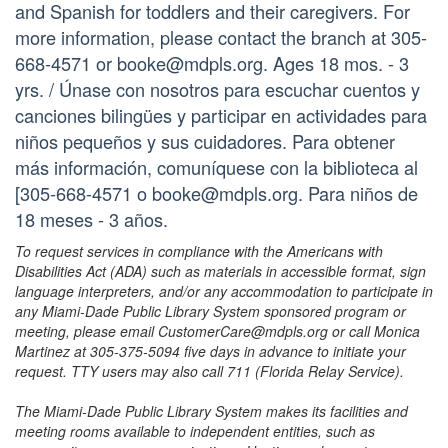
and Spanish for toddlers and their caregivers. For
more information, please contact the branch at 305-
668-4571 or booke@mdpls.org. Ages 18 mos. - 3
yrs. / Únase con nosotros para escuchar cuentos y
canciones bilingües y participar en actividades para
niños pequeños y sus cuidadores. Para obtener
más información, comuníquese con la biblioteca al
[305-668-4571 o booke@mdpls.org. Para niños de
18 meses - 3 años.
To request services in compliance with the Americans with
Disabilities Act (ADA) such as materials in accessible format, sign
language interpreters, and/or any accommodation to participate in
any Miami-Dade Public Library System sponsored program or
meeting, please email CustomerCare@mdpls.org or call Monica
Martinez at 305-375-5094 five days in advance to initiate your
request. TTY users may also call 711 (Florida Relay Service).
The Miami-Dade Public Library System makes its facilities and
meeting rooms available to independent entities, such as