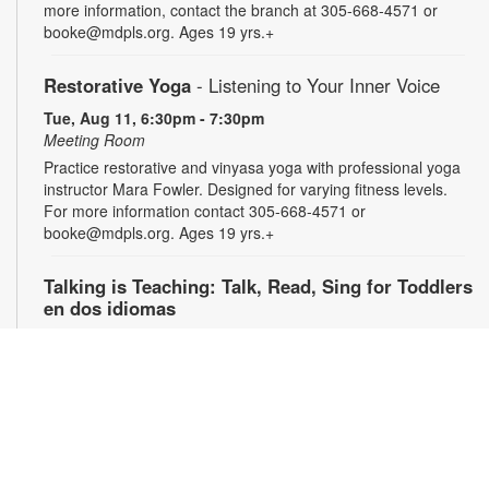
more information, contact the branch at 305-668-4571 or
booke@mdpls.org. Ages 19 yrs.+
Restorative Yoga
- Listening to Your Inner Voice
Tue, Aug 11, 6:30pm - 7:30pm
Meeting Room
Practice restorative and vinyasa yoga with professional yoga
instructor Mara Fowler. Designed for varying fitness levels.
For more information contact 305-668-4571 or
booke@mdpls.org. Ages 19 yrs.+
Talking is Teaching: Talk, Read, Sing for Toddlers
en dos idiomas
Wed, Aug 12, 10:00am - 11:00am
Join us for stories, songs and activities in English and Spanish
for toddlers and their caregivers. For more information,
please contact the branch at 305-668-4571 or