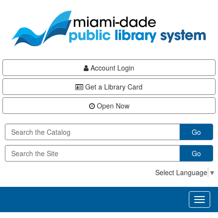
Skip
Skip
Skip
to
to
to
main
Navigation
Footer
content
Account Login
Get a Library Card
Open Now
Go
Go
Select Language
▼
Toggl
naviga