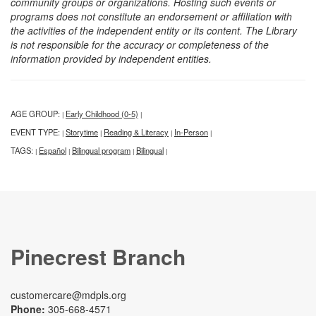
community groups or organizations. Hosting such events or
programs does not constitute an endorsement or affiliation with
the activities of the independent entity or its content. The Library
is not responsible for the accuracy or completeness of the
information provided by independent entities.
AGE GROUP:
Early Childhood (0-5)
|
|
EVENT TYPE:
Storytime
Reading & Literacy
In-Person
|
|
|
|
TAGS:
Español
Bilingual program
Bilingual
|
|
|
|
Pinecrest Branch
customercare@mdpls.org
Phone:
305-668-4571