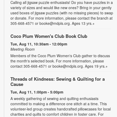
Calling all jigsaw puzzle enthusiasts! Do you have puzzles in a
variety of sizes and would like new ones? Bring in your gently
used boxes of jigsaw puzzles (with no missing pieces) to swap
or donate. For more information, please contact the branch at
305-668-4571 or booke@mdpls.org. Ages 13 yrs.+
Coco Plum Women's Club Book Club
Tue, Aug 11, 10:30am - 12:00pm
Meeting Room
Members of the Coco Plum Women's Club gather to discuss
the month's selected book. For more information, please
contact 305-668-4571 or booke@mdpls.org. Ages 19 yrs.+
Threads of Kindness: Sewing & Quilting for a
Cause
Tue, Aug 11, 1:00pm - 5:00pm
A weekly gathering of sewing and quilting enthusiasts
committed to making a difference one stitch at a time. This
volunteer-led group creates handcrafted pillowcases for local
charities and quilts to comfort children in foster care. For