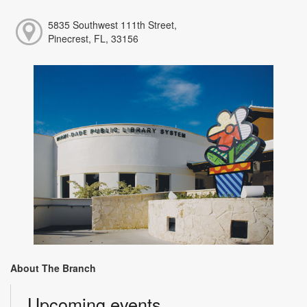
5835 Southwest 111th Street,
Pinecrest, FL, 33156
About The Branch
Upcoming events