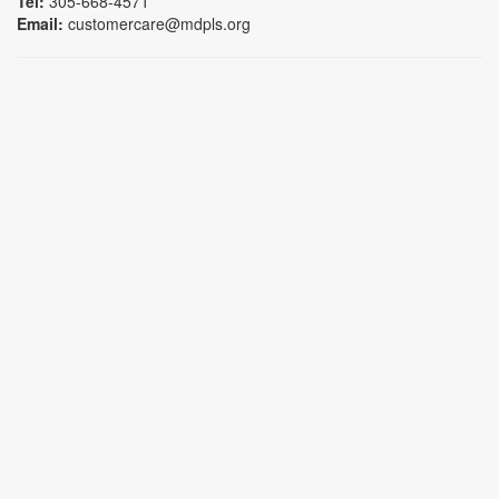
Tel:
305-668-4571
Email:
customercare@mdpls.org