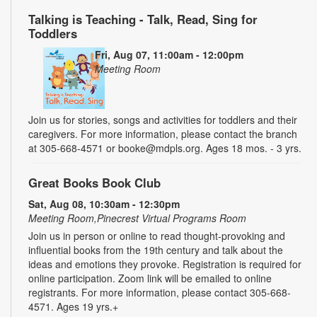
Talking is Teaching - Talk, Read, Sing for
Toddlers
Fri, Aug 07, 11:00am - 12:00pm
Meeting Room
Join us for stories, songs and activities for toddlers and their
caregivers. For more information, please contact the branch
at 305-668-4571 or booke@mdpls.org. Ages 18 mos. - 3 yrs.
Great Books Book Club
Sat, Aug 08, 10:30am - 12:30pm
Meeting Room,Pinecrest Virtual Programs Room
Join us in person or online to read thought-provoking and
influential books from the 19th century and talk about the
ideas and emotions they provoke. Registration is required for
online participation. Zoom link will be emailed to online
registrants. For more information, please contact 305-668-
4571. Ages 19 yrs.+