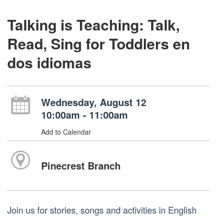
Talking is Teaching: Talk,
Read, Sing for Toddlers en
dos idiomas
Wednesday, August 12
10:00am - 11:00am
Add to Calendar
Pinecrest Branch
Join us for stories, songs and activities in English