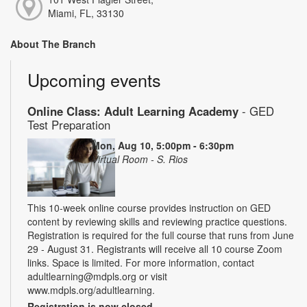
Miami, FL, 33130
About The Branch
Upcoming events
Online Class: Adult Learning Academy
- GED
Test Preparation
Mon, Aug 10, 5:00pm - 6:30pm
Virtual Room - S. Rios
This 10-week online course provides instruction on GED
content by reviewing skills and reviewing practice questions.
Registration is required for the full course that runs from June
29 - August 31. Registrants will receive all 10 course Zoom
links. Space is limited. For more information, contact
adultlearning@mdpls.org or visit
www.mdpls.org/adultlearning.
Registration is now closed