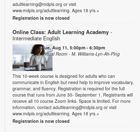
adultlearning@mdpls.org or visit
www.mdpls.org/adultlearning. Ages 18 yrs.+
Registration is now closed
Online Class: Adult Learning Academy
-
Intermediate English
Tue, Aug 11, 5:00pm - 6:30pm
Virtual Room - M. Williams-Lyn-Ah-Ping
This 10-week course is designed for adults who can
communicate in English but need help to improve vocabulary,
grammar, and fluency. Registration is required for the full
course that runs from June 30- September 1. Registrants will
receive all 10 course Zoom links. Space is limited. For more
information, contact adultlearning@mdpls.org or visit
www.mdpls.org/adultlearning. Ages 18 yrs.+
Registration is now closed
Online Class: Adult Learning Academy
- Basic