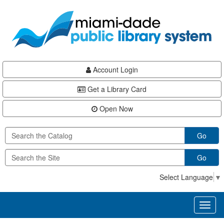
Skip
Skip
Skip
to
to
to
main
Navigation
Footer
content
Account Login
Get a Library Card
Open Now
Go
Go
Select Language
▼
Toggl
naviga