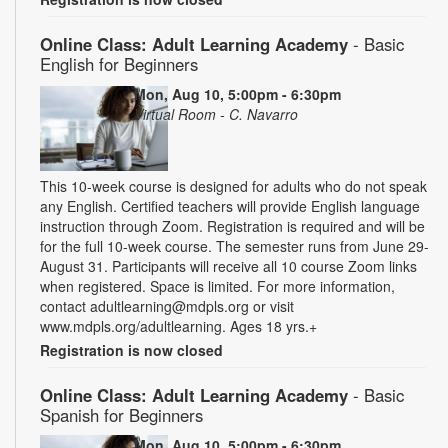
Online Class: Adult Learning Academy
- Basic
English for Beginners
Mon, Aug 10, 5:00pm - 6:30pm
Virtual Room - C. Navarro
This 10-week course is designed for adults who do not speak
any English. Certified teachers will provide English language
instruction through Zoom. Registration is required and will be
for the full 10-week course. The semester runs from June 29-
August 31. Participants will receive all 10 course Zoom links
when registered. Space is limited. For more information,
contact adultlearning@mdpls.org or visit
www.mdpls.org/adultlearning. Ages 18 yrs.+
Registration is now closed
Online Class: Adult Learning Academy
- Basic
Spanish for Beginners
Mon, Aug 10, 5:00pm - 6:30pm