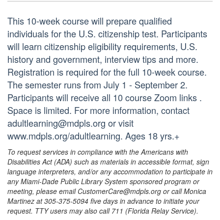
This 10-week course will prepare qualified
individuals for the U.S. citizenship test. Participants
will learn citizenship eligibility requirements, U.S.
history and government, interview tips and more.
Registration is required for the full 10-week course.
The semester runs from July 1 - September 2.
Participants will receive all 10 course Zoom links .
Space is limited. For more information, contact
adultlearning@mdpls.org or visit
www.mdpls.org/adultlearning. Ages 18 yrs.+
To request services in compliance with the Americans with
Disabilities Act (ADA) such as materials in accessible format, sign
language interpreters, and/or any accommodation to participate in
any Miami-Dade Public Library System sponsored program or
meeting, please email CustomerCare@mdpls.org or call Monica
Martinez at 305-375-5094 five days in advance to initiate your
request. TTY users may also call 711 (Florida Relay Service).