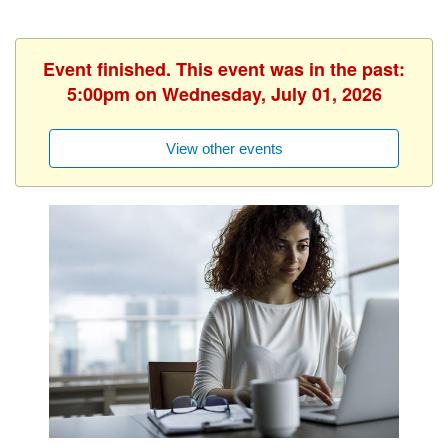
Event finished. This event was in the past:
5:00pm on Wednesday, July 01, 2026
View other events