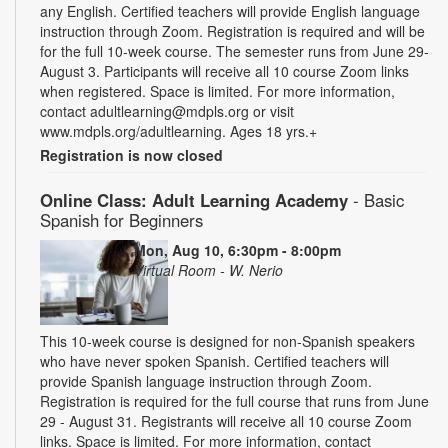
any English. Certified teachers will provide English language
instruction through Zoom. Registration is required and will be
for the full 10-week course. The semester runs from June 29-
August 3. Participants will receive all 10 course Zoom links
when registered. Space is limited. For more information,
contact adultlearning@mdpls.org or visit
www.mdpls.org/adultlearning. Ages 18 yrs.+
Registration is now closed
Online Class: Adult Learning Academy
- Basic
Spanish for Beginners
Mon, Aug 10, 6:30pm - 8:00pm
Virtual Room - W. Nerio
This 10-week course is designed for non-Spanish speakers
who have never spoken Spanish. Certified teachers will
provide Spanish language instruction through Zoom.
Registration is required for the full course that runs from June
29 - August 31. Registrants will receive all 10 course Zoom
links. Space is limited. For more information, contact