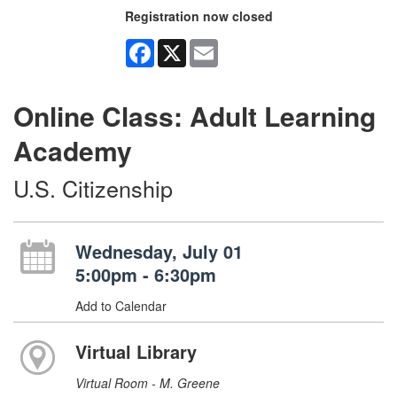
Registration now closed
Facebook
X
Email
Online Class: Adult Learning
Academy
U.S. Citizenship
Wednesday, July 01
5:00pm - 6:30pm
Add to Calendar
Virtual Library
Virtual Room - M. Greene