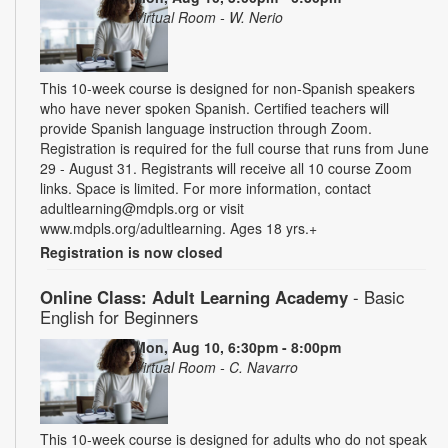
Virtual Room - W. Nerio
This 10-week course is designed for non-Spanish speakers
who have never spoken Spanish. Certified teachers will
provide Spanish language instruction through Zoom.
Registration is required for the full course that runs from June
29 - August 31. Registrants will receive all 10 course Zoom
links. Space is limited. For more information, contact
adultlearning@mdpls.org or visit
www.mdpls.org/adultlearning. Ages 18 yrs.+
Registration is now closed
Online Class: Adult Learning Academy
- Basic
English for Beginners
Mon, Aug 10, 6:30pm - 8:00pm
Virtual Room - C. Navarro
This 10-week course is designed for adults who do not speak