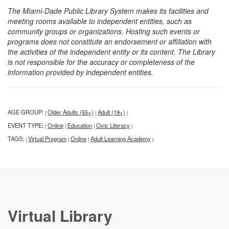
The Miami-Dade Public Library System makes its facilities and
meeting rooms available to independent entities, such as
community groups or organizations. Hosting such events or
programs does not constitute an endorsement or affiliation with
the activities of the independent entity or its content. The Library
is not responsible for the accuracy or completeness of the
information provided by independent entities.
AGE GROUP:
Older Adults (55+)
Adult (19+)
|
|
|
EVENT TYPE:
Online
Education
Civic Literacy
|
|
|
|
TAGS:
Virtual Program
Online
Adult Learning Academy
|
|
|
|
Virtual Library