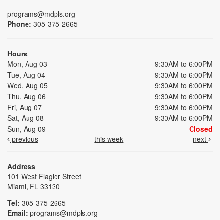
programs@mdpls.org
Phone:
305-375-2665
Hours
Mon, Aug 03
9:30AM to 6:00PM
Tue, Aug 04
9:30AM to 6:00PM
Wed, Aug 05
9:30AM to 6:00PM
Thu, Aug 06
9:30AM to 6:00PM
Fri, Aug 07
9:30AM to 6:00PM
Sat, Aug 08
9:30AM to 6:00PM
Sun, Aug 09
Closed
previous
this week
next
Address
101 West Flagler Street
Miami, FL 33130
Tel:
305-375-2665
Email:
programs@mdpls.org