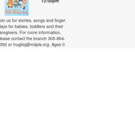
12:00pm
oin us for stories, songs and finger
lays for babies, toddlers and their
aregivers. For more information,
lease contact the branch 305-864-
392 or truglioj@mdpls.org. Ages 0
os. - 3 yrs.
Chess Night
hu, Aug 27, 6:00pm - 7:00pm
ultipurpose Room
hether you want to learn the
asics or are looking for a
hallenge, we invite you to join us
or a game of chess. Chess sets will
e provided. For more information,
lease contact the branch at 305-
64-5392 or reya@mdpls.org. Ages