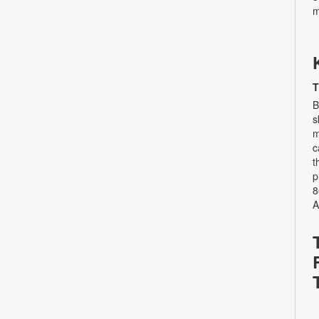
m
T
B
s
m
c
t
p
8
A