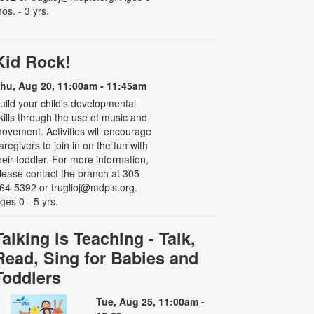
os. - 3 yrs.
Kid Rock!
hu, Aug 20, 11:00am - 11:45am
uild your child's developmental
kills through the use of music and
ovement. Activities will encourage
aregivers to join in on the fun with
heir toddler. For more information,
lease contact the branch at 305-
64-5392 or truglioj@mdpls.org.
ges 0 - 5 yrs.
Talking is Teaching - Talk,
Read, Sing for Babies and
Toddlers
Tue, Aug 25, 11:00am -