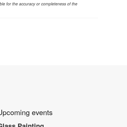
sible for the accuracy or completeness of the
Upcoming events
Glass Painting