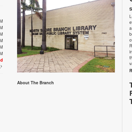
S
L
PM
e
PM
a
PM
b
o
PM
R
PM
i
PM
t
ed
v
t
R
About The Branch