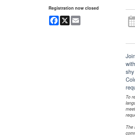
Registration now closed
Facebook
X
Email
Joi
wit
shy
Col
requ
To r
lang
meet
requ
The 
comm