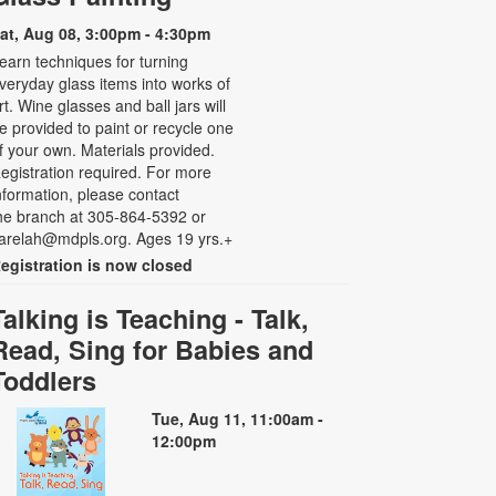
at, Aug 08, 3:00pm - 4:30pm
earn techniques for turning
veryday glass items into works of
rt. Wine glasses and ball jars will
e provided to paint or recycle one
f your own. Materials provided.
egistration required. For more
nformation, please contact
he branch at 305-864-5392 or
arelah@mdpls.org. Ages 19 yrs.+
egistration is now closed
Talking is Teaching - Talk,
Read, Sing for Babies and
Toddlers
Tue, Aug 11, 11:00am -
12:00pm