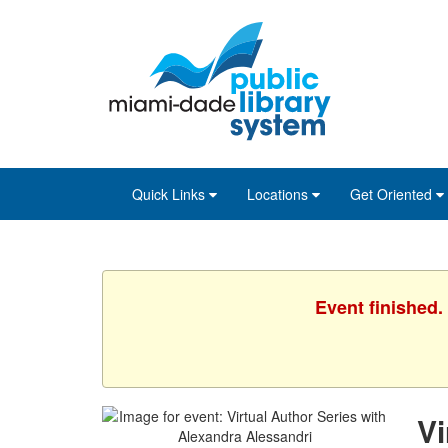
Skip
Skip
Skip
to
to
to
main
Navigation
Footer
content
Quick Links
Locations
Get Oriented
Event finished.
Vi