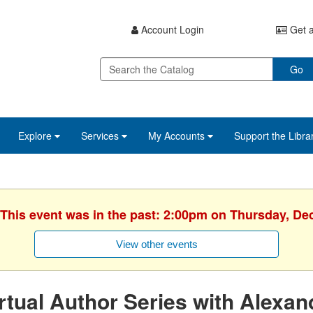
Account Login
Get a
Go
Explore
Services
My Accounts
Support the Libra
 This event was in the past: 2:00pm on Thursday, D
View other events
rtual Author Series with Alexan