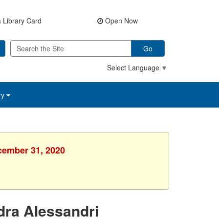
 Library Card
Open Now
Go
Select Language
▼
ry
ecember 31, 2020
dra Alessandri