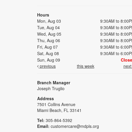
Hours
Mon, Aug 03
9:30AM to 8:00
Tue, Aug 04
9:30AM to 8:00
Wed, Aug 05
9:30AM to 8:00
Thu, Aug 06
9:30AM to 8:00
Fri, Aug 07
9:30AM to 6:00
Sat, Aug 08
9:30AM to 6:00
Sun, Aug 09
Clos
previous
this week
nex
Branch Manager
Joseph Truglio
Address
7501 Collins Avenue
Miami Beach, FL 33141
Tel:
305-864-5392
Email:
customercare@mdpls.org