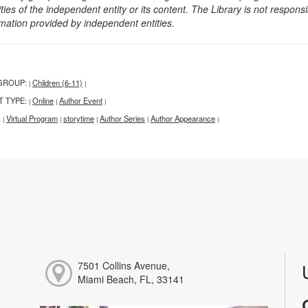
ities of the independent entity or its content. The Library is not respon
rmation provided by independent entities.
GROUP:
Children (6-11)
|
|
T TYPE:
Online
Author Event
|
|
|
:
Virtual Program
storytime
Author Series
Author Appearance
|
|
|
|
|
7501 Collins Avenue,
Miami Beach, FL, 33141