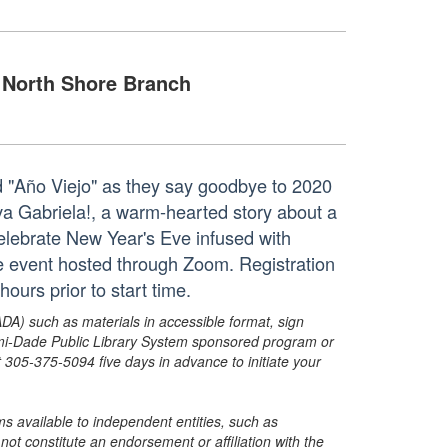
North Shore Branch
d "Año Viejo" as they say goodbye to 2020
va Gabriela!, a warm-hearted story about a
 celebrate New Year's Eve infused with
ne event hosted through Zoom. Registration
hours prior to start time.
ADA) such as materials in accessible format, sign
ami-Dade Public Library System sponsored program or
05-375-5094 five days in advance to initiate your
s available to independent entities, such as
t constitute an endorsement or affiliation with the