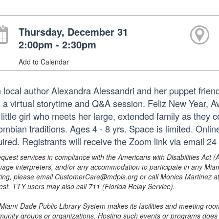
Thursday, December 31
2:00pm - 2:30pm
Add to Calendar
n local author Alexandra Alessandri and her puppet frien
h a virtual storytime and Q&A session. Feliz New Year, A
 little girl who meets her large, extended family as they
ombian traditions. Ages 4 - 8 yrs. Space is limited. Onli
ired. Registrants will receive the Zoom link via email 24 
equest services in compliance with the Americans with Disabilities Act (
uage interpreters, and/or any accommodation to participate in any Mi
ing, please email CustomerCare@mdpls.org or call Monica Martinez at 3
est. TTY users may also call 711 (Florida Relay Service).
Miami-Dade Public Library System makes its facilities and meeting room
unity groups or organizations. Hosting such events or programs does no