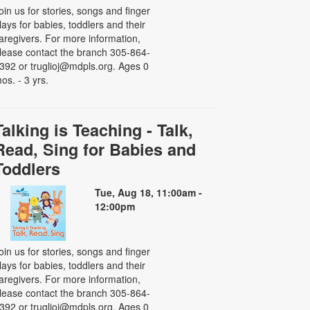
oin us for stories, songs and finger
lays for babies, toddlers and their
aregivers. For more information,
lease contact the branch 305-864-
392 or truglioj@mdpls.org. Ages 0
os. - 3 yrs.
Talking is Teaching - Talk,
Read, Sing for Babies and
Toddlers
Tue, Aug 18, 11:00am -
12:00pm
oin us for stories, songs and finger
lays for babies, toddlers and their
aregivers. For more information,
lease contact the branch 305-864-
392 or truglioj@mdpls.org. Ages 0