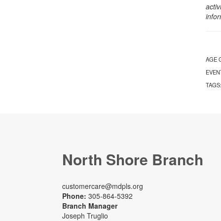
activ
info
AGE 
EVEN
TAGS
North Shore Branch
customercare@mdpls.org
Phone:
305-864-5392
Branch Manager
Joseph Truglio