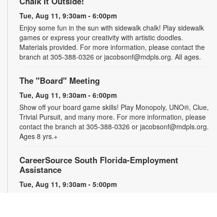
Chalk It Outside!
Tue, Aug 11, 9:30am - 6:00pm
Enjoy some fun in the sun with sidewalk chalk! Play sidewalk
games or express your creativity with artistic doodles.
Materials provided. For more information, please contact the
branch at 305-388-0326 or jacobsonf@mdpls.org. All ages.
The "Board" Meeting
Tue, Aug 11, 9:30am - 6:00pm
Show off your board game skills! Play Monopoly, UNO®, Clue,
Trivial Pursuit, and many more. For more information, please
contact the branch at 305-388-0326 or jacobsonf@mdpls.org.
Ages 8 yrs.+
CareerSource South Florida-Employment
Assistance
Tue, Aug 11, 9:30am - 5:00pm
Need help with your job search? Representatives from
CareerSource South Florida will be on hand to help you with
job search strategies, resume creation and more. By