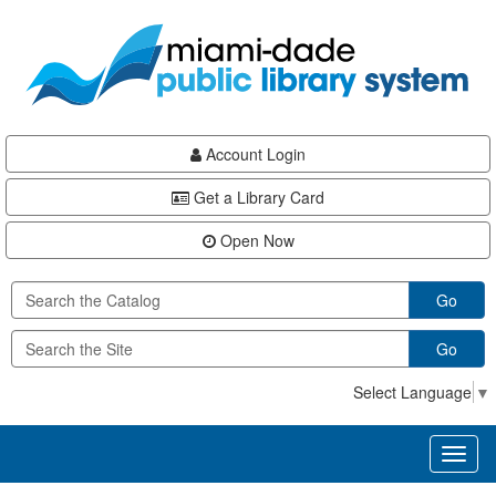
Skip
Skip
Skip
to
to
to
main
Navigation
Footer
content
Account Login
Get a Library Card
Open Now
Go
Go
Select Language
▼
Toggl
naviga