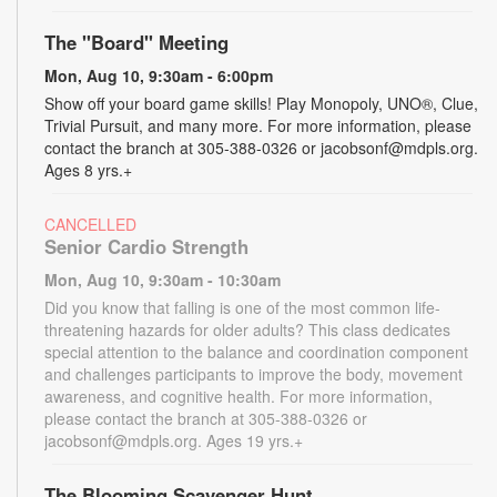
The "Board" Meeting
Mon, Aug 10, 9:30am - 6:00pm
Show off your board game skills! Play Monopoly, UNO®, Clue,
Trivial Pursuit, and many more. For more information, please
contact the branch at 305-388-0326 or jacobsonf@mdpls.org.
Ages 8 yrs.+
CANCELLED
Senior Cardio Strength
Mon, Aug 10, 9:30am - 10:30am
Did you know that falling is one of the most common life-
threatening hazards for older adults? This class dedicates
special attention to the balance and coordination component
and challenges participants to improve the body, movement
awareness, and cognitive health. For more information,
please contact the branch at 305-388-0326 or
jacobsonf@mdpls.org. Ages 19 yrs.+
The Blooming Scavenger Hunt