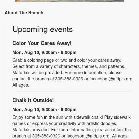
About The Branch
Upcoming events
Color Your Cares Away!
Mon, Aug 10, 9:30am - 6:00pm
Grab a coloring page or two and color your cares away.
Select from a variety of characters, themes, and patterns.
Materials will be provided. For more information, please
contact the branch at 305-388-0326 or jacobsonf@mdpls.org.
All ages.
Chalk It Outside!
Mon, Aug 10, 9:30am - 6:00pm
Enjoy some fun in the sun with sidewalk chalk! Play sidewalk
games or express your creativity with artistic doodles.
Materials provided. For more information, please contact the
branch at 305-388-0326 or jacobsonf@mdpls.org. All ages.