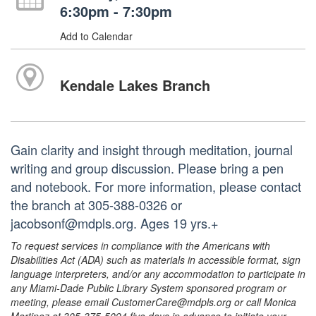
6:30pm - 7:30pm
Add to Calendar
Kendale Lakes Branch
Gain clarity and insight through meditation, journal
writing and group discussion. Please bring a pen
and notebook. For more information, please contact
the branch at 305-388-0326 or
jacobsonf@mdpls.org. Ages 19 yrs.+
To request services in compliance with the Americans with
Disabilities Act (ADA) such as materials in accessible format, sign
language interpreters, and/or any accommodation to participate in
any Miami-Dade Public Library System sponsored program or
meeting, please email CustomerCare@mdpls.org or call Monica