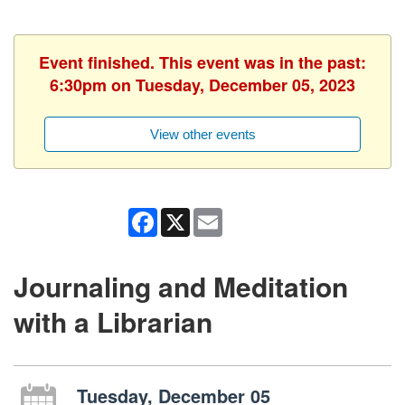
Event finished. This event was in the past:
6:30pm on Tuesday, December 05, 2023
View other events
Facebook
X
Email
Journaling and Meditation
with a Librarian
Tuesday, December 05