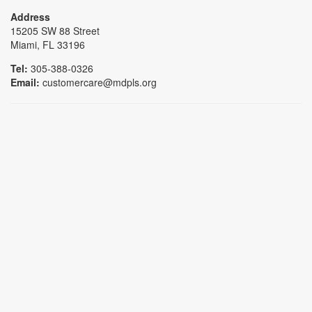
Address
15205 SW 88 Street
Miami, FL 33196
Tel:
305-388-0326
Email:
customercare@mdpls.org