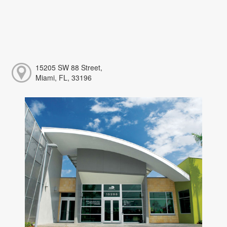
15205 SW 88 Street,
Miami, FL, 33196