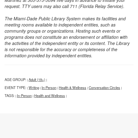
Martinez at 305-375-5094 five days in advance to initiate your
request. TTY users may also call 711 (Florida Relay Service).
The Miami-Dade Public Library System makes its facilities and
meeting rooms available to independent entities, such as
community groups or organizations. Hosting such events or
programs does not constitute an endorsement or affiliation with
the activities of the independent entity or its content. The Library
is not responsible for the accuracy or completeness of the
information provided by independent entities.
AGE GROUP:
Adult (19+)
|
|
EVENT TYPE:
Writing
In-Person
Health & Wellness
Conversation Circles
|
|
|
|
|
TAGS:
In-Person
Health and Wellness
|
|
|