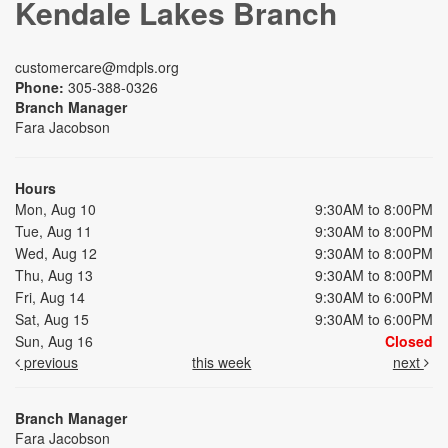
Kendale Lakes Branch
customercare@mdpls.org
Phone:
305-388-0326
Branch Manager
Fara Jacobson
Hours
Mon, Aug 10
9:30AM to 8:00PM
Tue, Aug 11
9:30AM to 8:00PM
Wed, Aug 12
9:30AM to 8:00PM
Thu, Aug 13
9:30AM to 8:00PM
Fri, Aug 14
9:30AM to 6:00PM
Sat, Aug 15
9:30AM to 6:00PM
Sun, Aug 16
Closed
previous
this week
next
Branch Manager
Fara Jacobson