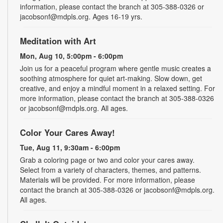
information, please contact the branch at 305-388-0326 or
jacobsonf@mdpls.org. Ages 16-19 yrs.
Meditation with Art
Mon, Aug 10, 5:00pm - 6:00pm
Join us for a peaceful program where gentle music creates a
soothing atmosphere for quiet art-making. Slow down, get
creative, and enjoy a mindful moment in a relaxed setting. For
more information, please contact the branch at 305-388-0326
or jacobsonf@mdpls.org. All ages.
Color Your Cares Away!
Tue, Aug 11, 9:30am - 6:00pm
Grab a coloring page or two and color your cares away.
Select from a variety of characters, themes, and patterns.
Materials will be provided. For more information, please
contact the branch at 305-388-0326 or jacobsonf@mdpls.org.
All ages.