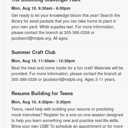
Mon, Aug 10, 9:30am - 6:00pm
Get ready to let your knowledge bloom this year! Search the
library for seed packets that you can take home to plant in
your own yard. While supplies last. For more information,
please contact the branch at 305-388-0326 or
jacobsonf@mdpls.org. All ages.
Summer Craft Club
Mon, Aug 10, 11:30am - 12:30pm
Beat the heat and come inside for a fun craft! Materials will be
provided. For more information, please contact the branch at
305-388-0326 or jacobsonf@mdpls.org. Ages 3-11 years.
Resume Building for Teens
Mon, Aug 10, 4:30pm - 5:30pm
Teens, need help with building your resume or practicing
mock interviews? Register for a one-on-one session designed
to help you learn something new and practice real-life skills.
Bring your own USB! To schedule an appointment or for more