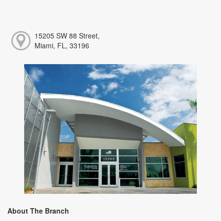
15205 SW 88 Street,
Miami, FL, 33196
About The Branch