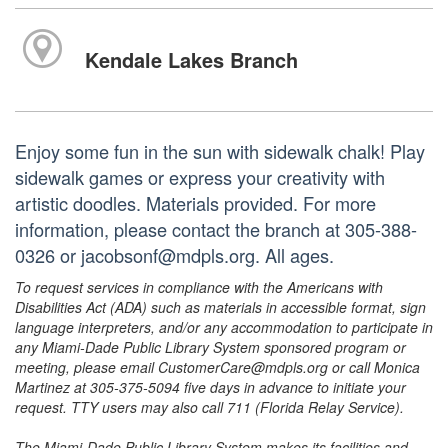
Kendale Lakes Branch
Enjoy some fun in the sun with sidewalk chalk! Play
sidewalk games or express your creativity with
artistic doodles. Materials provided. For more
information, please contact the branch at 305-388-
0326 or jacobsonf@mdpls.org. All ages.
To request services in compliance with the Americans with
Disabilities Act (ADA) such as materials in accessible format, sign
language interpreters, and/or any accommodation to participate in
any Miami-Dade Public Library System sponsored program or
meeting, please email CustomerCare@mdpls.org or call Monica
Martinez at 305-375-5094 five days in advance to initiate your
request. TTY users may also call 711 (Florida Relay Service).
The Miami-Dade Public Library System makes its facilities and