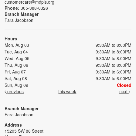
customercare@mdpls.org
Phone:
305-388-0326
Branch Manager
Fara Jacobson
Hours
Mon, Aug 03
9:30AM to 8:00PM
Tue, Aug 04
9:30AM to 8:00PM
Wed, Aug 05
9:30AM to 8:00PM
Thu, Aug 06
9:30AM to 8:00PM
Fri, Aug 07
9:30AM to 6:00PM
Sat, Aug 08
9:30AM to 6:00PM
Sun, Aug 09
Closed
previous
this week
next
Branch Manager
Fara Jacobson
Address
15205 SW 88 Street