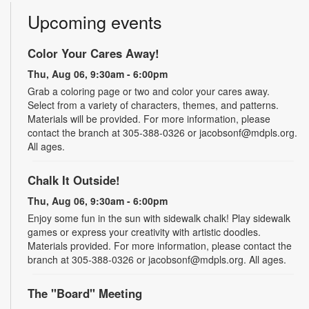
Upcoming events
Color Your Cares Away!
Thu, Aug 06, 9:30am - 6:00pm
Grab a coloring page or two and color your cares away.
Select from a variety of characters, themes, and patterns.
Materials will be provided. For more information, please
contact the branch at 305-388-0326 or jacobsonf@mdpls.org.
All ages.
Chalk It Outside!
Thu, Aug 06, 9:30am - 6:00pm
Enjoy some fun in the sun with sidewalk chalk! Play sidewalk
games or express your creativity with artistic doodles.
Materials provided. For more information, please contact the
branch at 305-388-0326 or jacobsonf@mdpls.org. All ages.
The "Board" Meeting