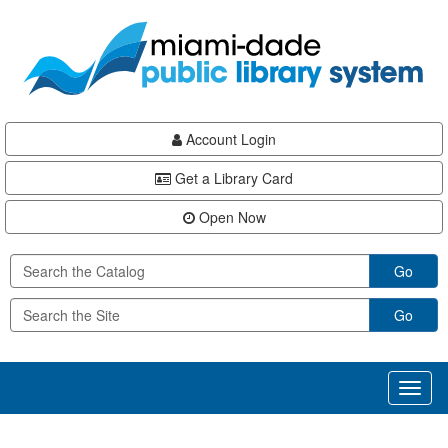
Skip
Skip
Skip
to
to
to
main
Navigation
Footer
content
Account Login
Get a Library Card
Open Now
Go
Go
Toggl
naviga