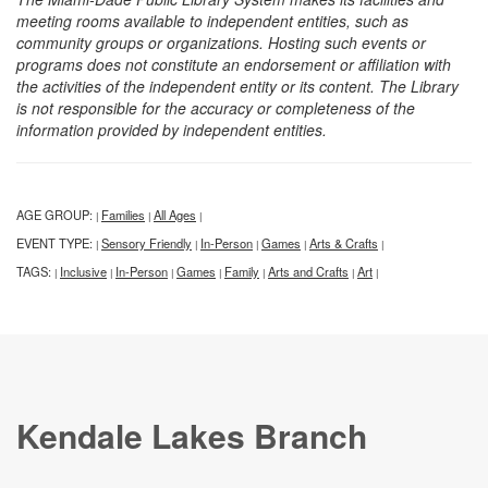
meeting rooms available to independent entities, such as
community groups or organizations. Hosting such events or
programs does not constitute an endorsement or affiliation with
the activities of the independent entity or its content. The Library
is not responsible for the accuracy or completeness of the
information provided by independent entities.
AGE GROUP:
Families
All Ages
|
|
|
EVENT TYPE:
Sensory Friendly
In-Person
Games
Arts & Crafts
|
|
|
|
|
TAGS:
Inclusive
In-Person
Games
Family
Arts and Crafts
Art
|
|
|
|
|
|
|
Kendale Lakes Branch