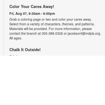
Color Your Cares Away!
Fri, Aug 07, 9:30am - 6:00pm
Grab a coloring page or two and color your cares away.
Select from a variety of characters, themes, and patterns.
Materials will be provided. For more information, please
contact the branch at 305-388-0326 or jacobsonf@mdpls.org.
All ages.
Chalk It Outside!
Fri, Aug 07, 9:30am - 6:00pm
Enjoy some fun in the sun with sidewalk chalk! Play sidewalk
games or express your creativity with artistic doodles.
Materials provided. For more information, please contact the
branch at 305-388-0326 or jacobsonf@mdpls.org. All ages.
The "Board" Meeting
Fri, Aug 07, 9:30am - 6:00pm
Show off your board game skills! Play Monopoly, UNO®, Clue,