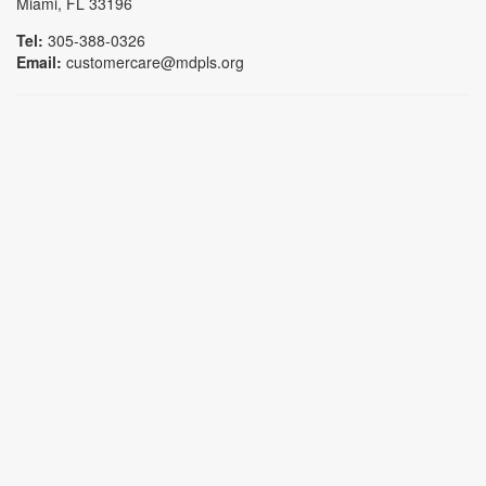
Miami, FL 33196
Tel:
305-388-0326
Email:
customercare@mdpls.org