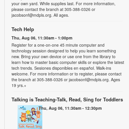
your own yard. While supplies last. For more information,
please contact the branch at 305-388-0326 or
jacobsonf@mdpls.org. All ages.
Tech Help
Thu, Aug 06, 11:30am - 1:00pm
Register for a one-on-one 45 minute computer and
technology session designed to help you learn something
new. Bring your own device or use one from the library to
learn how to master basic computer skills or explore the latest
tech trends. Sesiones disponibles en español. Walk-ins
welcome. For more information or to register, please contact
the branch at 305-388-0326 or jacobsonf@mdpls.org. Ages
19 yrs.+
Talking is Teaching-Talk, Read, Sing for Toddlers
Thu, Aug 06, 11:30am - 12:30pm