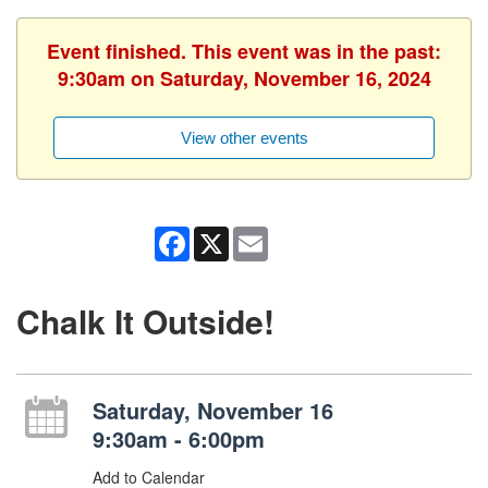
Event finished. This event was in the past:
9:30am on Saturday, November 16, 2024
View other events
Facebook
X
Email
Chalk It Outside!
Saturday, November 16
9:30am - 6:00pm
Add to Calendar