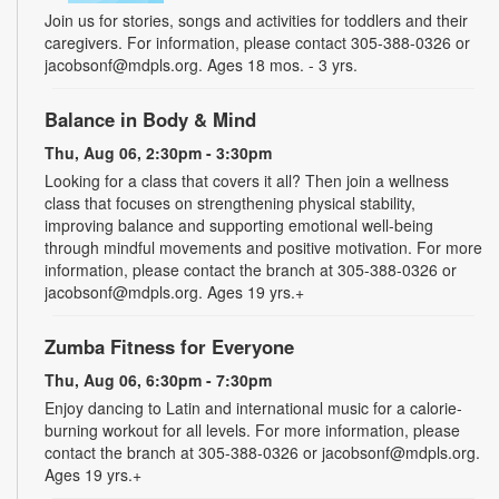
Join us for stories, songs and activities for toddlers and their
caregivers. For information, please contact 305-388-0326 or
jacobsonf@mdpls.org. Ages 18 mos. - 3 yrs.
Balance in Body & Mind
Thu, Aug 06, 2:30pm - 3:30pm
Looking for a class that covers it all? Then join a wellness
class that focuses on strengthening physical stability,
improving balance and supporting emotional well-being
through mindful movements and positive motivation. For more
information, please contact the branch at 305-388-0326 or
jacobsonf@mdpls.org. Ages 19 yrs.+
Zumba Fitness for Everyone
Thu, Aug 06, 6:30pm - 7:30pm
Enjoy dancing to Latin and international music for a calorie-
burning workout for all levels. For more information, please
contact the branch at 305-388-0326 or jacobsonf@mdpls.org.
Ages 19 yrs.+