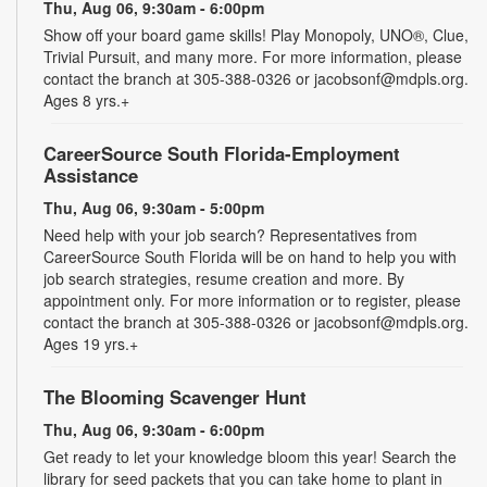
Thu, Aug 06, 9:30am - 6:00pm
Show off your board game skills! Play Monopoly, UNO®, Clue,
Trivial Pursuit, and many more. For more information, please
contact the branch at 305-388-0326 or jacobsonf@mdpls.org.
Ages 8 yrs.+
CareerSource South Florida-Employment
Assistance
Thu, Aug 06, 9:30am - 5:00pm
Need help with your job search? Representatives from
CareerSource South Florida will be on hand to help you with
job search strategies, resume creation and more. By
appointment only. For more information or to register, please
contact the branch at 305-388-0326 or jacobsonf@mdpls.org.
Ages 19 yrs.+
The Blooming Scavenger Hunt
Thu, Aug 06, 9:30am - 6:00pm
Get ready to let your knowledge bloom this year! Search the
library for seed packets that you can take home to plant in