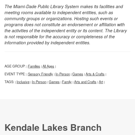
The Miami-Dade Public Library System makes its facilities and
meeting rooms available to independent entities, such as
community groups or organizations. Hosting such events or
programs does not constitute an endorsement or affiliation with
the activities of the independent entity or its content. The Library
is not responsible for the accuracy or completeness of the
information provided by independent entities.
AGE GROUP:
Families
All Ages
|
|
|
EVENT TYPE:
Sensory Friendly
In-Person
Games
Arts & Crafts
|
|
|
|
|
TAGS:
Inclusive
In-Person
Games
Family
Arts and Crafts
Art
|
|
|
|
|
|
|
Kendale Lakes Branch