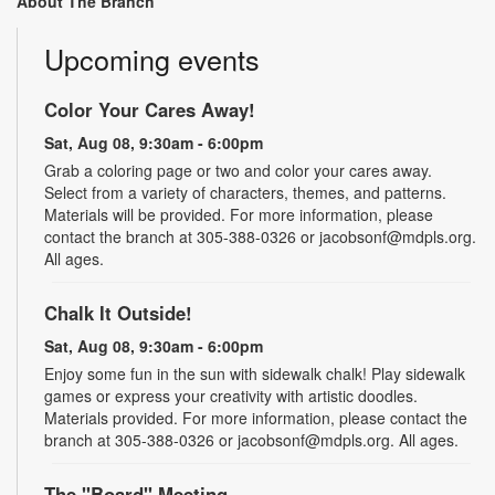
About The Branch
Upcoming events
Color Your Cares Away!
Sat, Aug 08, 9:30am - 6:00pm
Grab a coloring page or two and color your cares away.
Select from a variety of characters, themes, and patterns.
Materials will be provided. For more information, please
contact the branch at 305-388-0326 or jacobsonf@mdpls.org.
All ages.
Chalk It Outside!
Sat, Aug 08, 9:30am - 6:00pm
Enjoy some fun in the sun with sidewalk chalk! Play sidewalk
games or express your creativity with artistic doodles.
Materials provided. For more information, please contact the
branch at 305-388-0326 or jacobsonf@mdpls.org. All ages.
The "Board" Meeting