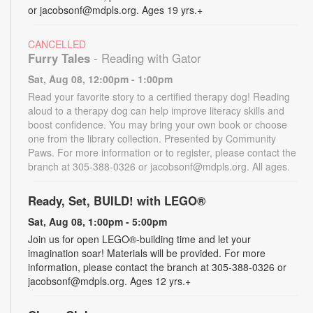
or jacobsonf@mdpls.org. Ages 19 yrs.+
CANCELLED
Furry Tales
- Reading with Gator
Sat, Aug 08, 12:00pm - 1:00pm
Read your favorite story to a certified therapy dog! Reading
aloud to a therapy dog can help improve literacy skills and
boost confidence. You may bring your own book or choose
one from the library collection. Presented by Community
Paws. For more information or to register, please contact the
branch at 305-388-0326 or jacobsonf@mdpls.org. All ages.
Ready, Set, BUILD! with LEGO®
Sat, Aug 08, 1:00pm - 5:00pm
Join us for open LEGO®-building time and let your
imagination soar! Materials will be provided. For more
information, please contact the branch at 305-388-0326 or
jacobsonf@mdpls.org. Ages 12 yrs.+