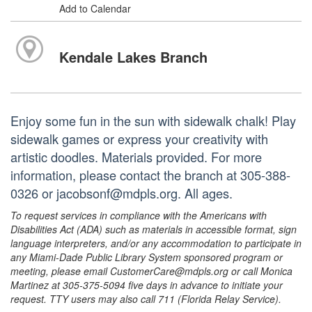
Add to Calendar
Kendale Lakes Branch
Enjoy some fun in the sun with sidewalk chalk! Play
sidewalk games or express your creativity with
artistic doodles. Materials provided. For more
information, please contact the branch at 305-388-
0326 or jacobsonf@mdpls.org. All ages.
To request services in compliance with the Americans with
Disabilities Act (ADA) such as materials in accessible format, sign
language interpreters, and/or any accommodation to participate in
any Miami-Dade Public Library System sponsored program or
meeting, please email CustomerCare@mdpls.org or call Monica
Martinez at 305-375-5094 five days in advance to initiate your
request. TTY users may also call 711 (Florida Relay Service).