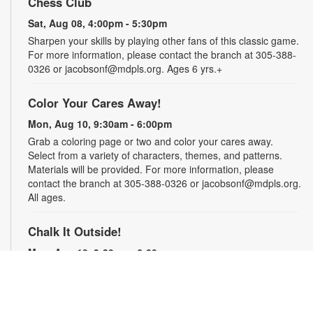
Chess Club
Sat, Aug 08, 4:00pm - 5:30pm
Sharpen your skills by playing other fans of this classic game.
For more information, please contact the branch at 305-388-
0326 or jacobsonf@mdpls.org. Ages 6 yrs.+
Color Your Cares Away!
Mon, Aug 10, 9:30am - 6:00pm
Grab a coloring page or two and color your cares away.
Select from a variety of characters, themes, and patterns.
Materials will be provided. For more information, please
contact the branch at 305-388-0326 or jacobsonf@mdpls.org.
All ages.
Chalk It Outside!
Mon, Aug 10, 9:30am - 6:00pm
Enjoy some fun in the sun with sidewalk chalk! Play sidewalk
games or express your creativity with artistic doodles.
Materials provided. For more information, please contact the
branch at 305-388-0326 or jacobsonf@mdpls.org. All ages.