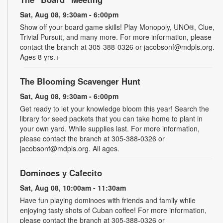
Sat, Aug 08, 9:30am - 6:00pm
Show off your board game skills! Play Monopoly, UNO®, Clue,
Trivial Pursuit, and many more. For more information, please
contact the branch at 305-388-0326 or jacobsonf@mdpls.org.
Ages 8 yrs.+
The Blooming Scavenger Hunt
Sat, Aug 08, 9:30am - 6:00pm
Get ready to let your knowledge bloom this year! Search the
library for seed packets that you can take home to plant in
your own yard. While supplies last. For more information,
please contact the branch at 305-388-0326 or
jacobsonf@mdpls.org. All ages.
Dominoes y Cafecito
Sat, Aug 08, 10:00am - 11:30am
Have fun playing dominoes with friends and family while
enjoying tasty shots of Cuban coffee! For more information,
please contact the branch at 305-388-0326 or