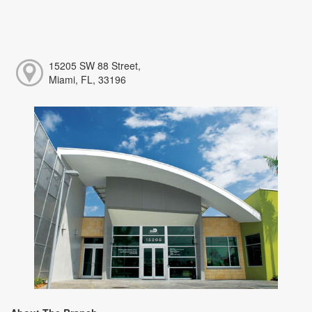
15205 SW 88 Street,
Miami, FL, 33196