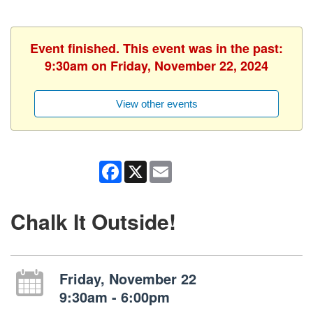
Event finished. This event was in the past:
9:30am on Friday, November 22, 2024
View other events
Facebook
X
Email
Chalk It Outside!
Friday, November 22
9:30am - 6:00pm