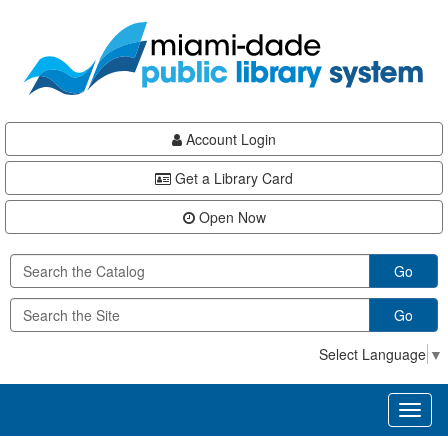
Skip
Skip
Skip
to
to
to
main
Navigation
Footer
content
Account Login
Get a Library Card
Open Now
Go
Go
Select Language
▼
Toggl
naviga