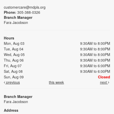
customercare@mdpls.org
Phone:
305-388-0326
Branch Manager
Fara Jacobson
Hours
Mon, Aug 03
9:30AM to 8:00PM
Tue, Aug 04
9:30AM to 8:00PM
Wed, Aug 05
9:30AM to 8:00PM
Thu, Aug 06
9:30AM to 8:00PM
Fri, Aug 07
9:30AM to 6:00PM
Sat, Aug 08
9:30AM to 6:00PM
Sun, Aug 09
Closed
previous
this week
next
Branch Manager
Fara Jacobson
Address