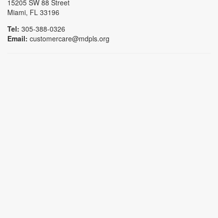
15205 SW 88 Street
Miami, FL 33196
Tel:
305-388-0326
Email:
customercare@mdpls.org