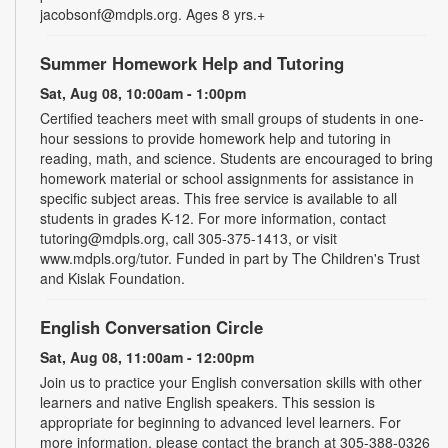
jacobsonf@mdpls.org. Ages 8 yrs.+
Summer Homework Help and Tutoring
Sat, Aug 08, 10:00am - 1:00pm
Certified teachers meet with small groups of students in one-
hour sessions to provide homework help and tutoring in
reading, math, and science. Students are encouraged to bring
homework material or school assignments for assistance in
specific subject areas. This free service is available to all
students in grades K-12. For more information, contact
tutoring@mdpls.org, call 305-375-1413, or visit
www.mdpls.org/tutor. Funded in part by The Children's Trust
and Kislak Foundation.
English Conversation Circle
Sat, Aug 08, 11:00am - 12:00pm
Join us to practice your English conversation skills with other
learners and native English speakers. This session is
appropriate for beginning to advanced level learners. For
more information, please contact the branch at 305-388-0326