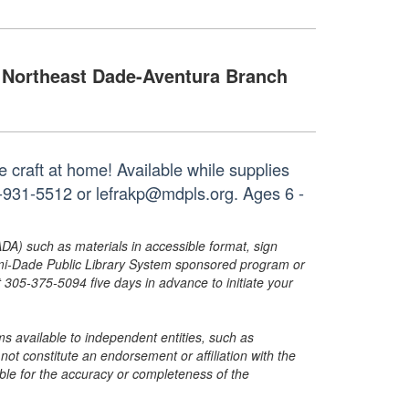
Northeast Dade-Aventura Branch
 craft at home! Available while supplies
05-931-5512 or lefrakp@mdpls.org. Ages 6 -
ADA) such as materials in accessible format, sign
ami-Dade Public Library System sponsored program or
05-375-5094 five days in advance to initiate your
s available to independent entities, such as
t constitute an endorsement or affiliation with the
sible for the accuracy or completeness of the