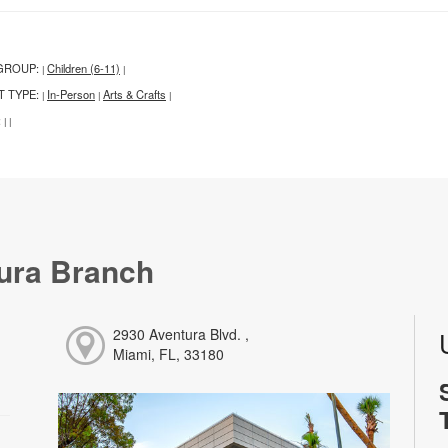
GROUP:
Children (6-11)
|
|
T TYPE:
In-Person
Arts & Crafts
|
|
|
:
|
|
ura Branch
2930 Aventura Blvd. ,
Miami, FL, 33180