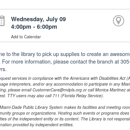
Wednesday, July 09
4:00pm - 6:00pm
Add to Calendar
e to the library to pick up supplies to create an awesome
t. For more information, please contact the branch at 3
rs.
equest services in compliance with the Americans with Disabilities Act (
uage interpreters, and/or any accommodation to participate in any Mi
ing, please email CustomerCare@mdpls.org or call Monica Martinez at 3
est. TTY users may also call 711 (Florida Relay Service).
Miami-Dade Public Library System makes its facilities and meeting room
unity groups or organizations. Hosting such events or programs does no
ities of the independent entity or its content. The Library is not respon
rmation provided by independent entities.