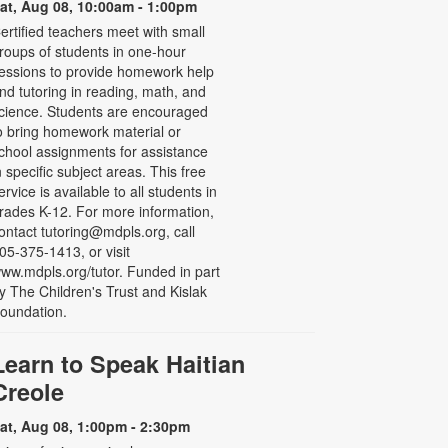
at, Aug 08, 10:00am - 1:00pm
ertified teachers meet with small
roups of students in one-hour
essions to provide homework help
nd tutoring in reading, math, and
cience. Students are encouraged
o bring homework material or
chool assignments for assistance
n specific subject areas. This free
ervice is available to all students in
rades K-12. For more information,
ontact tutoring@mdpls.org, call
05-375-1413, or visit
ww.mdpls.org/tutor. Funded in part
y The Children's Trust and Kislak
oundation.
Learn to Speak Haitian
Creole
at, Aug 08, 1:00pm - 2:30pm