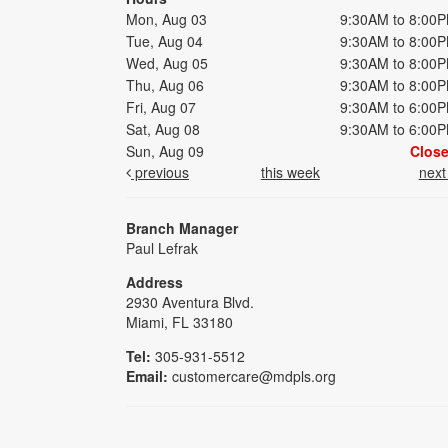
Mon, Aug 03
9:30AM to 8:00
Tue, Aug 04
9:30AM to 8:00
Wed, Aug 05
9:30AM to 8:00
Thu, Aug 06
9:30AM to 8:00
Fri, Aug 07
9:30AM to 6:00
Sat, Aug 08
9:30AM to 6:00
Sun, Aug 09
Clos
previous
this week
nex
Branch Manager
Paul Lefrak
Address
2930 Aventura Blvd.
Miami, FL 33180
Tel:
305-931-5512
Email:
customercare@mdpls.org