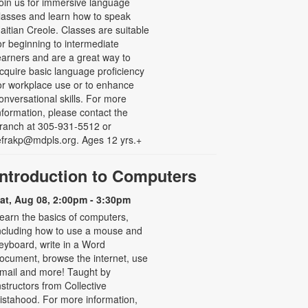
oin us for immersive language
lasses and learn how to speak
aitian Creole. Classes are suitable
or beginning to intermediate
earners and are a great way to
cquire basic language proficiency
or workplace use or to enhance
onversational skills. For more
nformation, please contact the
ranch at 305-931-5512 or
efrakp@mdpls.org. Ages 12 yrs.+
Introduction to Computers
at, Aug 08, 2:00pm - 3:30pm
earn the basics of computers,
ncluding how to use a mouse and
eyboard, write in a Word
ocument, browse the internet, use
mail and more! Taught by
nstructors from Collective
istahood. For more information,