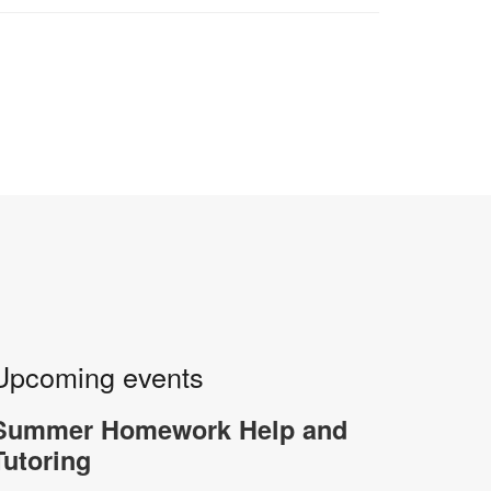
Upcoming events
Summer Homework Help and
Tutoring