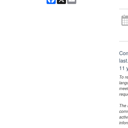
Com
las
11 y
To r
lang
meet
requ
The 
comm
activ
info