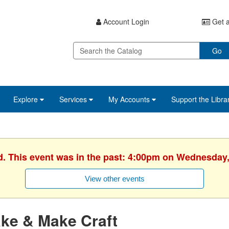
Account Login
Get a
Go
Explore
Services
My Accounts
Support the Libra
d. This event was in the past: 4:00pm on Wednesday,
View other events
ke & Make Craft