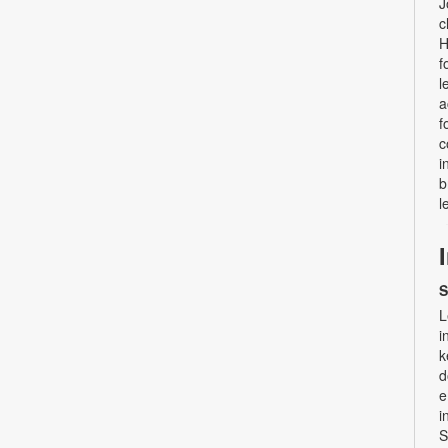
J
c
H
f
l
a
f
c
i
b
l
S
L
i
k
d
e
i
S