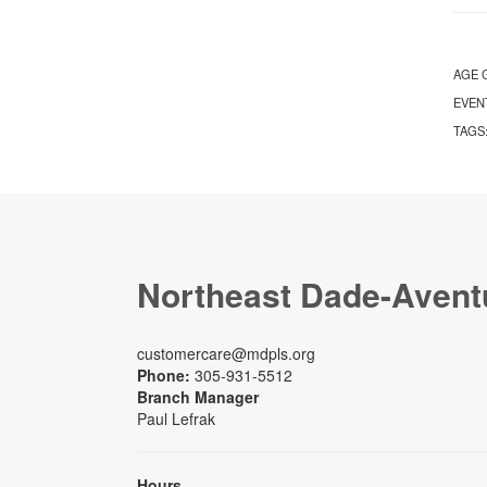
AGE 
EVEN
TAGS
Northeast Dade-Avent
customercare@mdpls.org
Phone:
305-931-5512
Branch Manager
Paul Lefrak
Hours