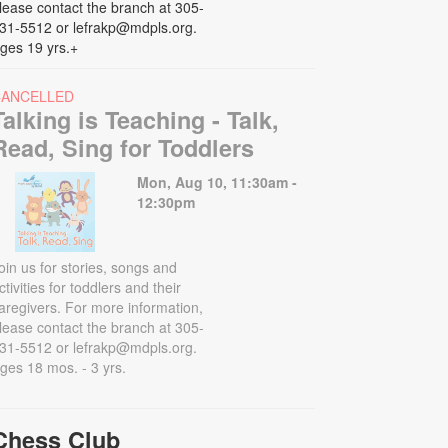
lease contact the branch at 305-
31-5512 or lefrakp@mdpls.org.
ges 19 yrs.+
CANCELLED
Talking is Teaching - Talk,
Read, Sing for Toddlers
Mon, Aug 10, 11:30am -
12:30pm
oin us for stories, songs and
ctivities for toddlers and their
aregivers. For more information,
lease contact the branch at 305-
31-5512 or lefrakp@mdpls.org.
ges 18 mos. - 3 yrs.
Chess Club