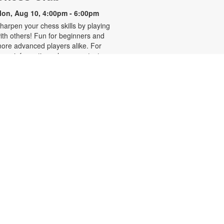
on, Aug 10, 4:00pm - 6:00pm
harpen your chess skills by playing
ith others! Fun for beginners and
ore advanced players alike. For
ore information, please contact
he branch at 305-931-5512 or
efrakp@mdpls.org. Ages 8 yrs.+
Realize Your American
Dream: Citizenship Classes
on, Aug 10, 6:00pm - 7:30pm
his nine-week series presented by
ispanic Unity of Florida is designed
o help qualified individuals prepare
or the U.S. citizenship test.
articipants will learn about eligibility
equirements, U.S. history and
overnment, interview tips and
ore. Registration required. For