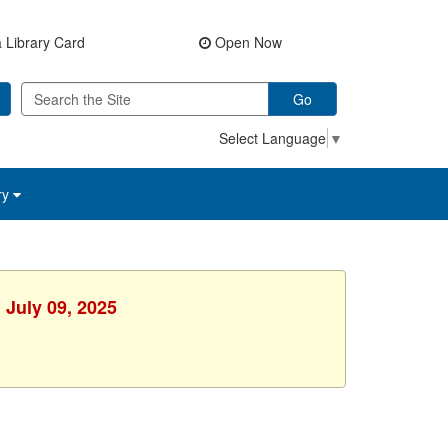
 Library Card
Open Now
Go
Select Language
▼
ry
 July 09, 2025