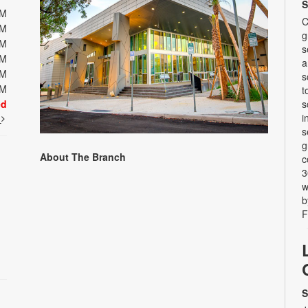
S
PM
C
PM
g
PM
s
PM
a
PM
s
PM
t
ed
s
i
t
s
g
About The Branch
c
3
w
b
F
S