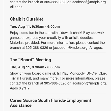
contact the branch at 305-388-0326 or jacobsonf@mdpls.org.
All ages.
Chalk It Outside!
Tue, Aug 11, 9:30am - 6:00pm
Enjoy some fun in the sun with sidewalk chalk! Play sidewalk
games or express your creativity with artistic doodles.
Materials provided. For more information, please contact the
branch at 305-388-0326 or jacobsonf@mdpls.org. All ages.
The "Board" Meeting
Tue, Aug 11, 9:30am - 6:00pm
Show off your board game skills! Play Monopoly, UNO®, Clue,
Trivial Pursuit, and many more. For more information, please
contact the branch at 305-388-0326 or jacobsonf@mdpls.org.
Ages 8 yrs.+
CareerSource South Florida-Employment
Assistance