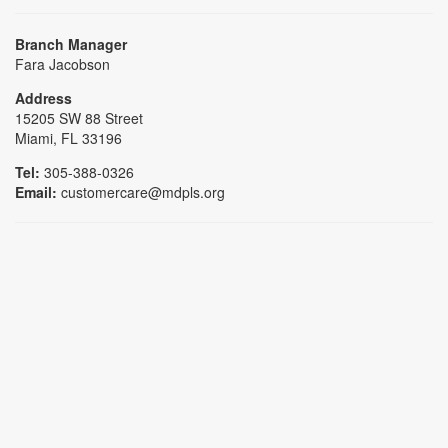
Branch Manager
Fara Jacobson
Address
15205 SW 88 Street
Miami, FL 33196
Tel:
305-388-0326
Email:
customercare@mdpls.org