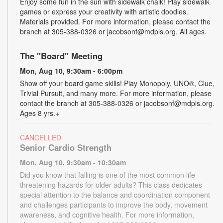
Enjoy some fun in the sun with sidewalk chalk! Play sidewalk
games or express your creativity with artistic doodles.
Materials provided. For more information, please contact the
branch at 305-388-0326 or jacobsonf@mdpls.org. All ages.
The "Board" Meeting
Mon, Aug 10, 9:30am - 6:00pm
Show off your board game skills! Play Monopoly, UNO®, Clue,
Trivial Pursuit, and many more. For more information, please
contact the branch at 305-388-0326 or jacobsonf@mdpls.org.
Ages 8 yrs.+
CANCELLED
Senior Cardio Strength
Mon, Aug 10, 9:30am - 10:30am
Did you know that falling is one of the most common life-
threatening hazards for older adults? This class dedicates
special attention to the balance and coordination component
and challenges participants to improve the body, movement
awareness, and cognitive health. For more information,