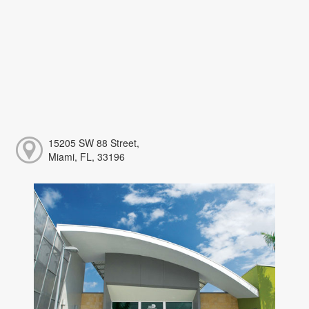
15205 SW 88 Street,
Miami, FL, 33196