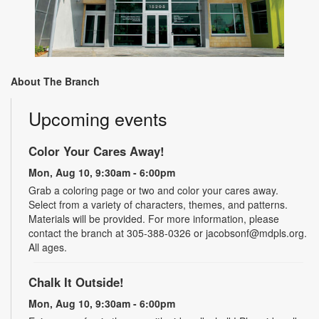
About The Branch
Upcoming events
Color Your Cares Away!
Mon, Aug 10, 9:30am - 6:00pm
Grab a coloring page or two and color your cares away.
Select from a variety of characters, themes, and patterns.
Materials will be provided. For more information, please
contact the branch at 305-388-0326 or jacobsonf@mdpls.org.
All ages.
Chalk It Outside!
Mon, Aug 10, 9:30am - 6:00pm