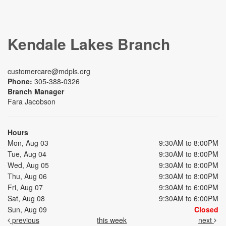
Kendale Lakes Branch
customercare@mdpls.org
Phone:
305-388-0326
Branch Manager
Fara Jacobson
Hours
Mon, Aug 03
9:30AM to 8:00PM
Tue, Aug 04
9:30AM to 8:00PM
Wed, Aug 05
9:30AM to 8:00PM
Thu, Aug 06
9:30AM to 8:00PM
Fri, Aug 07
9:30AM to 6:00PM
Sat, Aug 08
9:30AM to 6:00PM
Sun, Aug 09
Closed
previous
this week
next