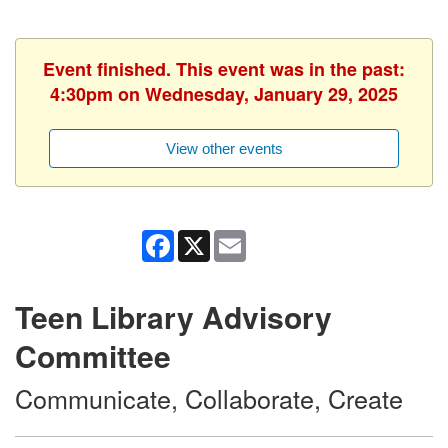
Event finished. This event was in the past:
4:30pm on Wednesday, January 29, 2025
View other events
Facebook
X
Email
Teen Library Advisory
Committee
Communicate, Collaborate, Create