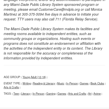
any Miami-Dade Public Library System sponsored program or
meeting, please email CustomerCare@mdpls.org or call Monica
Martinez at 305-375-5094 five days in advance to initiate your
request. TTY users may also call 711 (Florida Relay Service).
The Miami-Dade Public Library System makes its facilities and
meeting rooms available to independent entities, such as
community groups or organizations. Hosting such events or
programs does not constitute an endorsement or affiliation with
the activities of the independent entity or its content. The Library
is not responsible for the accuracy or completeness of the
information provided by independent entities.
AGE GROUP:
Young Adult (12-18)
|
|
EVENT TYPE:
Writing
Reading & Literacy
Music
In-Person
Games
Book Clubs
|
|
|
|
|
|
|
Arts & Crafts
|
TAGS:
Teen
Literacy
In-Person
Gaming
Games
Arts and Crafts
Art
Anime
|
|
|
|
|
|
|
|
|