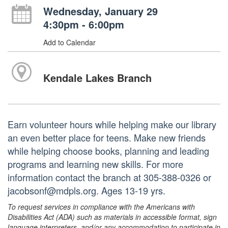
Wednesday, January 29
4:30pm - 6:00pm
Add to Calendar
Kendale Lakes Branch
Earn volunteer hours while helping make our library
an even better place for teens. Make new friends
while helping choose books, planning and leading
programs and learning new skills. For more
information contact the branch at 305-388-0326 or
jacobsonf@mdpls.org. Ages 13-19 yrs.
To request services in compliance with the Americans with
Disabilities Act (ADA) such as materials in accessible format, sign
language interpreters, and/or any accommodation to participate in