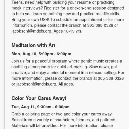
Teens, need help with building your resume or practicing
mock interviews? Register for a one-on-one session designed
to help you learn something new and practice real-life skills.
Bring your own USB! To schedule an appointment or for more
information, please contact the branch at 305-388-0326 or
jacobsonf@mdpls.org. Ages 16-19 yrs.
Meditation with Art
Mon, Aug 10, 5:00pm - 6:00pm
Join us for a peaceful program where gentle music creates a
soothing atmosphere for quiet art-making. Slow down, get
creative, and enjoy a mindful moment in a relaxed setting. For
more information, please contact the branch at 305-388-0326
or jacobsonf@mdpls.org. All ages.
Color Your Cares Away!
Tue, Aug 11, 9:30am - 6:00pm
Grab a coloring page or two and color your cares away.
Select from a variety of characters, themes, and patterns.
Materials will be provided. For more information, please