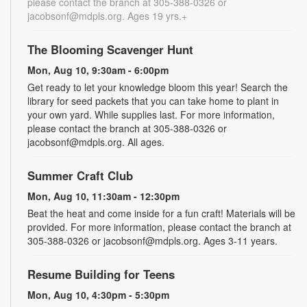
please contact the branch at 305-388-0326 or
jacobsonf@mdpls.org. Ages 19 yrs.+
The Blooming Scavenger Hunt
Mon, Aug 10, 9:30am - 6:00pm
Get ready to let your knowledge bloom this year! Search the
library for seed packets that you can take home to plant in
your own yard. While supplies last. For more information,
please contact the branch at 305-388-0326 or
jacobsonf@mdpls.org. All ages.
Summer Craft Club
Mon, Aug 10, 11:30am - 12:30pm
Beat the heat and come inside for a fun craft! Materials will be
provided. For more information, please contact the branch at
305-388-0326 or jacobsonf@mdpls.org. Ages 3-11 years.
Resume Building for Teens
Mon, Aug 10, 4:30pm - 5:30pm