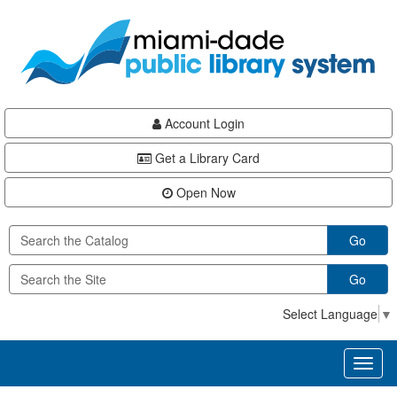
Skip
Skip
Skip
to
to
to
main
Navigation
Footer
content
Account Login
Get a Library Card
Open Now
Go
Go
Select Language
▼
Toggl
naviga