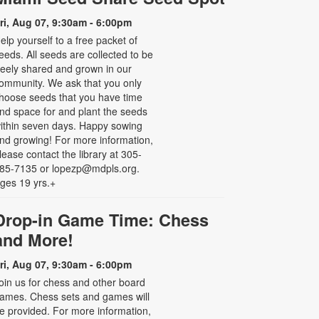
ri, Aug 07, 9:30am - 6:00pm
elp yourself to a free packet of
eeds. All seeds are collected to be
reely shared and grown in our
ommunity. We ask that you only
hoose seeds that you have time
nd space for and plant the seeds
ithin seven days. Happy sowing
nd growing! For more information,
lease contact the library at 305-
85-7135 or lopezp@mdpls.org.
ges 19 yrs.+
Drop-in Game Time: Chess
and More!
ri, Aug 07, 9:30am - 6:00pm
oin us for chess and other board
ames. Chess sets and games will
e provided. For more information,