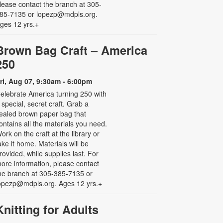
lease contact the branch at 305-
85-7135 or lopezp@mdpls.org.
ges 12 yrs.+
Brown Bag Craft – America
250
ri, Aug 07, 9:30am - 6:00pm
elebrate America turning 250 with
 special, secret craft. Grab a
ealed brown paper bag that
ontains all the materials you need.
ork on the craft at the library or
ake it home. Materials will be
rovided, while supplies last. For
ore information, please contact
he branch at 305-385-7135 or
opezp@mdpls.org. Ages 12 yrs.+
Knitting for Adults