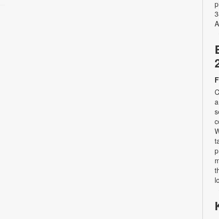
p
3
A
F
C
a
s
c
W
t
p
m
t
l