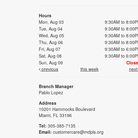
Hours
Mon, Aug 03
9:30AM to 8:00
Tue, Aug 04
9:30AM to 8:00
Wed, Aug 05
9:30AM to 8:00
Thu, Aug 06
9:30AM to 8:00
Fri, Aug 07
9:30AM to 6:00
Sat, Aug 08
9:30AM to 6:00
Sun, Aug 09
Clos
previous
this week
nex
Branch Manager
Pablo Lopez
Address
10201 Hammocks Boulevard
Miami, FL 33196
Tel:
305-385-7135
Email:
customercare@mdpls.org