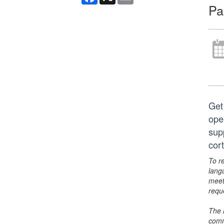
Pa
Get
open
sup
cor
To r
lang
meet
requ
The 
comm