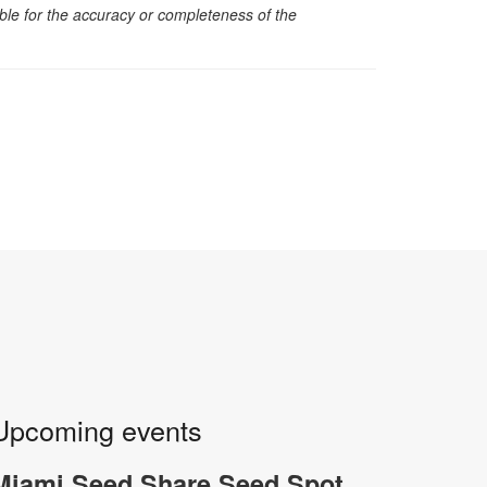
sible for the accuracy or completeness of the
Upcoming events
Miami Seed Share Seed Spot