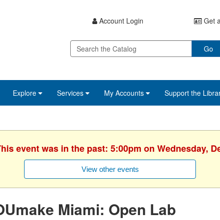
Account Login
Get a
Go
Explore
Services
My Accounts
Support the Libra
 This event was in the past: 5:00pm on Wednesday, D
View other events
OUmake Miami: Open Lab