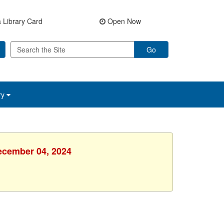
 Library Card
Open Now
Go
ry
ecember 04, 2024