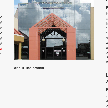
F
H
PM
s
PM
f
PM
c
c
PM
a
PM
w
PM
a
ed
p
t
3
A
About The Branch
F
J
g
b