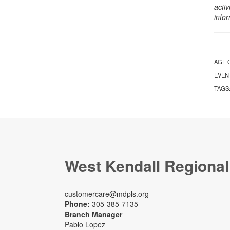
activ
info
AGE 
EVEN
TAGS
West Kendall Regional
customercare@mdpls.org
Phone:
305-385-7135
Branch Manager
Pablo Lopez