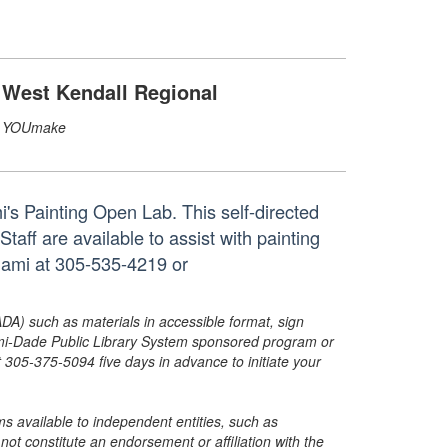
West Kendall Regional
YOUmake
's Painting Open Lab. This self-directed
taff are available to assist with painting
iami at 305-535-4219 or
ADA) such as materials in accessible format, sign
ami-Dade Public Library System sponsored program or
05-375-5094 five days in advance to initiate your
s available to independent entities, such as
t constitute an endorsement or affiliation with the