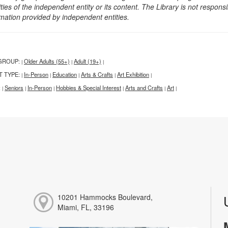
ities of the independent entity or its content. The Library is not respon
rmation provided by independent entities.
GROUP:
Older Adults (55+)
Adult (19+)
|
|
|
T TYPE:
In-Person
Education
Arts & Crafts
Art Exhibition
|
|
|
|
|
:
Seniors
In-Person
Hobbies & Special Interest
Arts and Crafts
Art
|
|
|
|
|
|
10201 Hammocks Boulevard,
Miami, FL, 33196