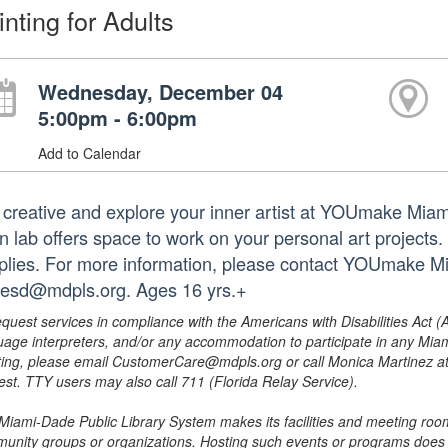
inting for Adults
Wednesday, December 04
5:00pm - 6:00pm
Add to Calendar
 creative and explore your inner artist at YOUmake Miami
 lab offers space to work on your personal art projects. S
plies. For more information, please contact YOUmake M
tesd@mdpls.org. Ages 16 yrs.+
equest services in compliance with the Americans with Disabilities Act (
uage interpreters, and/or any accommodation to participate in any Mi
ing, please email CustomerCare@mdpls.org or call Monica Martinez at 3
est. TTY users may also call 711 (Florida Relay Service).
Miami-Dade Public Library System makes its facilities and meeting room
unity groups or organizations. Hosting such events or programs does no