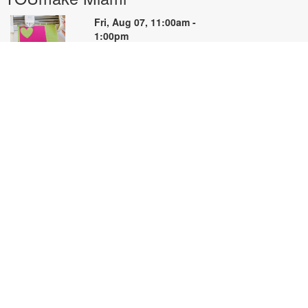
Fri, Aug 07, 11:00am -
1:00pm
YOUmake
earn the basics of Cricut Design
pace and the Cricut machine in
his hands-on beginner workshop.
reate a simple project while
earning how to prepare designs,
onnect to the machine, cut
aterials, and troubleshoot
ommon issues. Basic materials are
rovided. Designed for NEW Cricut
sers. Registration priority will be
iven to first-time participants. For
ore information, please contact
OUmake Miami at 786-584-4106
r carrillog@mdpls.org. Ages 14
rs.+.
egistration is now closed