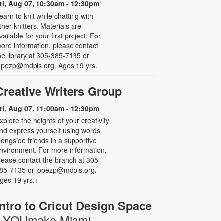
ri, Aug 07, 10:30am - 12:30pm
earn to knit while chatting with
ther knitters. Materials are
vailable for your first project. For
ore information, please contact
he library at 305-385-7135 or
opezp@mdpls.org. Ages 19 yrs.
Creative Writers Group
ri, Aug 07, 11:00am - 12:30pm
xplore the heights of your creativity
nd express yourself using words
longside friends in a supportive
nvironment. For more information,
lease contact the branch at 305-
85-7135 or lopezp@mdpls.org.
ges 19 yrs.+
Intro to Cricut Design Space
- YOUmake Miami