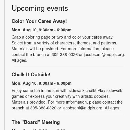
Upcoming events
Color Your Cares Away!
Mon, Aug 10, 9:30am - 6:00pm
Grab a coloring page or two and color your cares away.
Select from a variety of characters, themes, and patterns.
Materials will be provided. For more information, please
contact the branch at 305-388-0326 or jacobsonf@mdpls.org.
All ages.
Chalk It Outside!
Mon, Aug 10, 9:30am - 6:00pm
Enjoy some fun in the sun with sidewalk chalk! Play sidewalk
games or express your creativity with artistic doodles.
Materials provided. For more information, please contact the
branch at 305-388-0326 or jacobsonf@mdpls.org. All ages.
The "Board" Meeting