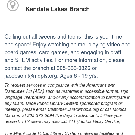
Kendale Lakes Branch
Calling out all tweens and teens -this is your time
and space! Enjoy watching anime, playing video and
board games, card games, and engaging in craft
and STEM activities. For more information, please
contact the branch at 305-388-0326 or
jacobsonf@mdpls.org. Ages 8 - 19 yrs.
To request services in compliance with the Americans with
Disabilities Act (ADA) such as materials in accessible format, sign
language interpreters, and/or any accommodation to participate in
any Miami-Dade Public Library System sponsored program or
meeting, please email CustomerCare@mdpls.org or call Monica
Martinez at 305-375-5094 five days in advance to initiate your
request. TTY users may also call 711 (Florida Relay Service).
The Miami-Dade Public Library System makes its facilities and