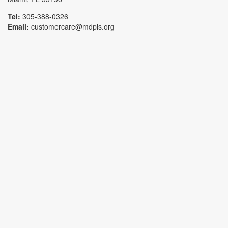
Tel:
305-388-0326
Email:
customercare@mdpls.org