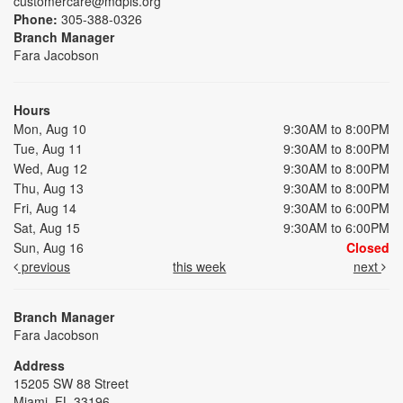
customercare@mdpls.org
Phone:
305-388-0326
Branch Manager
Fara Jacobson
Hours
Mon, Aug 10
9:30AM to 8:00PM
Tue, Aug 11
9:30AM to 8:00PM
Wed, Aug 12
9:30AM to 8:00PM
Thu, Aug 13
9:30AM to 8:00PM
Fri, Aug 14
9:30AM to 6:00PM
Sat, Aug 15
9:30AM to 6:00PM
Sun, Aug 16
Closed
previous
this week
next
Branch Manager
Fara Jacobson
Address
15205 SW 88 Street
Miami, FL 33196