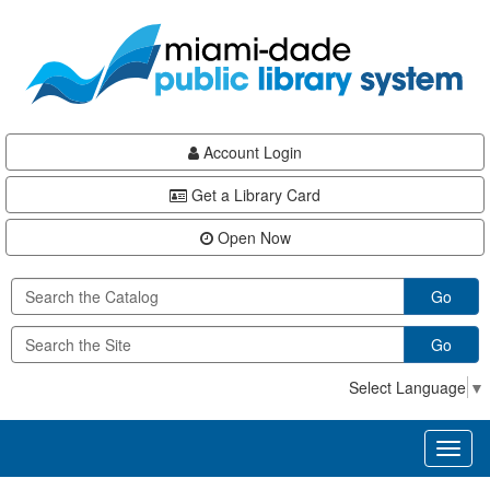
Skip
Skip
Skip
to
to
to
main
Navigation
Footer
content
Account Login
Get a Library Card
Open Now
Go
Go
Select Language
▼
Toggl
naviga