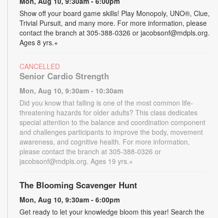
Mon, Aug 10, 9:30am - 6:00pm
Show off your board game skills! Play Monopoly, UNO®, Clue,
Trivial Pursuit, and many more. For more information, please
contact the branch at 305-388-0326 or jacobsonf@mdpls.org.
Ages 8 yrs.+
CANCELLED
Senior Cardio Strength
Mon, Aug 10, 9:30am - 10:30am
Did you know that falling is one of the most common life-
threatening hazards for older adults? This class dedicates
special attention to the balance and coordination component
and challenges participants to improve the body, movement
awareness, and cognitive health. For more information,
please contact the branch at 305-388-0326 or
jacobsonf@mdpls.org. Ages 19 yrs.+
The Blooming Scavenger Hunt
Mon, Aug 10, 9:30am - 6:00pm
Get ready to let your knowledge bloom this year! Search the