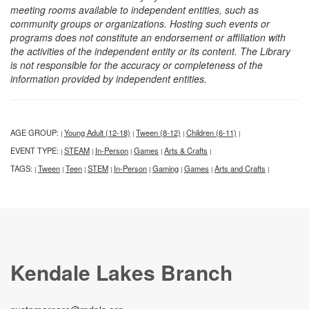
meeting rooms available to independent entities, such as
community groups or organizations. Hosting such events or
programs does not constitute an endorsement or affiliation with
the activities of the independent entity or its content. The Library
is not responsible for the accuracy or completeness of the
information provided by independent entities.
AGE GROUP:
Young Adult (12-18)
Tween (8-12)
Children (6-11)
|
|
|
|
EVENT TYPE:
STEAM
In-Person
Games
Arts & Crafts
|
|
|
|
|
TAGS:
Tween
Teen
STEM
In-Person
Gaming
Games
Arts and Crafts
|
|
|
|
|
|
|
|
Kendale Lakes Branch