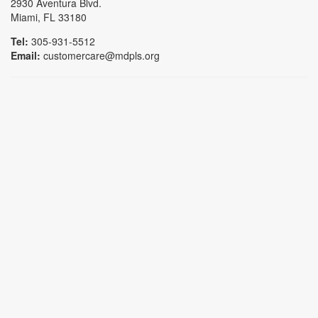
2930 Aventura Blvd.
Miami, FL 33180
Tel:
305-931-5512
Email:
customercare@mdpls.org