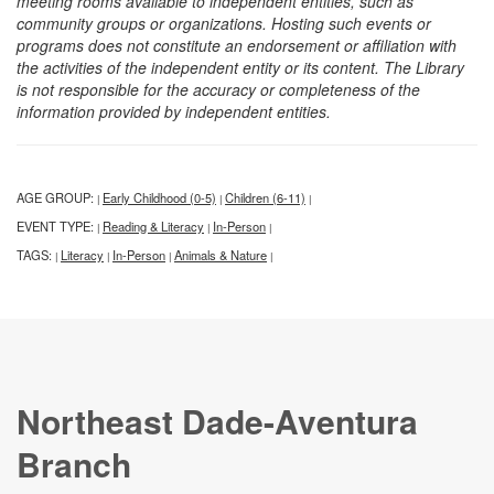
meeting rooms available to independent entities, such as
community groups or organizations. Hosting such events or
programs does not constitute an endorsement or affiliation with
the activities of the independent entity or its content. The Library
is not responsible for the accuracy or completeness of the
information provided by independent entities.
AGE GROUP:
Early Childhood (0-5)
Children (6-11)
|
|
|
EVENT TYPE:
Reading & Literacy
In-Person
|
|
|
TAGS:
Literacy
In-Person
Animals & Nature
|
|
|
|
Northeast Dade-Aventura
Branch