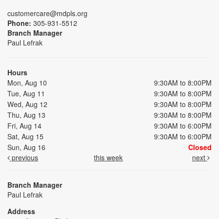
customercare@mdpls.org
Phone:
305-931-5512
Branch Manager
Paul Lefrak
Hours
Mon, Aug 10
9:30AM to 8:00PM
Tue, Aug 11
9:30AM to 8:00PM
Wed, Aug 12
9:30AM to 8:00PM
Thu, Aug 13
9:30AM to 8:00PM
Fri, Aug 14
9:30AM to 6:00PM
Sat, Aug 15
9:30AM to 6:00PM
Sun, Aug 16
Closed
previous
this week
next
Branch Manager
Paul Lefrak
Address