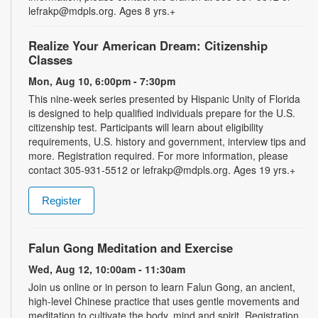
lefrakp@mdpls.org. Ages 8 yrs.+
Realize Your American Dream: Citizenship
Classes
Mon, Aug 10, 6:00pm - 7:30pm
This nine-week series presented by Hispanic Unity of Florida
is designed to help qualified individuals prepare for the U.S.
citizenship test. Participants will learn about eligibility
requirements, U.S. history and government, interview tips and
more. Registration required. For more information, please
contact 305-931-5512 or lefrakp@mdpls.org. Ages 19 yrs.+
Register
Falun Gong Meditation and Exercise
Wed, Aug 12, 10:00am - 11:30am
Join us online or in person to learn Falun Gong, an ancient,
high-level Chinese practice that uses gentle movements and
meditation to cultivate the body, mind and spirit. Registration