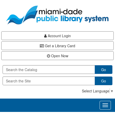
Skip
Skip
Skip
to
to
to
main
Navigation
Footer
content
Account Login
Get a Library Card
Open Now
Go
Go
Select Language
▼
Toggl
naviga