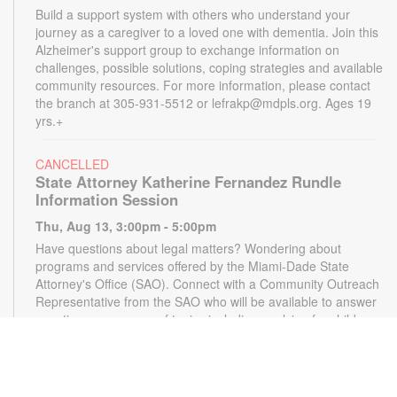
Build a support system with others who understand your
journey as a caregiver to a loved one with dementia. Join this
Alzheimer's support group to exchange information on
challenges, possible solutions, coping strategies and available
community resources. For more information, please contact
the branch at 305-931-5512 or lefrakp@mdpls.org. Ages 19
yrs.+
CANCELLED
State Attorney Katherine Fernandez Rundle
Information Session
Thu, Aug 13, 3:00pm - 5:00pm
Have questions about legal matters? Wondering about
programs and services offered by the Miami-Dade State
Attorney's Office (SAO). Connect with a Community Outreach
Representative from the SAO who will be available to answer
questions on a range of topics including applying for child
support, victim services and more. For more information,
please contact the State Attorney's Office at
mailbox@miamisao.com or the library at 305-931-5512 or
lefrakp@mdpls.org. Ages 19 yrs.+