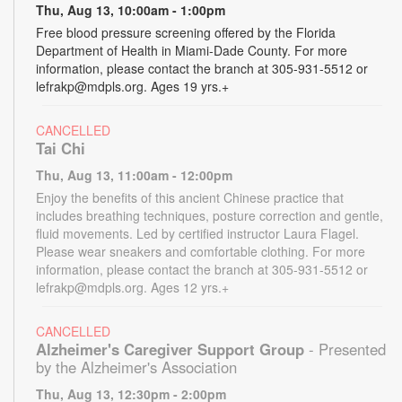
Thu, Aug 13, 10:00am - 1:00pm
Free blood pressure screening offered by the Florida
Department of Health in Miami-Dade County. For more
information, please contact the branch at 305-931-5512 or
lefrakp@mdpls.org. Ages 19 yrs.+
CANCELLED
Tai Chi
Thu, Aug 13, 11:00am - 12:00pm
Enjoy the benefits of this ancient Chinese practice that
includes breathing techniques, posture correction and gentle,
fluid movements. Led by certified instructor Laura Flagel.
Please wear sneakers and comfortable clothing. For more
information, please contact the branch at 305-931-5512 or
lefrakp@mdpls.org. Ages 12 yrs.+
CANCELLED
Alzheimer's Caregiver Support Group
- Presented
by the Alzheimer's Association
Thu, Aug 13, 12:30pm - 2:00pm