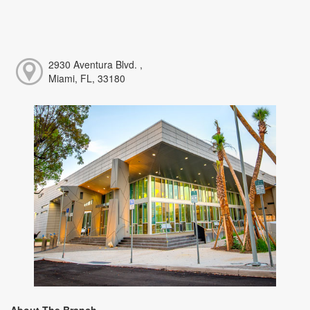
2930 Aventura Blvd. ,
Miami, FL, 33180