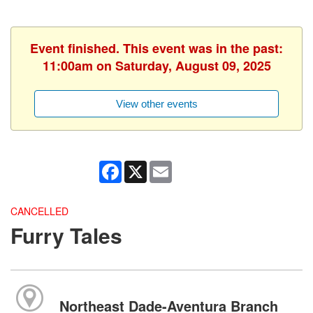
Event finished. This event was in the past:
11:00am on Saturday, August 09, 2025
View other events
Facebook
X
Email
CANCELLED
Furry Tales
Northeast Dade-Aventura Branch