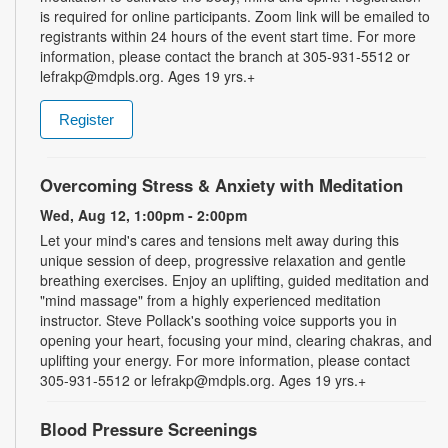
is required for online participants. Zoom link will be emailed to
registrants within 24 hours of the event start time. For more
information, please contact the branch at 305-931-5512 or
lefrakp@mdpls.org. Ages 19 yrs.+
Register
Overcoming Stress & Anxiety with Meditation
Wed, Aug 12, 1:00pm - 2:00pm
Let your mind's cares and tensions melt away during this
unique session of deep, progressive relaxation and gentle
breathing exercises. Enjoy an uplifting, guided meditation and
"mind massage" from a highly experienced meditation
instructor. Steve Pollack's soothing voice supports you in
opening your heart, focusing your mind, clearing chakras, and
uplifting your energy. For more information, please contact
305-931-5512 or lefrakp@mdpls.org. Ages 19 yrs.+
Blood Pressure Screenings