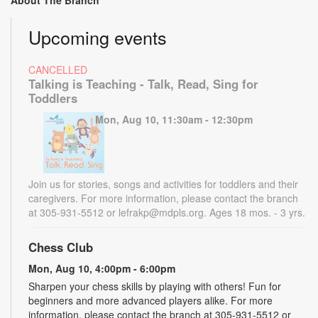
About The Branch
Upcoming events
CANCELLED
Talking is Teaching - Talk, Read, Sing for
Toddlers
Mon, Aug 10, 11:30am - 12:30pm
Join us for stories, songs and activities for toddlers and their
caregivers. For more information, please contact the branch
at 305-931-5512 or lefrakp@mdpls.org. Ages 18 mos. - 3 yrs.
Chess Club
Mon, Aug 10, 4:00pm - 6:00pm
Sharpen your chess skills by playing with others! Fun for
beginners and more advanced players alike. For more
information, please contact the branch at 305-931-5512 or