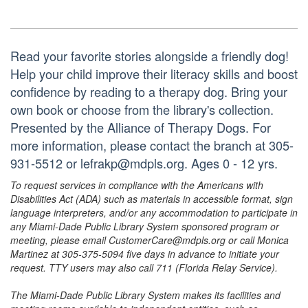
Read your favorite stories alongside a friendly dog!
Help your child improve their literacy skills and boost
confidence by reading to a therapy dog. Bring your
own book or choose from the library's collection.
Presented by the Alliance of Therapy Dogs. For
more information, please contact the branch at 305-
931-5512 or lefrakp@mdpls.org. Ages 0 - 12 yrs.
To request services in compliance with the Americans with
Disabilities Act (ADA) such as materials in accessible format, sign
language interpreters, and/or any accommodation to participate in
any Miami-Dade Public Library System sponsored program or
meeting, please email CustomerCare@mdpls.org or call Monica
Martinez at 305-375-5094 five days in advance to initiate your
request. TTY users may also call 711 (Florida Relay Service).
The Miami-Dade Public Library System makes its facilities and