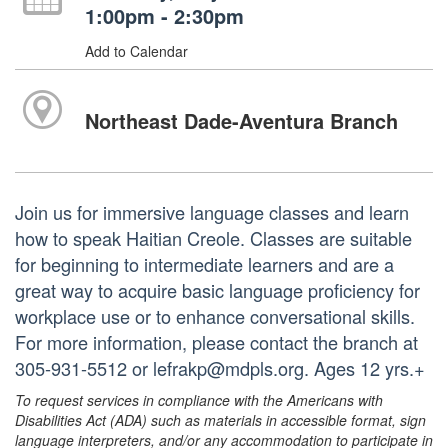
1:00pm - 2:30pm
Add to Calendar
Northeast Dade-Aventura Branch
Join us for immersive language classes and learn
how to speak Haitian Creole. Classes are suitable
for beginning to intermediate learners and are a
great way to acquire basic language proficiency for
workplace use or to enhance conversational skills.
For more information, please contact the branch at
305-931-5512 or lefrakp@mdpls.org. Ages 12 yrs.+
To request services in compliance with the Americans with
Disabilities Act (ADA) such as materials in accessible format, sign
language interpreters, and/or any accommodation to participate in