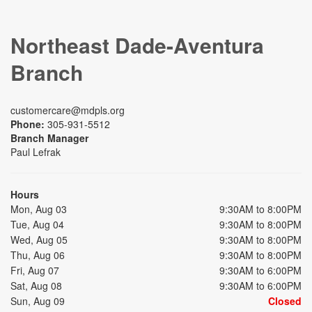
Northeast Dade-Aventura
Branch
customercare@mdpls.org
Phone:
305-931-5512
Branch Manager
Paul Lefrak
Hours
Mon, Aug 03
9:30AM to 8:00PM
Tue, Aug 04
9:30AM to 8:00PM
Wed, Aug 05
9:30AM to 8:00PM
Thu, Aug 06
9:30AM to 8:00PM
Fri, Aug 07
9:30AM to 6:00PM
Sat, Aug 08
9:30AM to 6:00PM
Sun, Aug 09
Closed