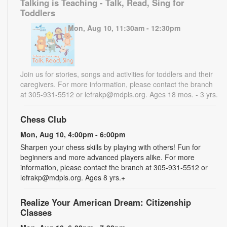
Talking is Teaching - Talk, Read, Sing for
Toddlers
Mon, Aug 10, 11:30am - 12:30pm
Join us for stories, songs and activities for toddlers and their
caregivers. For more information, please contact the branch
at 305-931-5512 or lefrakp@mdpls.org. Ages 18 mos. - 3 yrs.
Chess Club
Mon, Aug 10, 4:00pm - 6:00pm
Sharpen your chess skills by playing with others! Fun for
beginners and more advanced players alike. For more
information, please contact the branch at 305-931-5512 or
lefrakp@mdpls.org. Ages 8 yrs.+
Realize Your American Dream: Citizenship
Classes