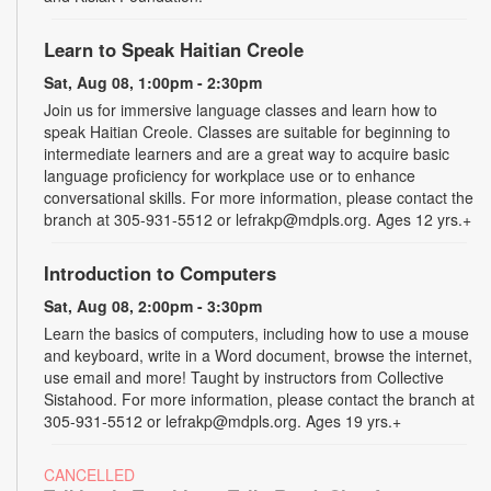
Learn to Speak Haitian Creole
Sat, Aug 08, 1:00pm - 2:30pm
Join us for immersive language classes and learn how to
speak Haitian Creole. Classes are suitable for beginning to
intermediate learners and are a great way to acquire basic
language proficiency for workplace use or to enhance
conversational skills. For more information, please contact the
branch at 305-931-5512 or lefrakp@mdpls.org. Ages 12 yrs.+
Introduction to Computers
Sat, Aug 08, 2:00pm - 3:30pm
Learn the basics of computers, including how to use a mouse
and keyboard, write in a Word document, browse the internet,
use email and more! Taught by instructors from Collective
Sistahood. For more information, please contact the branch at
305-931-5512 or lefrakp@mdpls.org. Ages 19 yrs.+
CANCELLED