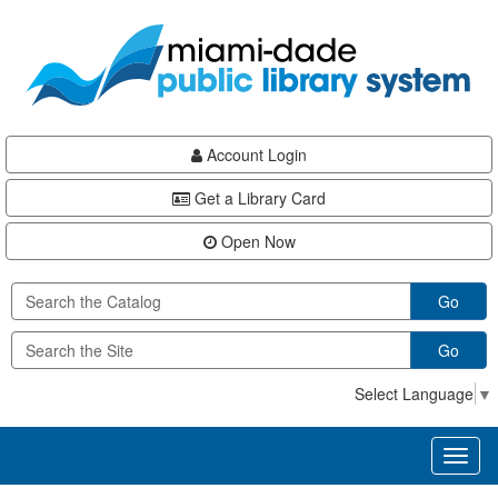
Skip
Skip
Skip
to
to
to
main
Navigation
Footer
content
Account Login
Get a Library Card
Open Now
Go
Go
Select Language
▼
Toggl
naviga