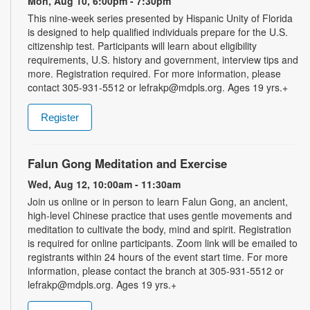
Mon, Aug 10, 6:00pm - 7:30pm
This nine-week series presented by Hispanic Unity of Florida
is designed to help qualified individuals prepare for the U.S.
citizenship test. Participants will learn about eligibility
requirements, U.S. history and government, interview tips and
more. Registration required. For more information, please
contact 305-931-5512 or lefrakp@mdpls.org. Ages 19 yrs.+
Register
Falun Gong Meditation and Exercise
Wed, Aug 12, 10:00am - 11:30am
Join us online or in person to learn Falun Gong, an ancient,
high-level Chinese practice that uses gentle movements and
meditation to cultivate the body, mind and spirit. Registration
is required for online participants. Zoom link will be emailed to
registrants within 24 hours of the event start time. For more
information, please contact the branch at 305-931-5512 or
lefrakp@mdpls.org. Ages 19 yrs.+