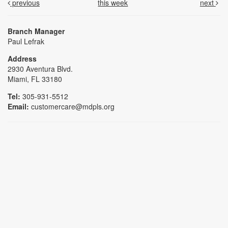
previous
this week
next
Branch Manager
Paul Lefrak
Address
2930 Aventura Blvd.
Miami, FL 33180
Tel:
305-931-5512
Email:
customercare@mdpls.org