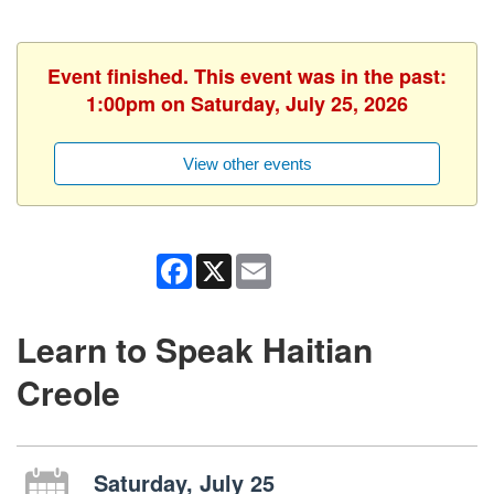
Event finished. This event was in the past:
1:00pm on Saturday, July 25, 2026
View other events
Facebook
X
Email
Learn to Speak Haitian
Creole
Saturday, July 25