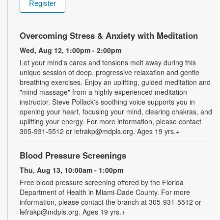
Register
Overcoming Stress & Anxiety with Meditation
Wed, Aug 12, 1:00pm - 2:00pm
Let your mind's cares and tensions melt away during this
unique session of deep, progressive relaxation and gentle
breathing exercises. Enjoy an uplifting, guided meditation and
"mind massage" from a highly experienced meditation
instructor. Steve Pollack's soothing voice supports you in
opening your heart, focusing your mind, clearing chakras, and
uplifting your energy. For more information, please contact
305-931-5512 or lefrakp@mdpls.org. Ages 19 yrs.+
Blood Pressure Screenings
Thu, Aug 13, 10:00am - 1:00pm
Free blood pressure screening offered by the Florida
Department of Health in Miami-Dade County. For more
information, please contact the branch at 305-931-5512 or
lefrakp@mdpls.org. Ages 19 yrs.+