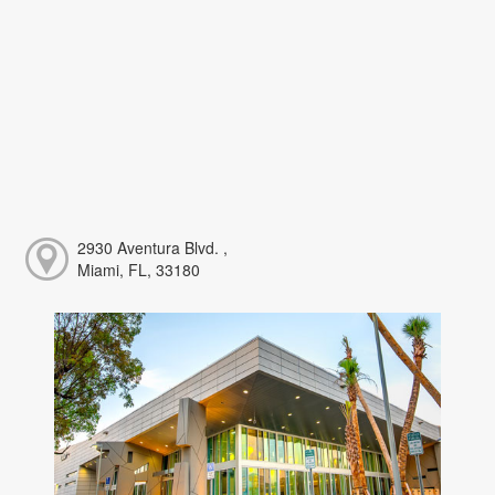
2930 Aventura Blvd. ,
Miami, FL, 33180