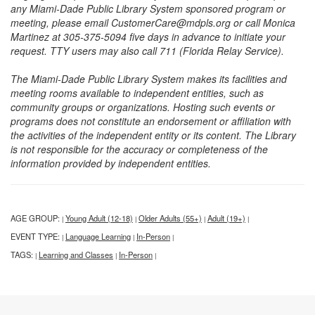
any Miami-Dade Public Library System sponsored program or
meeting, please email CustomerCare@mdpls.org or call Monica
Martinez at 305-375-5094 five days in advance to initiate your
request. TTY users may also call 711 (Florida Relay Service).
The Miami-Dade Public Library System makes its facilities and
meeting rooms available to independent entities, such as
community groups or organizations. Hosting such events or
programs does not constitute an endorsement or affiliation with
the activities of the independent entity or its content. The Library
is not responsible for the accuracy or completeness of the
information provided by independent entities.
AGE GROUP:
Young Adult (12-18)
Older Adults (55+)
Adult (19+)
|
|
|
|
EVENT TYPE:
Language Learning
In-Person
|
|
|
TAGS:
Learning and Classes
In-Person
|
|
|