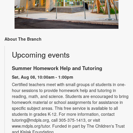
About The Branch
Upcoming events
Summer Homework Help and Tutoring
Sat, Aug 08, 10:00am - 1:00pm
Certified teachers meet with small groups of students in one-
hour sessions to provide homework help and tutoring in
reading, math, and science. Students are encouraged to bring
homework material or school assignments for assistance in
specific subject areas. This free service is available to all
students in grades K-12. For more information, contact
tutoring@mdpls.org, call 305-375-1413, or visit
www.mdpls.org/tutor. Funded in part by The Children's Trust
and Kislak Foundation.