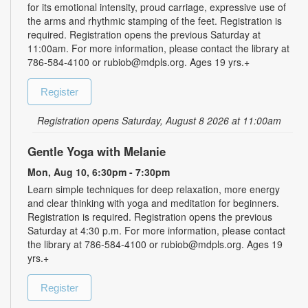
for its emotional intensity, proud carriage, expressive use of
the arms and rhythmic stamping of the feet. Registration is
required. Registration opens the previous Saturday at
11:00am. For more information, please contact the library at
786-584-4100 or rubiob@mdpls.org. Ages 19 yrs.+
Register
Registration opens Saturday, August 8 2026 at 11:00am
Gentle Yoga with Melanie
Mon, Aug 10, 6:30pm - 7:30pm
Learn simple techniques for deep relaxation, more energy
and clear thinking with yoga and meditation for beginners.
Registration is required. Registration opens the previous
Saturday at 4:30 p.m. For more information, please contact
the library at 786-584-4100 or rubiob@mdpls.org. Ages 19
yrs.+
Register