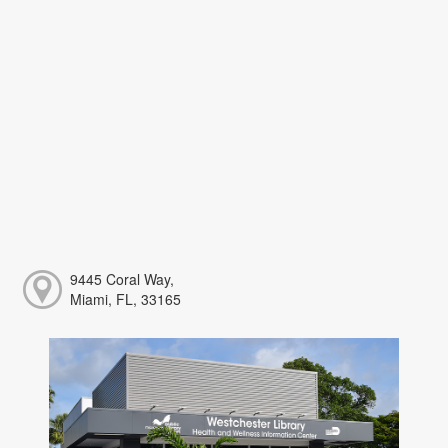
9445 Coral Way,
Miami, FL, 33165