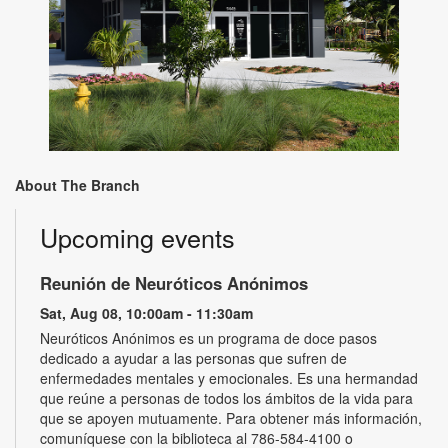
About The Branch
Upcoming events
Reunión de Neuróticos Anónimos
Sat, Aug 08, 10:00am - 11:30am
Neuróticos Anónimos es un programa de doce pasos
dedicado a ayudar a las personas que sufren de
enfermedades mentales y emocionales. Es una hermandad
que reúne a personas de todos los ámbitos de la vida para
que se apoyen mutuamente. Para obtener más información,
comuníquese con la biblioteca al 786-584-4100 o