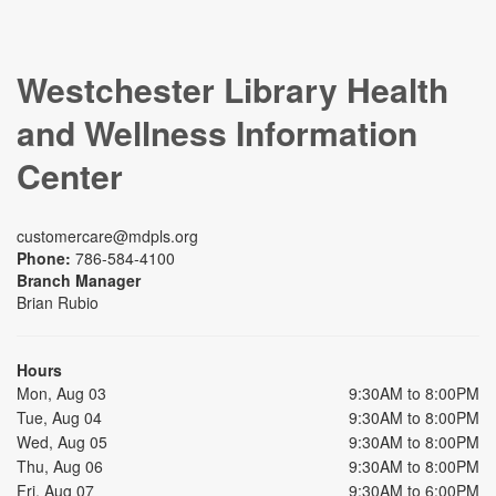
Westchester Library Health
and Wellness Information
Center
customercare@mdpls.org
Phone:
786-584-4100
Branch Manager
Brian Rubio
Hours
Mon, Aug 03
9:30AM to 8:00PM
Tue, Aug 04
9:30AM to 8:00PM
Wed, Aug 05
9:30AM to 8:00PM
Thu, Aug 06
9:30AM to 8:00PM
Fri, Aug 07
9:30AM to 6:00PM