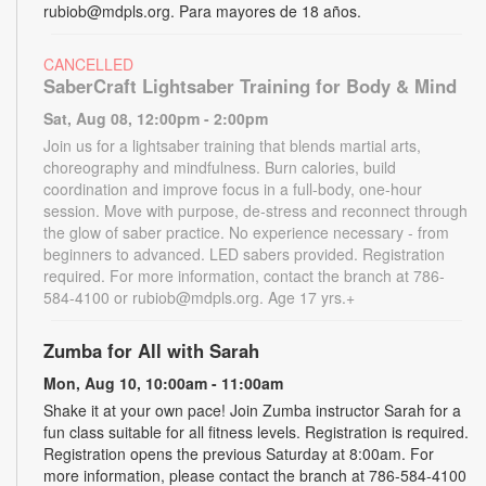
rubiob@mdpls.org. Para mayores de 18 años.
CANCELLED
SaberCraft Lightsaber Training for Body & Mind
Sat, Aug 08, 12:00pm - 2:00pm
Join us for a lightsaber training that blends martial arts,
choreography and mindfulness. Burn calories, build
coordination and improve focus in a full-body, one-hour
session. Move with purpose, de-stress and reconnect through
the glow of saber practice. No experience necessary - from
beginners to advanced. LED sabers provided. Registration
required. For more information, contact the branch at 786-
584-4100 or rubiob@mdpls.org. Age 17 yrs.+
Zumba for All with Sarah
Mon, Aug 10, 10:00am - 11:00am
Shake it at your own pace! Join Zumba instructor Sarah for a
fun class suitable for all fitness levels. Registration is required.
Registration opens the previous Saturday at 8:00am. For
more information, please contact the branch at 786-584-4100