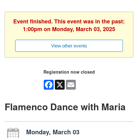
Event finished. This event was in the past:
1:00pm on Monday, March 03, 2025
View other events
Registration now closed
Facebook
X
Email
Flamenco Dance with Maria
Monday, March 03