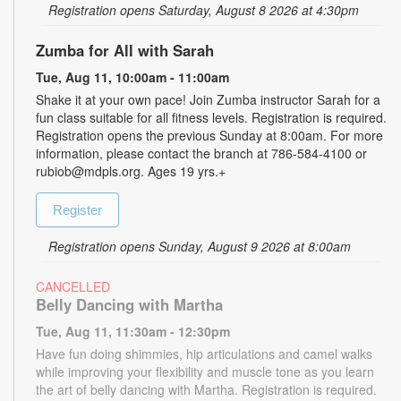
Registration opens Saturday, August 8 2026 at 4:30pm
Zumba for All with Sarah
Tue, Aug 11, 10:00am - 11:00am
Shake it at your own pace! Join Zumba instructor Sarah for a
fun class suitable for all fitness levels. Registration is required.
Registration opens the previous Sunday at 8:00am. For more
information, please contact the branch at 786-584-4100 or
rubiob@mdpls.org. Ages 19 yrs.+
Register
Registration opens Sunday, August 9 2026 at 8:00am
CANCELLED
Belly Dancing with Martha
Tue, Aug 11, 11:30am - 12:30pm
Have fun doing shimmies, hip articulations and camel walks
while improving your flexibility and muscle tone as you learn
the art of belly dancing with Martha. Registration is required.