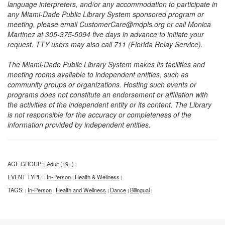
language interpreters, and/or any accommodation to participate in
any Miami-Dade Public Library System sponsored program or
meeting, please email CustomerCare@mdpls.org or call Monica
Martinez at 305-375-5094 five days in advance to initiate your
request. TTY users may also call 711 (Florida Relay Service).
The Miami-Dade Public Library System makes its facilities and
meeting rooms available to independent entities, such as
community groups or organizations. Hosting such events or
programs does not constitute an endorsement or affiliation with
the activities of the independent entity or its content. The Library
is not responsible for the accuracy or completeness of the
information provided by independent entities.
AGE GROUP:
Adult (19+)
|
|
EVENT TYPE:
In-Person
Health & Wellness
|
|
|
TAGS:
In-Person
Health and Wellness
Dance
Bilingual
|
|
|
|
|