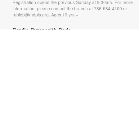
Registration opens the previous Sunday at 9:30am. For more
information, please contact the branch at 786-584-4100 or
rubiob@mdpls.org. Ages 19 yrs.+
Cardio Pump with Dede
Tue, Aug 11, 5:00pm - 6:00pm
Get ready for a full-body workout that blends cardio, muscle
conditioning, balance and flexibility. This high-energy session
will leave you feeling stronger, more balanced and revitalized!
Registration is required. Registration opens the previous
Sunday at 5pm. For more information, please contact the
branch at 786-584-4100 or rubiob@mdpls.org. Ages 19 yrs.+
Register
Registration opens Sunday, August 9 2026 at 3:00pm
Social Bingo Hour
Wed, Aug 12, 11:00am - 12:00pm
Everyone wins when you're having fun! Start your morning