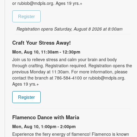
or rubiob@mdpls.org. Ages 19 yrs.+
Register
Registration opens Saturday, August 8 2026 at 8:00am
Craft Your Stress Away!
Mon, Aug 10, 11:30am - 12:30pm
Join us to relieve stress and calm your brain and body
through crafting. Registration required. Registration opens the
previous Monday at 11:30am. For more information, please
contact the branch at 786-584-4100 or rubiob@mdpls.org.
Ages 19 yrs.+
Register
Flamenco Dance with Maria
Mon, Aug 10, 1:00pm - 2:00pm
Experience the fiery energy of flamenco! Flamenco is known