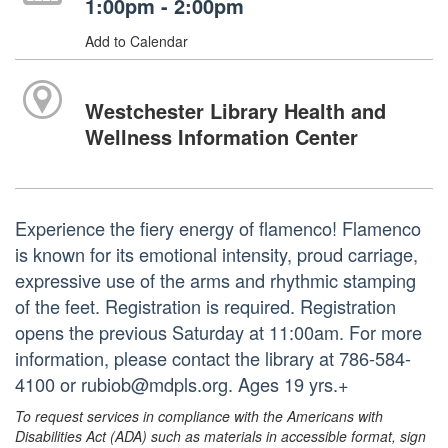
1:00pm - 2:00pm
Add to Calendar
Westchester Library Health and
Wellness Information Center
Experience the fiery energy of flamenco! Flamenco
is known for its emotional intensity, proud carriage,
expressive use of the arms and rhythmic stamping
of the feet. Registration is required. Registration
opens the previous Saturday at 11:00am. For more
information, please contact the library at 786-584-
4100 or rubiob@mdpls.org. Ages 19 yrs.+
To request services in compliance with the Americans with
Disabilities Act (ADA) such as materials in accessible format, sign