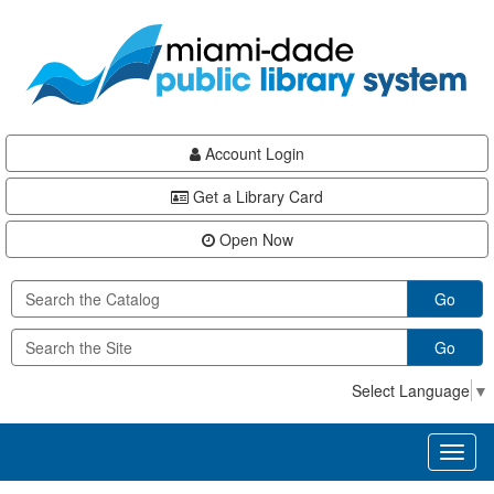
Skip
Skip
Skip
to
to
to
main
Navigation
Footer
content
Account Login
Get a Library Card
Open Now
Go
Go
Select Language
▼
Toggl
naviga