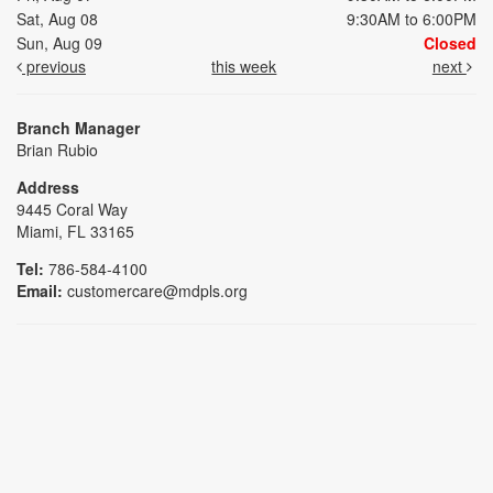
Sat, Aug 08
9:30AM to 6:00PM
Sun, Aug 09
Closed
previous
this week
next
Branch Manager
Brian Rubio
Address
9445 Coral Way
Miami, FL 33165
Tel:
786-584-4100
Email:
customercare@mdpls.org