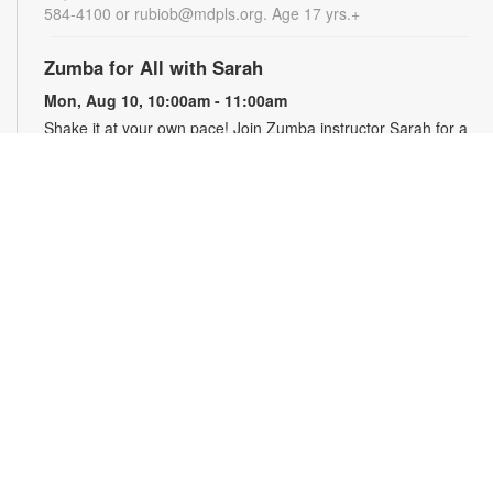
584-4100 or rubiob@mdpls.org. Age 17 yrs.+
Zumba for All with Sarah
Mon, Aug 10, 10:00am - 11:00am
Shake it at your own pace! Join Zumba instructor Sarah for a
fun class suitable for all fitness levels. Registration is required.
Registration opens the previous Saturday at 8:00am. For
more information, please contact the branch at 786-584-4100
or rubiob@mdpls.org. Ages 19 yrs.+
Register
Registration opens Saturday, August 8 2026 at 8:00am
Craft Your Stress Away!
Mon, Aug 10, 11:30am - 12:30pm
Join us to relieve stress and calm your brain and body
through crafting. Registration required. Registration opens the
previous Monday at 11:30am. For more information, please
contact the branch at 786-584-4100 or rubiob@mdpls.org.