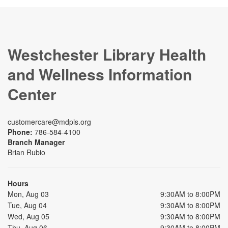
Westchester Library Health
and Wellness Information
Center
customercare@mdpls.org
Phone:
786-584-4100
Branch Manager
Brian Rubio
Hours
Mon, Aug 03
9:30AM to 8:00PM
Tue, Aug 04
9:30AM to 8:00PM
Wed, Aug 05
9:30AM to 8:00PM
Thu, Aug 06
9:30AM to 8:00PM