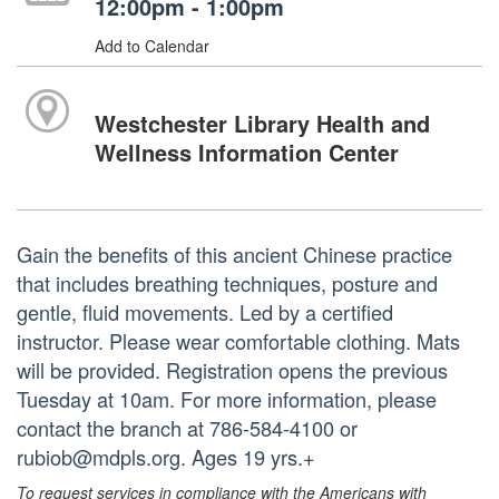
12:00pm - 1:00pm
Add to Calendar
Westchester Library Health and
Wellness Information Center
Gain the benefits of this ancient Chinese practice
that includes breathing techniques, posture and
gentle, fluid movements. Led by a certified
instructor. Please wear comfortable clothing. Mats
will be provided. Registration opens the previous
Tuesday at 10am. For more information, please
contact the branch at 786-584-4100 or
rubiob@mdpls.org. Ages 19 yrs.+
To request services in compliance with the Americans with