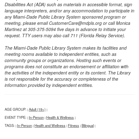
Disabilities Act (ADA) such as materials in accessible format, sign
language interpreters, and/or any accommodation to participate in
any Miami-Dade Public Library System sponsored program or
meeting, please email CustomerCare@mdpls.org or call Monica
Martinez at 305-375-5094 five days in advance to initiate your
request. TTY users may also call 711 (Florida Relay Service).
The Miami-Dade Public Library System makes its facilities and
meeting rooms available to independent entities, such as
community groups or organizations. Hosting such events or
programs does not constitute an endorsement or affiliation with
the activities of the independent entity or its content. The Library
is not responsible for the accuracy or completeness of the
information provided by independent entities.
AGE GROUP:
Adult (19+)
|
|
EVENT TYPE:
In-Person
Health & Wellness
|
|
|
TAGS:
In-Person
Health and Wellness
Fitness
Bilingual
|
|
|
|
|