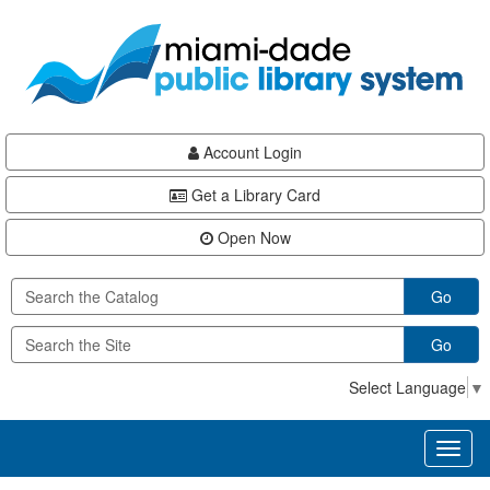
Skip
Skip
Skip
to
to
to
main
Navigation
Footer
content
Account Login
Get a Library Card
Open Now
Go
Go
Select Language
▼
Toggl
naviga