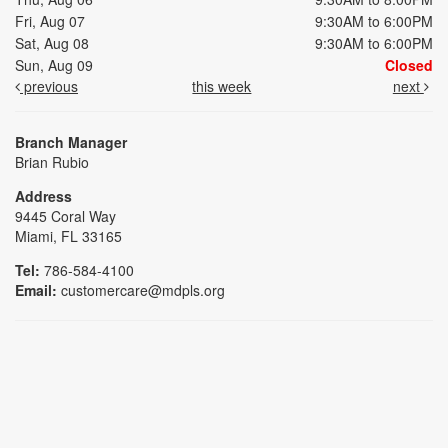
Fri, Aug 07
9:30AM to 6:00PM
Sat, Aug 08
9:30AM to 6:00PM
Sun, Aug 09
Closed
previous
this week
next
Branch Manager
Brian Rubio
Address
9445 Coral Way
Miami, FL 33165
Tel:
786-584-4100
Email:
customercare@mdpls.org