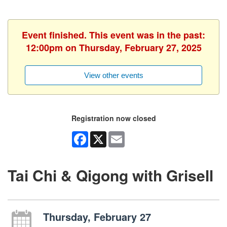
Event finished. This event was in the past:
12:00pm on Thursday, February 27, 2025
View other events
Registration now closed
Facebook
X
Email
Tai Chi & Qigong with Grisell
Thursday, February 27