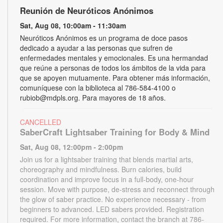
Reunión de Neuróticos Anónimos
Sat, Aug 08, 10:00am - 11:30am
Neuróticos Anónimos es un programa de doce pasos
dedicado a ayudar a las personas que sufren de
enfermedades mentales y emocionales. Es una hermandad
que reúne a personas de todos los ámbitos de la vida para
que se apoyen mutuamente. Para obtener más información,
comuníquese con la biblioteca al 786-584-4100 o
rubiob@mdpls.org. Para mayores de 18 años.
CANCELLED
SaberCraft Lightsaber Training for Body & Mind
Sat, Aug 08, 12:00pm - 2:00pm
Join us for a lightsaber training that blends martial arts,
choreography and mindfulness. Burn calories, build
coordination and improve focus in a full-body, one-hour
session. Move with purpose, de-stress and reconnect through
the glow of saber practice. No experience necessary - from
beginners to advanced. LED sabers provided. Registration
required. For more information, contact the branch at 786-