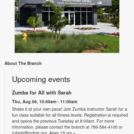
About The Branch
Upcoming events
Zumba for All with Sarah
Thu, Aug 06, 10:00am - 11:00am
Shake it at your own pace! Join Zumba instructor Sarah for a
fun class suitable for all fitness levels. Registration is required
and opens the previous Tuesday at 8:00am. For more
information, please contact the branch at 786-584-4100 or
rubiob@mdpls.org. Ages 19 yrs.+