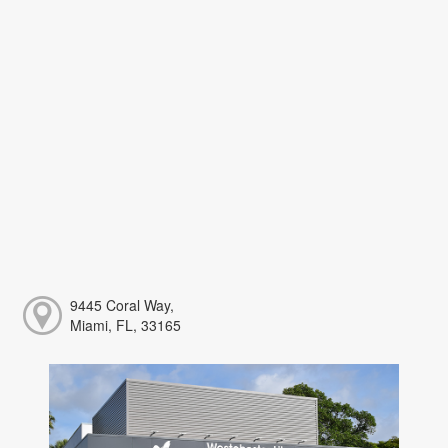
9445 Coral Way,
Miami, FL, 33165