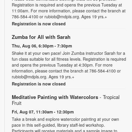
Registration is required and opens the previous Tuesday at
11:00am. For more information, please contact the branch at
786-584-4100 or rubiob@mdpls.org. Ages 19 yrs.+
Registration is now closed
Zumba for All with Sarah
Thu, Aug 06, 6:30pm - 7:30pm
Shake it at your own pace! Join Zumba instructor Sarah for a
fun class suitable for all fitness levels. Registration is required
and opens the previous Tuesday at 4:30pm. For more
information, please contact the branch at 786-584-4100 or
rubiob@mdpls.org. Ages 19 yrs.+
Registration is now closed
Meditative Painting with Watercolors
- Tropical
Fruit
Fri, Aug 07, 11:30am - 12:30pm
Take a break and explore watercolor painting at your own
pace in this self-guided, library staff-led workshop.
Participants will receive materials and a sample image to