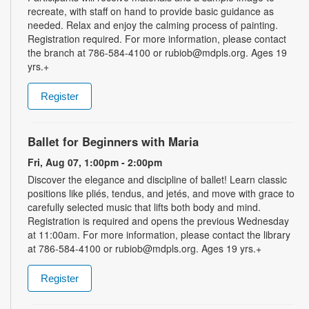
recreate, with staff on hand to provide basic guidance as
needed. Relax and enjoy the calming process of painting.
Registration required. For more information, please contact
the branch at 786-584-4100 or rubiob@mdpls.org. Ages 19
yrs.+
Register
Ballet for Beginners with Maria
Fri, Aug 07, 1:00pm - 2:00pm
Discover the elegance and discipline of ballet! Learn classic
positions like pliés, tendus, and jetés, and move with grace to
carefully selected music that lifts both body and mind.
Registration is required and opens the previous Wednesday
at 11:00am. For more information, please contact the library
at 786-584-4100 or rubiob@mdpls.org. Ages 19 yrs.+
Register