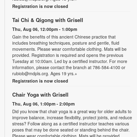
Registration is now closed
Tai Chi & Qigong with Grisell
Thu, Aug 06, 12:00pm - 1:00pm
Gain the benefits of this ancient Chinese practice that
includes breathing techniques, posture and gentle, fluid
movements. Please wear comfortable clothing. Mats will be
provided. Registration is required and opens the previous
Tuesday at 10:00am. Led by a certified instructor. For more
information, please contact the branch at 786-584-4100 or
rubiob@mdpls.org. Ages 19 yrs.+
Registration is now closed
Chair Yoga with Grisell
Thu, Aug 06, 1:00pm - 2:00pm
Did you know that chair yoga is a great way for older adults to
improve balance, increase flexibility, protect joints, and reduce
stress? Follow along as a certified instructor teaches various
poses that may be done seated or standing behind the chair.
Please wear comfortable clothing. Mats will be provided.