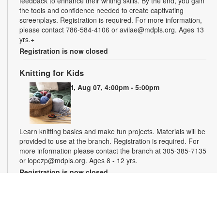
feedback to enhance their writing skills. By the end, you gain
the tools and confidence needed to create captivating
screenplays. Registration is required. For more information,
please contact 786-584-4106 or avilae@mdpls.org. Ages 13
yrs.+
Registration is now closed
Knitting for Kids
Fri, Aug 07, 4:00pm - 5:00pm
Learn knitting basics and make fun projects. Materials will be
provided to use at the branch. Registration is required. For
more information please contact the branch at 305-385-7135
or lopezp@mdpls.org. Ages 8 - 12 yrs.
Registration is now closed
Miami Seed Share Seed Spot
Sat, Aug 08, 9:30am - 6:00pm