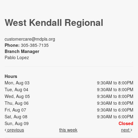
West Kendall Regional
customercare@mdpls.org
Phone:
305-385-7135
Branch Manager
Pablo Lopez
Hours
Mon, Aug 03
9:30AM to 8:00PM
Tue, Aug 04
9:30AM to 8:00PM
Wed, Aug 05
9:30AM to 8:00PM
Thu, Aug 06
9:30AM to 8:00PM
Fri, Aug 07
9:30AM to 6:00PM
Sat, Aug 08
9:30AM to 6:00PM
Sun, Aug 09
Closed
previous
this week
next