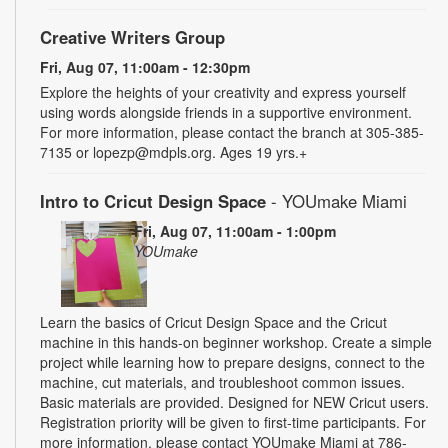
Creative Writers Group
Fri, Aug 07, 11:00am - 12:30pm
Explore the heights of your creativity and express yourself
using words alongside friends in a supportive environment.
For more information, please contact the branch at 305-385-
7135 or lopezp@mdpls.org. Ages 19 yrs.+
Intro to Cricut Design Space
- YOUmake Miami
Fri, Aug 07, 11:00am - 1:00pm
YOUmake
Learn the basics of Cricut Design Space and the Cricut
machine in this hands-on beginner workshop. Create a simple
project while learning how to prepare designs, connect to the
machine, cut materials, and troubleshoot common issues.
Basic materials are provided. Designed for NEW Cricut users.
Registration priority will be given to first-time participants. For
more information, please contact YOUmake Miami at 786-