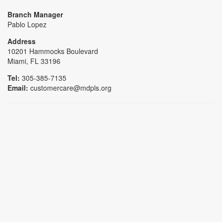
Branch Manager
Pablo Lopez
Address
10201 Hammocks Boulevard
Miami, FL 33196
Tel:
305-385-7135
Email:
customercare@mdpls.org