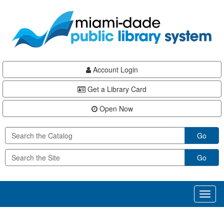
Skip
Skip
Skip
to
to
to
main
Navigation
Footer
content
Account Login
Get a Library Card
Open Now
Go
Go
Toggl
naviga