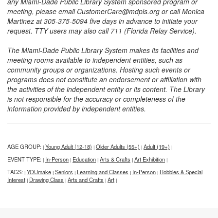
any Miami-Dade Public Library System sponsored program or
meeting, please email CustomerCare@mdpls.org or call Monica
Martinez at 305-375-5094 five days in advance to initiate your
request. TTY users may also call 711 (Florida Relay Service).
The Miami-Dade Public Library System makes its facilities and
meeting rooms available to independent entities, such as
community groups or organizations. Hosting such events or
programs does not constitute an endorsement or affiliation with
the activities of the independent entity or its content. The Library
is not responsible for the accuracy or completeness of the
information provided by independent entities.
AGE GROUP:
Young Adult (12-18)
Older Adults (55+)
Adult (19+)
|
|
|
|
EVENT TYPE:
In-Person
Education
Arts & Crafts
Art Exhibition
|
|
|
|
|
TAGS:
YOUmake
Seniors
Learning and Classes
In-Person
Hobbies & Special
|
|
|
|
|
Interest
Drawing Class
Arts and Crafts
Art
|
|
|
|