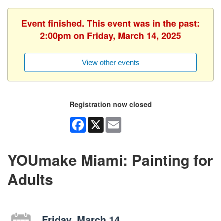
Event finished. This event was in the past:
2:00pm on Friday, March 14, 2025
View other events
Registration now closed
Facebook
X
Email
YOUmake Miami: Painting for
Adults
Friday, March 14