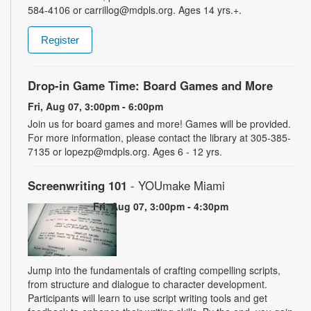
584-4106 or carrillog@mdpls.org. Ages 14 yrs.+.
Register
Drop-in Game Time: Board Games and More
Fri, Aug 07, 3:00pm - 6:00pm
Join us for board games and more! Games will be provided.
For more information, please contact the library at 305-385-
7135 or lopezp@mdpls.org. Ages 6 - 12 yrs.
Screenwriting 101
- YOUmake Miami
Fri, Aug 07, 3:00pm - 4:30pm
Jump into the fundamentals of crafting compelling scripts,
from structure and dialogue to character development.
Participants will learn to use script writing tools and get