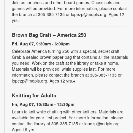
Join us for chess and other board games. Chess sets and
games will be provided. For more information, please contact
the branch at 305-385-7135 or lopezp@mdpls.org. Ages 12
yrs.+
Brown Bag Craft – America 250
Fri, Aug 07, 9:30am - 6:00pm
Celebrate America turning 250 with a special, secret craft.
Grab a sealed brown paper bag that contains all the materials
you need. Work on the craft at the library or take it home.
Materials will be provided, while supplies last. For more
information, please contact the branch at 305-385-7135 or
lopezp@mdpls.org. Ages 12 yrs.+
Knitting for Adults
Fri, Aug 07, 10:30am - 12:30pm
Learn to knit while chatting with other knitters. Materials are
available for your first project. For more information, please
contact the library at 305-385-7135 or lopezp@mdpls.org.
Ages 19 yrs.