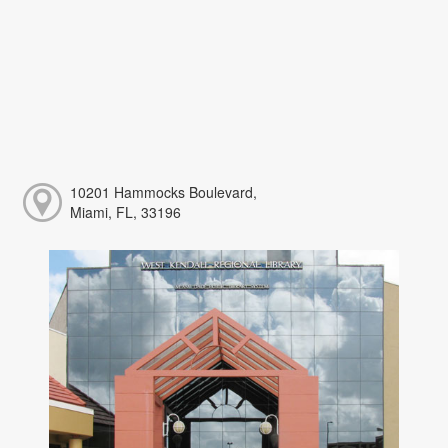
10201 Hammocks Boulevard,
Miami, FL, 33196