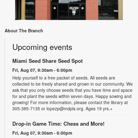
About The Branch
Upcoming events
Miami Seed Share Seed Spot
Fri, Aug 07, 9:30am - 6:00pm
Help yourself to a free packet of seeds. All seeds are
collected to be freely shared and grown in our community. We
ask that you only choose seeds that you have time and space
for and plant the seeds within seven days. Happy sowing and
growing! For more information, please contact the library at
305-385-7135 or lopezp@mdpls.org. Ages 19 yrs.+
Drop-in Game Time: Chess and More!
Fri, Aug 07, 9:30am - 6:00pm