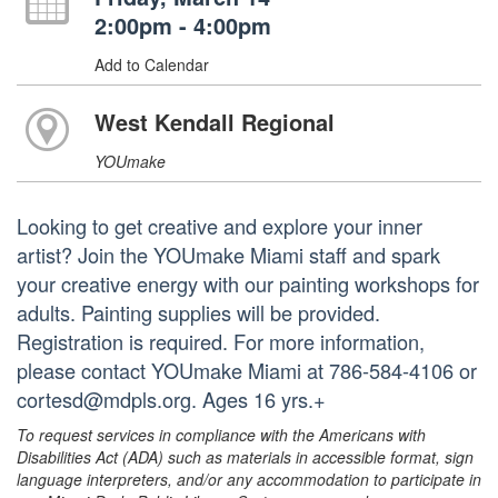
2:00pm - 4:00pm
Add to Calendar
West Kendall Regional
YOUmake
Looking to get creative and explore your inner
artist? Join the YOUmake Miami staff and spark
your creative energy with our painting workshops for
adults. Painting supplies will be provided.
Registration is required. For more information,
please contact YOUmake Miami at 786-584-4106 or
cortesd@mdpls.org. Ages 16 yrs.+
To request services in compliance with the Americans with
Disabilities Act (ADA) such as materials in accessible format, sign
language interpreters, and/or any accommodation to participate in