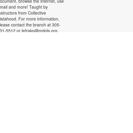
ocument, browse the internet, use
mail and more! Taught by
nstructors from Collective
istahood. For more information,
lease contact the branch at 305-
31-5512 or lefrakp@mdpls.org.
ges 19 yrs.+
CANCELLED
Talking is Teaching - Talk,
Read, Sing for Toddlers
Mon, Aug 10, 11:30am -
12:30pm
oin us for stories, songs and
ctivities for toddlers and their
aregivers. For more information,
lease contact the branch at 305-
31-5512 or lefrakp@mdpls.org.
ges 18 mos. - 3 yrs.