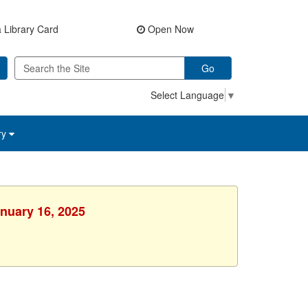
 Library Card
Open Now
Go
Select Language
▼
ry
anuary 16, 2025