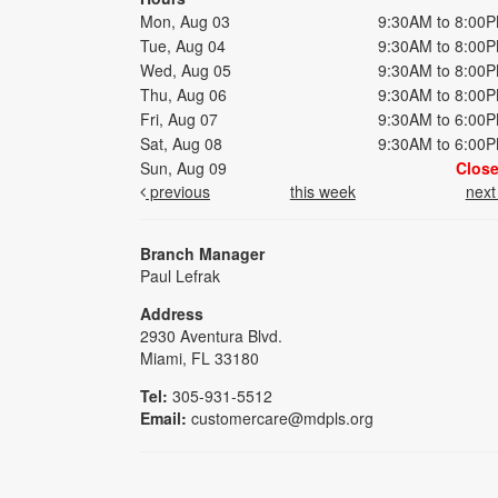
Mon, Aug 03
9:30AM to 8:00
Tue, Aug 04
9:30AM to 8:00
Wed, Aug 05
9:30AM to 8:00
Thu, Aug 06
9:30AM to 8:00
Fri, Aug 07
9:30AM to 6:00
Sat, Aug 08
9:30AM to 6:00
Sun, Aug 09
Clos
previous
this week
nex
Branch Manager
Paul Lefrak
Address
2930 Aventura Blvd.
Miami, FL 33180
Tel:
305-931-5512
Email:
customercare@mdpls.org