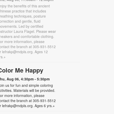
njoy the benefits of this ancient
hinese practice that includes
reathing techniques, posture
orrection and gentle, fluid
ovements. Led by certified
nstructor Laura Flagel. Please wear
neakers and comfortable clothing.
or more information, please
ontact the branch at 305-931-5512
r lefrakp@mdpls.org. Ages 12
rs.+
Color Me Happy
hu, Aug 06, 4:30pm - 5:30pm
oin us for fun and simple coloring
ctivities. Materials will be provided.
or more information, please
ontact the branch at 305-931-5512
r lefrakp@mdpls.org. Ages 6 yrs.+