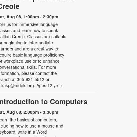
Creole
at, Aug 08, 1:00pm - 2:30pm
oin us for immersive language
lasses and learn how to speak
aitian Creole. Classes are suitable
or beginning to intermediate
earners and are a great way to
cquire basic language proficiency
or workplace use or to enhance
onversational skills. For more
nformation, please contact the
ranch at 305-931-5512 or
efrakp@mdpls.org. Ages 12 yrs.+
Introduction to Computers
at, Aug 08, 2:00pm - 3:30pm
earn the basics of computers,
ncluding how to use a mouse and
eyboard, write in a Word