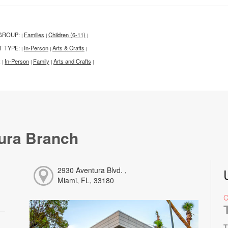
GROUP:
Families
Children (6-11)
|
|
|
T TYPE:
In-Person
Arts & Crafts
|
|
|
:
In-Person
Family
Arts and Crafts
|
|
|
|
ura Branch
2930 Aventura Blvd. ,
Miami, FL, 33180
T