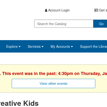
Account Login
Get a
Go
Explore
Services
My Accounts
Support the Libra
. This event was in the past: 4:30pm on Thursday, J
View other events
eative Kids