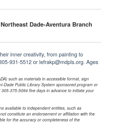
Northeast Dade-Aventura Branch
ir inner creativity, from painting to
t 305-931-5512 or lefrakp@mdpls.org. Ages
ADA) such as materials in accessible format, sign
ami-Dade Public Library System sponsored program or
05-375-5094 five days in advance to initiate your
s available to independent entities, such as
t constitute an endorsement or affiliation with the
sible for the accuracy or completeness of the