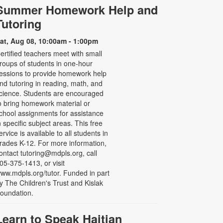
Summer Homework Help and
Tutoring
at, Aug 08, 10:00am - 1:00pm
ertified teachers meet with small
roups of students in one-hour
essions to provide homework help
nd tutoring in reading, math, and
cience. Students are encouraged
o bring homework material or
chool assignments for assistance
n specific subject areas. This free
ervice is available to all students in
rades K-12. For more information,
ontact tutoring@mdpls.org, call
05-375-1413, or visit
ww.mdpls.org/tutor. Funded in part
y The Children's Trust and Kislak
oundation.
Learn to Speak Haitian