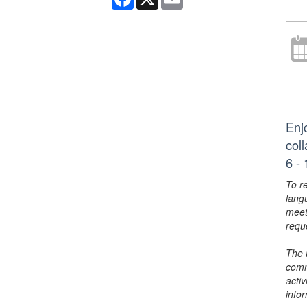
Enj
col
6 - 
To r
lang
meet
requ
The 
comm
activ
info