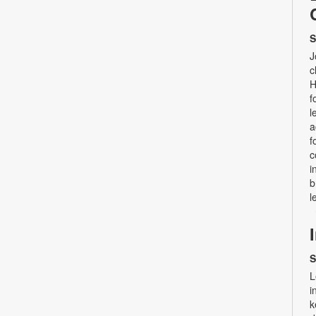
S
J
c
H
f
l
a
f
c
i
b
l
S
L
i
k