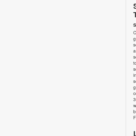
S
C
g
s
a
s
t
s
i
s
g
c
3
w
b
F