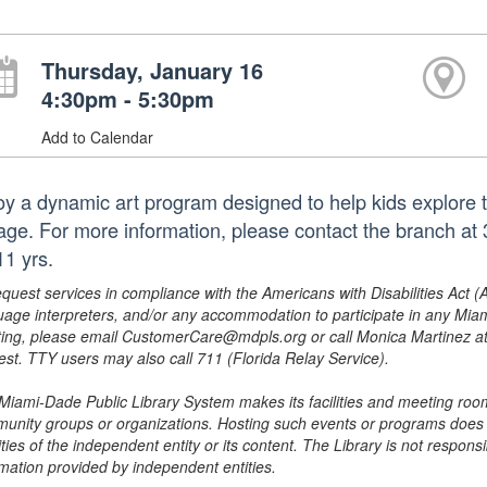
Thursday, January 16
4:30pm - 5:30pm
Add to Calendar
oy a dynamic art program designed to help kids explore the
lage. For more information, please contact the branch a
11 yrs.
equest services in compliance with the Americans with Disabilities Act (
uage interpreters, and/or any accommodation to participate in any Mi
ing, please email CustomerCare@mdpls.org or call Monica Martinez at 3
est. TTY users may also call 711 (Florida Relay Service).
Miami-Dade Public Library System makes its facilities and meeting room
unity groups or organizations. Hosting such events or programs does no
ities of the independent entity or its content. The Library is not respon
rmation provided by independent entities.