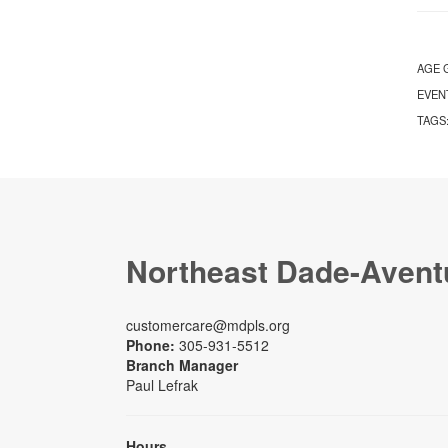
AGE 
EVEN
TAGS
Northeast Dade-Avent
customercare@mdpls.org
Phone:
305-931-5512
Branch Manager
Paul Lefrak
Hours