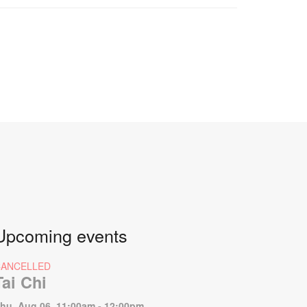
Upcoming events
CANCELLED
Tai Chi
hu, Aug 06, 11:00am - 12:00pm