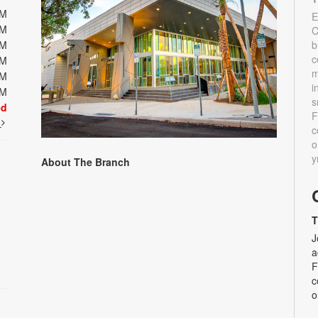
PM
E
PM
C
PM
b
c
PM
m
PM
i
PM
s
ed
F
t
c
o
y
About The Branch
T
J
a
F
c
o