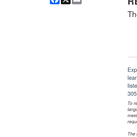
R
Th
Exp
lear
lis
305
To r
lang
meet
requ
The 