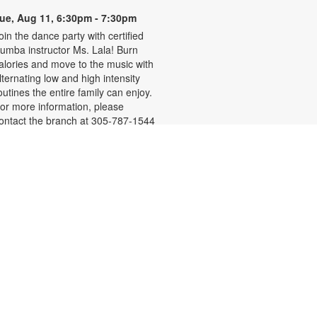
ue, Aug 11, 6:30pm - 7:30pm
oin the dance party with certified
umba instructor Ms. Lala! Burn
alories and move to the music with
lternating low and high intensity
outines the entire family can enjoy.
or more information, please
ontact the branch at 305-787-1544
r pollasr@mdpls.org. All ages.
- Miami-
TConnect Mini Office
Dade County Office of the Tax
Collector, Dariel Fernandez
ed, Aug 12, 9:30am - 4:00pm
isit the TConnect, the Tax
ollector's Mobile Office, to renew
r replace driver licenses, update
nformation and complete other
ligible vehicle-related transactions