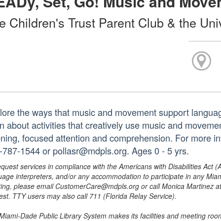
EADy, Set, Go! Music and Move
e Children's Trust Parent Club & the Uni
lore the ways that music and movement support languag
n about activities that creatively use music and movement 
tening, focused attention and comprehension. For more in
-787-1544 or pollasr@mdpls.org. Ages 0 - 5 yrs.
equest services in compliance with the Americans with Disabilities Act (
uage interpreters, and/or any accommodation to participate in any Mi
ing, please email CustomerCare@mdpls.org or call Monica Martinez at 3
est. TTY users may also call 711 (Florida Relay Service).
Miami-Dade Public Library System makes its facilities and meeting room