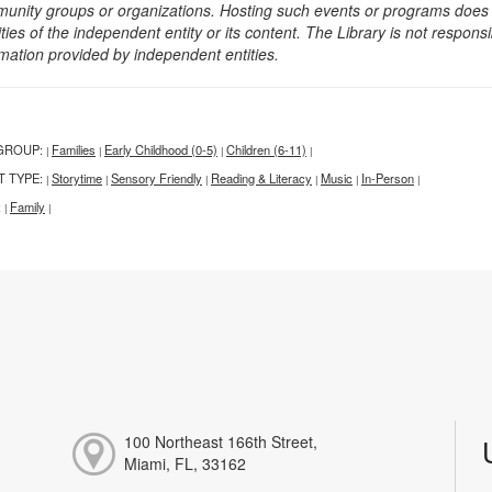
unity groups or organizations. Hosting such events or programs does no
ities of the independent entity or its content. The Library is not respon
rmation provided by independent entities.
GROUP:
Families
Early Childhood (0-5)
Children (6-11)
|
|
|
|
T TYPE:
Storytime
Sensory Friendly
Reading & Literacy
Music
In-Person
|
|
|
|
|
|
:
Family
|
|
100 Northeast 166th Street,
Miami, FL, 33162