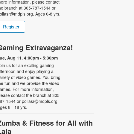
ore information, please contact
he branch at 305-787-1544 or
ollasr@mdpls.org. Ages 0-8 yrs.
Register
Gaming Extravaganza!
ue, Aug 11, 4:00pm - 5:30pm
oin us for an exciting gaming
fternoon and enjoy playing a
ariety of video games. You bring
he fun and we provide the video
ames. For more information,
lease contact the branch at 305-
87-1544 or pollasr@mdpls.org.
ges 8 - 18 yrs.
Zumba & Fitness for All with
Lala