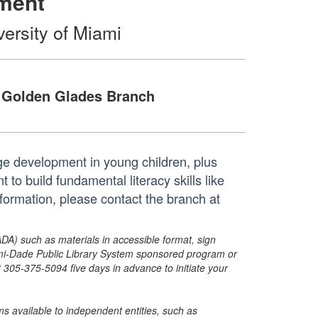
ment
versity of Miami
Golden Glades Branch
e development in young children, plus
to build fundamental literacy skills like
formation, please contact the branch at
ADA) such as materials in accessible format, sign
ami-Dade Public Library System sponsored program or
05-375-5094 five days in advance to initiate your
s available to independent entities, such as