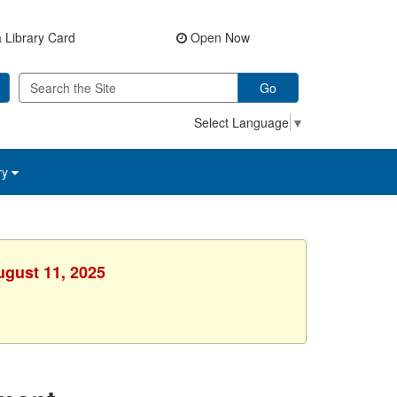
 Library Card
Open Now
Go
Select Language
▼
ry
ugust 11, 2025