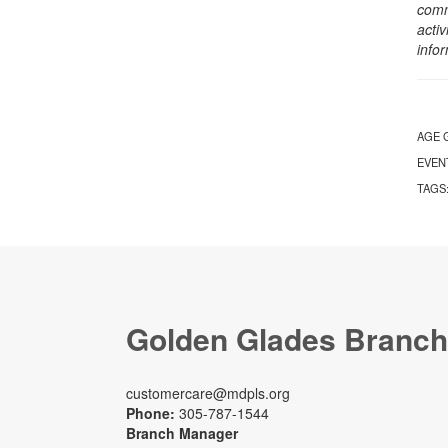
comm
activ
info
AGE 
EVEN
TAGS
Golden Glades Branch
customercare@mdpls.org
Phone:
305-787-1544
Branch Manager