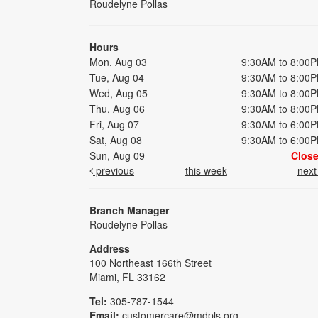
Roudelyne Pollas
Hours
Mon, Aug 03
9:30AM to 8:00
Tue, Aug 04
9:30AM to 8:00
Wed, Aug 05
9:30AM to 8:00
Thu, Aug 06
9:30AM to 8:00
Fri, Aug 07
9:30AM to 6:00
Sat, Aug 08
9:30AM to 6:00
Sun, Aug 09
Clos
previous
this week
nex
Branch Manager
Roudelyne Pollas
Address
100 Northeast 166th Street
Miami, FL 33162
Tel:
305-787-1544
Email:
customercare@mdpls.org