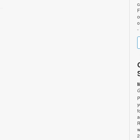
c
F
c
o
-
M
G
P
y
f
a
R
w
2