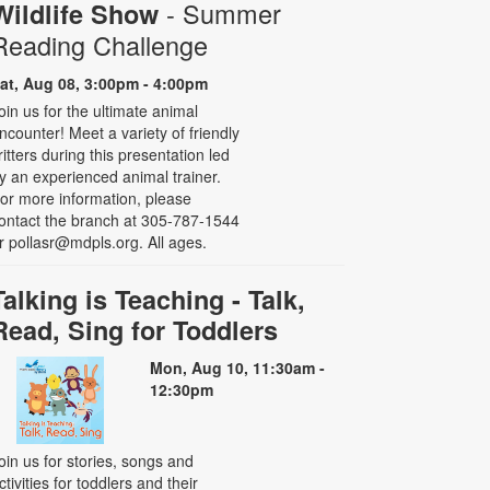
- Summer
Wildlife Show
Reading Challenge
at, Aug 08, 3:00pm - 4:00pm
oin us for the ultimate animal
ncounter! Meet a variety of friendly
ritters during this presentation led
y an experienced animal trainer.
or more information, please
ontact the branch at 305-787-1544
r pollasr@mdpls.org. All ages.
Talking is Teaching - Talk,
Read, Sing for Toddlers
Mon, Aug 10, 11:30am -
12:30pm
oin us for stories, songs and
ctivities for toddlers and their