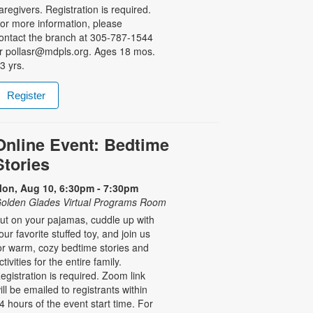
aregivers. Registration is required.
or more information, please
ontact the branch at 305-787-1544
r pollasr@mdpls.org. Ages 18 mos.
 3 yrs.
Register
Online Event: Bedtime
Stories
on, Aug 10, 6:30pm - 7:30pm
olden Glades Virtual Programs Room
ut on your pajamas, cuddle up with
our favorite stuffed toy, and join us
or warm, cozy bedtime stories and
ctivities for the entire family.
egistration is required. Zoom link
ill be emailed to registrants within
4 hours of the event start time. For