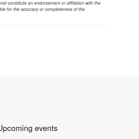
t constitute an endorsement or affiliation with the
sible for the accuracy or completeness of the
Upcoming events