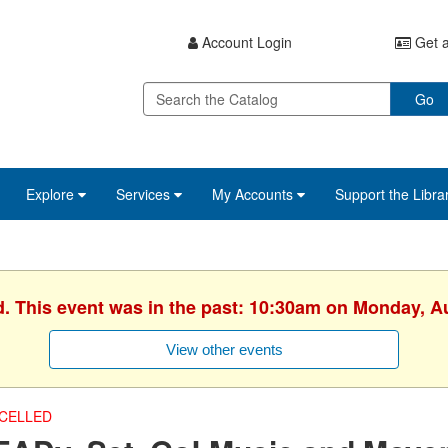
Account Login
Get a
Go
Explore
Services
My Accounts
Support the Libra
d. This event was in the past: 10:30am on Monday, A
View other events
CELLED