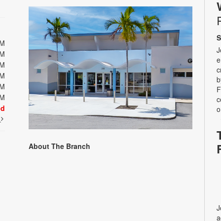
S
PM
J
PM
e
PM
c
PM
b
PM
F
PM
c
ed
o
t
About The Branch
J
a