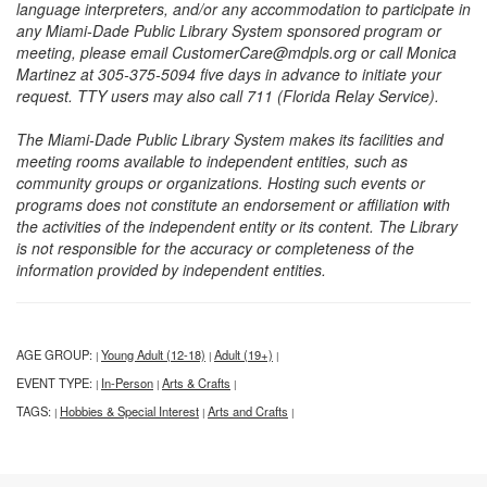
language interpreters, and/or any accommodation to participate in
any Miami-Dade Public Library System sponsored program or
meeting, please email CustomerCare@mdpls.org or call Monica
Martinez at 305-375-5094 five days in advance to initiate your
request. TTY users may also call 711 (Florida Relay Service).
The Miami-Dade Public Library System makes its facilities and
meeting rooms available to independent entities, such as
community groups or organizations. Hosting such events or
programs does not constitute an endorsement or affiliation with
the activities of the independent entity or its content. The Library
is not responsible for the accuracy or completeness of the
information provided by independent entities.
AGE GROUP:
Young Adult (12-18)
Adult (19+)
|
|
|
EVENT TYPE:
In-Person
Arts & Crafts
|
|
|
TAGS:
Hobbies & Special Interest
Arts and Crafts
|
|
|