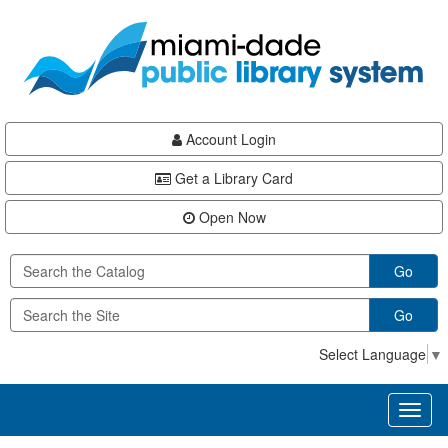
Skip
Skip
Skip
to
to
to
main
Navigation
Footer
content
Account Login
Get a Library Card
Open Now
Go
Go
Select Language
▼
Toggl
naviga