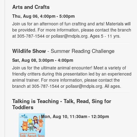
Arts and Crafts
Thu, Aug 06, 4:00pm - 5:00pm
Join us for an afternoon of fun crafting and arts! Materials will
be provided. For more information, please contact the branch
at 305-787-1544 or pollasr@mdpls.org. Ages 5 - 11 yrs.
Wildlife Show
- Summer Reading Challenge
Sat, Aug 08, 3:00pm - 4:00pm
Join us for the ultimate animal encounter! Meet a variety of
friendly critters during this presentation led by an experienced
animal trainer. For more information, please contact the
branch at 305-787-1544 or pollasr@mdpls.org. All ages.
Talking is Teaching - Talk, Read, Sing for
Toddlers
Mon, Aug 10, 11:30am - 12:30pm