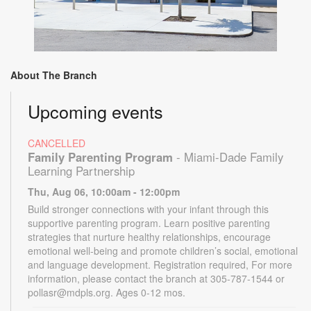
About The Branch
Upcoming events
CANCELLED
Family Parenting Program
- Miami-Dade Family
Learning Partnership
Thu, Aug 06, 10:00am - 12:00pm
Build stronger connections with your infant through this
supportive parenting program. Learn positive parenting
strategies that nurture healthy relationships, encourage
emotional well-being and promote children’s social, emotional
and language development. Registration required, For more
information, please contact the branch at 305-787-1544 or
pollasr@mdpls.org. Ages 0-12 mos.