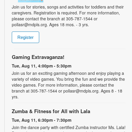
Join us for stories, songs and activities for toddlers and their
caregivers. Registration is required. For more information,
please contact the branch at 305-787-1544 or
pollasr@mdpls.org. Ages 18 mos. - 3 yrs.
Register
Gaming Extravaganza!
Tue, Aug 11, 4:00pm - 5:30pm
Join us for an exciting gaming afternoon and enjoy playing a
variety of video games. You bring the fun and we provide the
video games. For more information, please contact the
branch at 305-787-1544 or pollasr@mdpls.org. Ages 8 - 18
yrs.
Zumba & Fitness for All with Lala
Tue, Aug 11, 6:30pm - 7:30pm
Join the dance party with certified Zumba instructor Ms. Lala!