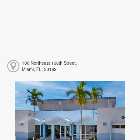
100 Northeast 166th Street,
Miami, FL, 33162