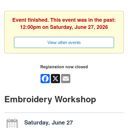
Event finished. This event was in the past:
12:00pm on Saturday, June 27, 2026
View other events
Registration now closed
Facebook
X
Email
Embroidery Workshop
Saturday, June 27