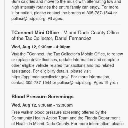
Burn calories and move to the music with alternating low and
high intensity routines the entire family can enjoy. For more
information, please contact the branch at 305-787-1544 or
pollasr@mdpls.org. All ages.
TConnect Mini Office
- Miami-Dade County Office
of the Tax Collector, Dariel Fernandez
Wed, Aug 12, 9:30am - 4:00pm
Visit the TConnect, the Tax Collector's Mobile Office, to renew
or replace driver licenses, update information and complete
other eligible vehicle-related transactions and tax-related
assistance. For eligibility details, please visit
https://app.mdctaxcollector.gov/. For more information,
contact 305-787-1544 or pollasr@mdpls.org. Ages 19 yrs.+
Blood Pressure Screenings
Wed, Aug 12, 9:30am - 12:30pm
Free walk-in blood pressure screening offered by the
Community Health Action Team and the Florida Department
of Health in Miami-Dade County. For more information, please