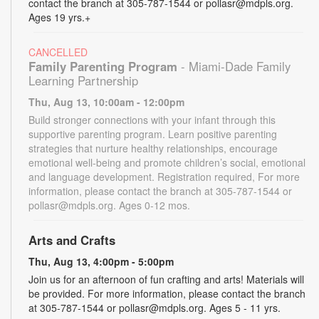
contact the branch at 305-787-1544 or pollasr@mdpls.org.
Ages 19 yrs.+
CANCELLED
Family Parenting Program
- Miami-Dade Family
Learning Partnership
Thu, Aug 13, 10:00am - 12:00pm
Build stronger connections with your infant through this
supportive parenting program. Learn positive parenting
strategies that nurture healthy relationships, encourage
emotional well-being and promote children’s social, emotional
and language development. Registration required, For more
information, please contact the branch at 305-787-1544 or
pollasr@mdpls.org. Ages 0-12 mos.
Arts and Crafts
Thu, Aug 13, 4:00pm - 5:00pm
Join us for an afternoon of fun crafting and arts! Materials will
be provided. For more information, please contact the branch
at 305-787-1544 or pollasr@mdpls.org. Ages 5 - 11 yrs.