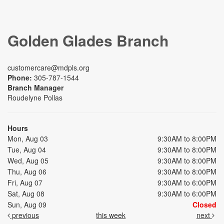
Golden Glades Branch
customercare@mdpls.org
Phone:
305-787-1544
Branch Manager
Roudelyne Pollas
Hours
Mon, Aug 03
9:30AM to 8:00PM
Tue, Aug 04
9:30AM to 8:00PM
Wed, Aug 05
9:30AM to 8:00PM
Thu, Aug 06
9:30AM to 8:00PM
Fri, Aug 07
9:30AM to 6:00PM
Sat, Aug 08
9:30AM to 6:00PM
Sun, Aug 09
Closed
previous
this week
next