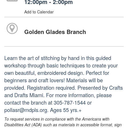
12:00pm - 2:00pm
Add to Calendar
Golden Glades Branch
Learn the art of stitching by hand in this guided
workshop through basic techniques to create your
own beautiful, embroidered design. Perfect for
beginners and craft lovers! Materials will be
provided. Registration required. Presented by Crafts
and Drafts Miami. For more information, please
contact the branch at 305-787-1544 or
pollasr@mdpls.org. Ages 55 yrs.+
To request services in compliance with the Americans with
Disabilities Act (ADA) such as materials in accessible format, sign