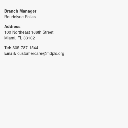
Branch Manager
Roudelyne Pollas
Address
100 Northeast 166th Street
Miami, FL 33162
Tel:
305-787-1544
Email:
customercare@mdpls.org