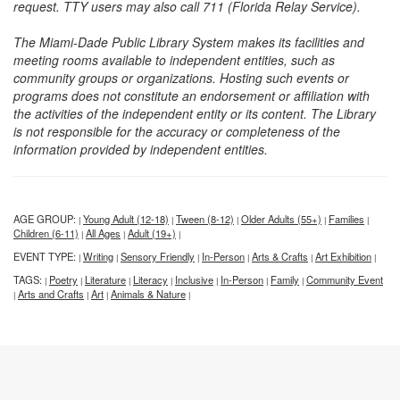
request. TTY users may also call 711 (Florida Relay Service).
The Miami-Dade Public Library System makes its facilities and
meeting rooms available to independent entities, such as
community groups or organizations. Hosting such events or
programs does not constitute an endorsement or affiliation with
the activities of the independent entity or its content. The Library
is not responsible for the accuracy or completeness of the
information provided by independent entities.
AGE GROUP:
Young Adult (12-18)
Tween (8-12)
Older Adults (55+)
Families
|
|
|
|
|
Children (6-11)
All Ages
Adult (19+)
|
|
|
EVENT TYPE:
Writing
Sensory Friendly
In-Person
Arts & Crafts
Art Exhibition
|
|
|
|
|
|
TAGS:
Poetry
Literature
Literacy
Inclusive
In-Person
Family
Community Event
|
|
|
|
|
|
|
Arts and Crafts
Art
Animals & Nature
|
|
|
|