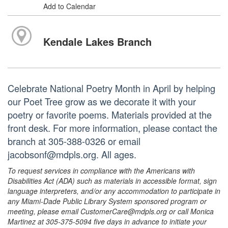
Add to Calendar
Kendale Lakes Branch
Celebrate National Poetry Month in April by helping
our Poet Tree grow as we decorate it with your
poetry or favorite poems. Materials provided at the
front desk. For more information, please contact the
branch at 305-388-0326 or email
jacobsonf@mdpls.org. All ages.
To request services in compliance with the Americans with
Disabilities Act (ADA) such as materials in accessible format, sign
language interpreters, and/or any accommodation to participate in
any Miami-Dade Public Library System sponsored program or
meeting, please email CustomerCare@mdpls.org or call Monica
Martinez at 305-375-5094 five days in advance to initiate your