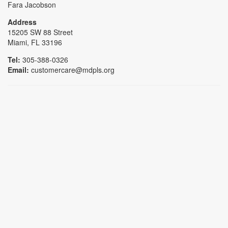
Fara Jacobson
Address
15205 SW 88 Street
Miami, FL 33196
Tel:
305-388-0326
Email:
customercare@mdpls.org