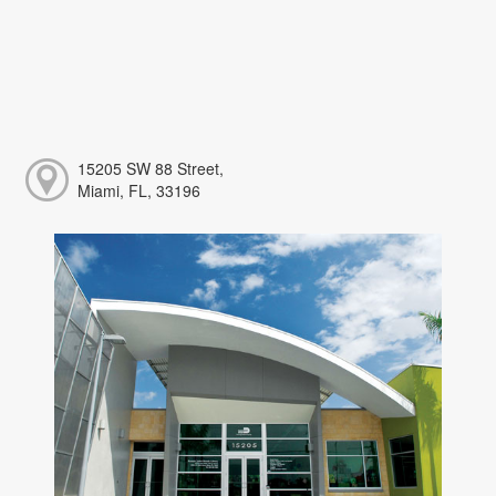
15205 SW 88 Street,
Miami, FL, 33196