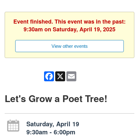
Event finished. This event was in the past:
9:30am on Saturday, April 19, 2025
View other events
Facebook
X
Email
Let's Grow a Poet Tree!
Saturday, April 19
9:30am - 6:00pm