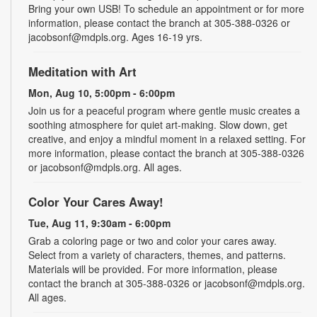
Bring your own USB! To schedule an appointment or for more
information, please contact the branch at 305-388-0326 or
jacobsonf@mdpls.org. Ages 16-19 yrs.
Meditation with Art
Mon, Aug 10, 5:00pm - 6:00pm
Join us for a peaceful program where gentle music creates a
soothing atmosphere for quiet art-making. Slow down, get
creative, and enjoy a mindful moment in a relaxed setting. For
more information, please contact the branch at 305-388-0326
or jacobsonf@mdpls.org. All ages.
Color Your Cares Away!
Tue, Aug 11, 9:30am - 6:00pm
Grab a coloring page or two and color your cares away.
Select from a variety of characters, themes, and patterns.
Materials will be provided. For more information, please
contact the branch at 305-388-0326 or jacobsonf@mdpls.org.
All ages.