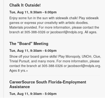
Chalk It Outside!
Tue, Aug 11, 9:30am - 6:00pm
Enjoy some fun in the sun with sidewalk chalk! Play sidewalk
games or express your creativity with artistic doodles.
Materials provided. For more information, please contact the
branch at 305-388-0326 or jacobsonf@mdpls.org. All ages.
The "Board" Meeting
Tue, Aug 11, 9:30am - 6:00pm
Show off your board game skills! Play Monopoly, UNO®, Clue,
Trivial Pursuit, and many more. For more information, please
contact the branch at 305-388-0326 or jacobsonf@mdpls.org.
Ages 8 yrs.+
CareerSource South Florida-Employment
Assistance
Tue, Aug 11, 9:30am - 5:00pm
Need help with your job search? Representatives from
CareerSource South Florida will be on hand to help you with