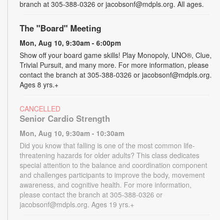
branch at 305-388-0326 or jacobsonf@mdpls.org. All ages.
The "Board" Meeting
Mon, Aug 10, 9:30am - 6:00pm
Show off your board game skills! Play Monopoly, UNO®, Clue,
Trivial Pursuit, and many more. For more information, please
contact the branch at 305-388-0326 or jacobsonf@mdpls.org.
Ages 8 yrs.+
CANCELLED
Senior Cardio Strength
Mon, Aug 10, 9:30am - 10:30am
Did you know that falling is one of the most common life-
threatening hazards for older adults? This class dedicates
special attention to the balance and coordination component
and challenges participants to improve the body, movement
awareness, and cognitive health. For more information,
please contact the branch at 305-388-0326 or
jacobsonf@mdpls.org. Ages 19 yrs.+