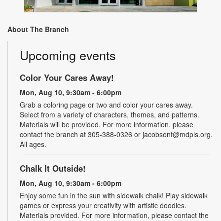
About The Branch
Upcoming events
Color Your Cares Away!
Mon, Aug 10, 9:30am - 6:00pm
Grab a coloring page or two and color your cares away.
Select from a variety of characters, themes, and patterns.
Materials will be provided. For more information, please
contact the branch at 305-388-0326 or jacobsonf@mdpls.org.
All ages.
Chalk It Outside!
Mon, Aug 10, 9:30am - 6:00pm
Enjoy some fun in the sun with sidewalk chalk! Play sidewalk
games or express your creativity with artistic doodles.
Materials provided. For more information, please contact the