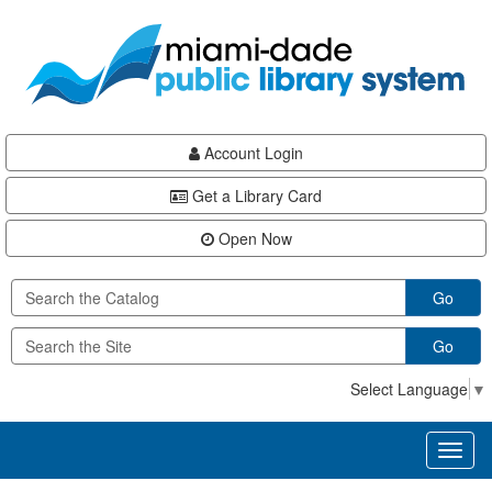
Skip
Skip
Skip
to
to
to
main
Navigation
Footer
content
Account Login
Get a Library Card
Open Now
Go
Go
Select Language
▼
Toggl
naviga