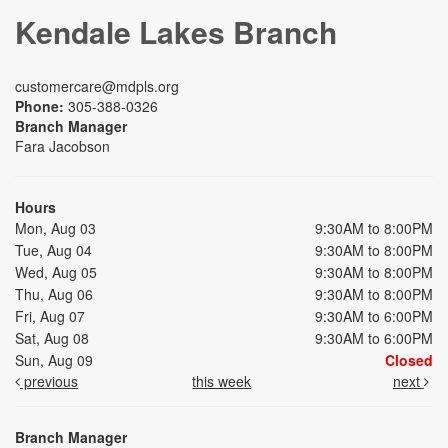
Kendale Lakes Branch
customercare@mdpls.org
Phone:
305-388-0326
Branch Manager
Fara Jacobson
Hours
Mon, Aug 03
9:30AM to 8:00PM
Tue, Aug 04
9:30AM to 8:00PM
Wed, Aug 05
9:30AM to 8:00PM
Thu, Aug 06
9:30AM to 8:00PM
Fri, Aug 07
9:30AM to 6:00PM
Sat, Aug 08
9:30AM to 6:00PM
Sun, Aug 09
Closed
previous
this week
next
Branch Manager