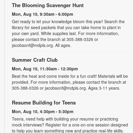
The Blooming Scavenger Hunt
Mon, Aug 10, 9:30am - 6:00pm
Get ready to let your knowledge bloom this year! Search the
library for seed packets that you can take home to plant in
your own yard. While supplies last. For more information,
please contact the branch at 305-388-0326 or
jacobsonf@mdpls.org. All ages.
Summer Craft Club
Mon, Aug 10, 11:30am - 12:30pm
Beat the heat and come inside for a fun craft! Materials will be
provided. For more information, please contact the branch at
305-388-0326 or jacobsonf@mdpls.org. Ages 3-11 years.
Resume Building for Teens
Mon, Aug 10, 4:30pm - 5:30pm
Teens, need help with building your resume or practicing
mock interviews? Register for a one-on-one session designed
to help you learn something new and practice real-life skills.