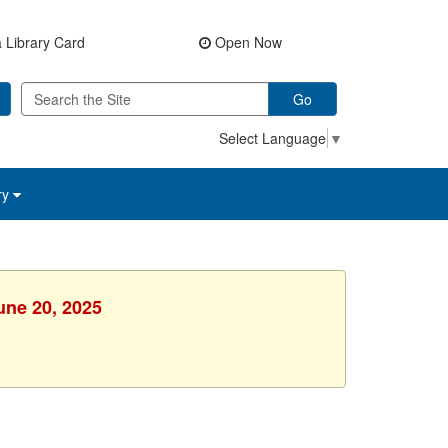
 Library Card
Open Now
Go
Select Language
▼
ry
une 20, 2025