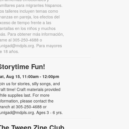
amiliares para migrantes hispanos.
os talleres incluyen temas como
inanzas en pareja, los efectos del
xceso de tiempo frente a las
antallas en los niños y muchos
ás. Para obtener más información,
lame al 305-250-4688 o
unigad@mdpls.org. Para mayores
e 18 años.
Storytime Fun!
at, Aug 15, 11:00am - 12:00pm
oin us for stories, silly songs, and
raft time! Craft materials provided
hile supplies last. For more
nformation, please contact the
ranch at 305-250-4688 or
unigad@mdpls.org. Ages 3 - 6 yrs.
The Tween Zine Club