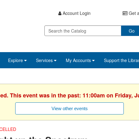
Account Login
Get a
Go
Explore
Services
My Accounts
Support the Libra
hed. This event was in the past: 11:00am on Friday, J
View other events
CELLED