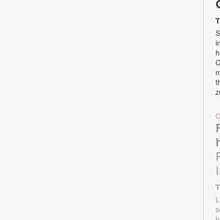
T
S
i
h
C
m
t
z
T
L
s
h