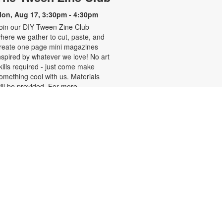
on, Aug 17, 3:30pm - 4:30pm
oin our DIY Tween Zine Club
here we gather to cut, paste, and
reate one page mini magazines
nspired by whatever we love! No art
kills required - just come make
omething cool with us. Materials
ill be provided. For more
nformation, please contact the
ranch at 305-250-4688 or
unigad@mdpls.org. Ages 10-12
rs.
Bedtime Stories!
on, Aug 17, 6:00pm - 7:00pm
ut on your pajamas, cuddle up with
our favorite stuffed toy and join us
or relaxing and cozy stories to wind
own the day. For more information,
lease contact the branch at 305-