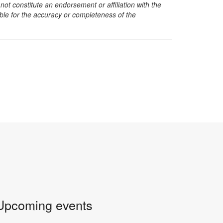
t constitute an endorsement or affiliation with the
sible for the accuracy or completeness of the
Upcoming events