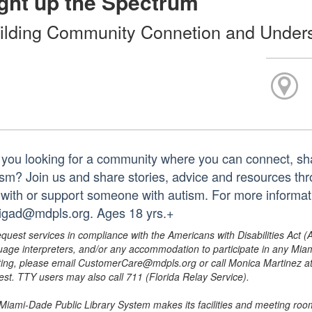
ght up the Spectrum
ilding Community Connetion and Under
 you looking for a community where you can connect, sha
ism? Join us and share stories, advice and resources th
e with or support someone with autism. For more informat
igad@mdpls.org. Ages 18 yrs.+
equest services in compliance with the Americans with Disabilities Act (
uage interpreters, and/or any accommodation to participate in any Mi
ing, please email CustomerCare@mdpls.org or call Monica Martinez at 3
est. TTY users may also call 711 (Florida Relay Service).
Miami-Dade Public Library System makes its facilities and meeting room