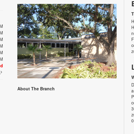
T
H
PM
H
PM
n
PM
F
c
PM
z
PM
PM
ed
t
W
D
About The Branch
a
P
c
3
z
0