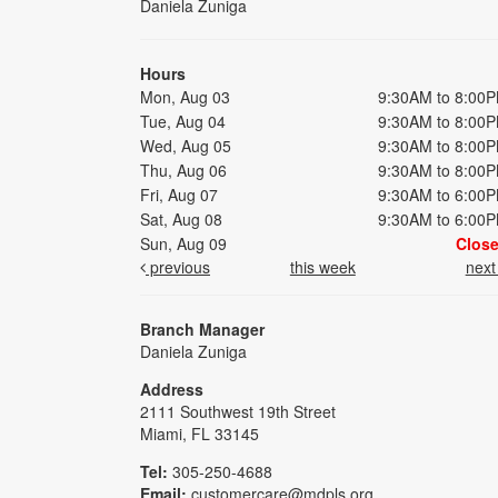
Daniela Zuniga
Hours
Mon, Aug 03
9:30AM to 8:00
Tue, Aug 04
9:30AM to 8:00
Wed, Aug 05
9:30AM to 8:00
Thu, Aug 06
9:30AM to 8:00
Fri, Aug 07
9:30AM to 6:00
Sat, Aug 08
9:30AM to 6:00
Sun, Aug 09
Clos
previous
this week
nex
Branch Manager
Daniela Zuniga
Address
2111 Southwest 19th Street
Miami, FL 33145
Tel:
305-250-4688
Email:
customercare@mdpls.org