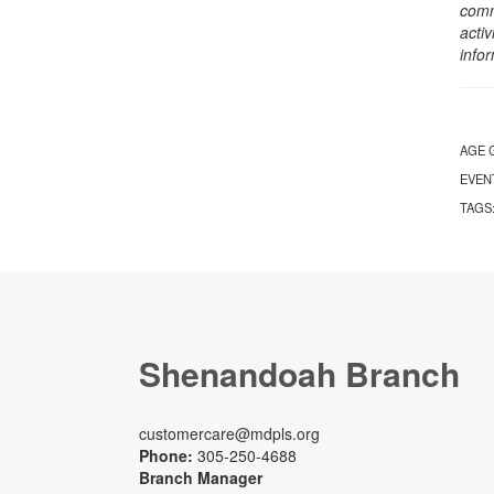
comm
activ
info
AGE 
EVEN
TAGS
Shenandoah Branch
customercare@mdpls.org
Phone:
305-250-4688
Branch Manager