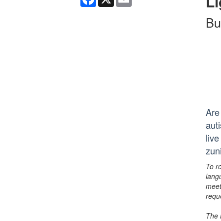
Li
Bu
Are
aut
liv
zun
To r
lang
meet
requ
The 