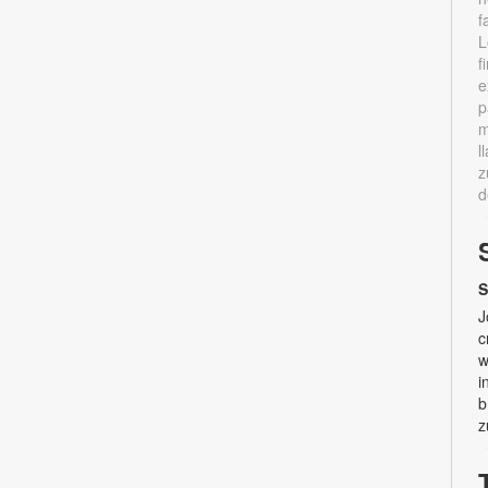
f
L
f
e
p
m
l
z
d
S
J
c
w
i
b
z