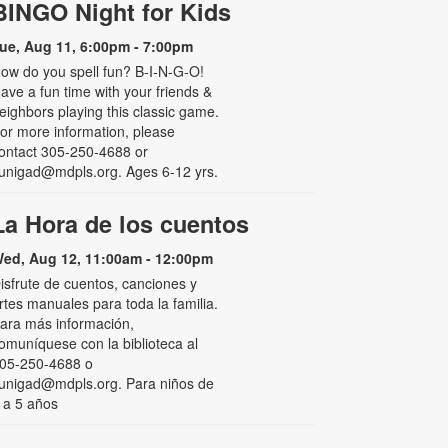
BINGO Night for Kids
ue, Aug 11, 6:00pm - 7:00pm
ow do you spell fun? B-I-N-G-O!
ave a fun time with your friends &
eighbors playing this classic game.
or more information, please
ontact 305-250-4688 or
unigad@mdpls.org. Ages 6-12 yrs.
La Hora de los cuentos
ed, Aug 12, 11:00am - 12:00pm
isfrute de cuentos, canciones y
rtes manuales para toda la familia.
ara más información,
omuníquese con la biblioteca al
05-250-4688 o
unigad@mdpls.org. Para niños de
 a 5 años