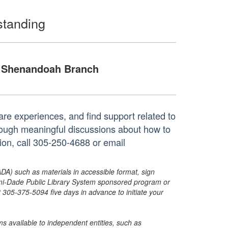
standing
Shenandoah Branch
re experiences, and find support related to
rough meaningful discussions about how to
ion, call 305-250-4688 or email
ADA) such as materials in accessible format, sign
ami-Dade Public Library System sponsored program or
05-375-5094 five days in advance to initiate your
s available to independent entities, such as