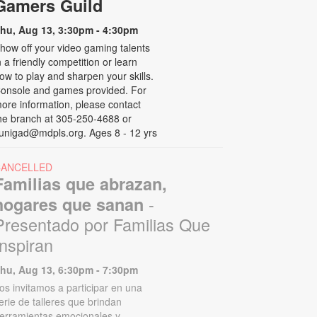
Gamers Guild
hu, Aug 13, 3:30pm - 4:30pm
how off your video gaming talents
n a friendly competition or learn
ow to play and sharpen your skills.
onsole and games provided. For
ore information, please contact
he branch at 305-250-4688 or
unigad@mdpls.org. Ages 8 - 12 yrs
CANCELLED
Familias que abrazan,
-
hogares que sanan
Presentado por Familias Que
Inspiran
hu, Aug 13, 6:30pm - 7:30pm
os invitamos a participar en una
erie de talleres que brindan
erramientas emocionales y