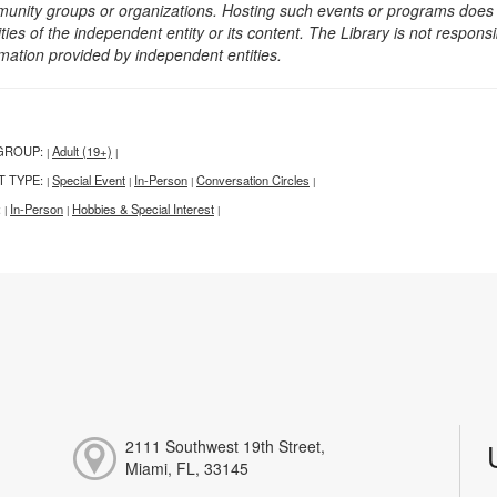
unity groups or organizations. Hosting such events or programs does no
ities of the independent entity or its content. The Library is not respon
rmation provided by independent entities.
GROUP:
Adult (19+)
|
|
T TYPE:
Special Event
In-Person
Conversation Circles
|
|
|
|
:
In-Person
Hobbies & Special Interest
|
|
|
2111 Southwest 19th Street,
Miami, FL, 33145