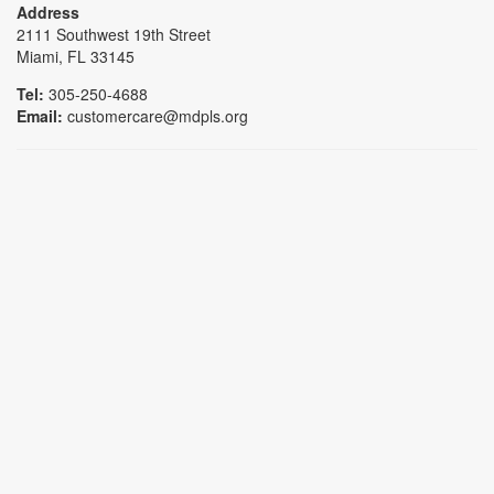
Address
2111 Southwest 19th Street
Miami, FL 33145
Tel:
305-250-4688
Email:
customercare@mdpls.org