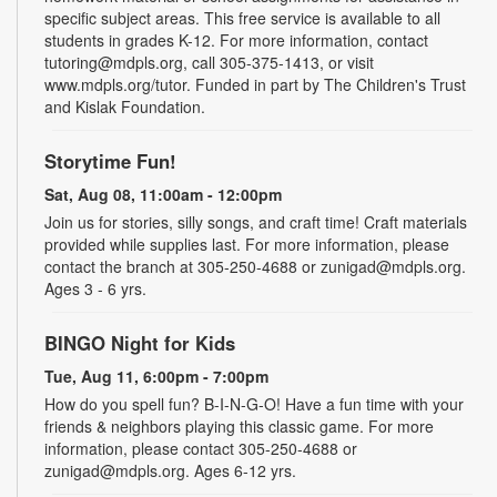
specific subject areas. This free service is available to all
students in grades K-12. For more information, contact
tutoring@mdpls.org, call 305-375-1413, or visit
www.mdpls.org/tutor. Funded in part by The Children's Trust
and Kislak Foundation.
Storytime Fun!
Sat, Aug 08, 11:00am - 12:00pm
Join us for stories, silly songs, and craft time! Craft materials
provided while supplies last. For more information, please
contact the branch at 305-250-4688 or zunigad@mdpls.org.
Ages 3 - 6 yrs.
BINGO Night for Kids
Tue, Aug 11, 6:00pm - 7:00pm
How do you spell fun? B-I-N-G-O! Have a fun time with your
friends & neighbors playing this classic game. For more
information, please contact 305-250-4688 or
zunigad@mdpls.org. Ages 6-12 yrs.