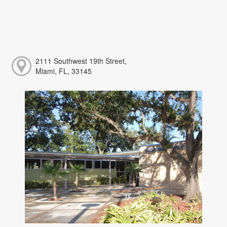
2111 Southwest 19th Street,
Miami, FL, 33145