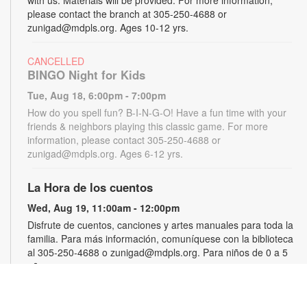
please contact the branch at 305-250-4688 or
zunigad@mdpls.org. Ages 10-12 yrs.
CANCELLED
BINGO Night for Kids
Tue, Aug 18, 6:00pm - 7:00pm
How do you spell fun? B-I-N-G-O! Have a fun time with your
friends & neighbors playing this classic game. For more
information, please contact 305-250-4688 or
zunigad@mdpls.org. Ages 6-12 yrs.
La Hora de los cuentos
Wed, Aug 19, 11:00am - 12:00pm
Disfrute de cuentos, canciones y artes manuales para toda la
familia. Para más información, comuníquese con la biblioteca
al 305-250-4688 o zunigad@mdpls.org. Para niños de 0 a 5
años
Gamers Guild