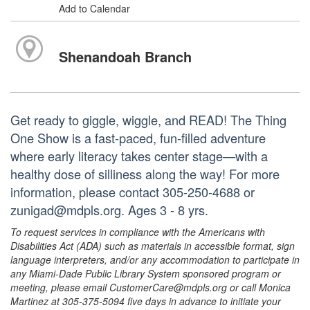
Add to Calendar
Shenandoah Branch
Get ready to giggle, wiggle, and READ! The Thing
One Show is a fast-paced, fun-filled adventure
where early literacy takes center stage—with a
healthy dose of silliness along the way! For more
information, please contact 305-250-4688 or
zunigad@mdpls.org. Ages 3 - 8 yrs.
To request services in compliance with the Americans with
Disabilities Act (ADA) such as materials in accessible format, sign
language interpreters, and/or any accommodation to participate in
any Miami-Dade Public Library System sponsored program or
meeting, please email CustomerCare@mdpls.org or call Monica
Martinez at 305-375-5094 five days in advance to initiate your