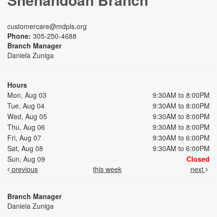
customercare@mdpls.org
Phone:
305-250-4688
Branch Manager
Daniela Zuniga
Hours
Mon, Aug 03
9:30AM to 8:00PM
Tue, Aug 04
9:30AM to 8:00PM
Wed, Aug 05
9:30AM to 8:00PM
Thu, Aug 06
9:30AM to 8:00PM
Fri, Aug 07
9:30AM to 6:00PM
Sat, Aug 08
9:30AM to 6:00PM
Sun, Aug 09
Closed
previous
this week
next
Branch Manager
Daniela Zuniga