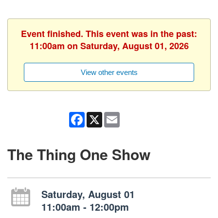
Event finished. This event was in the past:
11:00am on Saturday, August 01, 2026
View other events
Facebook
X
Email
The Thing One Show
Saturday, August 01
11:00am - 12:00pm