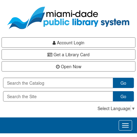
Skip
Skip
Skip
to
to
to
main
Navigation
Footer
content
Account Login
Get a Library Card
Open Now
Go
Go
Select Language
▼
Toggl
naviga