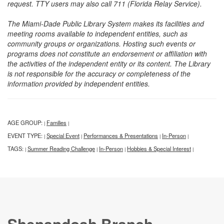
request. TTY users may also call 711 (Florida Relay Service).
The Miami-Dade Public Library System makes its facilities and
meeting rooms available to independent entities, such as
community groups or organizations. Hosting such events or
programs does not constitute an endorsement or affiliation with
the activities of the independent entity or its content. The Library
is not responsible for the accuracy or completeness of the
information provided by independent entities.
AGE GROUP:
Families
|
|
EVENT TYPE:
Special Event
Performances & Presentations
In-Person
|
|
|
|
TAGS:
Summer Reading Challenge
In-Person
Hobbies & Special Interest
|
|
|
|
Shenandoah Branch