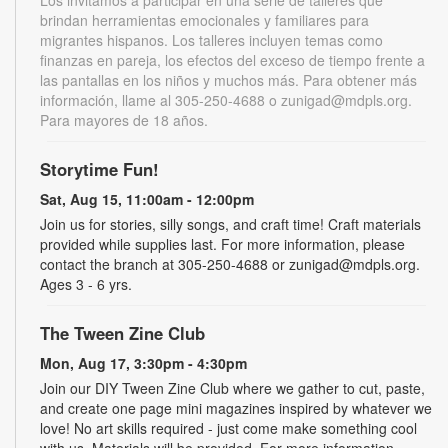
brindan herramientas emocionales y familiares para
migrantes hispanos. Los talleres incluyen temas como
finanzas en pareja, los efectos del exceso de tiempo frente a
las pantallas en los niños y muchos más. Para obtener más
información, llame al 305-250-4688 o zunigad@mdpls.org.
Para mayores de 18 años.
Storytime Fun!
Sat, Aug 15, 11:00am - 12:00pm
Join us for stories, silly songs, and craft time! Craft materials
provided while supplies last. For more information, please
contact the branch at 305-250-4688 or zunigad@mdpls.org.
Ages 3 - 6 yrs.
The Tween Zine Club
Mon, Aug 17, 3:30pm - 4:30pm
Join our DIY Tween Zine Club where we gather to cut, paste,
and create one page mini magazines inspired by whatever we
love! No art skills required - just come make something cool
with us. Materials will be provided. For more information,