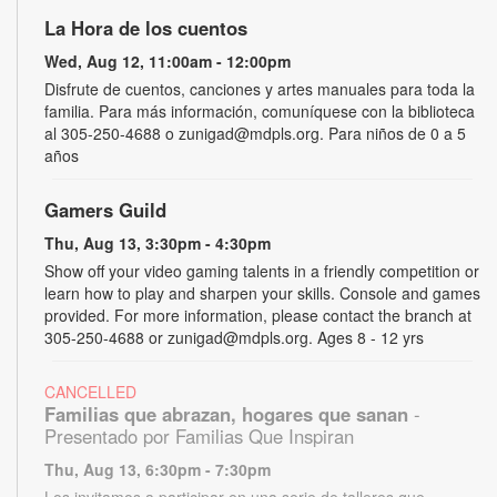
La Hora de los cuentos
Wed, Aug 12, 11:00am - 12:00pm
Disfrute de cuentos, canciones y artes manuales para toda la
familia. Para más información, comuníquese con la biblioteca
al 305-250-4688 o zunigad@mdpls.org. Para niños de 0 a 5
años
Gamers Guild
Thu, Aug 13, 3:30pm - 4:30pm
Show off your video gaming talents in a friendly competition or
learn how to play and sharpen your skills. Console and games
provided. For more information, please contact the branch at
305-250-4688 or zunigad@mdpls.org. Ages 8 - 12 yrs
CANCELLED
Familias que abrazan, hogares que sanan
-
Presentado por Familias Que Inspiran
Thu, Aug 13, 6:30pm - 7:30pm
Los invitamos a participar en una serie de talleres que