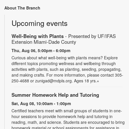
About The Branch
Upcoming events
Well-Being with Plants
- Presented by UF/IFAS
Extension Miami-Dade County
Thu, Aug 06, 5:00pm - 6:00pm
Curious about what well-being with plants means? Explore
different topics promoting wellness and wellbeing through
activities with plants, such as planting, seeding, propagating,
and making crafts. For more information, please contact 305-
250-4688 or zunigad@mdpls.org. Ages 18 yrs.+
Summer Homework Help and Tutoring
Sat, Aug 08, 10:00am - 1:00pm
Certified teachers meet with small groups of students in one-
hour sessions to provide homework help and tutoring in
reading, math, and science. Students are encouraged to bring
homework material or school assignments for assistance in