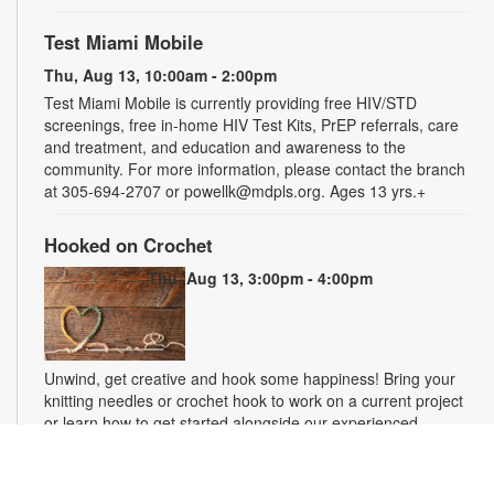
Test Miami Mobile
Thu, Aug 13, 10:00am - 2:00pm
Test Miami Mobile is currently providing free HIV/STD
screenings, free in-home HIV Test Kits, PrEP referrals, care
and treatment, and education and awareness to the
community. For more information, please contact the branch
at 305-694-2707 or powellk@mdpls.org. Ages 13 yrs.+
Hooked on Crochet
Thu, Aug 13, 3:00pm - 4:00pm
Unwind, get creative and hook some happiness! Bring your
knitting needles or crochet hook to work on a current project
or learn how to get started alongside our experienced
crafters. Make something beautiful, ease stress and make
new friends. For more information, please contact the branch
at 305-694-2707 or powellk@mdpls.org. Ages 18 yrs.+