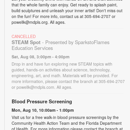
that the whole family can enjoy. Get ready to splash paint,
build sculptures and unleash your inner artist! Don't miss out
on the fun! For more info, contact us at 305-694-2707 or
powellk@mdpls.org. All ages.
CANCELLED
STEAM Spot
- Presented by SparkstoFlames
Education Services
Sat, Aug 08, 3:00pm - 4:00pm
Drop in and have fun exploring new STEAM topics with
guided, hands-on activities about science, technology,
engineering, art, and math. Materials will be provided. For
more information, please contact the branch at 305-694-2707
or powellk@mdpls.com. All ages.
Blood Pressure Screening
Mon, Aug 10, 10:00am - 1:00pm
Visit us for a free walk-in blood pressure screenings by the
Community Health Action Team and the Florida Department
of Health. For more information please contact the branch at