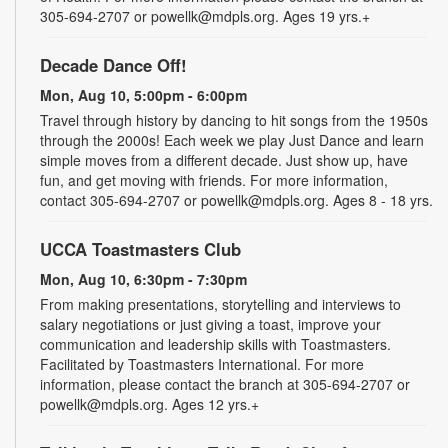
305-694-2707 or powellk@mdpls.org. Ages 19 yrs.+
Decade Dance Off!
Mon, Aug 10, 5:00pm - 6:00pm
Travel through history by dancing to hit songs from the 1950s
through the 2000s! Each week we play Just Dance and learn
simple moves from a different decade. Just show up, have
fun, and get moving with friends. For more information,
contact 305-694-2707 or powellk@mdpls.org. Ages 8 - 18 yrs.
UCCA Toastmasters Club
Mon, Aug 10, 6:30pm - 7:30pm
From making presentations, storytelling and interviews to
salary negotiations or just giving a toast, improve your
communication and leadership skills with Toastmasters.
Facilitated by Toastmasters International. For more
information, please contact the branch at 305-694-2707 or
powellk@mdpls.org. Ages 12 yrs.+