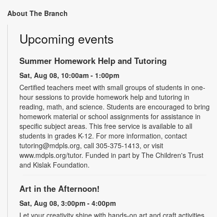
About The Branch
Upcoming events
Summer Homework Help and Tutoring
Sat, Aug 08, 10:00am - 1:00pm
Certified teachers meet with small groups of students in one-
hour sessions to provide homework help and tutoring in
reading, math, and science. Students are encouraged to bring
homework material or school assignments for assistance in
specific subject areas. This free service is available to all
students in grades K-12. For more information, contact
tutoring@mdpls.org, call 305-375-1413, or visit
www.mdpls.org/tutor. Funded in part by The Children's Trust
and Kislak Foundation.
Art in the Afternoon!
Sat, Aug 08, 3:00pm - 4:00pm
Let your creativity shine with hands-on art and craft activities