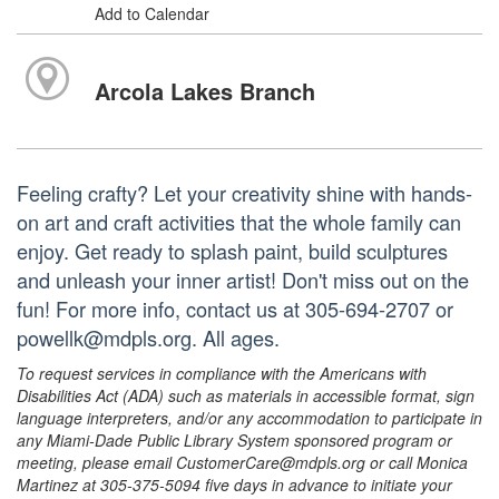
Add to Calendar
Arcola Lakes Branch
Feeling crafty? Let your creativity shine with hands-
on art and craft activities that the whole family can
enjoy. Get ready to splash paint, build sculptures
and unleash your inner artist! Don't miss out on the
fun! For more info, contact us at 305-694-2707 or
powellk@mdpls.org. All ages.
To request services in compliance with the Americans with
Disabilities Act (ADA) such as materials in accessible format, sign
language interpreters, and/or any accommodation to participate in
any Miami-Dade Public Library System sponsored program or
meeting, please email CustomerCare@mdpls.org or call Monica
Martinez at 305-375-5094 five days in advance to initiate your