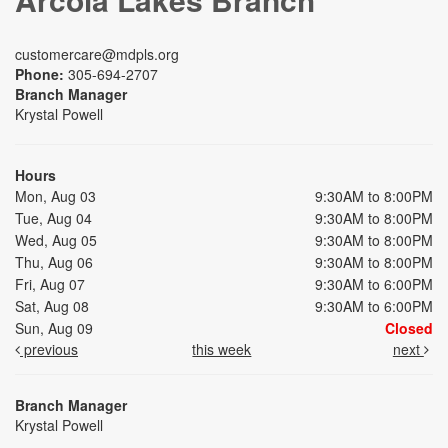
customercare@mdpls.org
Phone:
305-694-2707
Branch Manager
Krystal Powell
Hours
Mon, Aug 03
9:30AM to 8:00PM
Tue, Aug 04
9:30AM to 8:00PM
Wed, Aug 05
9:30AM to 8:00PM
Thu, Aug 06
9:30AM to 8:00PM
Fri, Aug 07
9:30AM to 6:00PM
Sat, Aug 08
9:30AM to 6:00PM
Sun, Aug 09
Closed
previous
this week
next
Branch Manager
Krystal Powell