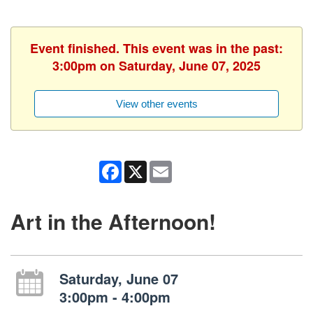
Event finished. This event was in the past:
3:00pm on Saturday, June 07, 2025
View other events
Facebook
X
Email
Art in the Afternoon!
Saturday, June 07
3:00pm - 4:00pm