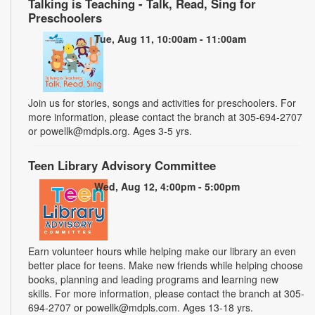
Talking is Teaching - Talk, Read, Sing for
Preschoolers
Tue, Aug 11, 10:00am - 11:00am
Join us for stories, songs and activities for preschoolers. For
more information, please contact the branch at 305-694-2707
or powellk@mdpls.org. Ages 3-5 yrs.
Teen Library Advisory Committee
Wed, Aug 12, 4:00pm - 5:00pm
Earn volunteer hours while helping make our library an even
better place for teens. Make new friends while helping choose
books, planning and leading programs and learning new
skills. For more information, please contact the branch at 305-
694-2707 or powellk@mdpls.com. Ages 13-18 yrs.