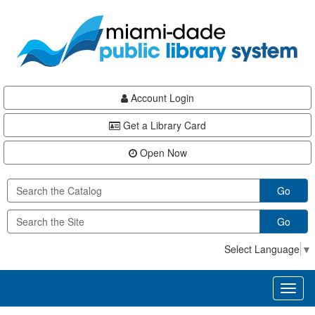
Skip
Skip
Skip
to
to
to
main
Navigation
Footer
content
Account Login
Get a Library Card
Open Now
Go
Go
Select Language
▼
Toggl
naviga