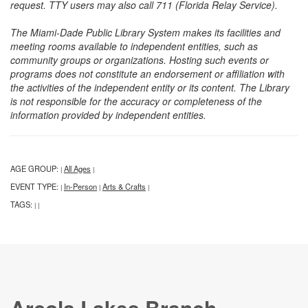
request. TTY users may also call 711 (Florida Relay Service).
The Miami-Dade Public Library System makes its facilities and
meeting rooms available to independent entities, such as
community groups or organizations. Hosting such events or
programs does not constitute an endorsement or affiliation with
the activities of the independent entity or its content. The Library
is not responsible for the accuracy or completeness of the
information provided by independent entities.
AGE GROUP:
All Ages
|
|
EVENT TYPE:
In-Person
Arts & Crafts
|
|
|
TAGS:
|
|
Arcola Lakes Branch