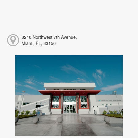
8240 Northwest 7th Avenue,
Miami, FL, 33150