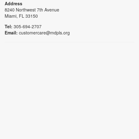
Address
8240 Northwest 7th Avenue
Miami, FL 33150
Tel:
305-694-2707
Email:
customercare@mdpls.org