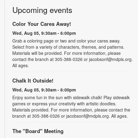
Upcoming events
Color Your Cares Away!
Wed, Aug 05, 9:30am - 6:00pm
Grab a coloring page or two and color your cares away.
Select from a variety of characters, themes, and patterns.
Materials will be provided. For more information, please
contact the branch at 305-388-0326 or jacobsonf@mdpls.org.
All ages.
Chalk It Outside!
Wed, Aug 05, 9:30am - 6:00pm
Enjoy some fun in the sun with sidewalk chalk! Play sidewalk
games or express your creativity with artistic doodles.
Materials provided. For more information, please contact the
branch at 305-388-0326 or jacobsonf@mdpls.org. All ages.
The "Board" Meeting