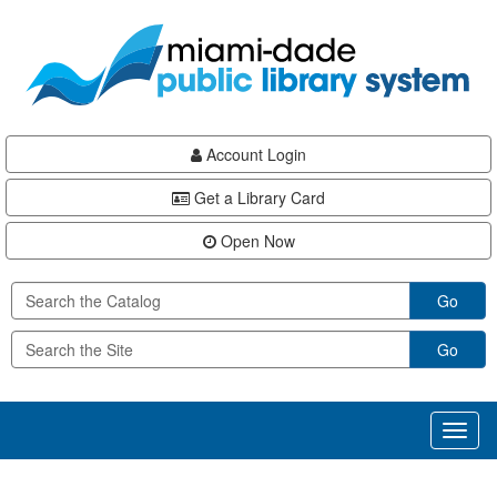
Skip
Skip
Skip
to
to
to
main
Navigation
Footer
content
Account Login
Get a Library Card
Open Now
Go
Go
Toggl
naviga