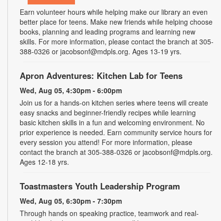
Earn volunteer hours while helping make our library an even
better place for teens. Make new friends while helping choose
books, planning and leading programs and learning new
skills. For more information, please contact the branch at 305-
388-0326 or jacobsonf@mdpls.org. Ages 13-19 yrs.
Apron Adventures: Kitchen Lab for Teens
Wed, Aug 05, 4:30pm - 6:00pm
Join us for a hands-on kitchen series where teens will create
easy snacks and beginner-friendly recipes while learning
basic kitchen skills in a fun and welcoming environment. No
prior experience is needed. Earn community service hours for
every session you attend! For more information, please
contact the branch at 305-388-0326 or jacobsonf@mdpls.org.
Ages 12-18 yrs.
Toastmasters Youth Leadership Program
Wed, Aug 05, 6:30pm - 7:30pm
Through hands on speaking practice, teamwork and real-