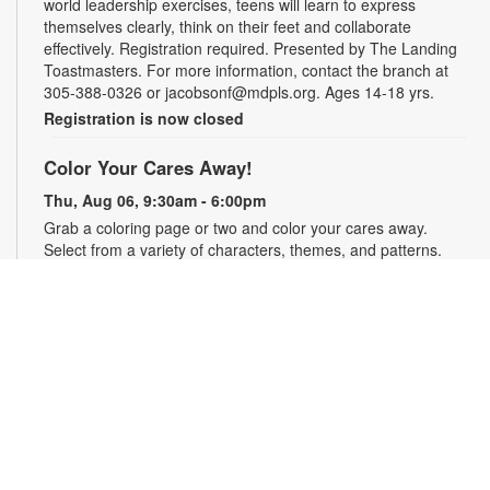
world leadership exercises, teens will learn to express
themselves clearly, think on their feet and collaborate
effectively. Registration required. Presented by The Landing
Toastmasters. For more information, contact the branch at
305-388-0326 or jacobsonf@mdpls.org. Ages 14-18 yrs.
Registration is now closed
Color Your Cares Away!
Thu, Aug 06, 9:30am - 6:00pm
Grab a coloring page or two and color your cares away.
Select from a variety of characters, themes, and patterns.
Materials will be provided. For more information, please
contact the branch at 305-388-0326 or jacobsonf@mdpls.org.
All ages.
Chalk It Outside!
Thu, Aug 06, 9:30am - 6:00pm
Enjoy some fun in the sun with sidewalk chalk! Play sidewalk
games or express your creativity with artistic doodles.
Materials provided. For more information, please contact the