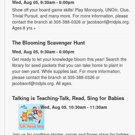
Wed, Aug 05, 9:30am - 6:00pm
Show off your board game skills! Play Monopoly, UNO®, Clue,
Trivial Pursuit, and many more. For more information, please
contact the branch at 305-388-0326 or jacobsonf@mdpls.org.
Ages 8 yrs.+
The Blooming Scavenger Hunt
Wed, Aug 05, 9:30am - 6:00pm
Get ready to let your knowledge bloom this year! Search the
library for seed packets that you can take home to plant in
your own yard. While supplies last. For more information,
please contact the branch at 305-388-0326 or
jacobsonf@mdpls.org. All ages.
Talking is Teaching-Talk, Read, Sing for Babies
Wed, Aug 05, 10:30am - 11:30am
Join us for soothing stories, songs and finger plays for babies