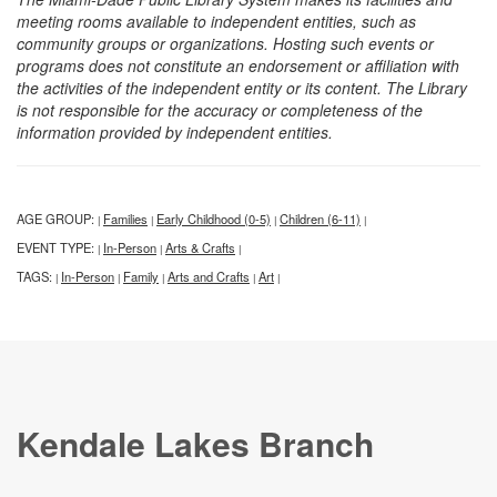
meeting rooms available to independent entities, such as
community groups or organizations. Hosting such events or
programs does not constitute an endorsement or affiliation with
the activities of the independent entity or its content. The Library
is not responsible for the accuracy or completeness of the
information provided by independent entities.
AGE GROUP:
Families
Early Childhood (0-5)
Children (6-11)
|
|
|
|
EVENT TYPE:
In-Person
Arts & Crafts
|
|
|
TAGS:
In-Person
Family
Arts and Crafts
Art
|
|
|
|
|
Kendale Lakes Branch