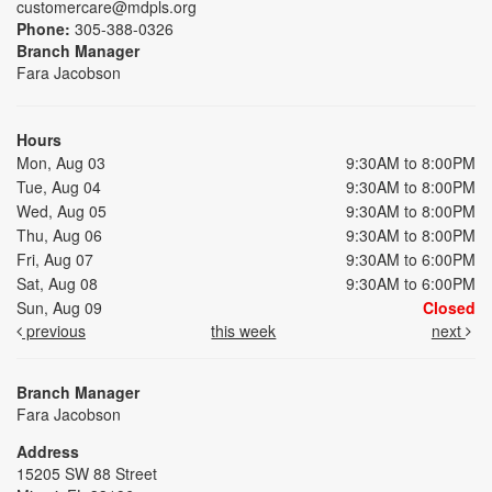
customercare@mdpls.org
Phone:
305-388-0326
Branch Manager
Fara Jacobson
Hours
Mon, Aug 03
9:30AM to 8:00PM
Tue, Aug 04
9:30AM to 8:00PM
Wed, Aug 05
9:30AM to 8:00PM
Thu, Aug 06
9:30AM to 8:00PM
Fri, Aug 07
9:30AM to 6:00PM
Sat, Aug 08
9:30AM to 6:00PM
Sun, Aug 09
Closed
previous
this week
next
Branch Manager
Fara Jacobson
Address
15205 SW 88 Street