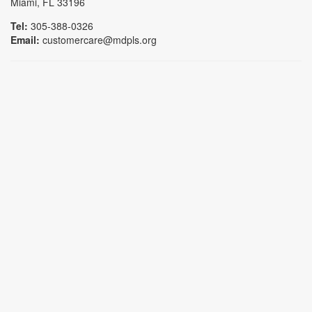
Miami, FL 33196
Tel:
305-388-0326
Email:
customercare@mdpls.org