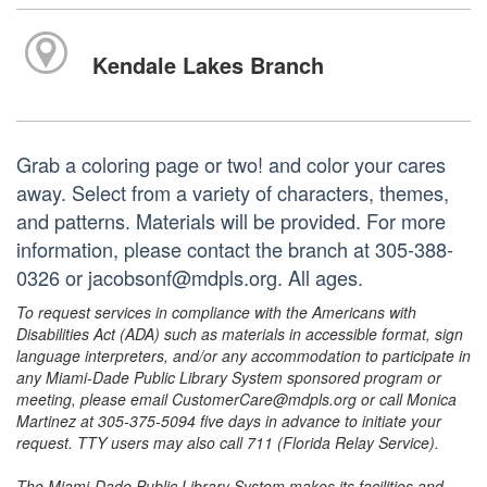
Kendale Lakes Branch
Grab a coloring page or two! and color your cares
away. Select from a variety of characters, themes,
and patterns. Materials will be provided. For more
information, please contact the branch at 305-388-
0326 or jacobsonf@mdpls.org. All ages.
To request services in compliance with the Americans with
Disabilities Act (ADA) such as materials in accessible format, sign
language interpreters, and/or any accommodation to participate in
any Miami-Dade Public Library System sponsored program or
meeting, please email CustomerCare@mdpls.org or call Monica
Martinez at 305-375-5094 five days in advance to initiate your
request. TTY users may also call 711 (Florida Relay Service).
The Miami-Dade Public Library System makes its facilities and