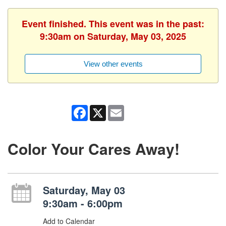
Event finished. This event was in the past:
9:30am on Saturday, May 03, 2025
View other events
Facebook
X
Email
Color Your Cares Away!
Saturday, May 03
9:30am - 6:00pm
Add to Calendar