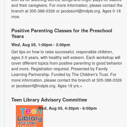
and their caregivers. For more information, please contact the
branch at 305-388-0326 or jacobsonf@mdpls.org. Ages 0-18
mos.
Positive Parenting Classes for the Preschool
Years
Wed, Aug 05, 1:00pm - 3:00pm
Get tips on how to raise successful, responsible children,
ages 3-5 years, with healthy self-esteem. Each workshop will
cover different topics from positive parenting to good behavior
and more. Registration required. Presented by Family
Learning Partnership. Funded by The Children's Trust. For
more information, please contact the branch at 305-388-0326
or jacobsonf@mdpls.org. Ages 19 yrs.+
Teen Library Advisory Committee
Wed, Aug 05, 4:30pm - 6:00pm