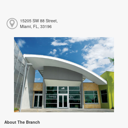
15205 SW 88 Street,
Miami, FL, 33196
About The Branch