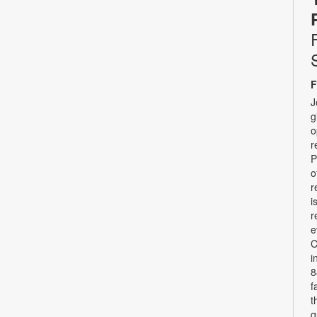
F
J
g
o
r
P
o
r
i
r
e
C
i
8
f
t
q