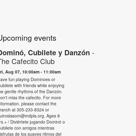
Upcoming events
-
Dominó, Cubilete y Danzón
The Cafecito Club
ri, Aug 07, 10:00am - 11:00am
ave fun playing Dominoes or
ubilete with friends while enjoying
he gentle rhythms of the Danzón.
on't miss the cafecito. For more
nformation, please contact the
ranch at 305-233-8324 or
uiroslasom@mdpls.org. Ages 8
rs.+ / Diviértete jugando Dominó o
ubilete con amigos mientras
isfrutas de los suaves ritmos del