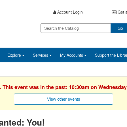
Account Login
Get a
Go
Explore
Services
My Accounts
Support the Libra
. This event was in the past: 10:30am on Wednesday
View other events
anted: You!