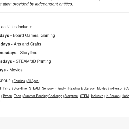
rmation provided by independent entities.
 activities include:
days -
Board Games, Gaming
sdays -
Arts and Crafts
nesdays -
Storytime
rsdays -
STEAM/3D Printing
ays -
Movies
GROUP:
Families
All Ages
|
|
|
T TYPE:
Storytime
STEAM
Sensory Friendly
Reading & Literacy
Movies
In-Person
Co
|
|
|
|
|
|
|
:
Tween
Teen
Summer Reading Challenge
Storytime
STEM
Inclusive
In-Person
Hobbi
|
|
|
|
|
|
|
|
|