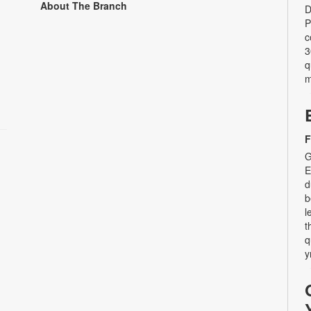
About The Branch
D
P
c
3
q
m
F
G
E
d
b
l
t
q
y