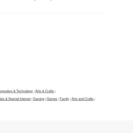
mputers & Technology
Arts & Crafts
|
|
es & Special Interest
Gaming
Games
Family
Arts and Crafts
|
|
|
|
|