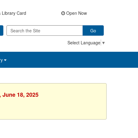
 Library Card
Open Now
Go
Select Language
▼
ry
, June 18, 2025