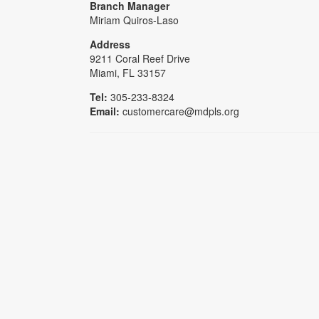
Branch Manager
Miriam Quiros-Laso
Address
9211 Coral Reef Drive
Miami, FL 33157
Tel:
305-233-8324
Email:
customercare@mdpls.org