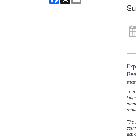
Su
Exp
Rea
mor
To r
lang
meet
requ
The 
comm
activ