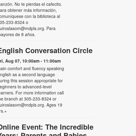
anzón. No te pierdas el cafecito.
ara obtener más información,
omuníquese con la biblioteca al
05-233-8324 o
uiroslasom@mdpls.org. Para
ayores de 8 años.
English Conversation Circle
ri, Aug 07, 10:00am - 11:00am
ain comfort and fluency speaking
nglish as a second language
uring this session appropriate for
eginners to advanced-level
earners. For more information call
he branch at 305-233-8324 or
uiroslasom@mdpls.org. Ages 19
rs.+
Online Event: The Incredible
Years: Parents and Babies