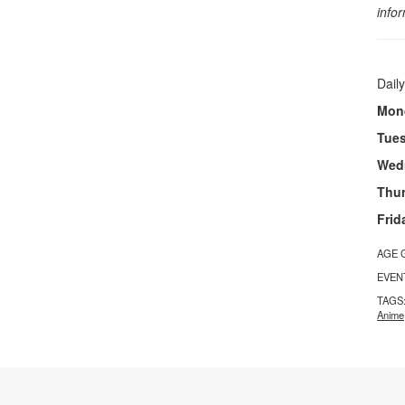
info
Daily
Mon
Tue
Wed
Thu
Frid
AGE 
EVEN
TAGS
Anime