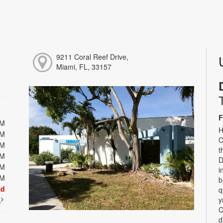
9211 Coral Reef Drive,
Miami, FL, 33157
F
PM
H
PM
C
PM
t
PM
D
PM
i
PM
b
ed
q
t
y
C
d