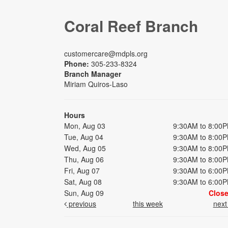
Coral Reef Branch
customercare@mdpls.org
Phone:
305-233-8324
Branch Manager
Miriam Quiros-Laso
Hours
Mon, Aug 03
9:30AM to 8:00
Tue, Aug 04
9:30AM to 8:00
Wed, Aug 05
9:30AM to 8:00
Thu, Aug 06
9:30AM to 8:00
Fri, Aug 07
9:30AM to 6:00
Sat, Aug 08
9:30AM to 6:00
Sun, Aug 09
Clos
previous
this week
nex