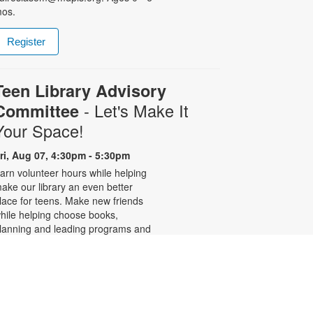
os.
Register
Teen Library Advisory
- Let's Make It
Committee
Your Space!
ri, Aug 07, 4:30pm - 5:30pm
arn volunteer hours while helping
ake our library an even better
lace for teens. Make new friends
hile helping choose books,
lanning and leading programs and
earning new skills. For more
nformation, please contact the
ranch at 305-233-8324 or
uiroslasom@mdpls.org. Ages 13 -
8 yrs.