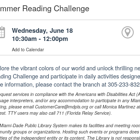
mmer Reading Challenge
Wednesday, June 18
10:30am - 12:00pm
Add to Calendar
lore the vibrant colors of our world and unlock thrilling 
ding Challenge and participate in daily activities design
e information, please contact the branch at 305-233-83
equest services in compliance with the Americans with Disabilities Act (
uage interpreters, and/or any accommodation to participate in any Mi
ing, please email CustomerCare@mdpls.org or call Monica Martinez at 3
est. TTY users may also call 711 (Florida Relay Service).
Miami-Dade Public Library System makes its facilities and meeting room
unity groups or organizations. Hosting such events or programs does no
ities of the independent entity or its content. The Library is not respon