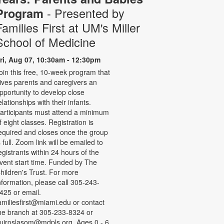
- Presented by
Program
Families First at UM's Miller
School of Medicine
ri, Aug 07, 10:30am - 12:30pm
oin this free, 10-week program that
ives parents and caregivers an
pportunity to develop close
elationships with their infants.
articipants must attend a minimum
f eight classes. Registration is
equired and closes once the group
s full. Zoom link will be emailed to
egistrants within 24 hours of the
vent start time. Funded by The
hildren's Trust. For more
nformation, please call 305-243-
425 or email.
amiliesfirst@miami.edu or contact
he branch at 305-233-8324 or
uiroslasom@mdpls.org. Ages 0 - 6