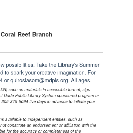
Coral Reef Branch
new possibilities. Take the Library's Summer
ed to spark your creative imagination. For
24 or quiroslasom@mdpls.org. All ages.
ADA) such as materials in accessible format, sign
ami-Dade Public Library System sponsored program or
05-375-5094 five days in advance to initiate your
s available to independent entities, such as
t constitute an endorsement or affiliation with the
sible for the accuracy or completeness of the