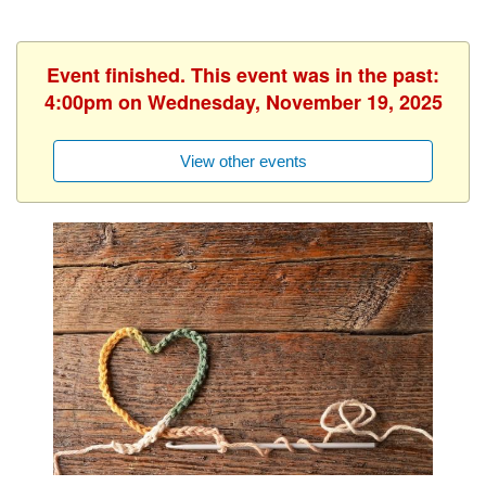
Event finished. This event was in the past:
4:00pm on Wednesday, November 19, 2025
View other events