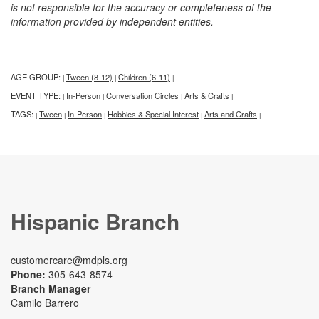
is not responsible for the accuracy or completeness of the
information provided by independent entities.
AGE GROUP:
Tween (8-12)
Children (6-11)
|
|
|
EVENT TYPE:
In-Person
Conversation Circles
Arts & Crafts
|
|
|
|
TAGS:
Tween
In-Person
Hobbies & Special Interest
Arts and Crafts
|
|
|
|
|
Hispanic Branch
customercare@mdpls.org
Phone:
305-643-8574
Branch Manager
Camilo Barrero