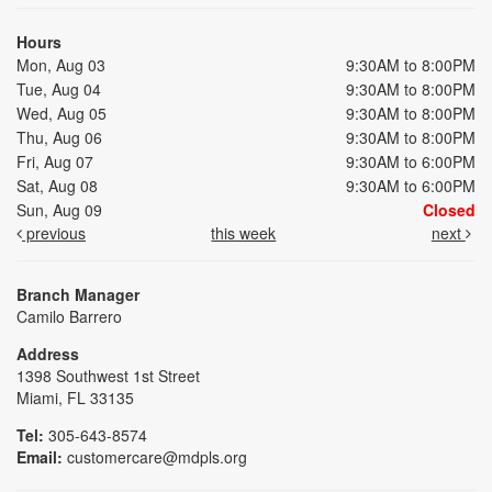
Hours
Mon, Aug 03
9:30AM to 8:00PM
Tue, Aug 04
9:30AM to 8:00PM
Wed, Aug 05
9:30AM to 8:00PM
Thu, Aug 06
9:30AM to 8:00PM
Fri, Aug 07
9:30AM to 6:00PM
Sat, Aug 08
9:30AM to 6:00PM
Sun, Aug 09
Closed
previous
this week
next
Branch Manager
Camilo Barrero
Address
1398 Southwest 1st Street
Miami, FL 33135
Tel:
305-643-8574
Email:
customercare@mdpls.org