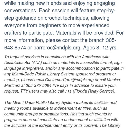
while making new friends and enjoying engaging
conversations. Each session will feature step-by-
step guidance on crochet techniques, allowing
everyone from beginners to more experienced
crafters to participate. Materials will be provided. For
more information, please contact the branch 305-
643-8574 or barreroc@mdpls.org. Ages 8- 12 yrs.
To request services in compliance with the Americans with
Disabilities Act (ADA) such as materials in accessible format, sign
language interpreters, and/or any accommodation to participate in
any Miami-Dade Public Library System sponsored program or
meeting, please email CustomerCare@mdpls.org or call Monica
Martinez at 305-375-5094 five days in advance to initiate your
request. TTY users may also call 711 (Florida Relay Service).
The Miami-Dade Public Library System makes its facilities and
meeting rooms available to independent entities, such as
community groups or organizations. Hosting such events or
programs does not constitute an endorsement or affiliation with
the activities of the independent entity or its content. The Library