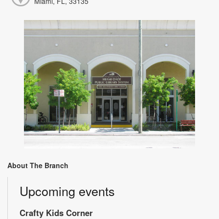
Miami, FL, 33135
About The Branch
Upcoming events
Crafty Kids Corner