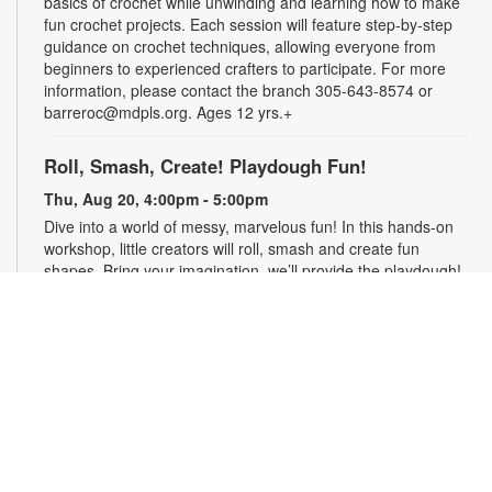
basics of crochet while unwinding and learning how to make
fun crochet projects. Each session will feature step-by-step
guidance on crochet techniques, allowing everyone from
beginners to experienced crafters to participate. For more
information, please contact the branch 305-643-8574 or
barreroc@mdpls.org. Ages 12 yrs.+
Roll, Smash, Create! Playdough Fun!
Thu, Aug 20, 4:00pm - 5:00pm
Dive into a world of messy, marvelous fun! In this hands-on
workshop, little creators will roll, smash and create fun
shapes. Bring your imagination, we’ll provide the playdough!
For more information, contact the branch at 305-643-8574 or
barreroc@mdpls.org. Ages 5-12 yrs.
Realize Your American Dream: Citizenship
Classes
Thu, Aug 20, 6:00pm - 7:30pm
These classes are designed to help qualified individuals
prepare for the U.S. citizenship test. Participants will learn