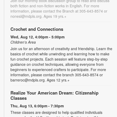
Join our monthly book discussion group to read and discuss
both fiction and non-fiction works in English. For more
information, please contact the Branch at 305-643-8574 or
nonesl@mdpls.org. Ages 19 yrs.+
Crochet and Connections
Wed, Aug 12, 4:00pm - 5:00pm
Children's Area
Join us for an afternoon of creativity and friendship. Learn the
basics of crochet while unwinding and learning how to make
fun crochet projects. Each session will feature step-by-step
guidance on crochet techniques, allowing everyone from
beginners to experienced crafters to participate. For more
information, please contact the branch 305-643-8574 or
barreroc@mdpls.org. Ages 12 yrs.+
Realize Your American Dream: Citizenship
Classes
Thu, Aug 13, 6:00pm - 7:30pm
These classes are designed to help qualified individuals