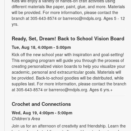
Kids will enjoy a variety of hands-on craft activities using
different materials like paper, paint, glue, and more. Materials
will be provided. For more information, please contact the
branch at 305-643-8574 or barreroc@mdpls.org. Ages 5 - 12
yrs.
Ready, Set, Dream! Back to School Vision Board
Tue, Aug 18, 4:00pm - 5:00pm
Kick off the new school year with inspiration and goal-setting!
This engaging program will guide you through the process of
creating personalized vision boards to help you visualize your
academic, personal and extracurricular goals. Materials will
be provided. Back-to-school goodies will be distributed, while
supplies last. For more information, please contact the branch
at 305-643-8574 or barreroc@mdpls.org. Ages 6 yrs.+
Crochet and Connections
Wed, Aug 19, 4:00pm - 5:00pm
Children's Area
Join us for an afternoon of creativity and friendship. Learn the