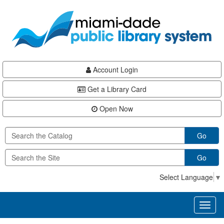
Skip
Skip
Skip
to
to
to
main
Navigation
Footer
content
Account Login
Get a Library Card
Open Now
Go
Go
Select Language
▼
Toggl
naviga