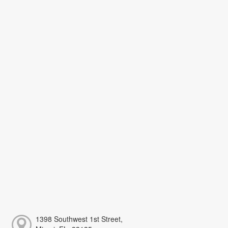
1398 Southwest 1st Street,