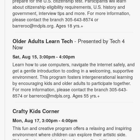
prepare for the U.S. citizenship test. Participants will learn
about citizenship eligibility requirements, U.S. history and
government, interview tips and more. For more information,
please contact the branch 305-643-8574 or
barreroc@mdpls.org. Ages 18 yrs.+
Older Adults Learn Tech
- Presented by Tech 4
Now
Sat, Aug 15, 3:00pm - 4:00pm
Learn how to use computers, navigate the internet safely, and
get a gentle introduction to coding in a welcoming, supportive
environment. This program fosters intergenerational learning
by encouraging kids and older adults to participate together.
For more information, please contact the branch 305-643-
8574 or barreroc@mdpls.org. Ages 55 yrs.+
Crafty Kids Corner
Mon, Aug 17, 3:00pm - 4:00pm
This fun and creative program offers a relaxing and inspiring
environment where children can explore their artistic side.