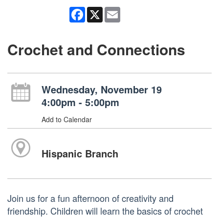
Facebook
X
Email
Crochet and Connections
Wednesday, November 19
4:00pm - 5:00pm
Add to Calendar
Hispanic Branch
Join us for a fun afternoon of creativity and
friendship. Children will learn the basics of crochet