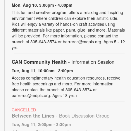
Mon, Aug 10, 3:00pm - 4:00pm
This fun and creative program offers a relaxing and inspiring
environment where children can explore their artistic side.
Kids will enjoy a variety of hands-on craft activities using
different materials like paper, paint, glue, and more. Materials
will be provided. For more information, please contact the
branch at 305-643-8574 or barreroc@mdpls.org. Ages 5 - 12
yrs.
CAN Community Health
- Information Session
Tue, Aug 11, 10:00am - 3:00pm
Access complimentary health education resources, receive
free health screenings and more. For more information,
please contact the branch at 305-643-8574 or
barreroc@mdpls.org. Ages 18 yrs.+
CANCELLED
Between the Lines
- Book Discussion Group
Tue, Aug 11, 2:00pm - 3:30pm