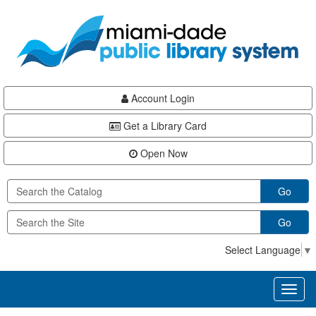
Skip
Skip
Skip
to
to
to
main
Navigation
Footer
content
Account Login
Get a Library Card
Open Now
Go
Go
Select Language
▼
Toggl
naviga