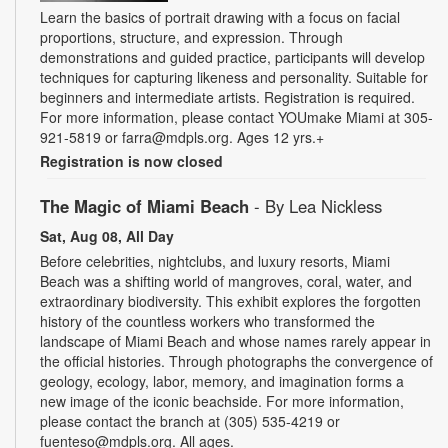
Learn the basics of portrait drawing with a focus on facial
proportions, structure, and expression. Through
demonstrations and guided practice, participants will develop
techniques for capturing likeness and personality. Suitable for
beginners and intermediate artists. Registration is required.
For more information, please contact YOUmake Miami at 305-
921-5819 or farra@mdpls.org. Ages 12 yrs.+
Registration is now closed
The Magic of Miami Beach
- By Lea Nickless
Sat, Aug 08, All Day
Before celebrities, nightclubs, and luxury resorts, Miami
Beach was a shifting world of mangroves, coral, water, and
extraordinary biodiversity. This exhibit explores the forgotten
history of the countless workers who transformed the
landscape of Miami Beach and whose names rarely appear in
the official histories. Through photographs the convergence of
geology, ecology, labor, memory, and imagination forms a
new image of the iconic beachside. For more information,
please contact the branch at (305) 535-4219 or
fuenteso@mdpls.org. All ages.