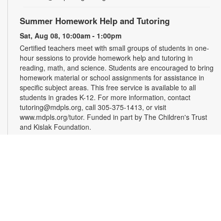
Summer Homework Help and Tutoring
Sat, Aug 08, 10:00am - 1:00pm
Certified teachers meet with small groups of students in one-
hour sessions to provide homework help and tutoring in
reading, math, and science. Students are encouraged to bring
homework material or school assignments for assistance in
specific subject areas. This free service is available to all
students in grades K-12. For more information, contact
tutoring@mdpls.org, call 305-375-1413, or visit
www.mdpls.org/tutor. Funded in part by The Children's Trust
and Kislak Foundation.
Evento en línea: Club literario
Sat, Aug 08, 10:30am - 12:30pm
Miami Beach Virtual Programs Room
¿Te gusta escribir? Los invitamos a participar en un taller
para personas interesadas en la escritura de cuentos. Las
sesiones están coordinadas por el escritor Jaime Cabrera
González. Es necesario registrarse. Las personas recibirán el