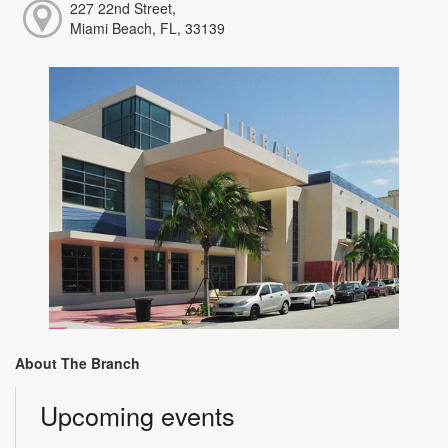
227 22nd Street,
Miami Beach, FL, 33139
About The Branch
Upcoming events