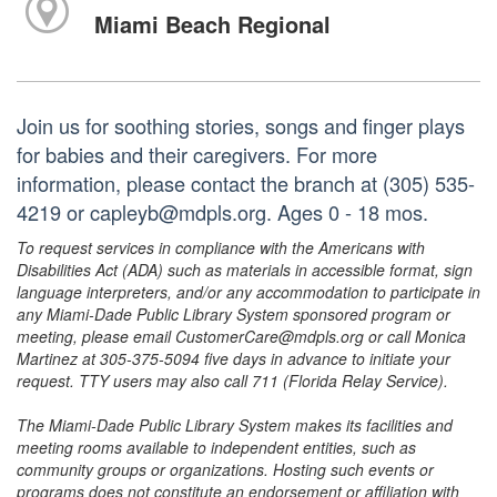
Miami Beach Regional
Join us for soothing stories, songs and finger plays
for babies and their caregivers. For more
information, please contact the branch at (305) 535-
4219 or capleyb@mdpls.org. Ages 0 - 18 mos.
To request services in compliance with the Americans with
Disabilities Act (ADA) such as materials in accessible format, sign
language interpreters, and/or any accommodation to participate in
any Miami-Dade Public Library System sponsored program or
meeting, please email CustomerCare@mdpls.org or call Monica
Martinez at 305-375-5094 five days in advance to initiate your
request. TTY users may also call 711 (Florida Relay Service).
The Miami-Dade Public Library System makes its facilities and
meeting rooms available to independent entities, such as
community groups or organizations. Hosting such events or
programs does not constitute an endorsement or affiliation with