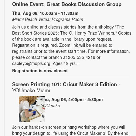
Online Event: Great Books Discussion Group
Thu, Aug 06, 10:00am - 11:30am
Miami Beach Virtual Programs Room
Join us online and discuss stories from the anthology "The
Best Short Stories 2025: The O. Henry Prize Winners." Copies
of the book are available in the library upon request.
Registration is required. Zoom link will be emailed to
registrants prior to the event start time. For more information,
please contact the branch at 305-535-4219 or
capleyb@mdpls.org. Ages 19 yrs.+
Registration is now closed
Screen Printing 101: Cricut Maker 3 Edition
-
YOUmake Miami
Thu, Aug 06, 4:00pm - 5:30pm
YOUmake
Join our hands-on screen printing workshop where you will
bring your design to life using the Cricut Maker 3! By the end,