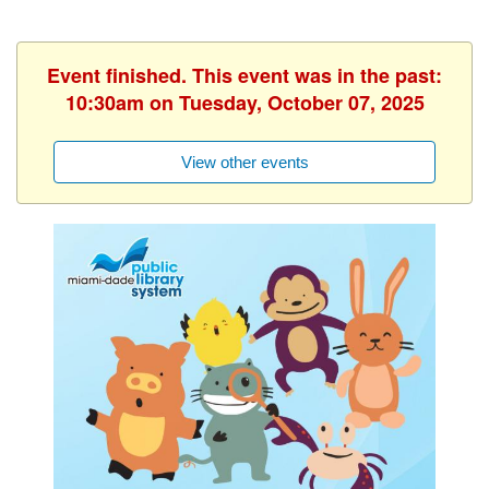
Event finished. This event was in the past:
10:30am on Tuesday, October 07, 2025
View other events