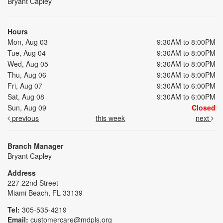
Bryant Capley
Hours
Mon, Aug 03
9:30AM to 8:00PM
Tue, Aug 04
9:30AM to 8:00PM
Wed, Aug 05
9:30AM to 8:00PM
Thu, Aug 06
9:30AM to 8:00PM
Fri, Aug 07
9:30AM to 6:00PM
Sat, Aug 08
9:30AM to 6:00PM
Sun, Aug 09
Closed
previous
this week
next
Branch Manager
Bryant Capley
Address
227 22nd Street
Miami Beach, FL 33139
Tel:
305-535-4219
Email:
customercare@mdpls.org