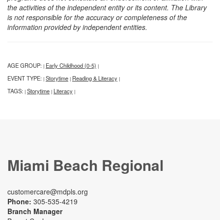
the activities of the independent entity or its content. The Library
is not responsible for the accuracy or completeness of the
information provided by independent entities.
AGE GROUP:
Early Childhood (0-5)
|
|
EVENT TYPE:
Storytime
Reading & Literacy
|
|
|
TAGS:
Storytime
Literacy
|
|
|
Miami Beach Regional
customercare@mdpls.org
Phone:
305-535-4219
Branch Manager