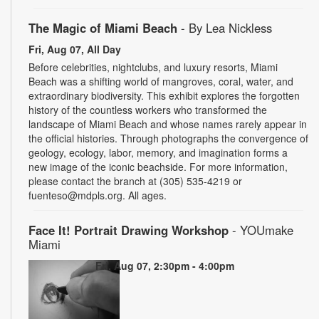
The Magic of Miami Beach
- By Lea Nickless
Fri, Aug 07, All Day
Before celebrities, nightclubs, and luxury resorts, Miami
Beach was a shifting world of mangroves, coral, water, and
extraordinary biodiversity. This exhibit explores the forgotten
history of the countless workers who transformed the
landscape of Miami Beach and whose names rarely appear in
the official histories. Through photographs the convergence of
geology, ecology, labor, memory, and imagination forms a
new image of the iconic beachside. For more information,
please contact the branch at (305) 535-4219 or
fuenteso@mdpls.org. All ages.
Face It! Portrait Drawing Workshop
- YOUmake
Miami
Fri, Aug 07, 2:30pm - 4:00pm