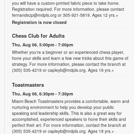
you will have a custom-printed fabric piece to take home.
Registration required. For more information, please contact
fernandezp@mdpls.org or 305-921-5819. Ages 12 yrs.+
Registration is now closed
Chess Club for Adults
Thu, Aug 06, 5:00pm - 7:00pm
Whether you're a beginner or an experienced chess player,
hone your skills and learn a few new tricks about this game of
strategy. For more information, please contact the branch at
(305) 535-4219 or capleyb@mdpls.org. Ages 19 yrs.+
Toastmasters
Thu, Aug 06, 6:30pm - 7:30pm
Miami Beach Toastmasters provides a comfortable, warm and
nurturing environment to help you develop your public
speaking and leadership skills. This is also a great way for
accomplished, experienced speakers to hone their skills and
perfect their art. For more information, contact the branch at
(305) 535-4219 or capleyb@mdpls.org. Ages 19 yrs.+