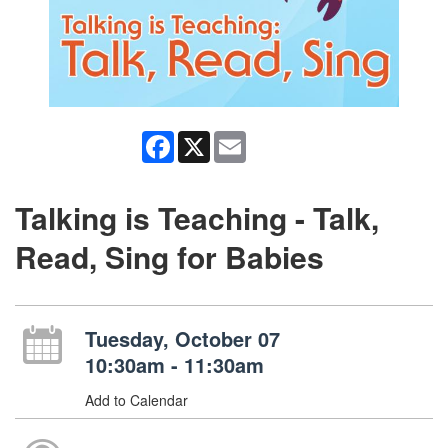
Facebook
X
Email
Talking is Teaching - Talk,
Read, Sing for Babies
Tuesday, October 07
10:30am - 11:30am
Add to Calendar