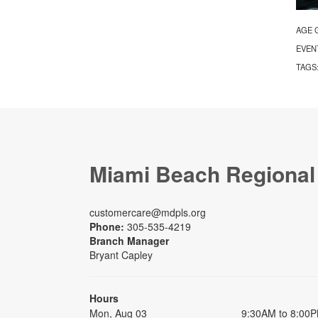
AGE 
EVEN
TAGS
Miami Beach Regional
customercare@mdpls.org
Phone:
305-535-4219
Branch Manager
Bryant Capley
Hours
Mon, Aug 03
9:30AM to 8:00