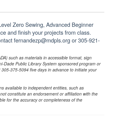
 Level Zero Sewing, Advanced Beginner
ace and finish your projects from class.
 contact fernandezp@mdpls.org or 305-921-
ADA) such as materials in accessible format, sign
ami-Dade Public Library System sponsored program or
05-375-5094 five days in advance to initiate your
s available to independent entities, such as
t constitute an endorsement or affiliation with the
sible for the accuracy or completeness of the