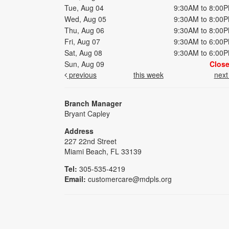
Tue, Aug 04
9:30AM to 8:00
Wed, Aug 05
9:30AM to 8:00
Thu, Aug 06
9:30AM to 8:00
Fri, Aug 07
9:30AM to 6:00
Sat, Aug 08
9:30AM to 6:00
Sun, Aug 09
Clos
previous
this week
nex
Branch Manager
Bryant Capley
Address
227 22nd Street
Miami Beach, FL 33139
Tel:
305-535-4219
Email:
customercare@mdpls.org