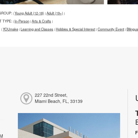
GROUP:
Young Adult (12-18)
Adult (19+)
|
|
|
T TYPE:
In-Person
Arts & Crafts
|
|
|
:
YOUmake
Learning and Classes
Hobbies & Special Interest
Community Event
Bilingua
|
|
|
|
|
227 22nd Street,
Miami Beach, FL, 33139
F
PM