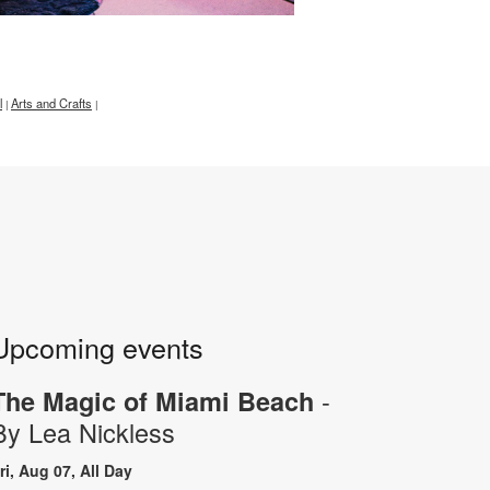
l
Arts and Crafts
|
|
Upcoming events
-
The Magic of Miami Beach
By Lea Nickless
ri, Aug 07, All Day