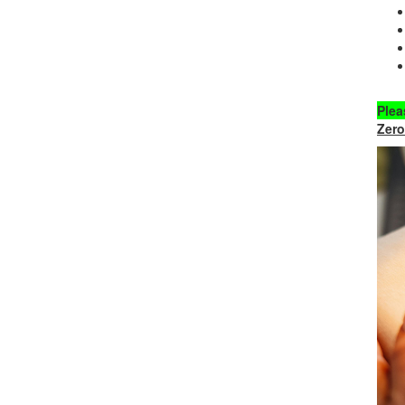
Plea
Zero