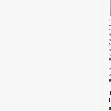
L
w
s
d
p
f
p
a
R
i
Y
o
R
S