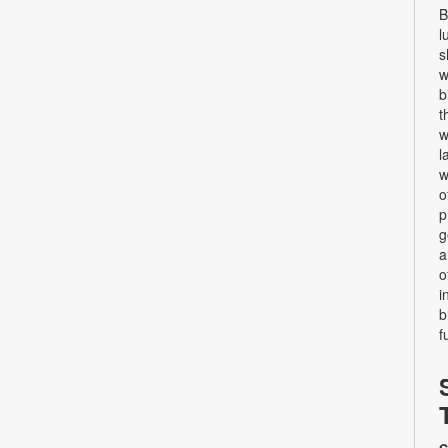
B
l
s
w
b
t
w
l
w
o
p
g
a
o
i
b
f