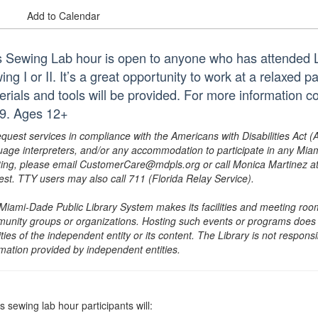
Add to Calendar
s Sewing Lab hour is open to anyone who has attended
ng I or II. It’s a great opportunity to work at a relaxed p
erials and tools will be provided. For more information
9. Ages 12+
equest services in compliance with the Americans with Disabilities Act (
uage interpreters, and/or any accommodation to participate in any Mi
ing, please email CustomerCare@mdpls.org or call Monica Martinez at 3
est. TTY users may also call 711 (Florida Relay Service).
Miami-Dade Public Library System makes its facilities and meeting room
unity groups or organizations. Hosting such events or programs does no
ities of the independent entity or its content. The Library is not respon
rmation provided by independent entities.
is sewing lab hour participants will: