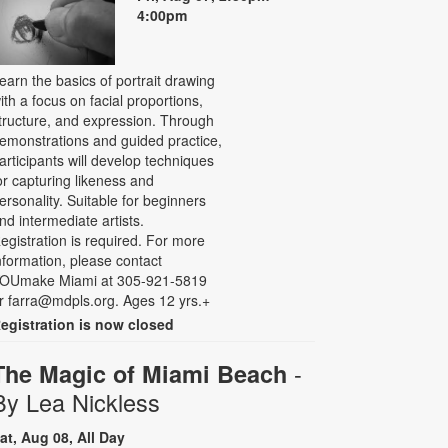
4:00pm
earn the basics of portrait drawing
ith a focus on facial proportions,
tructure, and expression. Through
emonstrations and guided practice,
articipants will develop techniques
or capturing likeness and
ersonality. Suitable for beginners
nd intermediate artists.
egistration is required. For more
nformation, please contact
OUmake Miami at 305-921-5819
r farra@mdpls.org. Ages 12 yrs.+
egistration is now closed
-
The Magic of Miami Beach
By Lea Nickless
at, Aug 08, All Day