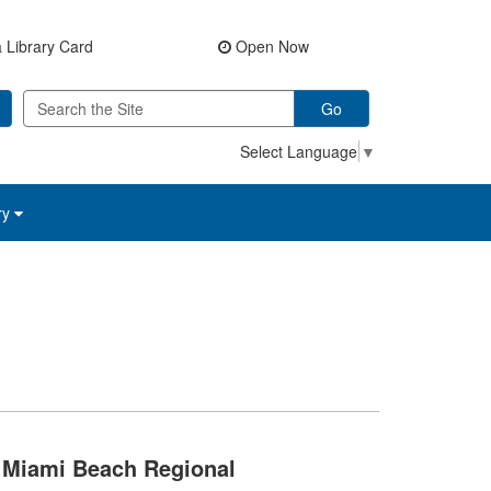
 Library Card
Open Now
Go
Select Language
▼
ry
Miami Beach Regional