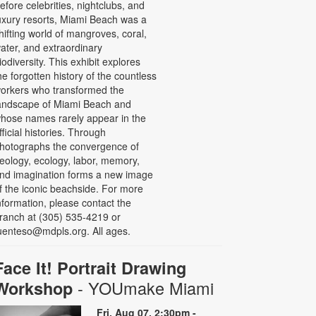
efore celebrities, nightclubs, and
uxury resorts, Miami Beach was a
hifting world of mangroves, coral,
ater, and extraordinary
iodiversity. This exhibit explores
he forgotten history of the countless
orkers who transformed the
andscape of Miami Beach and
hose names rarely appear in the
fficial histories. Through
hotographs the convergence of
eology, ecology, labor, memory,
nd imagination forms a new image
f the iconic beachside. For more
nformation, please contact the
ranch at (305) 535-4219 or
uenteso@mdpls.org. All ages.
Face It! Portrait Drawing
- YOUmake Miami
Workshop
Fri, Aug 07, 2:30pm -