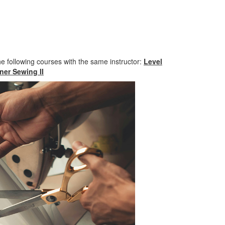
he following courses with the same instructor:
Level
er Sewing II