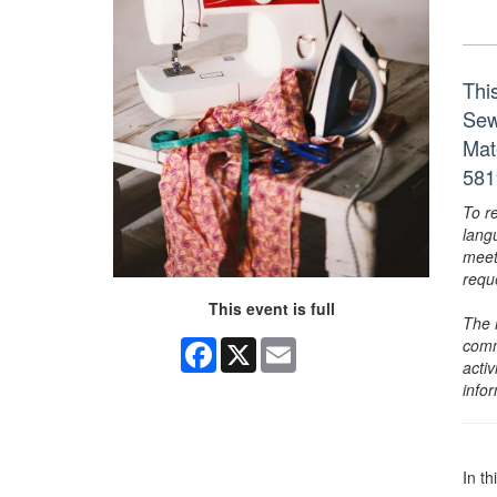
Thi
Sewi
Mat
581
To r
lang
meet
requ
This event is full
The 
comm
Facebook
X
Email
activ
info
In th