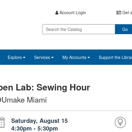
Account Login
Get a
Go
Explore
Services
My Accounts
Support the Libra
pen Lab: Sewing Hour
Umake Miami
Saturday, August 15
4:30pm - 5:30pm