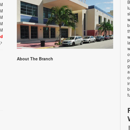
B
PM
l
PM
s
PM
w
PM
b
PM
t
ed
w
t
l
w
o
About The Branch
p
g
a
o
i
b
f