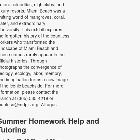
efore celebrities, nightclubs, and
uxury resorts, Miami Beach was a
hifting world of mangroves, coral,
ater, and extraordinary
iodiversity. This exhibit explores
he forgotten history of the countless
orkers who transformed the
andscape of Miami Beach and
hose names rarely appear in the
fficial histories. Through
hotographs the convergence of
eology, ecology, labor, memory,
nd imagination forms a new image
f the iconic beachside. For more
nformation, please contact the
ranch at (305) 535-4219 or
uenteso@mdpls.org. All ages.
Summer Homework Help and
Tutoring