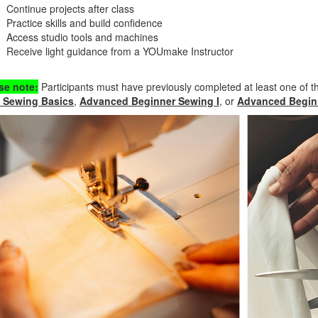
Continue projects after class
Practice skills and build confidence
Access studio tools and machines
Receive light guidance from a YOUmake Instructor
se note:
Participants must have previously completed at least one of t
 Sewing Basics
,
Advanced Beginner Sewing I
, or
Advanced Beginn