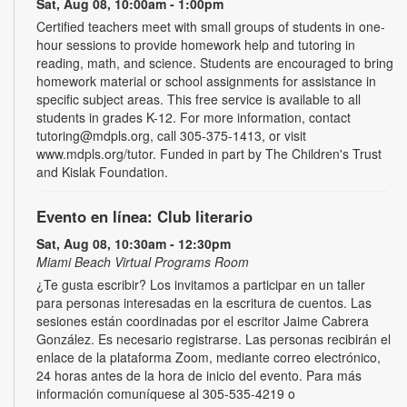
Sat, Aug 08, 10:00am - 1:00pm
Certified teachers meet with small groups of students in one-
hour sessions to provide homework help and tutoring in
reading, math, and science. Students are encouraged to bring
homework material or school assignments for assistance in
specific subject areas. This free service is available to all
students in grades K-12. For more information, contact
tutoring@mdpls.org, call 305-375-1413, or visit
www.mdpls.org/tutor. Funded in part by The Children's Trust
and Kislak Foundation.
Evento en línea: Club literario
Sat, Aug 08, 10:30am - 12:30pm
Miami Beach Virtual Programs Room
¿Te gusta escribir? Los invitamos a participar en un taller
para personas interesadas en la escritura de cuentos. Las
sesiones están coordinadas por el escritor Jaime Cabrera
González. Es necesario registrarse. Las personas recibirán el
enlace de la plataforma Zoom, mediante correo electrónico,
24 horas antes de la hora de inicio del evento. Para más
información comuníquese al 305-535-4219 o