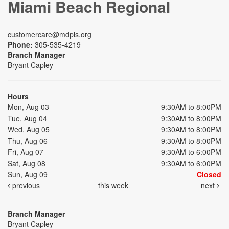
Miami Beach Regional
customercare@mdpls.org
Phone:
305-535-4219
Branch Manager
Bryant Capley
Hours
Mon, Aug 03
9:30AM to 8:00PM
Tue, Aug 04
9:30AM to 8:00PM
Wed, Aug 05
9:30AM to 8:00PM
Thu, Aug 06
9:30AM to 8:00PM
Fri, Aug 07
9:30AM to 6:00PM
Sat, Aug 08
9:30AM to 6:00PM
Sun, Aug 09
Closed
previous
this week
next
Branch Manager
Bryant Capley