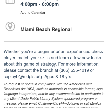
4:00pm - 6:00pm
Add to Calendar
Miami Beach Regional
Whether you're a beginner or an experienced chess
player, match your skills and learn a few new tricks
about this game of strategy. For more information,
please contact the branch at (305) 535-4219 or
capleyb@mdpls.org. Ages 8-18 yrs.
To request services in compliance with the Americans with
Disabilities Act (ADA) such as materials in accessible format, sign
language interpreters, and/or any accommodation to participate in
any Miami-Dade Public Library System sponsored program or
meeting, please email CustomerCare@mdpls.org or call Monica