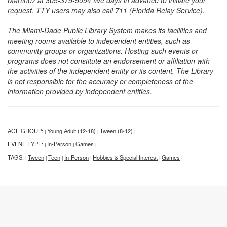
Martinez at 305-375-5094 five days in advance to initiate your
request. TTY users may also call 711 (Florida Relay Service).
The Miami-Dade Public Library System makes its facilities and
meeting rooms available to independent entities, such as
community groups or organizations. Hosting such events or
programs does not constitute an endorsement or affiliation with
the activities of the independent entity or its content. The Library
is not responsible for the accuracy or completeness of the
information provided by independent entities.
AGE GROUP:
Young Adult (12-18)
Tween (8-12)
|
|
|
EVENT TYPE:
In-Person
Games
|
|
|
TAGS:
Tween
Teen
In-Person
Hobbies & Special Interest
Games
|
|
|
|
|
|