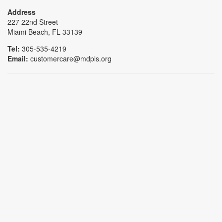
Address
227 22nd Street
Miami Beach, FL 33139
Tel:
305-535-4219
Email:
customercare@mdpls.org