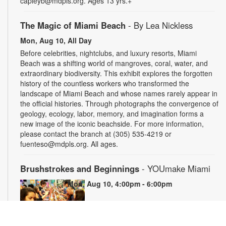
capleyb@mdpls.org. Ages 13 yrs.+
The Magic of Miami Beach
- By Lea Nickless
Mon, Aug 10, All Day
Before celebrities, nightclubs, and luxury resorts, Miami
Beach was a shifting world of mangroves, coral, water, and
extraordinary biodiversity. This exhibit explores the forgotten
history of the countless workers who transformed the
landscape of Miami Beach and whose names rarely appear in
the official histories. Through photographs the convergence of
geology, ecology, labor, memory, and imagination forms a
new image of the iconic beachside. For more information,
please contact the branch at (305) 535-4219 or
fuenteso@mdpls.org. All ages.
Brushstrokes and Beginnings
- YOUmake Miami
Mon, Aug 10, 4:00pm - 6:00pm