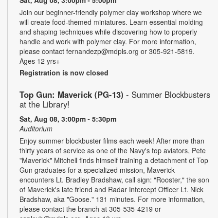
Sat, Aug 08, 3:00pm - 5:00pm
Join our beginner-friendly polymer clay workshop where we
will create food-themed miniatures. Learn essential molding
and shaping techniques while discovering how to properly
handle and work with polymer clay. For more information,
please contact fernandezp@mdpls.org or 305-921-5819.
Ages 12 yrs+
Registration is now closed
Top Gun: Maverick (PG-13)
- Summer Blockbusters
at the Library!
Sat, Aug 08, 3:00pm - 5:30pm
Auditorium
Enjoy summer blockbuster films each week! After more than
thirty years of service as one of the Navy's top aviators, Pete
"Maverick" Mitchell finds himself training a detachment of Top
Gun graduates for a specialized mission, Maverick
encounters Lt. Bradley Bradshaw, call sign: "Rooster," the son
of Maverick's late friend and Radar Intercept Officer Lt. Nick
Bradshaw, aka "Goose." 131 minutes. For more information,
please contact the branch at 305-535-4219 or