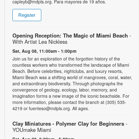
capleyb@mdpls.org. Para mayores de 19 años.
Register
Opening Reception: The Magic of Miami Beach
-
With Artist Lea Nickless
Sat, Aug 08, 11:00am - 1:00pm
Join us for an exploration of the forgotten history of the
countless workers who transformed the landscape of Miami
Beach. Before celebrities, nightclubs, and luxury resorts,
Miami Beach was a shifting world of mangroves, coral, water,
and extraordinary biodiversity. Through photographs the
convergence of geology, ecology, labor, memory, and
imagination forms a new image of the iconic beachside. For
more information, please contact the branch at (305) 535-
4219 or fuenteso@mdpls.org. All ages.
Clay Miniatures - Polymer Clay for Beginners
-
YOUmake Miami