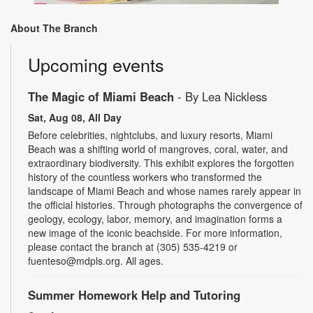
About The Branch
Upcoming events
The Magic of Miami Beach
- By Lea Nickless
Sat, Aug 08, All Day
Before celebrities, nightclubs, and luxury resorts, Miami
Beach was a shifting world of mangroves, coral, water, and
extraordinary biodiversity. This exhibit explores the forgotten
history of the countless workers who transformed the
landscape of Miami Beach and whose names rarely appear in
the official histories. Through photographs the convergence of
geology, ecology, labor, memory, and imagination forms a
new image of the iconic beachside. For more information,
please contact the branch at (305) 535-4219 or
fuenteso@mdpls.org. All ages.
Summer Homework Help and Tutoring