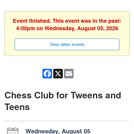
Event finished. This event was in the past:
4:00pm on Wednesday, August 05, 2026
View other events
Facebook
X
Email
Chess Club for Tweens and
Teens
Wednesday, August 05