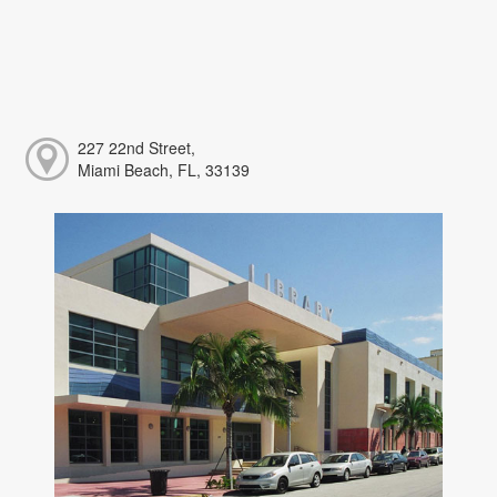
227 22nd Street,
Miami Beach, FL, 33139