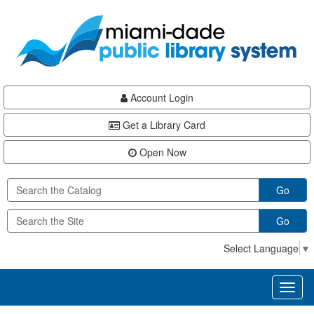
Skip
Skip
Skip
to
to
to
main
Navigation
Footer
content
Account Login
Get a Library Card
Open Now
Go
Go
Select Language
▼
Toggl
naviga