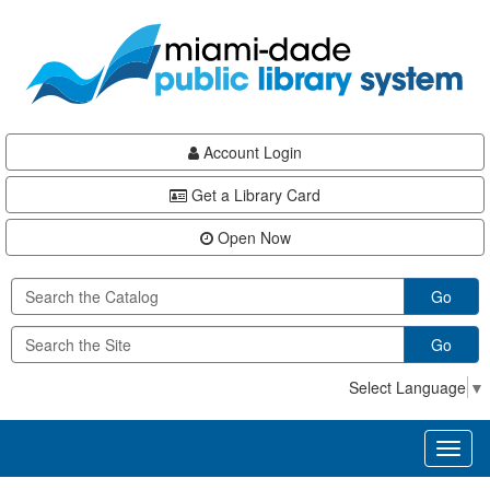
Skip
Skip
Skip
to
to
to
main
Navigation
Footer
content
Account Login
Get a Library Card
Open Now
Go
Go
Select Language
▼
Toggl
naviga