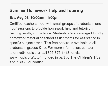
Summer Homework Help and Tutoring
Sat, Aug 08, 10:00am - 1:00pm
Certified teachers meet with small groups of students in one-
hour sessions to provide homework help and tutoring in
reading, math, and science. Students are encouraged to bring
homework material or school assignments for assistance in
specific subject areas. This free service is available to all
students in grades K-12. For more information, contact
tutoring@mdpls.org, call 305-375-1413, or visit
www.mdpls.org/tutor. Funded in part by The Children's Trust
and Kislak Foundation.
Evento en línea: Club literario
Sat, Aug 08, 10:30am - 12:30pm
Miami Beach Virtual Programs Room
¿Te gusta escribir? Los invitamos a participar en un taller
para personas interesadas en la escritura de cuentos. Las
sesiones están coordinadas por el escritor Jaime Cabrera
González. Es necesario registrarse. Las personas recibirán el