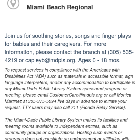
Miami Beach Regional
Join us for soothing stories, songs and finger plays
for babies and their caregivers. For more
information, please contact the branch at (305) 535-
4219 or capleyb@mdpls.org. Ages 0 - 18 mos.
To request services in compliance with the Americans with
Disabilities Act (ADA) such as materials in accessible format, sign
language interpreters, and/or any accommodation to participate in
any Miami-Dade Public Library System sponsored program or
meeting, please email CustomerCare@mdpls.org or call Monica
Martinez at 305-375-5094 five days in advance to initiate your
request. TTY users may also call 711 (Florida Relay Service).
The Miami-Dade Public Library System makes its facilities and
meeting rooms available to independent entities, such as
community groups or organizations. Hosting such events or
programs does not constitute an endorsement or affiliation with