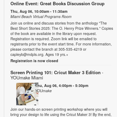
Online Event: Great Books Discussion Group
Thu, Aug 06, 10:00am - 11:30am
Miami Beach Virtual Programs Room
Join us online and discuss stories from the anthology "The
Best Short Stories 2025: The O. Henry Prize Winners." Copies
of the book are available in the library upon request.
Registration is required. Zoom link will be emailed to
registrants prior to the event start time. For more information,
please contact the branch at 305-535-4219 or
capleyb@mdpls.org. Ages 19 yrs.+
Registration is now closed
Screen Printing 101: Cricut Maker 3 Edition
-
YOUmake Miami
Thu, Aug 06, 4:00pm - 5:30pm
YOUmake
Join our hands-on screen printing workshop where you will
bring your design to life using the Cricut Maker 3! By the end,