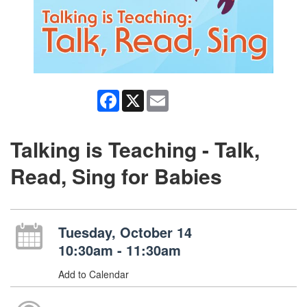
Facebook
X
Email
Talking is Teaching - Talk,
Read, Sing for Babies
Tuesday, October 14
10:30am - 11:30am
Add to Calendar