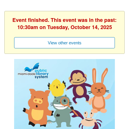
Event finished. This event was in the past:
10:30am on Tuesday, October 14, 2025
View other events