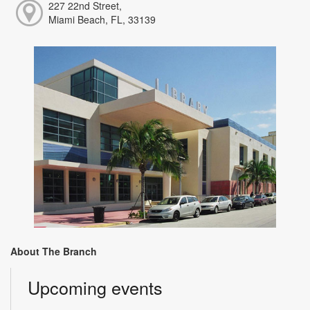
227 22nd Street,
Miami Beach, FL, 33139
About The Branch
Upcoming events