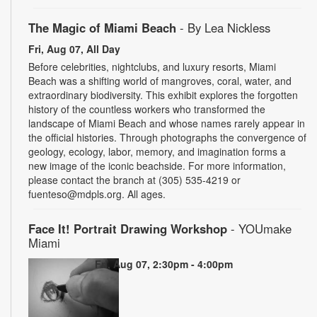
The Magic of Miami Beach
- By Lea Nickless
Fri, Aug 07, All Day
Before celebrities, nightclubs, and luxury resorts, Miami
Beach was a shifting world of mangroves, coral, water, and
extraordinary biodiversity. This exhibit explores the forgotten
history of the countless workers who transformed the
landscape of Miami Beach and whose names rarely appear in
the official histories. Through photographs the convergence of
geology, ecology, labor, memory, and imagination forms a
new image of the iconic beachside. For more information,
please contact the branch at (305) 535-4219 or
fuenteso@mdpls.org. All ages.
Face It! Portrait Drawing Workshop
- YOUmake
Miami
Fri, Aug 07, 2:30pm - 4:00pm