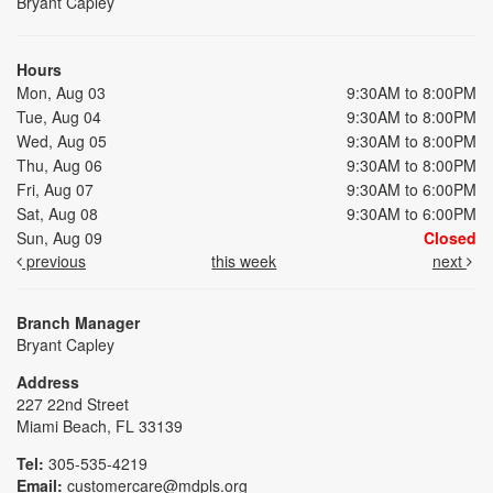
Bryant Capley
Hours
Mon, Aug 03
9:30AM to 8:00PM
Tue, Aug 04
9:30AM to 8:00PM
Wed, Aug 05
9:30AM to 8:00PM
Thu, Aug 06
9:30AM to 8:00PM
Fri, Aug 07
9:30AM to 6:00PM
Sat, Aug 08
9:30AM to 6:00PM
Sun, Aug 09
Closed
previous
this week
next
Branch Manager
Bryant Capley
Address
227 22nd Street
Miami Beach, FL 33139
Tel:
305-535-4219
Email:
customercare@mdpls.org