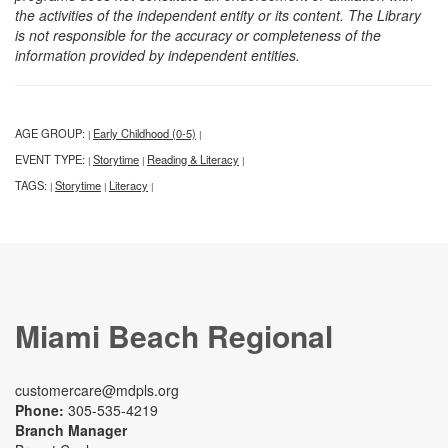
the activities of the independent entity or its content. The Library
is not responsible for the accuracy or completeness of the
information provided by independent entities.
AGE GROUP:
Early Childhood (0-5)
|
|
EVENT TYPE:
Storytime
Reading & Literacy
|
|
|
TAGS:
Storytime
Literacy
|
|
|
Miami Beach Regional
customercare@mdpls.org
Phone:
305-535-4219
Branch Manager