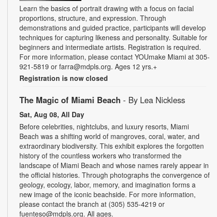
Learn the basics of portrait drawing with a focus on facial
proportions, structure, and expression. Through
demonstrations and guided practice, participants will develop
techniques for capturing likeness and personality. Suitable for
beginners and intermediate artists. Registration is required.
For more information, please contact YOUmake Miami at 305-
921-5819 or farra@mdpls.org. Ages 12 yrs.+
Registration is now closed
The Magic of Miami Beach
- By Lea Nickless
Sat, Aug 08, All Day
Before celebrities, nightclubs, and luxury resorts, Miami
Beach was a shifting world of mangroves, coral, water, and
extraordinary biodiversity. This exhibit explores the forgotten
history of the countless workers who transformed the
landscape of Miami Beach and whose names rarely appear in
the official histories. Through photographs the convergence of
geology, ecology, labor, memory, and imagination forms a
new image of the iconic beachside. For more information,
please contact the branch at (305) 535-4219 or
fuenteso@mdpls.org. All ages.