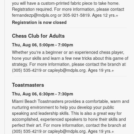
you will have a custom-printed fabric piece to take home.
Registration required. For more information, please contact
fernandezp@mdpls.org or 305-921-5819. Ages 12 yrs.+
Registration is now closed
Chess Club for Adults
Thu, Aug 06, 5:00pm - 7:00pm
Whether you're a beginner or an experienced chess player,
hone your skills and learn a few new tricks about this game of
strategy. For more information, please contact the branch at
(305) 535-4219 or capleyb@mdpls.org. Ages 19 yrs.+
Toastmasters
Thu, Aug 06, 6:30pm - 7:30pm
Miami Beach Toastmasters provides a comfortable, warm and
nurturing environment to help you develop your public
speaking and leadership skills. This is also a great way for
accomplished, experienced speakers to hone their skills and
perfect their art. For more information, contact the branch at
(305) 535-4219 or capleyb@mdpls.org. Ages 19 yrs.+