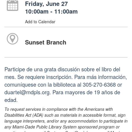
Friday, June 27
10:00am - 11:00am
Add to Calendar
Sunset Branch
Participe de una grata discusión sobre el libro del
mes. Se requiere inscripción. Para más información,
comuníquese con la biblioteca al 305-270-6368 or
duartel@mdpls.org. Para mayores de 19 años de
edad.
To request services in compliance with the Americans with
Disabilities Act (ADA) such as materials in accessible format, sign
language interpreters, and/or any accommodation to participate in
any Miami-Dade Public Library System sponsored program or