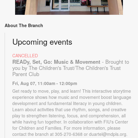
About The Branch
Upcoming events
CANCELLED
READy, Set, Go: Music & Movement
- Brought to
you by The Children's Trust/The Children's Trust
Parent Club
Fri, Aug 07, 11:00am - 12:00pm
Get ready to move, play, and learn! This interactive storytime
experience shows how music and movement boost language
development and fundamental literacy in young children.
Learn about activities that use rhythm, songs, and creative
play to strengthen listening, focus, and comprehension, all
while having fun together. In collaboration with FIU's Center
for Children and Families. For more information, please
contact the branch at 305-270-6368 or duartel@mdpls.org.