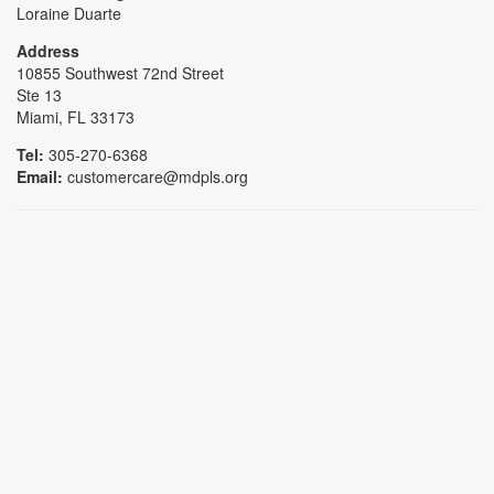
Loraine Duarte
Address
10855 Southwest 72nd Street
Ste 13
Miami, FL 33173
Tel:
305-270-6368
Email:
customercare@mdpls.org