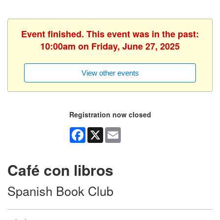
Event finished. This event was in the past:
10:00am on Friday, June 27, 2025
View other events
Registration now closed
Facebook
X
Email
Café con libros
Spanish Book Club