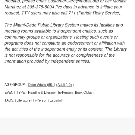
meeting, please email CustomerCare@mdpls.org or call Monica
Martinez at 305-375-5094 five days in advance to initiate your
request. TTY users may also call 711 (Florida Relay Service).
The Miami-Dade Public Library System makes its facilities and
meeting rooms available to independent entities, such as
community groups or organizations. Hosting such events or
programs does not constitute an endorsement or affiliation with
the activities of the independent entity or its content. The Library
is not responsible for the accuracy or completeness of the
information provided by independent entities.
AGE GROUP:
Older Adults (55+)
Adult (19+)
|
|
|
EVENT TYPE:
Reading & Literacy
In-Person
Book Clubs
|
|
|
|
TAGS:
Literature
In-Person
Español
|
|
|
|