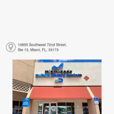
10855 Southwest 72nd Street,
Ste 13, Miami, FL, 33173