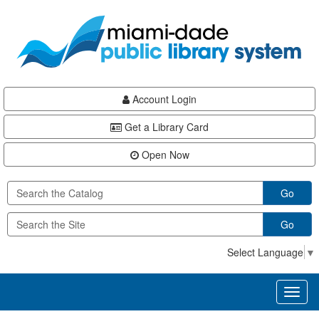
Skip
Skip
Skip
to
to
to
main
Navigation
Footer
content
Account Login
Get a Library Card
Open Now
Go
Go
Select Language
▼
Toggl
naviga