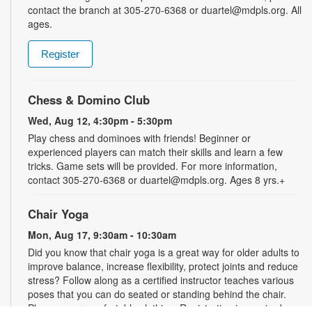
contact the branch at 305-270-6368 or duartel@mdpls.org. All
ages.
Register
Chess & Domino Club
Wed, Aug 12, 4:30pm - 5:30pm
Play chess and dominoes with friends! Beginner or
experienced players can match their skills and learn a few
tricks. Game sets will be provided. For more information,
contact 305-270-6368 or duartel@mdpls.org. Ages 8 yrs.+
Chair Yoga
Mon, Aug 17, 9:30am - 10:30am
Did you know that chair yoga is a great way for older adults to
improve balance, increase flexibility, protect joints and reduce
stress? Follow along as a certified instructor teaches various
poses that you can do seated or standing behind the chair.
Please wear comfortable clothing. Registration is required.