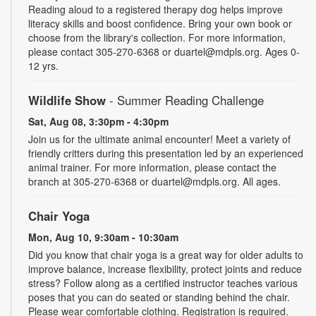
Reading aloud to a registered therapy dog helps improve
literacy skills and boost confidence. Bring your own book or
choose from the library's collection. For more information,
please contact 305-270-6368 or duartel@mdpls.org. Ages 0-
12 yrs.
Wildlife Show
- Summer Reading Challenge
Sat, Aug 08, 3:30pm - 4:30pm
Join us for the ultimate animal encounter! Meet a variety of
friendly critters during this presentation led by an experienced
animal trainer. For more information, please contact the
branch at 305-270-6368 or duartel@mdpls.org. All ages.
Chair Yoga
Mon, Aug 10, 9:30am - 10:30am
Did you know that chair yoga is a great way for older adults to
improve balance, increase flexibility, protect joints and reduce
stress? Follow along as a certified instructor teaches various
poses that you can do seated or standing behind the chair.
Please wear comfortable clothing. Registration is required.