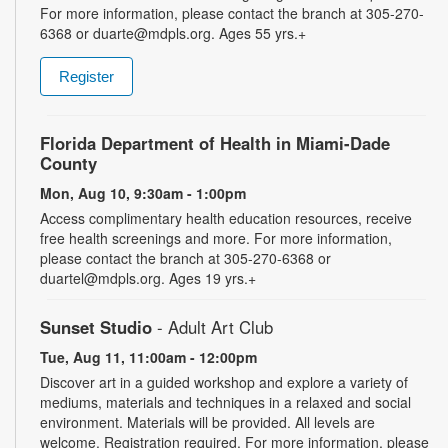
For more information, please contact the branch at 305-270-
6368 or duarte@mdpls.org. Ages 55 yrs.+
Register
Florida Department of Health in Miami-Dade
County
Mon, Aug 10, 9:30am - 1:00pm
Access complimentary health education resources, receive
free health screenings and more. For more information,
please contact the branch at 305-270-6368 or
duartel@mdpls.org. Ages 19 yrs.+
Sunset Studio
- Adult Art Club
Tue, Aug 11, 11:00am - 12:00pm
Discover art in a guided workshop and explore a variety of
mediums, materials and techniques in a relaxed and social
environment. Materials will be provided. All levels are
welcome. Registration required. For more information, please