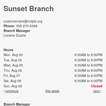
Sunset Branch
customercare@mdpls.org
Phone:
305-270-6368
Branch Manager
Loraine Duarte
Hours
Mon, Aug 03
9:30AM to 8:00PM
Tue, Aug 04
9:30AM to 8:00PM
Wed, Aug 05
9:30AM to 8:00PM
Thu, Aug 06
9:30AM to 8:00PM
Fri, Aug 07
9:30AM to 6:00PM
Sat, Aug 08
9:30AM to 6:00PM
Sun, Aug 09
Closed
previous
this week
next
Branch Manager