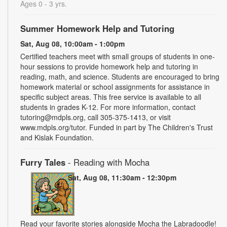
Ages 0 - 3 yrs.
Summer Homework Help and Tutoring
Sat, Aug 08, 10:00am - 1:00pm
Certified teachers meet with small groups of students in one-
hour sessions to provide homework help and tutoring in
reading, math, and science. Students are encouraged to bring
homework material or school assignments for assistance in
specific subject areas. This free service is available to all
students in grades K-12. For more information, contact
tutoring@mdpls.org, call 305-375-1413, or visit
www.mdpls.org/tutor. Funded in part by The Children's Trust
and Kislak Foundation.
Furry Tales
- Reading with Mocha
Sat, Aug 08, 11:30am - 12:30pm
Read your favorite stories alongside Mocha the Labradoodle!