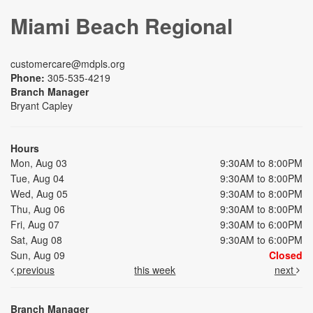
Miami Beach Regional
customercare@mdpls.org
Phone:
305-535-4219
Branch Manager
Bryant Capley
Hours
Mon, Aug 03
9:30AM to 8:00PM
Tue, Aug 04
9:30AM to 8:00PM
Wed, Aug 05
9:30AM to 8:00PM
Thu, Aug 06
9:30AM to 8:00PM
Fri, Aug 07
9:30AM to 6:00PM
Sat, Aug 08
9:30AM to 6:00PM
Sun, Aug 09
Closed
previous
this week
next
Branch Manager