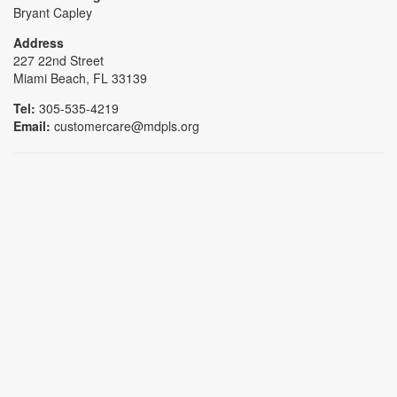
Bryant Capley
Address
227 22nd Street
Miami Beach, FL 33139
Tel:
305-535-4219
Email:
customercare@mdpls.org