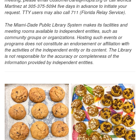
Martinez at 305-375-5094 five days in advance to initiate your
request. TTY users may also call 711 (Florida Relay Service).
The Miami-Dade Public Library System makes its facilities and
meeting rooms available to independent entities, such as
community groups or organizations. Hosting such events or
programs does not constitute an endorsement or affiliation with
the activities of the independent entity or its content. The Library
is not responsible for the accuracy or completeness of the
information provided by independent entities.