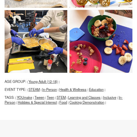
AGE GROUP:
Young Adult (12-18)
|
|
EVENT TYPE:
STEAM
In-Person
Health & Wellness
Education
|
|
|
|
|
TAGS:
YOUmake
Tween
Teen
STEM
Learning and Classes
Inclusive
In-
|
|
|
|
|
|
|
Person
Hobbies & Special Interest
Food
Cooking Demonstration
|
|
|
|