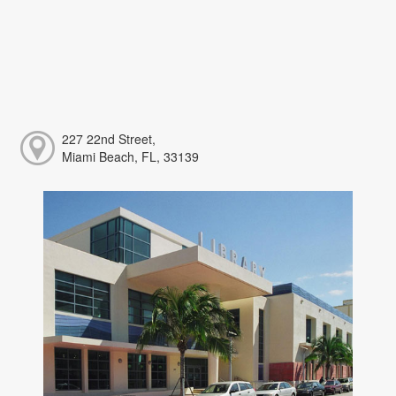
227 22nd Street,
Miami Beach, FL, 33139