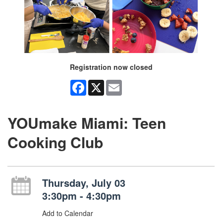
Registration now closed
Facebook
X
Email
YOUmake Miami: Teen
Cooking Club
Thursday, July 03
3:30pm - 4:30pm
Add to Calendar