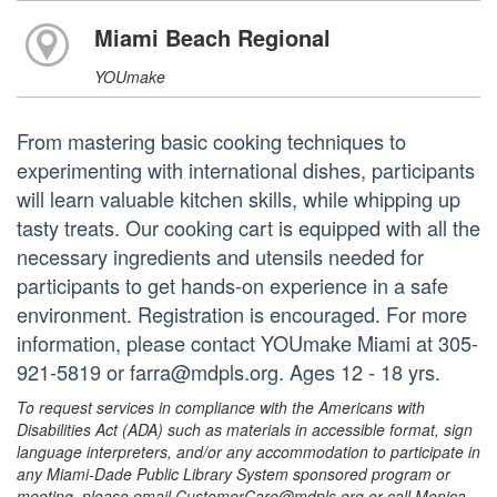
Miami Beach Regional
YOUmake
From mastering basic cooking techniques to
experimenting with international dishes, participants
will learn valuable kitchen skills, while whipping up
tasty treats. Our cooking cart is equipped with all the
necessary ingredients and utensils needed for
participants to get hands-on experience in a safe
environment. Registration is encouraged. For more
information, please contact YOUmake Miami at 305-
921-5819 or farra@mdpls.org. Ages 12 - 18 yrs.
To request services in compliance with the Americans with
Disabilities Act (ADA) such as materials in accessible format, sign
language interpreters, and/or any accommodation to participate in
any Miami-Dade Public Library System sponsored program or
meeting, please email CustomerCare@mdpls.org or call Monica