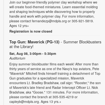
Join our beginner-friendly polymer clay workshop where we
will create food-themed miniatures. Learn essential molding
and shaping techniques while discovering how to properly
handle and work with polymer clay. For more information,
please contact fernandezp@mdpls.org or 305-921-5819.
Ages 12 yrs+
Registration is now closed
Top Gun: Maverick (PG-13)
- Summer Blockbusters
at the Library!
Sat, Aug 08, 3:00pm - 5:30pm
Auditorium
Enjoy summer blockbuster films each week! After more than
thirty years of service as one of the Navy's top aviators, Pete
"Maverick" Mitchell finds himself training a detachment of Top
Gun graduates for a specialized mission, Maverick
encounters Lt. Bradley Bradshaw, call sign: "Rooster," the son
of Maverick's late friend and Radar Intercept Officer Lt. Nick
Bradshaw, aka "Goose." 131 minutes. For more information,
please contact the branch at 305-535-4219 or
capleyb@mdpls.org. Ages 13 yrs.+