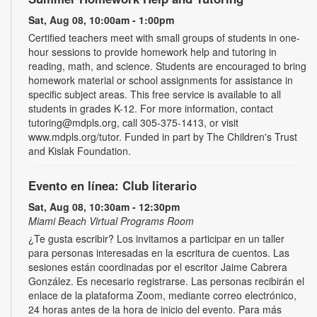
Sat, Aug 08, 10:00am - 1:00pm
Certified teachers meet with small groups of students in one-
hour sessions to provide homework help and tutoring in
reading, math, and science. Students are encouraged to bring
homework material or school assignments for assistance in
specific subject areas. This free service is available to all
students in grades K-12. For more information, contact
tutoring@mdpls.org, call 305-375-1413, or visit
www.mdpls.org/tutor. Funded in part by The Children's Trust
and Kislak Foundation.
Evento en línea: Club literario
Sat, Aug 08, 10:30am - 12:30pm
Miami Beach Virtual Programs Room
¿Te gusta escribir? Los invitamos a participar en un taller
para personas interesadas en la escritura de cuentos. Las
sesiones están coordinadas por el escritor Jaime Cabrera
González. Es necesario registrarse. Las personas recibirán el
enlace de la plataforma Zoom, mediante correo electrónico,
24 horas antes de la hora de inicio del evento. Para más