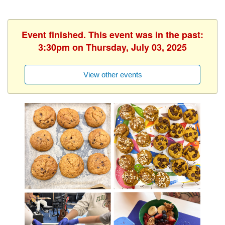
Event finished. This event was in the past:
3:30pm on Thursday, July 03, 2025
View other events