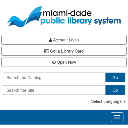
Skip
Skip
Skip
to
to
to
main
Navigation
Footer
content
Account Login
Get a Library Card
Open Now
Go
Go
Select Language
▼
Toggl
naviga