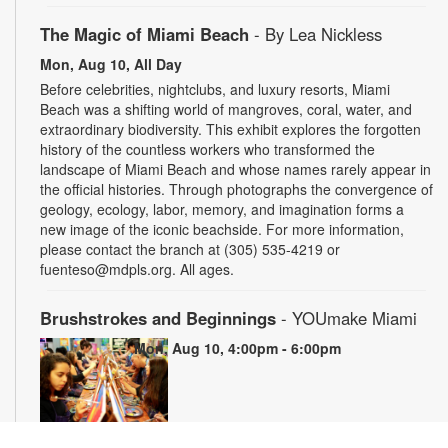
The Magic of Miami Beach
- By Lea Nickless
Mon, Aug 10, All Day
Before celebrities, nightclubs, and luxury resorts, Miami
Beach was a shifting world of mangroves, coral, water, and
extraordinary biodiversity. This exhibit explores the forgotten
history of the countless workers who transformed the
landscape of Miami Beach and whose names rarely appear in
the official histories. Through photographs the convergence of
geology, ecology, labor, memory, and imagination forms a
new image of the iconic beachside. For more information,
please contact the branch at (305) 535-4219 or
fuenteso@mdpls.org. All ages.
Brushstrokes and Beginnings
- YOUmake Miami
Mon, Aug 10, 4:00pm - 6:00pm
Whether you're a beginner or have dabbled in art before, this