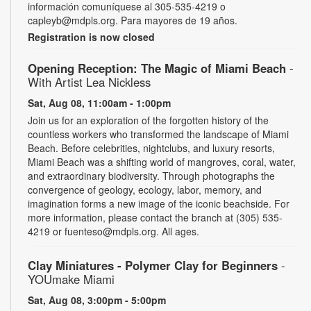
información comuníquese al 305-535-4219 o
capleyb@mdpls.org. Para mayores de 19 años.
Registration is now closed
Opening Reception: The Magic of Miami Beach
-
With Artist Lea Nickless
Sat, Aug 08, 11:00am - 1:00pm
Join us for an exploration of the forgotten history of the
countless workers who transformed the landscape of Miami
Beach. Before celebrities, nightclubs, and luxury resorts,
Miami Beach was a shifting world of mangroves, coral, water,
and extraordinary biodiversity. Through photographs the
convergence of geology, ecology, labor, memory, and
imagination forms a new image of the iconic beachside. For
more information, please contact the branch at (305) 535-
4219 or fuenteso@mdpls.org. All ages.
Clay Miniatures - Polymer Clay for Beginners
-
YOUmake Miami
Sat, Aug 08, 3:00pm - 5:00pm