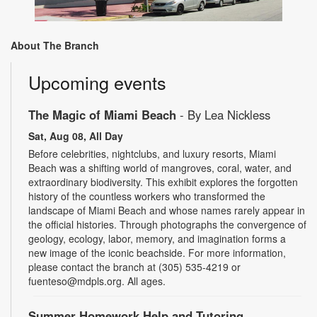
About The Branch
Upcoming events
The Magic of Miami Beach
- By Lea Nickless
Sat, Aug 08, All Day
Before celebrities, nightclubs, and luxury resorts, Miami
Beach was a shifting world of mangroves, coral, water, and
extraordinary biodiversity. This exhibit explores the forgotten
history of the countless workers who transformed the
landscape of Miami Beach and whose names rarely appear in
the official histories. Through photographs the convergence of
geology, ecology, labor, memory, and imagination forms a
new image of the iconic beachside. For more information,
please contact the branch at (305) 535-4219 or
fuenteso@mdpls.org. All ages.
Summer Homework Help and Tutoring