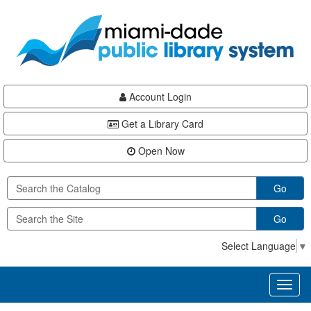
Skip
Skip
Skip
to
to
to
main
Navigation
Footer
content
Account Login
Get a Library Card
Open Now
Go
Go
Select Language
▼
Toggl
naviga