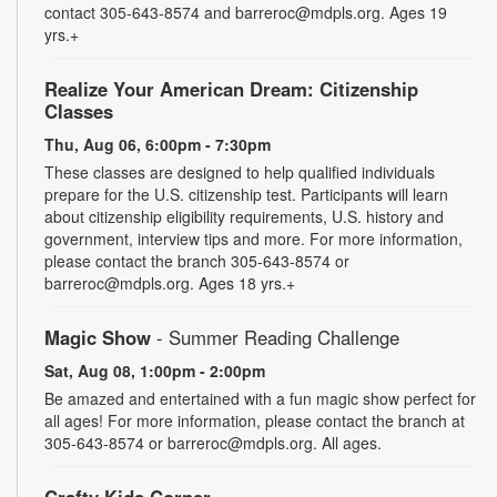
contact 305-643-8574 and barreroc@mdpls.org. Ages 19
yrs.+
Realize Your American Dream: Citizenship
Classes
Thu, Aug 06, 6:00pm - 7:30pm
These classes are designed to help qualified individuals
prepare for the U.S. citizenship test. Participants will learn
about citizenship eligibility requirements, U.S. history and
government, interview tips and more. For more information,
please contact the branch 305-643-8574 or
barreroc@mdpls.org. Ages 18 yrs.+
Magic Show
- Summer Reading Challenge
Sat, Aug 08, 1:00pm - 2:00pm
Be amazed and entertained with a fun magic show perfect for
all ages! For more information, please contact the branch at
305-643-8574 or barreroc@mdpls.org. All ages.
Crafty Kids Corner