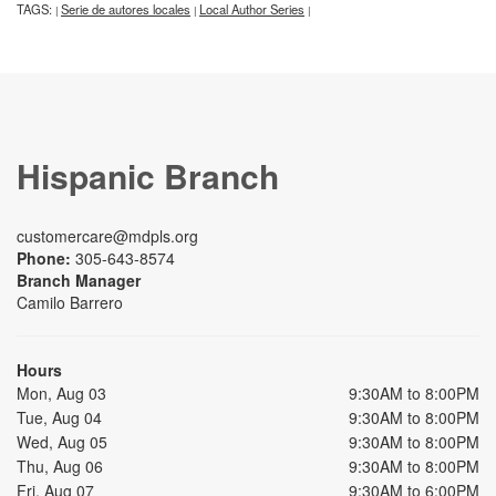
TAGS:
Serie de autores locales
Local Author Series
|
|
|
Hispanic Branch
customercare@mdpls.org
Phone:
305-643-8574
Branch Manager
Camilo Barrero
Hours
Mon, Aug 03
9:30AM to 8:00PM
Tue, Aug 04
9:30AM to 8:00PM
Wed, Aug 05
9:30AM to 8:00PM
Thu, Aug 06
9:30AM to 8:00PM
Fri, Aug 07
9:30AM to 6:00PM