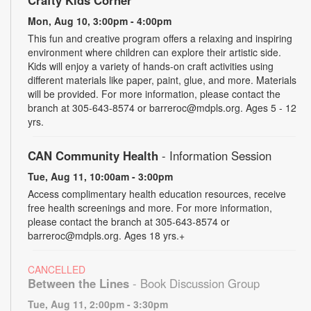
Mon, Aug 10, 3:00pm - 4:00pm
This fun and creative program offers a relaxing and inspiring
environment where children can explore their artistic side.
Kids will enjoy a variety of hands-on craft activities using
different materials like paper, paint, glue, and more. Materials
will be provided. For more information, please contact the
branch at 305-643-8574 or barreroc@mdpls.org. Ages 5 - 12
yrs.
CAN Community Health
- Information Session
Tue, Aug 11, 10:00am - 3:00pm
Access complimentary health education resources, receive
free health screenings and more. For more information,
please contact the branch at 305-643-8574 or
barreroc@mdpls.org. Ages 18 yrs.+
CANCELLED
Between the Lines
- Book Discussion Group
Tue, Aug 11, 2:00pm - 3:30pm