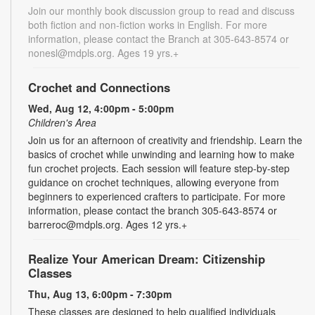
Join our monthly book discussion group to read and discuss
both fiction and non-fiction works in English. For more
information, please contact the Branch at 305-643-8574 or
nonesl@mdpls.org. Ages 19 yrs.+
Crochet and Connections
Wed, Aug 12, 4:00pm - 5:00pm
Children's Area
Join us for an afternoon of creativity and friendship. Learn the
basics of crochet while unwinding and learning how to make
fun crochet projects. Each session will feature step-by-step
guidance on crochet techniques, allowing everyone from
beginners to experienced crafters to participate. For more
information, please contact the branch 305-643-8574 or
barreroc@mdpls.org. Ages 12 yrs.+
Realize Your American Dream: Citizenship
Classes
Thu, Aug 13, 6:00pm - 7:30pm
These classes are designed to help qualified individuals