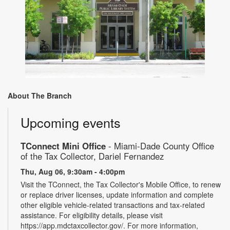
About The Branch
Upcoming events
TConnect Mini Office
- Miami-Dade County Office
of the Tax Collector, Dariel Fernandez
Thu, Aug 06, 9:30am - 4:00pm
Visit the TConnect, the Tax Collector's Mobile Office, to renew
or replace driver licenses, update information and complete
other eligible vehicle-related transactions and tax-related
assistance. For eligibility details, please visit
https://app.mdctaxcollector.gov/. For more information,