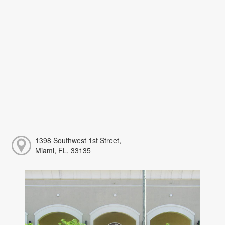
1398 Southwest 1st Street,
Miami, FL, 33135