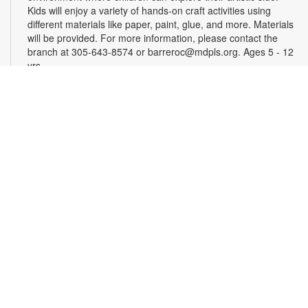
Kids will enjoy a variety of hands-on craft activities using
different materials like paper, paint, glue, and more. Materials
will be provided. For more information, please contact the
branch at 305-643-8574 or barreroc@mdpls.org. Ages 5 - 12
yrs.
Ready, Set, Dream! Back to School Vision Board
Tue, Aug 18, 4:00pm - 5:00pm
Kick off the new school year with inspiration and goal-setting!
This engaging program will guide you through the process of
creating personalized vision boards to help you visualize your
academic, personal and extracurricular goals. Materials will
be provided. Back-to-school goodies will be distributed, while
supplies last. For more information, please contact the branch
at 305-643-8574 or barreroc@mdpls.org. Ages 6 yrs.+
Crochet and Connections
Wed, Aug 19, 4:00pm - 5:00pm
Children's Area
Join us for an afternoon of creativity and friendship. Learn the