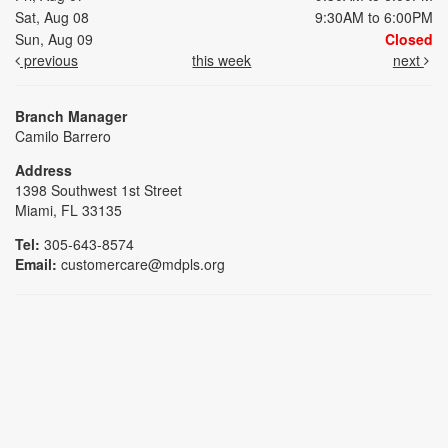
Sat, Aug 08
9:30AM to 6:00PM
Sun, Aug 09
Closed
previous
this week
next
Branch Manager
Camilo Barrero
Address
1398 Southwest 1st Street
Miami, FL 33135
Tel:
305-643-8574
Email:
customercare@mdpls.org