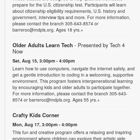
prepare for the U.S. citizenship test. Participants will learn
about citizenship eligibility requirements, U.S. history and
government, interview tips and more. For more information,
please contact the branch 305-643-8574 or
barreroc@mdpls.org. Ages 18 yrs.+
Older Adults Learn Tech
- Presented by Tech 4
Now
Sat, Aug 15, 3:00pm - 4:00pm
Learn how to use computers, navigate the internet safely, and
get a gentle introduction to coding in a welcoming, supportive
environment. This program fosters intergenerational learning
by encouraging kids and older adults to participate together.
For more information, please contact the branch 305-643-
8574 or barreroc@mdpls.org. Ages 55 yrs.+
Crafty Kids Corner
Mon, Aug 17, 3:00pm - 4:00pm
This fun and creative program offers a relaxing and inspiring
environment where children can explore their artistic side.