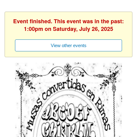
Event finished. This event was in the past:
1:00pm on Saturday, July 26, 2025
View other events