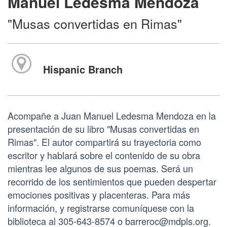
Manuel Ledesma Mendoza
"Musas convertidas en Rimas"
Hispanic Branch
Acompañe a Juan Manuel Ledesma Mendoza en la
presentación de su libro "Musas convertidas en
Rimas". El autor compartirá su trayectoria como
escritor y hablará sobre el contenido de su obra
mientras lee algunos de sus poemas. Será un
recorrido de los sentimientos que pueden despertar
emociones positivas y placenteras. Para más
información, y registrarse comuníquese con la
biblioteca al 305-643-8574 o barreroc@mdpls.org.