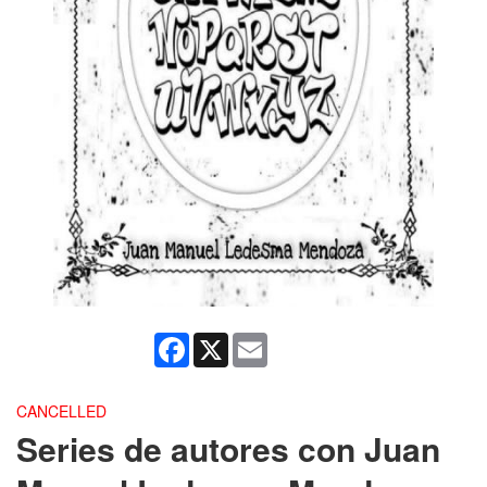
Facebook
X
Email
CANCELLED
Series de autores con Juan