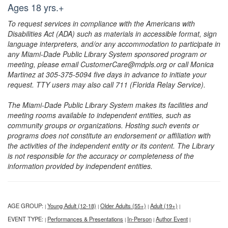
Ages 18 yrs.+
To request services in compliance with the Americans with
Disabilities Act (ADA) such as materials in accessible format, sign
language interpreters, and/or any accommodation to participate in
any Miami-Dade Public Library System sponsored program or
meeting, please email CustomerCare@mdpls.org or call Monica
Martinez at 305-375-5094 five days in advance to initiate your
request. TTY users may also call 711 (Florida Relay Service).
The Miami-Dade Public Library System makes its facilities and
meeting rooms available to independent entities, such as
community groups or organizations. Hosting such events or
programs does not constitute an endorsement or affiliation with
the activities of the independent entity or its content. The Library
is not responsible for the accuracy or completeness of the
information provided by independent entities.
AGE GROUP:
Young Adult (12-18)
Older Adults (55+)
Adult (19+)
|
|
|
|
EVENT TYPE:
Performances & Presentations
In-Person
Author Event
|
|
|
|