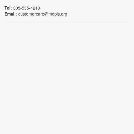
Tel:
305-535-4219
Email:
customercare@mdpls.org