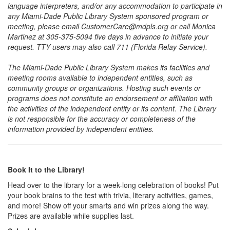
language interpreters, and/or any accommodation to participate in
any Miami-Dade Public Library System sponsored program or
meeting, please email CustomerCare@mdpls.org or call Monica
Martinez at 305-375-5094 five days in advance to initiate your
request. TTY users may also call 711 (Florida Relay Service).
The Miami-Dade Public Library System makes its facilities and
meeting rooms available to independent entities, such as
community groups or organizations. Hosting such events or
programs does not constitute an endorsement or affiliation with
the activities of the independent entity or its content. The Library
is not responsible for the accuracy or completeness of the
information provided by independent entities.
Book It to the Library!
Head over to the library for a week-long celebration of books! Put
your book brains to the test with trivia, literary activities, games,
and more! Show off your smarts and win prizes along the way.
Prizes are available while supplies last.