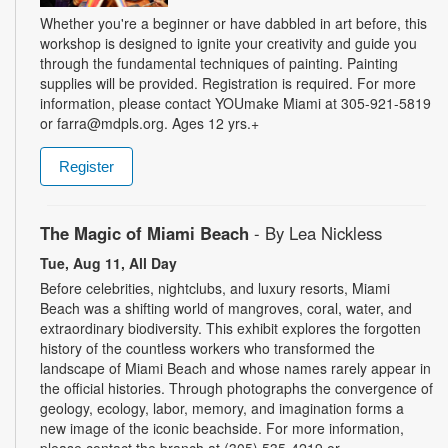
Whether you're a beginner or have dabbled in art before, this
workshop is designed to ignite your creativity and guide you
through the fundamental techniques of painting. Painting
supplies will be provided. Registration is required. For more
information, please contact YOUmake Miami at 305-921-5819
or farra@mdpls.org. Ages 12 yrs.+
Register
The Magic of Miami Beach
- By Lea Nickless
Tue, Aug 11, All Day
Before celebrities, nightclubs, and luxury resorts, Miami
Beach was a shifting world of mangroves, coral, water, and
extraordinary biodiversity. This exhibit explores the forgotten
history of the countless workers who transformed the
landscape of Miami Beach and whose names rarely appear in
the official histories. Through photographs the convergence of
geology, ecology, labor, memory, and imagination forms a
new image of the iconic beachside. For more information,
please contact the branch at (305) 535-4219 or