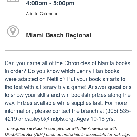
4:00pm - 5:00pm
Add to Calendar
Miami Beach Regional
Can you name all of the Chronicles of Narnia books
in order? Do you know which Jenny Han books
were adapted on Netflix? Put your book smarts to
the test with a literary trivia game! Answer questions
to show your skills and win bookish prizes along the
way. Prizes available while supplies last. For more
information, please contact the branch at (305) 535-
4219 or capleyb@mdpls.org. Ages 10-18 yrs.
To request services in compliance with the Americans with
Disabilities Act (ADA) such as materials in accessible format, sign