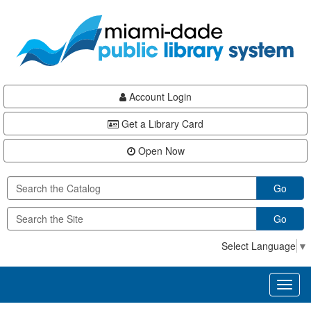
Skip
Skip
Skip
to
to
to
main
Navigation
Footer
content
Account Login
Get a Library Card
Open Now
Go
Go
Select Language
▼
Toggl
naviga