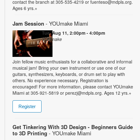
contact the branch at 305-535-4219 or fuenteso@mdpls.org.
Ages 6 yrs.+
Jam Session
- YOUmake Miami
Tue, Aug 11, 2:00pm - 4:00pm
YOUmake
Join fellow music enthusiasts for a collaborative and informal
musical jam! Bring your own instrument or use one of our
guitars, synthesizers, keyboards, or drum set to play with
others. No experience necessary. Registration is
encouraged! For more information, please contact YOUmake
Miami at 305-921-5819 or perezj@mdpls.org. Ages 12 yrs.+
Register
Get Tinkering With 3D Design - Beginners Guide
to 3D Printing
- YOUmake Miami