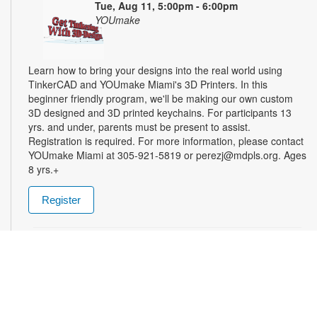
Tue, Aug 11, 5:00pm - 6:00pm
YOUmake
Learn how to bring your designs into the real world using
TinkerCAD and YOUmake Miami's 3D Printers. In this
beginner friendly program, we'll be making our own custom
3D designed and 3D printed keychains. For participants 13
yrs. and under, parents must be present to assist.
Registration is required. For more information, please contact
YOUmake Miami at 305-921-5819 or perezj@mdpls.org. Ages
8 yrs.+
Register
The Magic of Miami Beach
- By Lea Nickless
Wed, Aug 12, All Day
Before celebrities, nightclubs, and luxury resorts, Miami
Beach was a shifting world of mangroves, coral, water, and
extraordinary biodiversity. This exhibit explores the forgotten