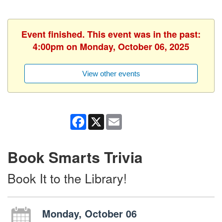
Event finished. This event was in the past:
4:00pm on Monday, October 06, 2025
View other events
Facebook
X
Email
Book Smarts Trivia
Book It to the Library!
Monday, October 06