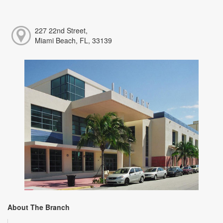
227 22nd Street,
Miami Beach, FL, 33139
About The Branch