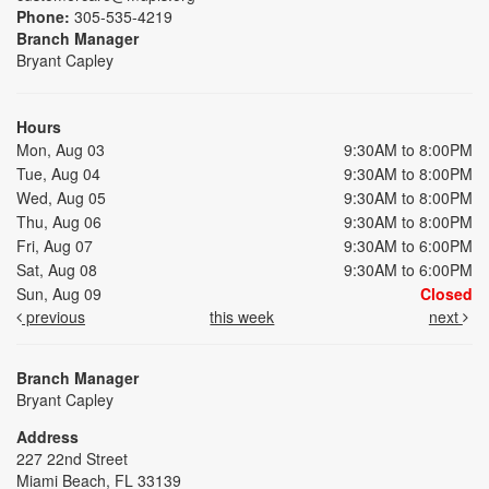
Phone:
305-535-4219
Branch Manager
Bryant Capley
Hours
Mon, Aug 03
9:30AM to 8:00PM
Tue, Aug 04
9:30AM to 8:00PM
Wed, Aug 05
9:30AM to 8:00PM
Thu, Aug 06
9:30AM to 8:00PM
Fri, Aug 07
9:30AM to 6:00PM
Sat, Aug 08
9:30AM to 6:00PM
Sun, Aug 09
Closed
previous
this week
next
Branch Manager
Bryant Capley
Address
227 22nd Street
Miami Beach, FL 33139