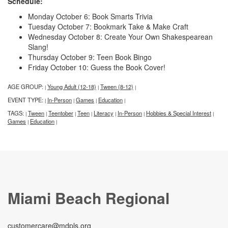
Schedule:
Monday October 6: Book Smarts Trivia
Tuesday October 7: Bookmark Take & Make Craft
Wednesday October 8: Create Your Own Shakespearean
Slang!
Thursday October 9: Teen Book Bingo
Friday October 10: Guess the Book Cover!
AGE GROUP:
Young Adult (12-18)
Tween (8-12)
|
|
|
EVENT TYPE:
In-Person
Games
Education
|
|
|
|
TAGS:
Tween
Teentober
Teen
Literacy
In-Person
Hobbies & Special Interest
|
|
|
|
|
|
|
Games
Education
|
|
Miami Beach Regional
customercare@mdpls.org