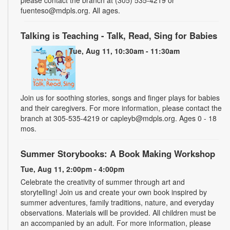
fuenteso@mdpls.org. All ages.
Talking is Teaching - Talk, Read, Sing for Babies
Tue, Aug 11, 10:30am - 11:30am
Join us for soothing stories, songs and finger plays for babies
and their caregivers. For more information, please contact the
branch at 305-535-4219 or capleyb@mdpls.org. Ages 0 - 18
mos.
Summer Storybooks: A Book Making Workshop
Tue, Aug 11, 2:00pm - 4:00pm
Celebrate the creativity of summer through art and
storytelling! Join us and create your own book inspired by
summer adventures, family traditions, nature, and everyday
observations. Materials will be provided. All children must be
an accompanied by an adult. For more information, please