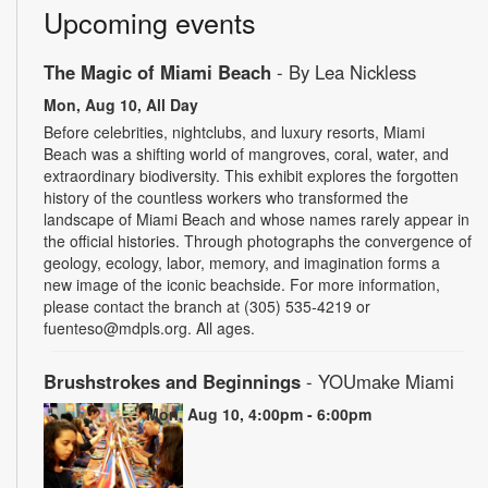
Upcoming events
The Magic of Miami Beach
- By Lea Nickless
Mon, Aug 10, All Day
Before celebrities, nightclubs, and luxury resorts, Miami
Beach was a shifting world of mangroves, coral, water, and
extraordinary biodiversity. This exhibit explores the forgotten
history of the countless workers who transformed the
landscape of Miami Beach and whose names rarely appear in
the official histories. Through photographs the convergence of
geology, ecology, labor, memory, and imagination forms a
new image of the iconic beachside. For more information,
please contact the branch at (305) 535-4219 or
fuenteso@mdpls.org. All ages.
Brushstrokes and Beginnings
- YOUmake Miami
Mon, Aug 10, 4:00pm - 6:00pm