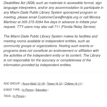
Disabilities Act (ADA) such as materials in accessible format, sign
language interpreters, and/or any accommodation to participate in
any Miami-Dade Public Library System sponsored program or
meeting, please email CustomerCare@mdpls.org or call Monica
Martinez at 305-375-5094 five days in advance to initiate your
request. TTY users may also call 711 (Florida Relay Service).
The Miami-Dade Public Library System makes its facilities and
meeting rooms available to independent entities, such as
community groups or organizations. Hosting such events or
programs does not constitute an endorsement or affiliation with
the activities of the independent entity or its content. The Library
is not responsible for the accuracy or completeness of the
information provided by independent entities.
AGE GROUP:
Young Adult (12-18)
Tween (8-12)
Children (6-11)
|
|
|
|
EVENT TYPE:
In-Person
Education
|
|
|
TAGS:
In-Person
|
|