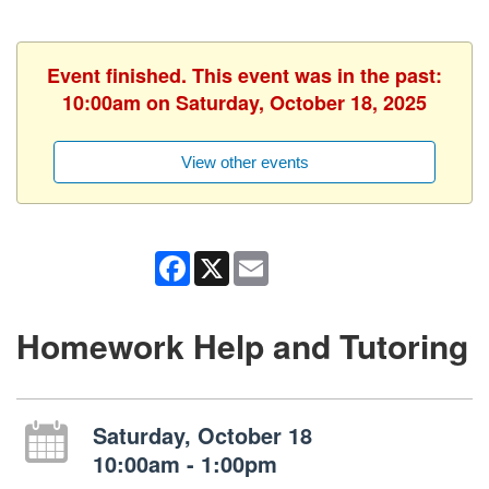
Event finished. This event was in the past:
10:00am on Saturday, October 18, 2025
View other events
Facebook
X
Email
Homework Help and Tutoring
Saturday, October 18
10:00am - 1:00pm