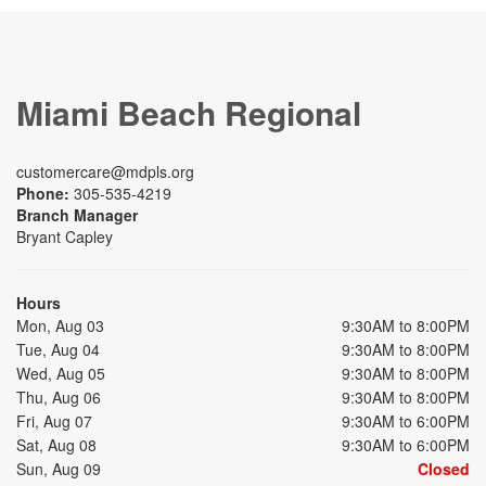
Miami Beach Regional
customercare@mdpls.org
Phone:
305-535-4219
Branch Manager
Bryant Capley
Hours
Mon, Aug 03
9:30AM to 8:00PM
Tue, Aug 04
9:30AM to 8:00PM
Wed, Aug 05
9:30AM to 8:00PM
Thu, Aug 06
9:30AM to 8:00PM
Fri, Aug 07
9:30AM to 6:00PM
Sat, Aug 08
9:30AM to 6:00PM
Sun, Aug 09
Closed