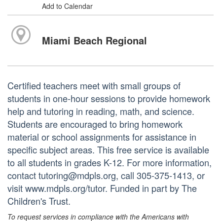
Add to Calendar
Miami Beach Regional
Certified teachers meet with small groups of
students in one-hour sessions to provide homework
help and tutoring in reading, math, and science.
Students are encouraged to bring homework
material or school assignments for assistance in
specific subject areas. This free service is available
to all students in grades K-12. For more information,
contact tutoring@mdpls.org, call 305-375-1413, or
visit www.mdpls.org/tutor. Funded in part by The
Children's Trust.
To request services in compliance with the Americans with