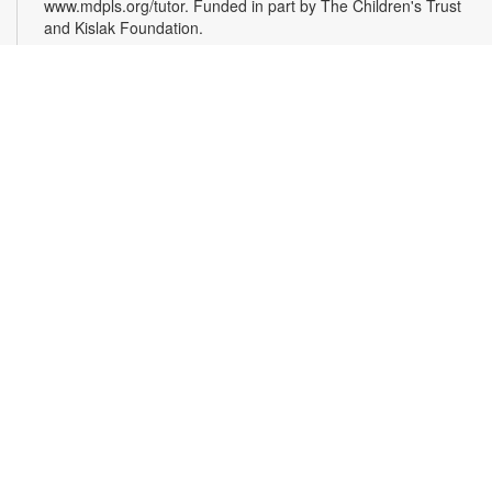
www.mdpls.org/tutor. Funded in part by The Children's Trust
and Kislak Foundation.
Evento en línea: Club literario
Sat, Aug 08, 10:30am - 12:30pm
Miami Beach Virtual Programs Room
¿Te gusta escribir? Los invitamos a participar en un taller
para personas interesadas en la escritura de cuentos. Las
sesiones están coordinadas por el escritor Jaime Cabrera
González. Es necesario registrarse. Las personas recibirán el
enlace de la plataforma Zoom, mediante correo electrónico,
24 horas antes de la hora de inicio del evento. Para más
información comuníquese al 305-535-4219 o
capleyb@mdpls.org. Para mayores de 19 años.
Register
Opening Reception: The Magic of Miami Beach
-
With Artist Lea Nickless