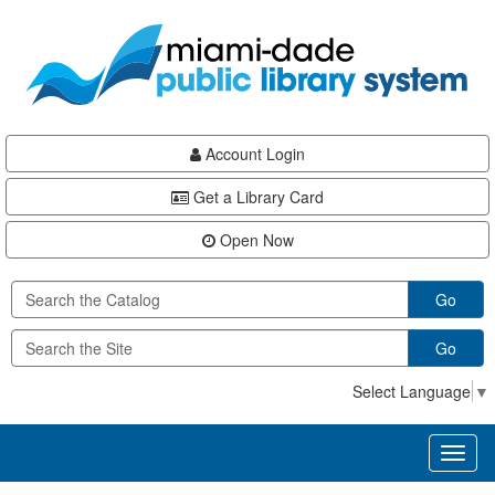
Skip
Skip
Skip
to
to
to
main
Navigation
Footer
content
Account Login
Get a Library Card
Open Now
Go
Go
Select Language
▼
Toggl
naviga