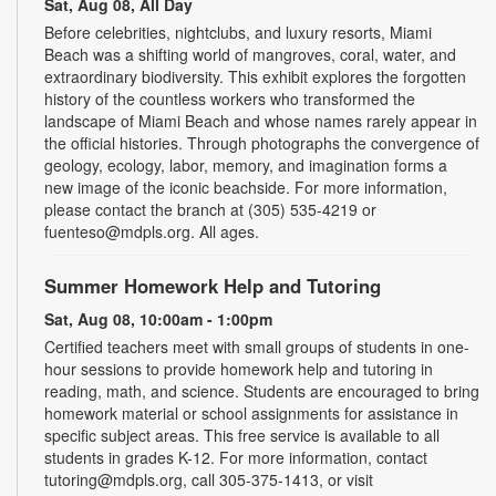
Sat, Aug 08, All Day
Before celebrities, nightclubs, and luxury resorts, Miami
Beach was a shifting world of mangroves, coral, water, and
extraordinary biodiversity. This exhibit explores the forgotten
history of the countless workers who transformed the
landscape of Miami Beach and whose names rarely appear in
the official histories. Through photographs the convergence of
geology, ecology, labor, memory, and imagination forms a
new image of the iconic beachside. For more information,
please contact the branch at (305) 535-4219 or
fuenteso@mdpls.org. All ages.
Summer Homework Help and Tutoring
Sat, Aug 08, 10:00am - 1:00pm
Certified teachers meet with small groups of students in one-
hour sessions to provide homework help and tutoring in
reading, math, and science. Students are encouraged to bring
homework material or school assignments for assistance in
specific subject areas. This free service is available to all
students in grades K-12. For more information, contact
tutoring@mdpls.org, call 305-375-1413, or visit