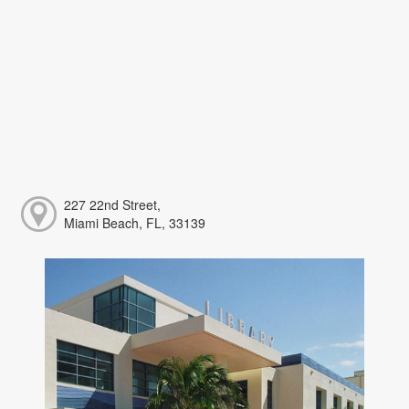
227 22nd Street,
Miami Beach, FL, 33139