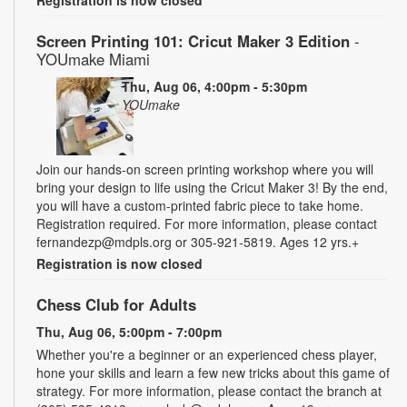
Screen Printing 101: Cricut Maker 3 Edition
-
YOUmake Miami
Thu, Aug 06, 4:00pm - 5:30pm
YOUmake
Join our hands-on screen printing workshop where you will
bring your design to life using the Cricut Maker 3! By the end,
you will have a custom-printed fabric piece to take home.
Registration required. For more information, please contact
fernandezp@mdpls.org or 305-921-5819. Ages 12 yrs.+
Registration is now closed
Chess Club for Adults
Thu, Aug 06, 5:00pm - 7:00pm
Whether you're a beginner or an experienced chess player,
hone your skills and learn a few new tricks about this game of
strategy. For more information, please contact the branch at