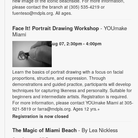
new image of the iconic beachside. For more information,
please contact the branch at (305) 535-4219 or
fuenteso@mdpls.org. All ages.
Face It! Portrait Drawing Workshop
- YOUmake
Miami
Fri, Aug 07, 2:30pm - 4:00pm
Learn the basics of portrait drawing with a focus on facial
proportions, structure, and expression. Through
demonstrations and guided practice, participants will develop
techniques for capturing likeness and personality. Suitable for
beginners and intermediate artists. Registration is required.
For more information, please contact YOUmake Miami at 305-
921-5819 or farra@mdpls.org. Ages 12 yrs.+
Registration is now closed
The Magic of Miami Beach
- By Lea Nickless