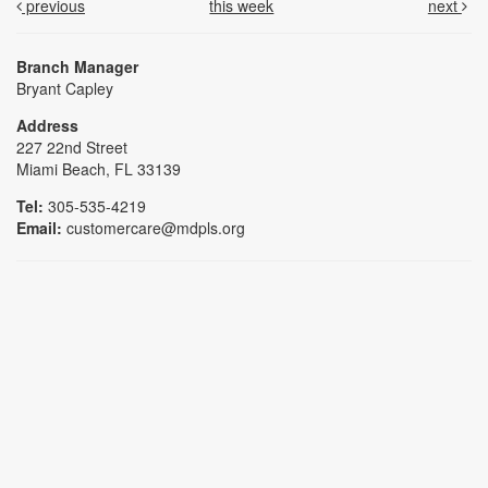
previous
this week
next
Branch Manager
Bryant Capley
Address
227 22nd Street
Miami Beach, FL 33139
Tel:
305-535-4219
Email:
customercare@mdpls.org