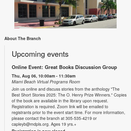
About The Branch
Upcoming events
Online Event: Great Books Discussion Group
Thu, Aug 06, 10:00am - 11:30am
Miami Beach Virtual Programs Room
Join us online and discuss stories from the anthology "The
Best Short Stories 2025: The O. Henry Prize Winners." Copies
of the book are available in the library upon request.
Registration is required. Zoom link will be emailed to
registrants prior to the event start time. For more information,
please contact the branch at 305-535-4219 or
capleyb@mdpls.org. Ages 19 yrs.+
Registration is now closed