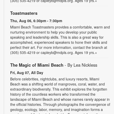
(305) 535-4219 or capleyb@mdpls.org. Ages 19 yrs.+
Toastmasters
Thu, Aug 06, 6:30pm - 7:30pm
Miami Beach Toastmasters provides a comfortable, warm and
nurturing environment to help you develop your public
speaking and leadership skills. This is also a great way for
accomplished, experienced speakers to hone their skills and
perfect their art. For more information, contact the branch at
(305) 535-4219 or capleyb@mdpls.org. Ages 19 yrs.+
The Magic of Miami Beach
- By Lea Nickless
Fri, Aug 07, All Day
Before celebrities, nightclubs, and luxury resorts, Miami
Beach was a shifting world of mangroves, coral, water, and
extraordinary biodiversity. This exhibit explores the forgotten
history of the countless workers who transformed the
landscape of Miami Beach and whose names rarely appear in
the official histories. Through photographs the convergence of
geology, ecology, labor, memory, and imagination forms a