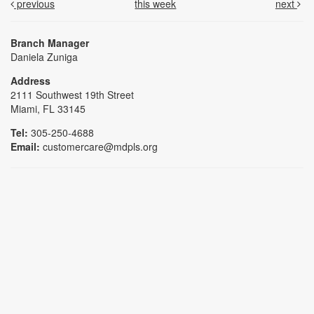
previous
this week
next
Branch Manager
Daniela Zuniga
Address
2111 Southwest 19th Street
Miami, FL 33145
Tel:
305-250-4688
Email:
customercare@mdpls.org