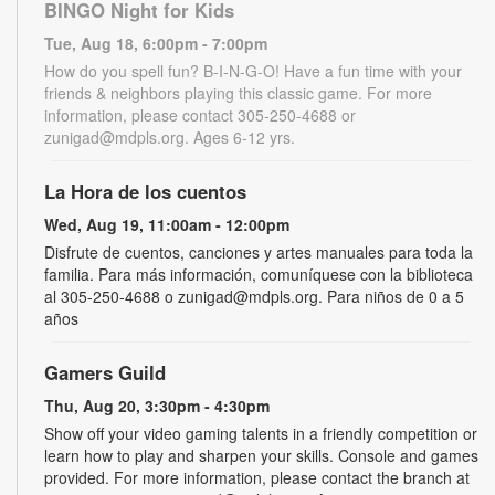
BINGO Night for Kids
Tue, Aug 18, 6:00pm - 7:00pm
How do you spell fun? B-I-N-G-O! Have a fun time with your
friends & neighbors playing this classic game. For more
information, please contact 305-250-4688 or
zunigad@mdpls.org. Ages 6-12 yrs.
La Hora de los cuentos
Wed, Aug 19, 11:00am - 12:00pm
Disfrute de cuentos, canciones y artes manuales para toda la
familia. Para más información, comuníquese con la biblioteca
al 305-250-4688 o zunigad@mdpls.org. Para niños de 0 a 5
años
Gamers Guild
Thu, Aug 20, 3:30pm - 4:30pm
Show off your video gaming talents in a friendly competition or
learn how to play and sharpen your skills. Console and games
provided. For more information, please contact the branch at