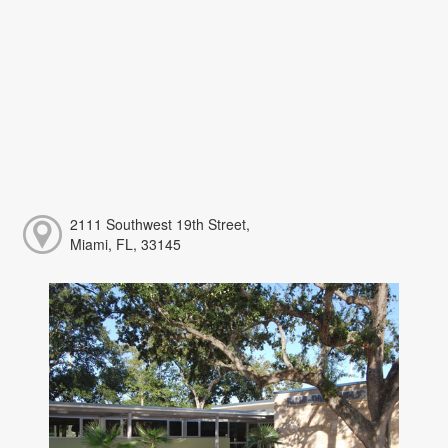
2111 Southwest 19th Street,
Miami, FL, 33145