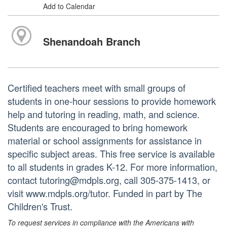
Add to Calendar
Shenandoah Branch
Certified teachers meet with small groups of
students in one-hour sessions to provide homework
help and tutoring in reading, math, and science.
Students are encouraged to bring homework
material or school assignments for assistance in
specific subject areas. This free service is available
to all students in grades K-12. For more information,
contact tutoring@mdpls.org, call 305-375-1413, or
visit www.mdpls.org/tutor. Funded in part by The
Children's Trust.
To request services in compliance with the Americans with