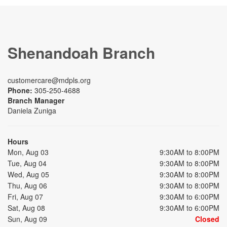
Shenandoah Branch
customercare@mdpls.org
Phone:
305-250-4688
Branch Manager
Daniela Zuniga
Hours
Mon, Aug 03
9:30AM to 8:00PM
Tue, Aug 04
9:30AM to 8:00PM
Wed, Aug 05
9:30AM to 8:00PM
Thu, Aug 06
9:30AM to 8:00PM
Fri, Aug 07
9:30AM to 6:00PM
Sat, Aug 08
9:30AM to 6:00PM
Sun, Aug 09
Closed