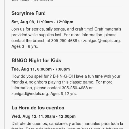
Storytime Fun!
Sat, Aug 08, 11:00am - 12:00pm
Join us for stories, silly songs, and craft time! Craft materials
provided while supplies last. For more information, please
contact the branch at 305-250-4688 or zunigad@mdpls.org.
Ages 3 - 6 yrs.
BINGO Night for Kids
Tue, Aug 11, 6:00pm - 7:00pm
How do you spell fun? B-I-N-G-O! Have a fun time with your
friends & neighbors playing this classic game. For more
information, please contact 305-250-4688 or
zunigad@mdpls.org. Ages 6-12 yrs.
La Hora de los cuentos
Wed, Aug 12, 11:00am - 12:00pm
Disfrute de cuentos, canciones y artes manuales para toda la
familia. Para más información, comuníquese con la biblioteca