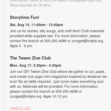
Para mayores de 18 años.
Storytime Fun!
Sat, Aug 15, 11:00am - 12:00pm
Join us for stories, silly songs, and craft time! Craft materials
provided while supplies last. For more information, please
contact the branch at 305-250-4688 or zunigad@mdpls.org.
Ages 3 - 6 yrs.
The Tween Zine Club
Mon, Aug 17, 3:30pm - 4:30pm
Join our DIY Tween Zine Club where we gather to cut, paste,
and create one page mini magazines inspired by whatever we
love! No art skills required - just come make something cool
with us. Materials will be provided. For more information,
please contact the branch at 305-250-4688 or
zunigad@mdpls.org. Ages 10-12 yrs.
CANCELLED