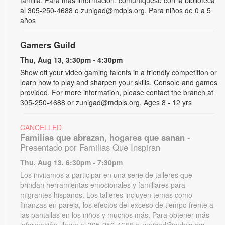
al 305-250-4688 o zunigad@mdpls.org. Para niños de 0 a 5
años
Gamers Guild
Thu, Aug 13, 3:30pm - 4:30pm
Show off your video gaming talents in a friendly competition or
learn how to play and sharpen your skills. Console and games
provided. For more information, please contact the branch at
305-250-4688 or zunigad@mdpls.org. Ages 8 - 12 yrs
CANCELLED
Familias que abrazan, hogares que sanan
-
Presentado por Familias Que Inspiran
Thu, Aug 13, 6:30pm - 7:30pm
Los invitamos a participar en una serie de talleres que
brindan herramientas emocionales y familiares para
migrantes hispanos. Los talleres incluyen temas como
finanzas en pareja, los efectos del exceso de tiempo frente a
las pantallas en los niños y muchos más. Para obtener más
información, llame al 305-250-4688 o zunigad@mdpls.org.