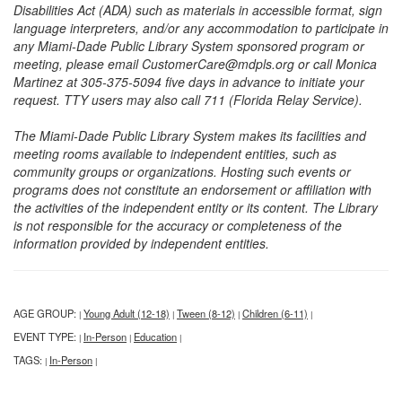
Disabilities Act (ADA) such as materials in accessible format, sign
language interpreters, and/or any accommodation to participate in
any Miami-Dade Public Library System sponsored program or
meeting, please email CustomerCare@mdpls.org or call Monica
Martinez at 305-375-5094 five days in advance to initiate your
request. TTY users may also call 711 (Florida Relay Service).
The Miami-Dade Public Library System makes its facilities and
meeting rooms available to independent entities, such as
community groups or organizations. Hosting such events or
programs does not constitute an endorsement or affiliation with
the activities of the independent entity or its content. The Library
is not responsible for the accuracy or completeness of the
information provided by independent entities.
AGE GROUP:
Young Adult (12-18)
Tween (8-12)
Children (6-11)
|
|
|
|
EVENT TYPE:
In-Person
Education
|
|
|
TAGS:
In-Person
|
|