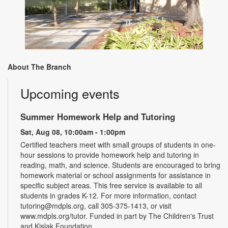
About The Branch
Upcoming events
Summer Homework Help and Tutoring
Sat, Aug 08, 10:00am - 1:00pm
Certified teachers meet with small groups of students in one-
hour sessions to provide homework help and tutoring in
reading, math, and science. Students are encouraged to bring
homework material or school assignments for assistance in
specific subject areas. This free service is available to all
students in grades K-12. For more information, contact
tutoring@mdpls.org, call 305-375-1413, or visit
www.mdpls.org/tutor. Funded in part by The Children's Trust
and Kislak Foundation.