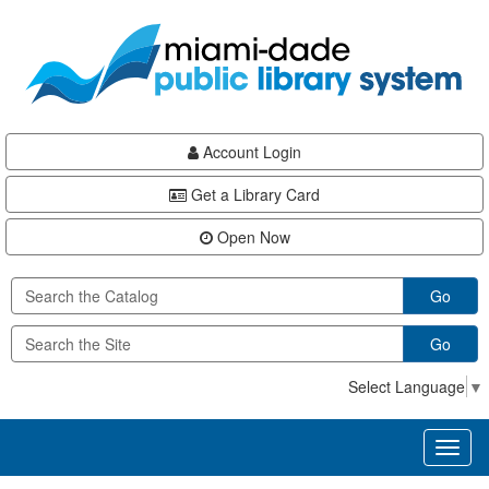
Skip
Skip
Skip
to
to
to
main
Navigation
Footer
content
Account Login
Get a Library Card
Open Now
Go
Go
Select Language
▼
Toggl
naviga