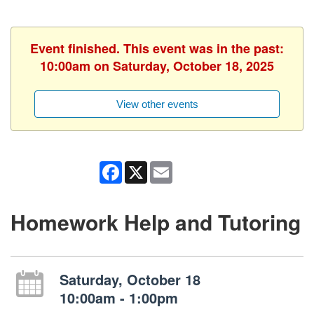
Event finished. This event was in the past:
10:00am on Saturday, October 18, 2025
View other events
Facebook
X
Email
Homework Help and Tutoring
Saturday, October 18
10:00am - 1:00pm