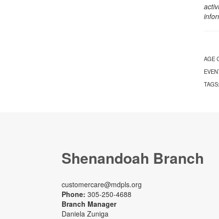
activ
info
AGE 
EVEN
TAGS
Shenandoah Branch
customercare@mdpls.org
Phone:
305-250-4688
Branch Manager
Daniela Zuniga