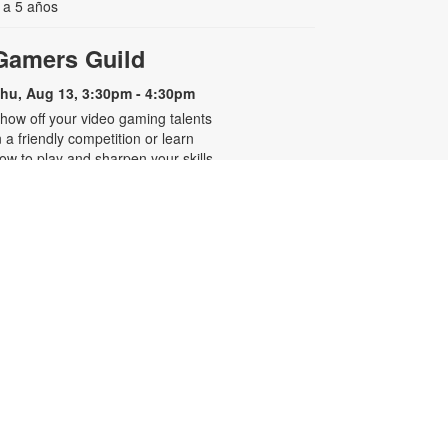
 a 5 años
Gamers Guild
hu, Aug 13, 3:30pm - 4:30pm
how off your video gaming talents
n a friendly competition or learn
ow to play and sharpen your skills.
onsole and games provided. For
ore information, please contact
he branch at 305-250-4688 or
unigad@mdpls.org. Ages 8 - 12 yrs
CANCELLED
Familias que abrazan,
-
hogares que sanan
Presentado por Familias Que
Inspiran
hu, Aug 13, 6:30pm - 7:30pm