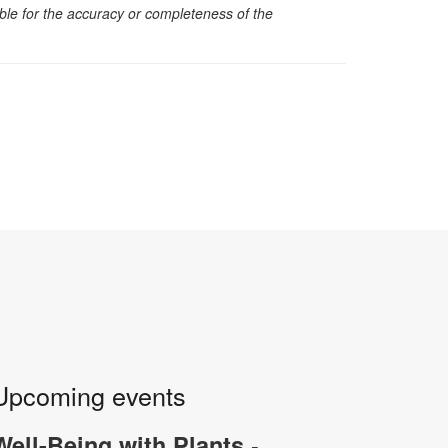
sible for the accuracy or completeness of the
Upcoming events
-
Well-Being with Plants