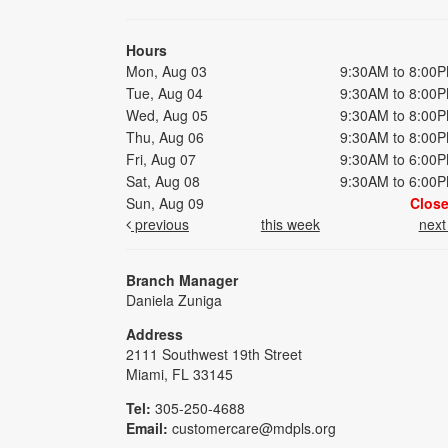
Hours
Mon, Aug 03
9:30AM to 8:00
Tue, Aug 04
9:30AM to 8:00
Wed, Aug 05
9:30AM to 8:00
Thu, Aug 06
9:30AM to 8:00
Fri, Aug 07
9:30AM to 6:00
Sat, Aug 08
9:30AM to 6:00
Sun, Aug 09
Clos
previous
this week
nex
Branch Manager
Daniela Zuniga
Address
2111 Southwest 19th Street
Miami, FL 33145
Tel:
305-250-4688
Email:
customercare@mdpls.org