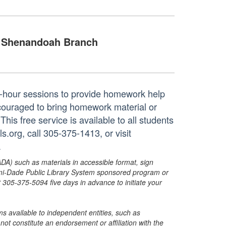
Shenandoah Branch
ne-hour sessions to provide homework help
ncouraged to bring homework material or
his free service is available to all students
.org, call 305-375-1413, or visit
.
ADA) such as materials in accessible format, sign
ami-Dade Public Library System sponsored program or
05-375-5094 five days in advance to initiate your
s available to independent entities, such as
t constitute an endorsement or affiliation with the