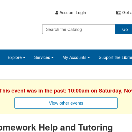
Account Login
Get a
Go
Explore
Services
My Accounts
Support the Libra
 This event was in the past: 10:00am on Saturday, N
View other events
omework Help and Tutoring