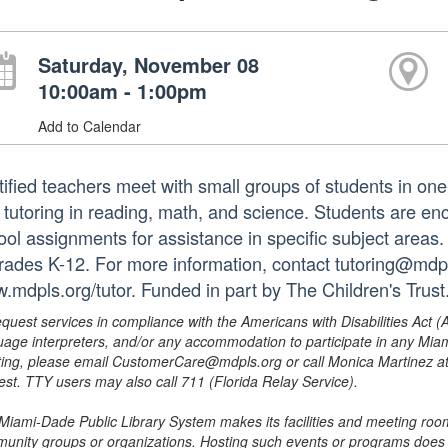
Saturday, November 08
10:00am - 1:00pm
Add to Calendar
tified teachers meet with small groups of students in o
 tutoring in reading, math, and science. Students are e
ol assignments for assistance in specific subject areas. T
grades K-12. For more information, contact tutoring@mdpls
.mdpls.org/tutor. Funded in part by The Children's Trust
equest services in compliance with the Americans with Disabilities Act (
uage interpreters, and/or any accommodation to participate in any Mi
ing, please email CustomerCare@mdpls.org or call Monica Martinez at 3
est. TTY users may also call 711 (Florida Relay Service).
Miami-Dade Public Library System makes its facilities and meeting room
unity groups or organizations. Hosting such events or programs does no