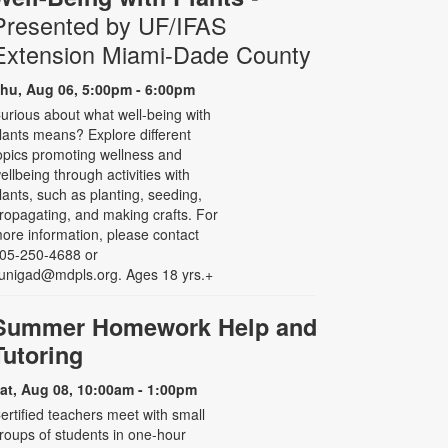
Presented by UF/IFAS
Extension Miami-Dade County
hu, Aug 06, 5:00pm - 6:00pm
urious about what well-being with
lants means? Explore different
opics promoting wellness and
ellbeing through activities with
lants, such as planting, seeding,
ropagating, and making crafts. For
ore information, please contact
05-250-4688 or
unigad@mdpls.org. Ages 18 yrs.+
Summer Homework Help and
Tutoring
at, Aug 08, 10:00am - 1:00pm
ertified teachers meet with small
roups of students in one-hour