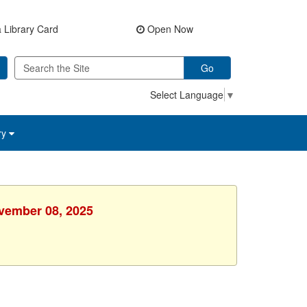
 Library Card
Open Now
Go
Select Language
▼
ry
ovember 08, 2025