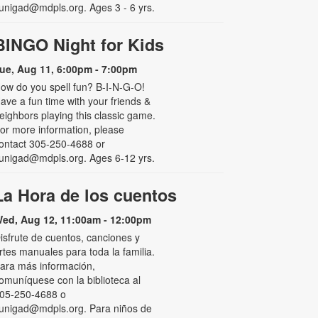
unigad@mdpls.org. Ages 3 - 6 yrs.
BINGO Night for Kids
ue, Aug 11, 6:00pm - 7:00pm
ow do you spell fun? B-I-N-G-O!
ave a fun time with your friends &
eighbors playing this classic game.
or more information, please
ontact 305-250-4688 or
unigad@mdpls.org. Ages 6-12 yrs.
La Hora de los cuentos
ed, Aug 12, 11:00am - 12:00pm
isfrute de cuentos, canciones y
rtes manuales para toda la familia.
ara más información,
omuníquese con la biblioteca al
05-250-4688 o
unigad@mdpls.org. Para niños de