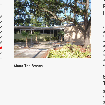
PM
T
PM
C
PM
p
PM
t
PM
w
PM
p
ed
p
t
m
3
z
About The Branch
S
C
g