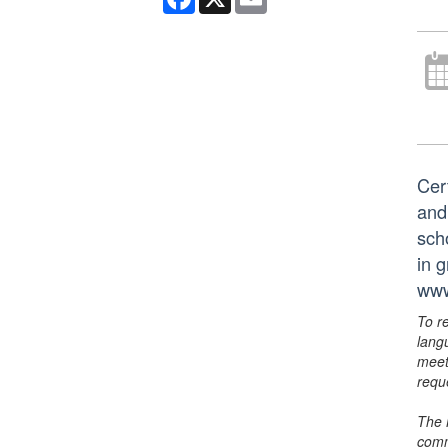
Cer
and
scho
in 
www
To r
lang
meet
requ
The 
comm