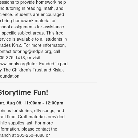
essions to provide homework help
nd tutoring in reading, math, and
cience. Students are encouraged
o bring homework material or
chool assignments for assistance
n specific subject areas. This free
ervice is available to all students in
rades K-12. For more information,
ontact tutoring@mdpls.org, call
05-375-1413, or visit
ww.mdpls.org/tutor. Funded in part
y The Children's Trust and Kislak
oundation.
Storytime Fun!
at, Aug 08, 11:00am - 12:00pm
oin us for stories, silly songs, and
raft time! Craft materials provided
hile supplies last. For more
nformation, please contact the
ranch at 305-250-4688 or