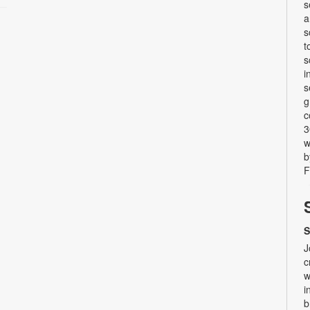
s
a
s
t
s
i
s
g
c
3
w
b
F
S
J
c
w
i
b