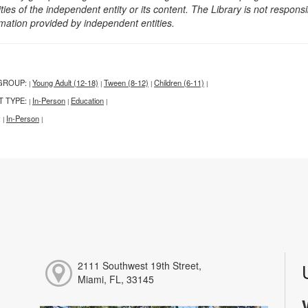
ities of the independent entity or its content. The Library is not respon
rmation provided by independent entities.
GROUP:
Young Adult (12-18)
Tween (8-12)
Children (6-11)
|
|
|
|
T TYPE:
In-Person
Education
|
|
|
:
In-Person
|
|
2111 Southwest 19th Street,
Miami, FL, 33145