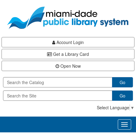
Skip
Skip
Skip
to
to
to
main
Navigation
Footer
content
Account Login
Get a Library Card
Open Now
Go
Go
Select Language
▼
Toggl
naviga