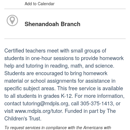
Add to Calendar
Shenandoah Branch
Certified teachers meet with small groups of
students in one-hour sessions to provide homework
help and tutoring in reading, math, and science.
Students are encouraged to bring homework
material or school assignments for assistance in
specific subject areas. This free service is available
to all students in grades K-12. For more information,
contact tutoring@mdpls.org, call 305-375-1413, or
visit www.mdpls.org/tutor. Funded in part by The
Children's Trust.
To request services in compliance with the Americans with