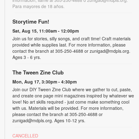
Para mayores de 18 años.
Storytime Fun!
Sat, Aug 15, 11:00am - 12:00pm
Join us for stories, silly songs, and craft time! Craft materials
provided while supplies last. For more information, please
contact the branch at 305-250-4688 or zunigad@mdpls.org.
Ages 3 - 6 yrs.
The Tween Zine Club
Mon, Aug 17, 3:30pm - 4:30pm
Join our DIY Tween Zine Club where we gather to cut, paste,
and create one page mini magazines inspired by whatever we
love! No art skills required - just come make something cool
with us. Materials will be provided. For more information,
please contact the branch at 305-250-4688 or
zunigad@mdpls.org. Ages 10-12 yrs.
CANCELLED