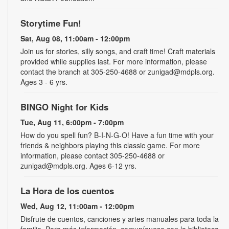
Storytime Fun!
Sat, Aug 08, 11:00am - 12:00pm
Join us for stories, silly songs, and craft time! Craft materials
provided while supplies last. For more information, please
contact the branch at 305-250-4688 or zunigad@mdpls.org.
Ages 3 - 6 yrs.
BINGO Night for Kids
Tue, Aug 11, 6:00pm - 7:00pm
How do you spell fun? B-I-N-G-O! Have a fun time with your
friends & neighbors playing this classic game. For more
information, please contact 305-250-4688 or
zunigad@mdpls.org. Ages 6-12 yrs.
La Hora de los cuentos
Wed, Aug 12, 11:00am - 12:00pm
Disfrute de cuentos, canciones y artes manuales para toda la
familia. Para más información, comuníquese con la biblioteca