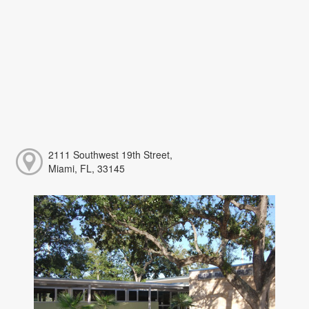
2111 Southwest 19th Street,
Miami, FL, 33145