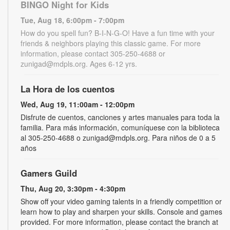
BINGO Night for Kids
Tue, Aug 18, 6:00pm - 7:00pm
How do you spell fun? B-I-N-G-O! Have a fun time with your
friends & neighbors playing this classic game. For more
information, please contact 305-250-4688 or
zunigad@mdpls.org. Ages 6-12 yrs.
La Hora de los cuentos
Wed, Aug 19, 11:00am - 12:00pm
Disfrute de cuentos, canciones y artes manuales para toda la
familia. Para más información, comuníquese con la biblioteca
al 305-250-4688 o zunigad@mdpls.org. Para niños de 0 a 5
años
Gamers Guild
Thu, Aug 20, 3:30pm - 4:30pm
Show off your video gaming talents in a friendly competition or
learn how to play and sharpen your skills. Console and games
provided. For more information, please contact the branch at