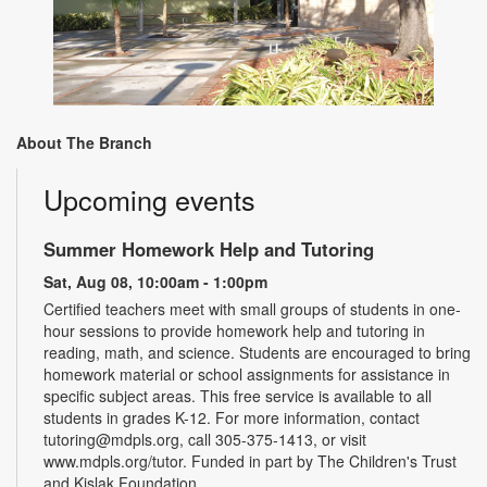
About The Branch
Upcoming events
Summer Homework Help and Tutoring
Sat, Aug 08, 10:00am - 1:00pm
Certified teachers meet with small groups of students in one-
hour sessions to provide homework help and tutoring in
reading, math, and science. Students are encouraged to bring
homework material or school assignments for assistance in
specific subject areas. This free service is available to all
students in grades K-12. For more information, contact
tutoring@mdpls.org, call 305-375-1413, or visit
www.mdpls.org/tutor. Funded in part by The Children's Trust
and Kislak Foundation.