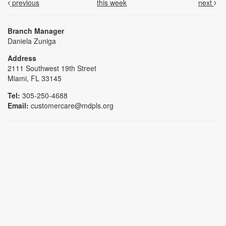
previous
this week
next
Branch Manager
Daniela Zuniga
Address
2111 Southwest 19th Street
Miami, FL 33145
Tel:
305-250-4688
Email:
customercare@mdpls.org