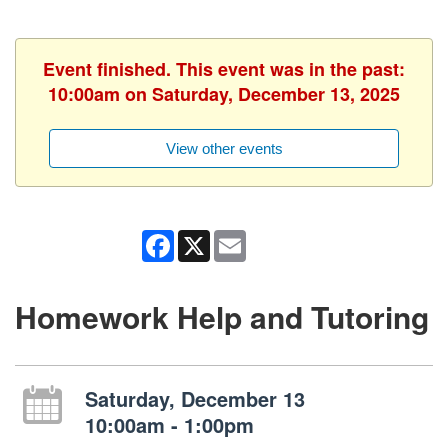
Event finished. This event was in the past:
10:00am on Saturday, December 13, 2025
View other events
Facebook
X
Email
Homework Help and Tutoring
Saturday, December 13
10:00am - 1:00pm