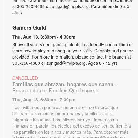
al 305-250-4688 o zunigad@mdpls.org. Para niños de 0 a 5
años
Gamers Guild
Thu, Aug 13, 3:30pm - 4:30pm
Show off your video gaming talents in a friendly competition or
learn how to play and sharpen your skills. Console and games
provided. For more information, please contact the branch at
305-250-4688 or zunigad@mdpls.org. Ages 8 - 12 yrs
CANCELLED
Familias que abrazan, hogares que sanan
-
Presentado por Familias Que Inspiran
Thu, Aug 13, 6:30pm - 7:30pm
Los invitamos a participar en una serie de talleres que
brindan herramientas emocionales y familiares para
migrantes hispanos. Los talleres incluyen temas como
finanzas en pareja, los efectos del exceso de tiempo frente a
las pantallas en los niños y muchos más. Para obtener más
información, llame al 305-250-4688 o zunigad@mdpls.org.