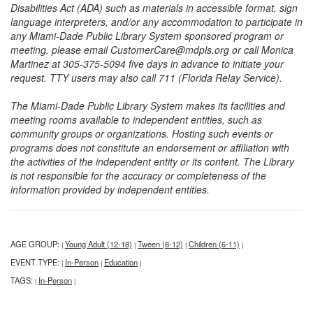
Disabilities Act (ADA) such as materials in accessible format, sign
language interpreters, and/or any accommodation to participate in
any Miami-Dade Public Library System sponsored program or
meeting, please email CustomerCare@mdpls.org or call Monica
Martinez at 305-375-5094 five days in advance to initiate your
request. TTY users may also call 711 (Florida Relay Service).
The Miami-Dade Public Library System makes its facilities and
meeting rooms available to independent entities, such as
community groups or organizations. Hosting such events or
programs does not constitute an endorsement or affiliation with
the activities of the independent entity or its content. The Library
is not responsible for the accuracy or completeness of the
information provided by independent entities.
AGE GROUP:
Young Adult (12-18)
Tween (8-12)
Children (6-11)
|
|
|
|
EVENT TYPE:
In-Person
Education
|
|
|
TAGS:
In-Person
|
|