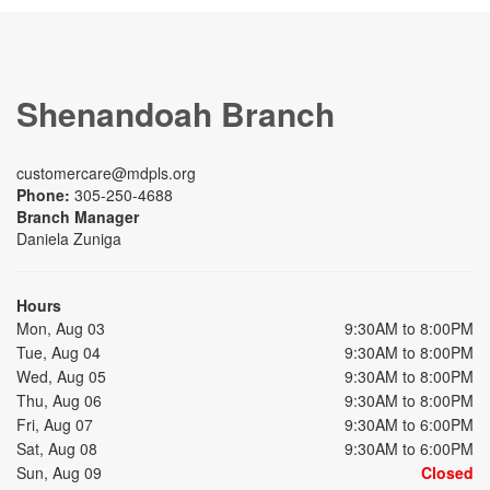
Shenandoah Branch
customercare@mdpls.org
Phone:
305-250-4688
Branch Manager
Daniela Zuniga
Hours
Mon, Aug 03
9:30AM to 8:00PM
Tue, Aug 04
9:30AM to 8:00PM
Wed, Aug 05
9:30AM to 8:00PM
Thu, Aug 06
9:30AM to 8:00PM
Fri, Aug 07
9:30AM to 6:00PM
Sat, Aug 08
9:30AM to 6:00PM
Sun, Aug 09
Closed