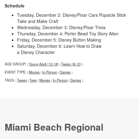
Schedule
Tuesday, December 2: Disney/Pixar Cars Popsicle Stick
Take and Make Craft
Wednesday, December 3: Disney/Pixar Trivia
Thursday, December 4: Perler Bead Toy Story Alien
Friday, December 5: Disney Button Making
Saturday, December 6: Learn How to Draw
a Disney Character
AGE GROUP:
Young Adult (12-18)
Tween (8-12)
|
|
|
EVENT TYPE:
Movies
In-Person
Games
|
|
|
|
TAGS:
Tween
Teen
Movies
In-Person
Games
|
|
|
|
|
|
Miami Beach Regional