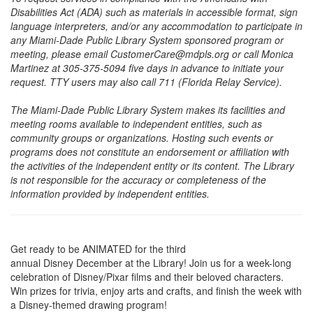
Disabilities Act (ADA) such as materials in accessible format, sign
language interpreters, and/or any accommodation to participate in
any Miami-Dade Public Library System sponsored program or
meeting, please email CustomerCare@mdpls.org or call Monica
Martinez at 305-375-5094 five days in advance to initiate your
request. TTY users may also call 711 (Florida Relay Service).
The Miami-Dade Public Library System makes its facilities and
meeting rooms available to independent entities, such as
community groups or organizations. Hosting such events or
programs does not constitute an endorsement or affiliation with
the activities of the independent entity or its content. The Library
is not responsible for the accuracy or completeness of the
information provided by independent entities.
Get ready to be ANIMATED for the third
annual Disney December at the Library! Join us for a week-long
celebration of Disney/Pixar films and their beloved characters.
Win prizes for trivia, enjoy arts and crafts, and finish the week with
a Disney-themed drawing program!