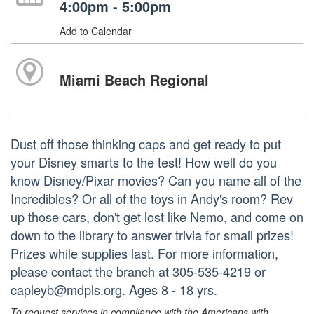
4:00pm - 5:00pm
Add to Calendar
Miami Beach Regional
Dust off those thinking caps and get ready to put
your Disney smarts to the test! How well do you
know Disney/Pixar movies? Can you name all of the
Incredibles? Or all of the toys in Andy's room? Rev
up those cars, don't get lost like Nemo, and come on
down to the library to answer trivia for small prizes!
Prizes while supplies last. For more information,
please contact the branch at 305-535-4219 or
capleyb@mdpls.org. Ages 8 - 18 yrs.
To request services in compliance with the Americans with