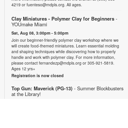
4219 or fuenteso@mdpls.org. All ages.
Clay Miniatures - Polymer Clay for Beginners
-
YOUmake Miami
Sat, Aug 08, 3:00pm - 5:00pm
Join our beginner-friendly polymer clay workshop where we
will create food-themed miniatures. Learn essential molding
and shaping techniques while discovering how to properly
handle and work with polymer clay. For more information,
please contact fernandezp@mdpls.org or 305-921-5819.
Ages 12 yrs+
Registration is now closed
Top Gun: Maverick (PG-13)
- Summer Blockbusters
at the Library!
Sat, Aug 08, 3:00pm - 5:30pm
Auditorium
Enjoy summer blockbuster films each week! After more than
thirty years of service as one of the Navy's top aviators, Pete
"Maverick" Mitchell finds himself training a detachment of Top