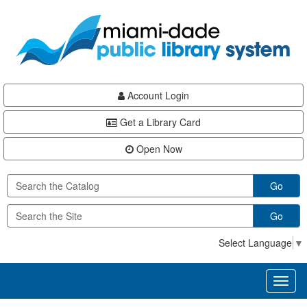
Skip
Skip
Skip
to
to
to
main
Navigation
Footer
content
Account Login
Get a Library Card
Open Now
Go
Go
Select Language
▼
Toggl
naviga