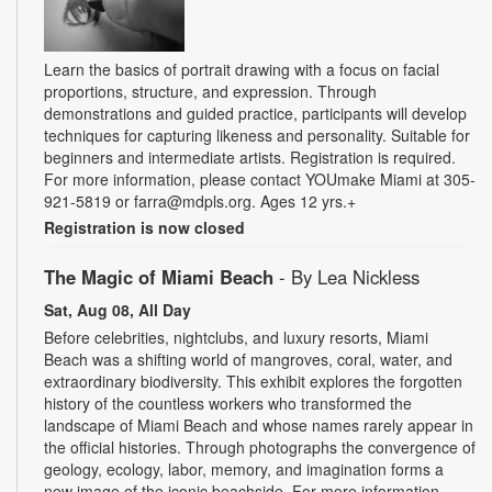
Learn the basics of portrait drawing with a focus on facial
proportions, structure, and expression. Through
demonstrations and guided practice, participants will develop
techniques for capturing likeness and personality. Suitable for
beginners and intermediate artists. Registration is required.
For more information, please contact YOUmake Miami at 305-
921-5819 or farra@mdpls.org. Ages 12 yrs.+
Registration is now closed
The Magic of Miami Beach
- By Lea Nickless
Sat, Aug 08, All Day
Before celebrities, nightclubs, and luxury resorts, Miami
Beach was a shifting world of mangroves, coral, water, and
extraordinary biodiversity. This exhibit explores the forgotten
history of the countless workers who transformed the
landscape of Miami Beach and whose names rarely appear in
the official histories. Through photographs the convergence of
geology, ecology, labor, memory, and imagination forms a
new image of the iconic beachside. For more information,