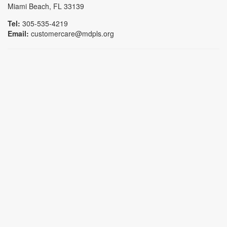
Miami Beach, FL 33139
Tel:
305-535-4219
Email:
customercare@mdpls.org