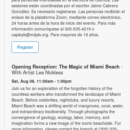
sesiones están coordinadas por el escritor Jaime Cabrera
González. Es necesario registrarse. Las personas recibirán el
enlace de la plataforma Zoom, mediante correo electrónico,
24 horas antes de la hora de inicio del evento. Para más
información comuníquese al 305-535-4219 o
capleyb@mdpls.org. Para mayores de 19 años.
Register
Opening Reception: The Magic of Miami Beach
-
With Artist Lea Nickless
Sat, Aug 08, 11:00am - 1:00pm
Join us for an exploration of the forgotten history of the
countless workers who transformed the landscape of Miami
Beach. Before celebrities, nightclubs, and luxury resorts,
Miami Beach was a shifting world of mangroves, coral, water,
and extraordinary biodiversity. Through photographs the
convergence of geology, ecology, labor, memory, and
imagination forms a new image of the iconic beachside. For
more information, please contact the branch at (305) 535-