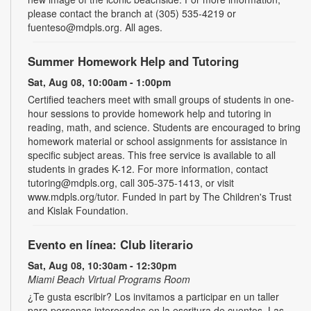
please contact the branch at (305) 535-4219 or
fuenteso@mdpls.org. All ages.
Summer Homework Help and Tutoring
Sat, Aug 08, 10:00am - 1:00pm
Certified teachers meet with small groups of students in one-
hour sessions to provide homework help and tutoring in
reading, math, and science. Students are encouraged to bring
homework material or school assignments for assistance in
specific subject areas. This free service is available to all
students in grades K-12. For more information, contact
tutoring@mdpls.org, call 305-375-1413, or visit
www.mdpls.org/tutor. Funded in part by The Children's Trust
and Kislak Foundation.
Evento en línea: Club literario
Sat, Aug 08, 10:30am - 12:30pm
Miami Beach Virtual Programs Room
¿Te gusta escribir? Los invitamos a participar en un taller
para personas interesadas en la escritura de cuentos. Las