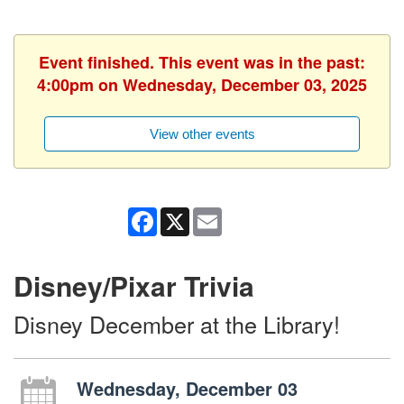
Event finished. This event was in the past:
4:00pm on Wednesday, December 03, 2025
View other events
Facebook
X
Email
Disney/Pixar Trivia
Disney December at the Library!
Wednesday, December 03