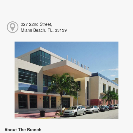
227 22nd Street,
Miami Beach, FL, 33139
About The Branch