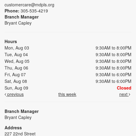
customercare@mdpls.org
Phone:
305-535-4219
Branch Manager
Bryant Capley
Hours
Mon, Aug 03
9:30AM to 8:00PM
Tue, Aug 04
9:30AM to 8:00PM
Wed, Aug 05
9:30AM to 8:00PM
Thu, Aug 06
9:30AM to 8:00PM
Fri, Aug 07
9:30AM to 6:00PM
Sat, Aug 08
9:30AM to 6:00PM
Sun, Aug 09
Closed
previous
this week
next
Branch Manager
Bryant Capley
Address
227 22nd Street