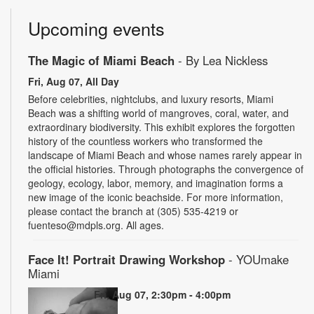
Upcoming events
The Magic of Miami Beach
- By Lea Nickless
Fri, Aug 07, All Day
Before celebrities, nightclubs, and luxury resorts, Miami
Beach was a shifting world of mangroves, coral, water, and
extraordinary biodiversity. This exhibit explores the forgotten
history of the countless workers who transformed the
landscape of Miami Beach and whose names rarely appear in
the official histories. Through photographs the convergence of
geology, ecology, labor, memory, and imagination forms a
new image of the iconic beachside. For more information,
please contact the branch at (305) 535-4219 or
fuenteso@mdpls.org. All ages.
Face It! Portrait Drawing Workshop
- YOUmake
Miami
Fri, Aug 07, 2:30pm - 4:00pm